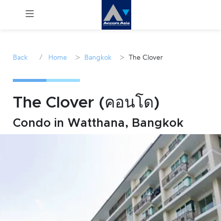
Menu
/
>
>
Back
Home
Bangkok
The Clover
Rent
Sale
The Clover (คอนโด)
Condo in Watthana, Bangkok
Manage
Career
Join
Us !
inquiry@accomasia.co.th