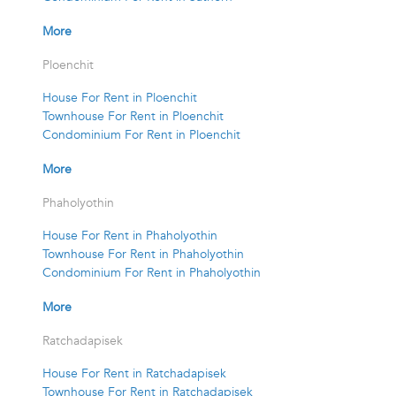
More
Ploenchit
House For Rent in Ploenchit
Townhouse For Rent in Ploenchit
Condominium For Rent in Ploenchit
More
Phaholyothin
House For Rent in Phaholyothin
Townhouse For Rent in Phaholyothin
Condominium For Rent in Phaholyothin
More
Ratchadapisek
House For Rent in Ratchadapisek
Townhouse For Rent in Ratchadapisek