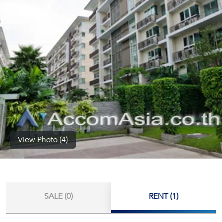
(668)
1422-
1412
View Photo (4)
SALE (0)
RENT (1)