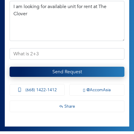
Send Request
(668) 1422-1412
@AccomAsia
Share