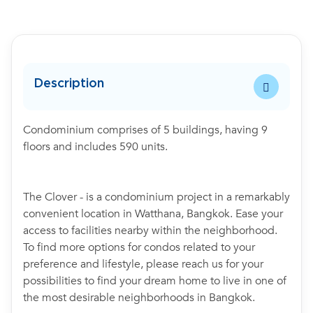
Description
Condominium comprises of 5 buildings, having 9
floors and includes 590 units.
The Clover - is a condominium project in a remarkably
convenient location in Watthana, Bangkok. Ease your
access to facilities nearby within the neighborhood.
To find more options for condos related to your
preference and lifestyle, please reach us for your
possibilities to find your dream home to live in one of
the most desirable neighborhoods in Bangkok.