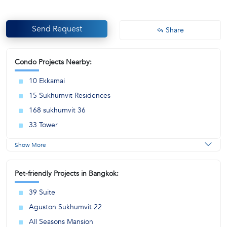
Send Request
Share
Condo Projects Nearby:
10 Ekkamai
15 Sukhumvit Residences
168 sukhumvit 36
33 Tower
Show More
Pet-friendly Projects in Bangkok:
39 Suite
Aguston Sukhumvit 22
All Seasons Mansion