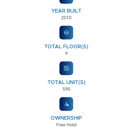
YEAR BUILT
2010
TOTAL FLOOR(S)
9
TOTAL UNIT(S)
590
OWNERSHIP
Free Hold