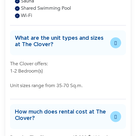
Sauna
Shared Swimming Pool
Wi-Fi
What are the unit types and sizes
at The Clover?
The Clover offers:
1-2 Bedroom(s)
Unit sizes range from 35-70 Sq.m.
How much does rental cost at The
Clover?