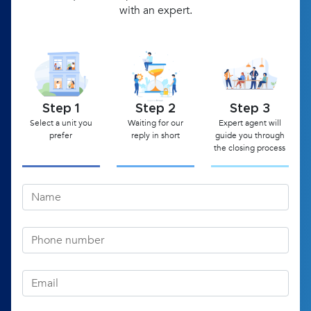
with an expert.
Step 1
Step 2
Step 3
Select a unit you
Waiting for our
Expert agent will
prefer
reply in short
guide you through
the closing process