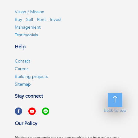
Vision / Mission
Buy - Sell - Rent - Invest
Management
Testimonials
Help
Contact
Career
Building projects
Sitemap
Stay connect
Back to top
Our Policy
Notice: accomasia.co.th uses cookies to improve your