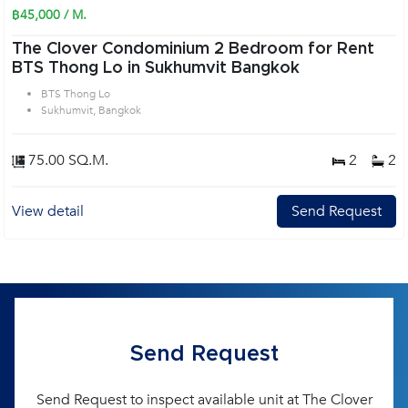
฿45,000 / M.
The Clover Condominium 2 Bedroom for Rent
BTS Thong Lo in Sukhumvit Bangkok
BTS Thong Lo
Sukhumvit, Bangkok
75.00 SQ.M.
2
2
View detail
Send Request
Send Request
Send Request to inspect available unit at The Clover