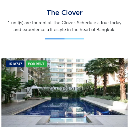
The Clover
1 unit(s) are for rent at The Clover. Schedule a tour today
and experience a lifestyle in the heart of Bangkok.
1518747
FOR RENT