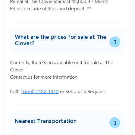
Rental at The Clover starts at 45,000 ฿ / Month
Prices exclude utilities and deposit. **
What are the prices for sale at The
Clover?
Currently, there's no available unit for sale at The
Clover
Contact us for more information:
Call:
(+668) 1422-1412
or Send us a Request.
Nearest Transportation