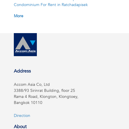
Condominium For Rent in Ratchadapisek
More
Address
Accom Asia Co, Ltd
3388/93 Sirinrat Building, floor 25
Rama 4 Road, Klongton, Klongtoey,
Bangkok 10110
Direction
About