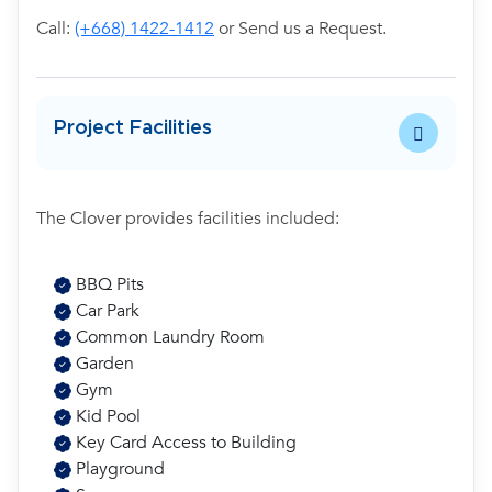
Call:
(+668) 1422-1412
or Send us a Request.
Project Facilities
The Clover provides facilities included:
BBQ Pits
Car Park
Common Laundry Room
Garden
Gym
Kid Pool
Key Card Access to Building
Playground