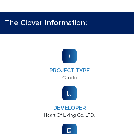
The Clover Information:
PROJECT TYPE
Condo
DEVELOPER
Heart Of Living Co.,LTD.