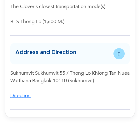
The Clover's closest transportation mode(s):
BTS Thong Lo (1,600 M.)
Address and Direction
Sukhumvit Sukhumvit 55 / Thong Lo Khlong Tan Nuea
Watthana Bangkok 10110 (Sukhumvit)
Direction