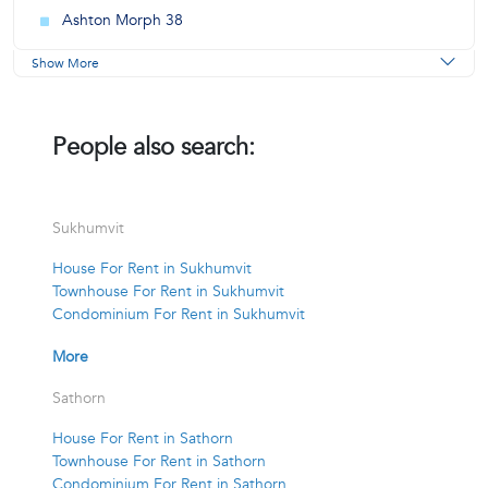
Ashton Morph 38
Show More
People also search:
Sukhumvit
House For Rent in Sukhumvit
Townhouse For Rent in Sukhumvit
Condominium For Rent in Sukhumvit
More
Sathorn
House For Rent in Sathorn
Townhouse For Rent in Sathorn
Condominium For Rent in Sathorn