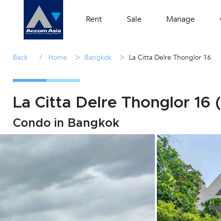
Rent
Sale
Manage
/
>
>
Back
Home
Bangkok
La Citta Delre Thonglor 16
La Citta Delre Thonglor 16 
Condo in Bangkok