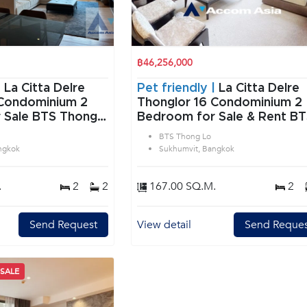
฿46,256,000
|
La Citta Delre
Pet friendly |
La Citta Delre
Condominium 2
Thonglor 16 Condominium 2
 Sale BTS Thong
Bedroom for Sale & Rent B
vit Bangkok
Thong Lo in Sukhumvit
BTS Thong Lo
Bangkok
ngkok
Sukhumvit, Bangkok
.
2
2
167.00 SQ.M.
2
Send Request
View detail
Send Reques
 SALE