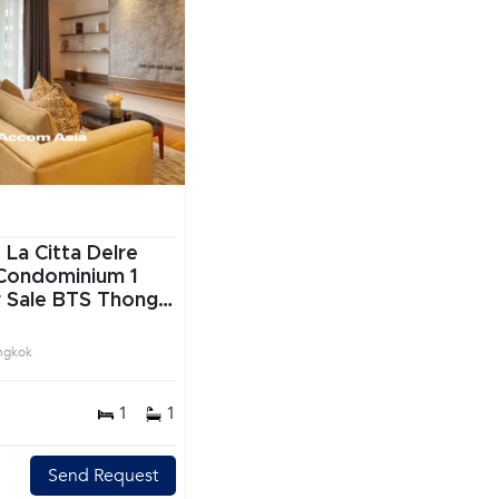
|
La Citta Delre
Condominium 1
 Sale BTS Thong
vit Bangkok
ngkok
1
1
Send Request