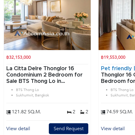
฿32,153,000
฿19,553,000
La Citta Delre Thonglor 16
Pet friendly 
Condominium 2 Bedroom for
Thonglor 16 
Sale BTS Thong Lo in
Bedroom for
Sukhumvit Bangkok
Lo in Sukhum
BTS Thong Lo
BTS Thong Lo
Sukhumvit, Bangkok
Sukhumvit, Ba
121.82 SQ.M.
2
2
74.59 SQ.M.
View detail
Send Request
View detail