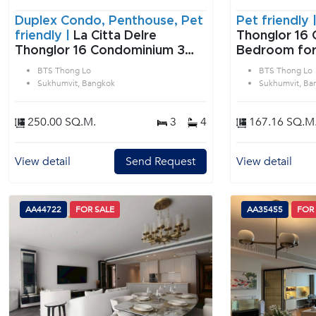
Duplex Condo, Penthouse, Pet
Pet friendly 
friendly |
La Citta Delre
Thonglor 16 
Thonglor 16 Condominium 3
Bedroom for
Bedroom for Sale & Rent BTS
Lo in Sukhum
BTS Thong Lo
BTS Thong Lo
Thong Lo in Sukhumvit
Sukhumvit, Bangkok
Sukhumvit, Ba
Bangkok
250.00 SQ.M.
3
4
167.16 SQ.M
View detail
Send Request
View detail
AA44722
FOR SALE
AA35455
FOR