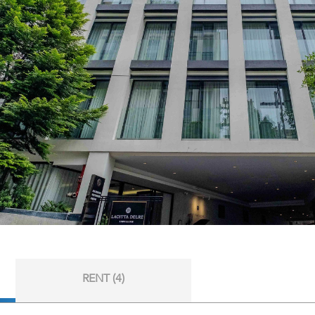
RENT (4)