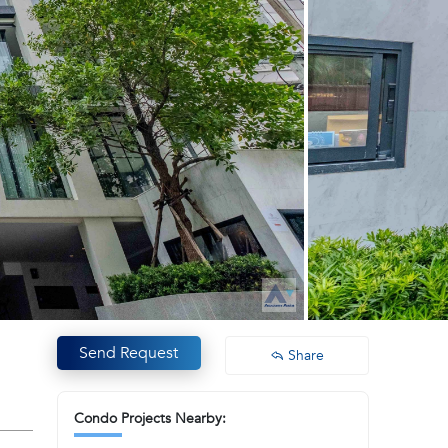
Send Request
Share
Condo Projects Nearby: