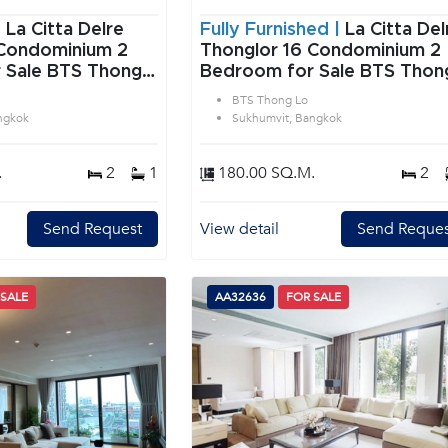
|
La Citta Delre
Fully Furnished |
La Citta Del
Condominium 2
Thonglor 16 Condominium 2
 Sale BTS Thong
Bedroom for Sale BTS Thon
vit Bangkok
Lo in Sukhumvit Bangkok
BTS Thong Lo
ngkok
Sukhumvit, Bangkok
.
2
1
180.00 SQ.M.
2
Send Request
View detail
Send Reques
 SALE
AA32636
FOR SALE