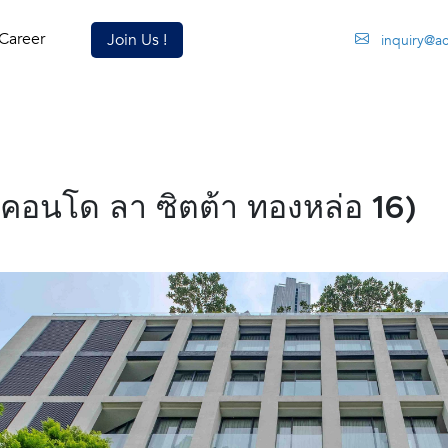
Career
Join Us !
inquiry@a
(คอนโด ลา ซิตต้า ทองหล่อ 16)