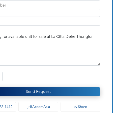
Send Request
22-1412
@AccomAsia
Share