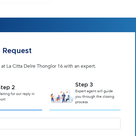
 Request
 at La Citta Delre Thonglor 16 with an expert.
Step 3
Step 2
Expert agent will guide
aiting for our reply in
you through the closing
hort
process