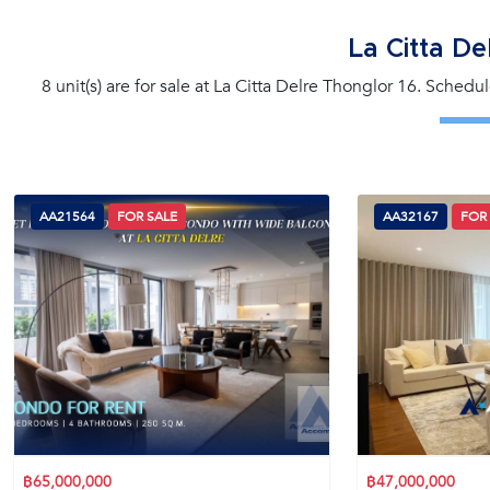
La Citta De
8 unit(s) are for sale at La Citta Delre Thonglor 16. Schedu
AA21564
FOR SALE
AA32167
FOR
฿65,000,000
฿47,000,000