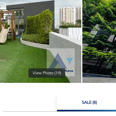
View Photo (19)
SALE (8)