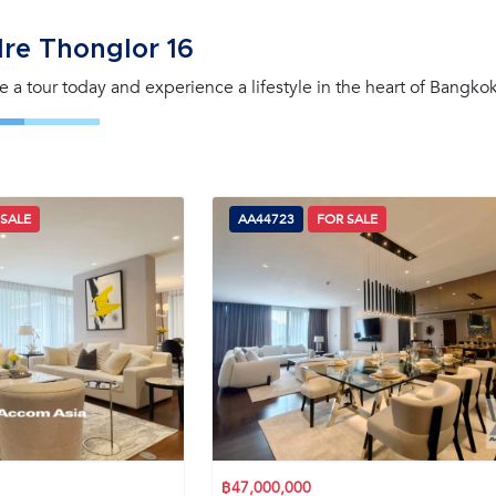
lre Thonglor 16
le a tour today and experience a lifestyle in the heart of Bangkok
 SALE
AA44723
FOR SALE
฿47,000,000