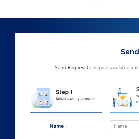
Send
Send Request to inspect available unit
Step 1
W
Select a unit you prefer
s
Name :