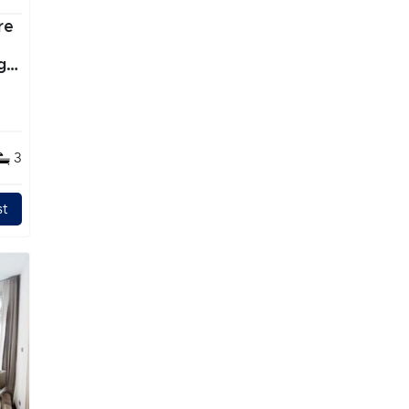
re
g
3
t