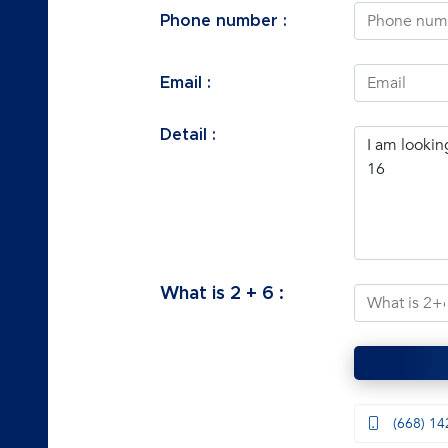
Phone number :
Email :
Detail :
What is
2
+
6
:
(668) 14