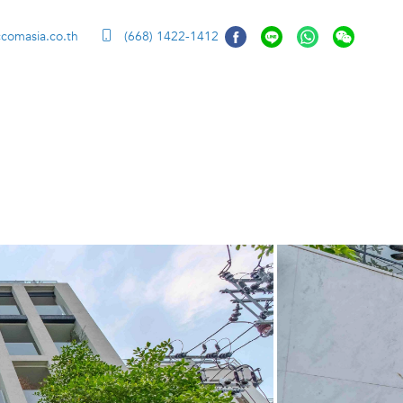
ccomasia.co.th
(668) 1422-1412