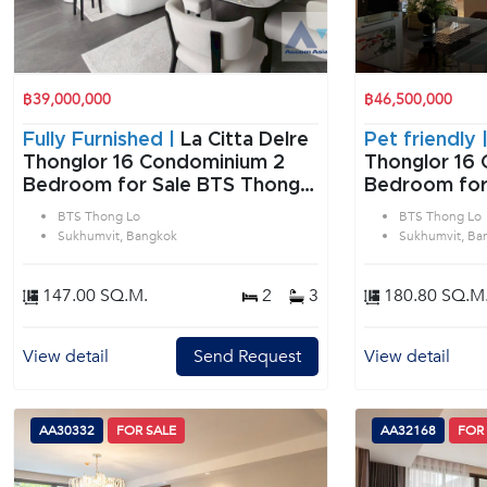
฿39,000,000
฿46,500,000
Fully Furnished |
La Citta Delre
Pet friendly 
Thonglor 16 Condominium 2
Thonglor 16 
Bedroom for Sale BTS Thong
Bedroom for
Lo in Sukhumvit Bangkok
Lo in Sukhum
BTS Thong Lo
BTS Thong Lo
Sukhumvit, Bangkok
Sukhumvit, Ba
147.00 SQ.M.
2
3
180.80 SQ.M
View detail
Send Request
View detail
AA30332
FOR SALE
AA32168
FOR