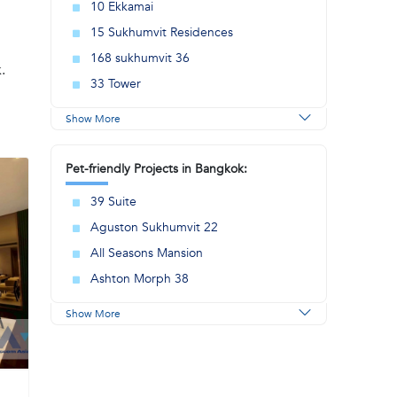
10 Ekkamai
15 Sukhumvit Residences
168 sukhumvit 36
.
33 Tower
Show More
Pet-friendly Projects in Bangkok:
39 Suite
Aguston Sukhumvit 22
All Seasons Mansion
Ashton Morph 38
Show More