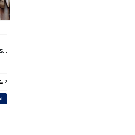
TS
2
t