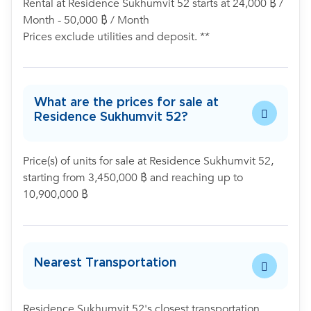
Rental at Residence Sukhumvit 52 starts at 24,000 ฿ /
Month - 50,000 ฿ / Month
Prices exclude utilities and deposit. **
What are the prices for sale at
Residence Sukhumvit 52?
Price(s) of units for sale at Residence Sukhumvit 52,
starting from 3,450,000 ฿ and reaching up to
10,900,000 ฿
Nearest Transportation
Residence Sukhumvit 52's closest transportation