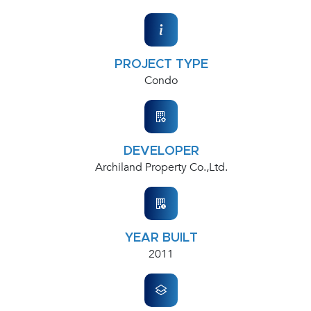
PROJECT TYPE
Condo
DEVELOPER
Archiland Property Co.,Ltd.
YEAR BUILT
2011