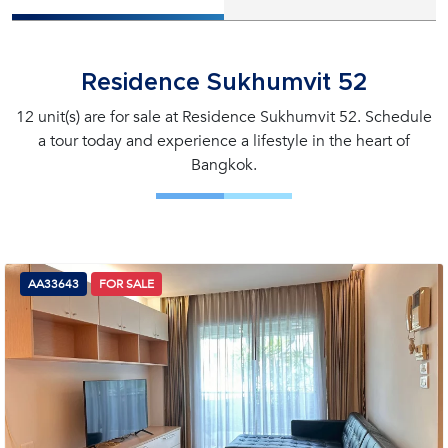
Residence Sukhumvit 52
12 unit(s) are for sale at Residence Sukhumvit 52. Schedule
a tour today and experience a lifestyle in the heart of
Bangkok.
AA33643
FOR SALE