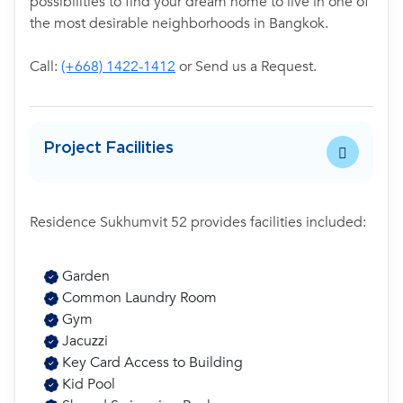
possibilities to find your dream home to live in one of
the most desirable neighborhoods in Bangkok.
Call:
(+668) 1422-1412
or Send us a Request.
Project Facilities
Residence Sukhumvit 52 provides facilities included:
Garden
Common Laundry Room
Gym
Jacuzzi
Key Card Access to Building
Kid Pool