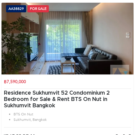
AA38829
FOR SALE
฿7,590,000
Residence Sukhumvit 52 Condominium 2
Bedroom for Sale & Rent BTS On Nut in
Sukhumvit Bangkok
BTS On Nut
Sukhumvit, Bangkok