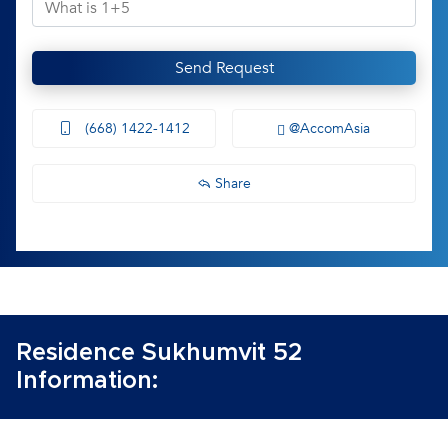
Send Request
(668) 1422-1412
@AccomAsia
Share
Residence Sukhumvit 52
Information: