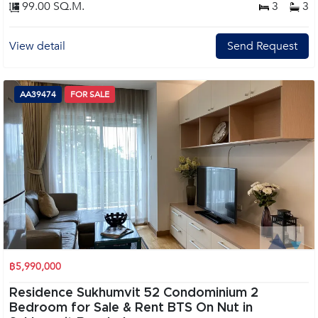
99.00 SQ.M.
3
3
View detail
Send Request
AA39474
FOR SALE
฿5,990,000
Residence Sukhumvit 52 Condominium 2
Bedroom for Sale & Rent BTS On Nut in