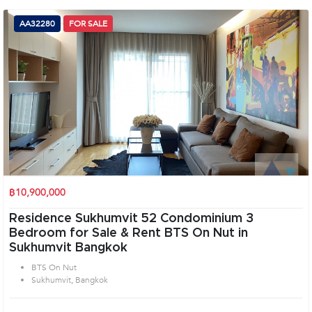
AA32280
FOR SALE
฿10,900,000
Residence Sukhumvit 52 Condominium 3
Bedroom for Sale & Rent BTS On Nut in
Sukhumvit Bangkok
BTS On Nut
Sukhumvit, Bangkok