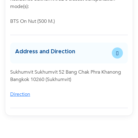
mode(s):
BTS On Nut (500 M.)
Address and Direction
Sukhumvit Sukhumvit 52 Bang Chak Phra Khanong
Bangkok 10260 (Sukhumvit)
Direction