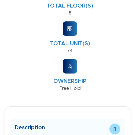
TOTAL FLOOR(S)
8
TOTAL UNIT(S)
74
OWNERSHIP
Free Hold
Description