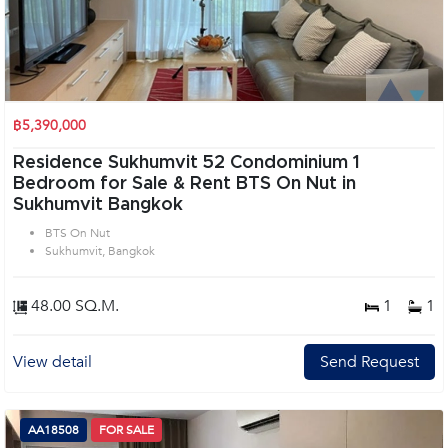
฿5,390,000
Residence Sukhumvit 52 Condominium 1
Bedroom for Sale & Rent BTS On Nut in
Sukhumvit Bangkok
BTS On Nut
Sukhumvit, Bangkok
48.00 SQ.M.
1
1
View detail
Send Request
AA18508
FOR SALE