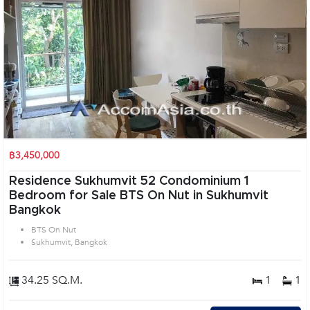
฿3,450,000
Residence Sukhumvit 52 Condominium 1
Bedroom for Sale BTS On Nut in Sukhumvit
Bangkok
BTS On Nut
Sukhumvit, Bangkok
34.25 SQ.M.
1
1