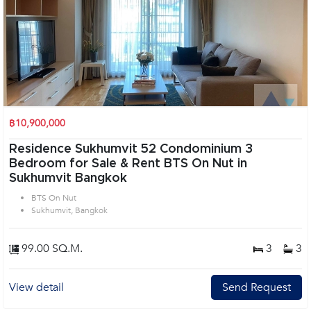
฿10,900,000
Residence Sukhumvit 52 Condominium 3
Bedroom for Sale & Rent BTS On Nut in
Sukhumvit Bangkok
BTS On Nut
Sukhumvit, Bangkok
99.00 SQ.M.
3
3
View detail
Send Request