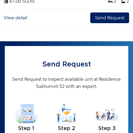
67.00 SQ.M.
2
2
View detail
Send Request
Send Request
Send Request to inspect available unit at Residence
Sukhumvit 52 with an expert.
Step 1
Step 2
Step 3