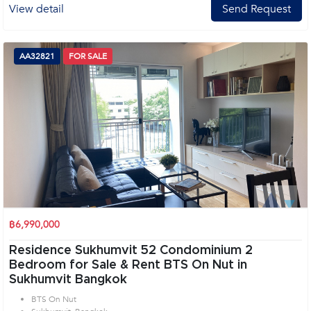
View detail
Send Request
AA32821
FOR SALE
฿6,990,000
Residence Sukhumvit 52 Condominium 2
Bedroom for Sale & Rent BTS On Nut in
Sukhumvit Bangkok
BTS On Nut