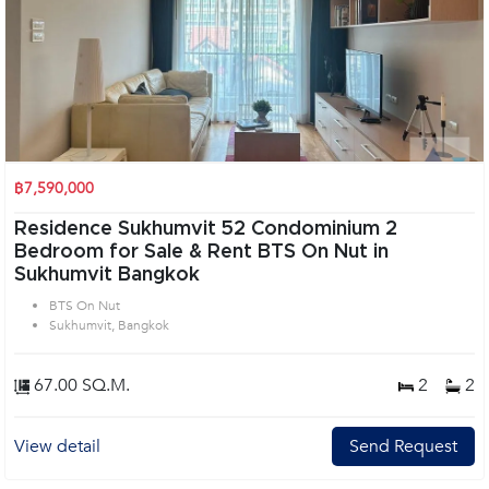
฿7,590,000
Residence Sukhumvit 52 Condominium 2
Bedroom for Sale & Rent BTS On Nut in
Sukhumvit Bangkok
BTS On Nut
Sukhumvit, Bangkok
67.00 SQ.M.
2
2
View detail
Send Request