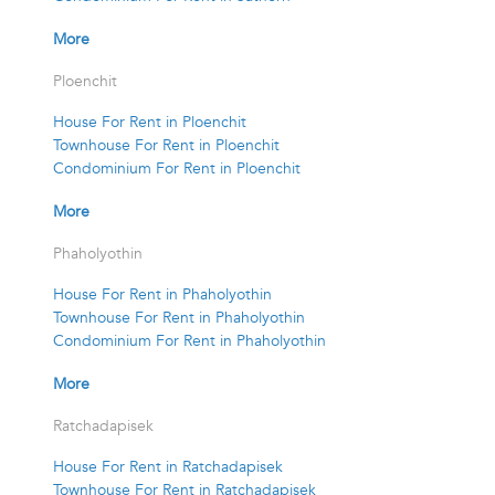
More
Ploenchit
House For Rent in Ploenchit
Townhouse For Rent in Ploenchit
Condominium For Rent in Ploenchit
More
Phaholyothin
House For Rent in Phaholyothin
Townhouse For Rent in Phaholyothin
Condominium For Rent in Phaholyothin
More
Ratchadapisek
House For Rent in Ratchadapisek
Townhouse For Rent in Ratchadapisek