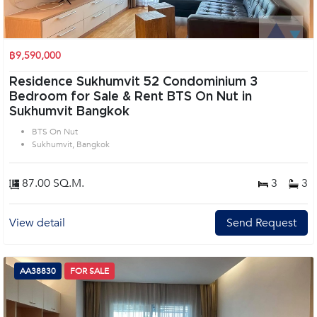
฿9,590,000
Residence Sukhumvit 52 Condominium 3
Bedroom for Sale & Rent BTS On Nut in
Sukhumvit Bangkok
BTS On Nut
Sukhumvit, Bangkok
87.00 SQ.M.
3
3
View detail
Send Request
AA38830
FOR SALE