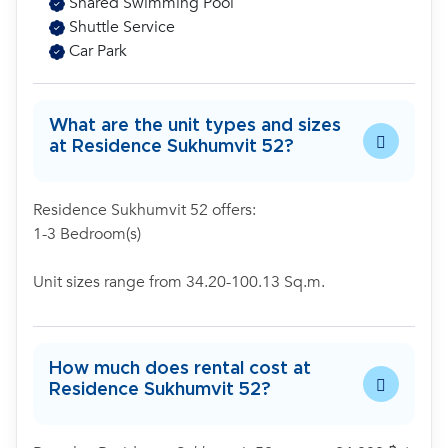
Shared Swimming Pool
Shuttle Service
Car Park
What are the unit types and sizes
at Residence Sukhumvit 52?
Residence Sukhumvit 52 offers:
1-3 Bedroom(s)
Unit sizes range from 34.20-100.13 Sq.m.
How much does rental cost at
Residence Sukhumvit 52?