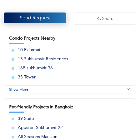
Send Request
Share
Condo Projects Nearby:
10 Ekkamai
15 Sukhumvit Residences
168 sukhumvit 36
33 Tower
Show More
Pet-friendly Projects in Bangkok:
39 Suite
Aguston Sukhumvit 22
All Seasons Mansion