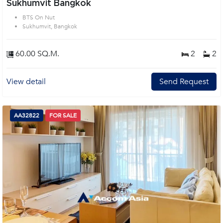
Sukhumvit Bangkok
BTS On Nut
Sukhumvit, Bangkok
60.00 SQ.M.
2
2
View detail
Send Request
AA32822
FOR SALE