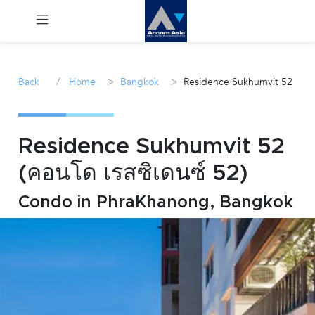
Menu
/
>
>
Back
Home
Bangkok
Residence Sukhumvit 52
Rent
Sale
Residence Sukhumvit 52
(คอนโด เรสซิเดนซ์ 52)
Manage
Condo in PhraKhanong, Bangkok
Career
Join
Us !
inquiry@accomasia.co.th