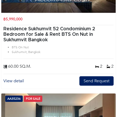
฿5,990,000
Residence Sukhumvit 52 Condominium 2
Bedroom for Sale & Rent BTS On Nut in
Sukhumvit Bangkok
BTS On Nut
Sukhumvit, Bangkok
60.00 SQ.M.
2
2
View detail
Send Request
AA35236
FOR SALE