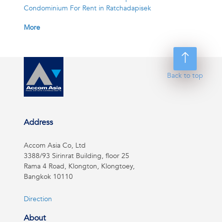
Condominium For Rent in Ratchadapisek
More
Back to top
Address
Accom Asia Co, Ltd
3388/93 Sirinrat Building, floor 25
Rama 4 Road, Klongton, Klongtoey,
Bangkok 10110
Direction
About