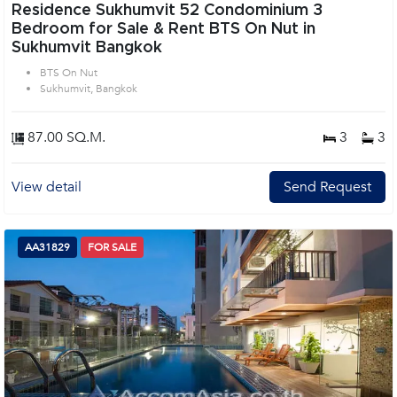
Residence Sukhumvit 52 Condominium 3
Bedroom for Sale & Rent BTS On Nut in
Sukhumvit Bangkok
BTS On Nut
Sukhumvit, Bangkok
87.00 SQ.M.
3
3
View detail
Send Request
AA31829
FOR SALE