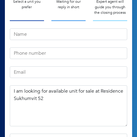
Select a unit you
Waiting for our
Expert agent will
prefer
reply in short
guide you through
the closing process