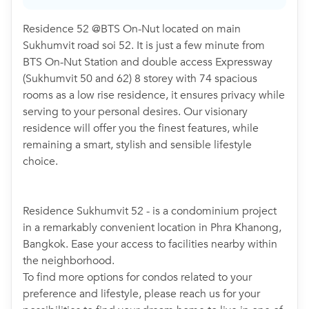
Residence 52 @BTS On-Nut located on main
Sukhumvit road soi 52. It is just a few minute from
BTS On-Nut Station and double access Expressway
(Sukhumvit 50 and 62) 8 storey with 74 spacious
rooms as a low rise residence, it ensures privacy while
serving to your personal desires. Our visionary
residence will offer you the finest features, while
remaining a smart, stylish and sensible lifestyle
choice.
Residence Sukhumvit 52 - is a condominium project
in a remarkably convenient location in Phra Khanong,
Bangkok. Ease your access to facilities nearby within
the neighborhood.
To find more options for condos related to your
preference and lifestyle, please reach us for your