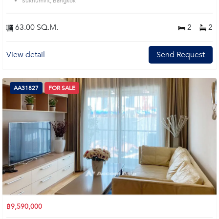
Sukhumvit, Bangkok
63.00 SQ.M.
2
2
View detail
Send Request
AA31827
FOR SALE
฿9,590,000