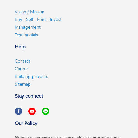
Vision / Mission
Buy - Sell - Rent - Invest
Management
Testimonials
Help
Contact
Career
Building projects
Sitemap
Stay connect
Our Policy
Notice: accomasia.co.th uses cookies to improve your