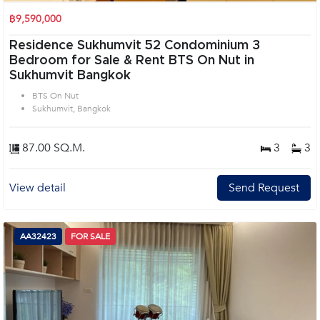
฿9,590,000
Residence Sukhumvit 52 Condominium 3
Bedroom for Sale & Rent BTS On Nut in
Sukhumvit Bangkok
BTS On Nut
Sukhumvit, Bangkok
87.00 SQ.M.
3
3
View detail
Send Request
AA32423
FOR SALE