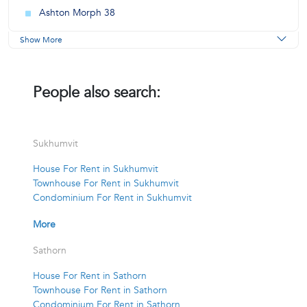
Ashton Morph 38
Show More
People also search:
Sukhumvit
House For Rent in Sukhumvit
Townhouse For Rent in Sukhumvit
Condominium For Rent in Sukhumvit
More
Sathorn
House For Rent in Sathorn
Townhouse For Rent in Sathorn
Condominium For Rent in Sathorn