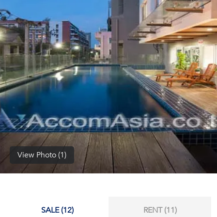
(668)
1422-
1412
View Photo (1)
SALE (12)
RENT (11)