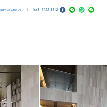
ccomasia.co.th
(668) 1422-1412