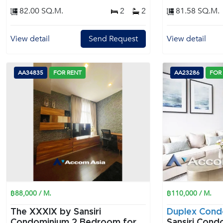
82.00 SQ.M.
2
2
81.58 SQ.M.
View detail
Send Request
View detail
AA34835
FOR RENT
AA23286
FOR
฿88,000 / M.
฿110,000 / M.
The XXXIX by Sansiri
Duplex Cond
Condominium 2 Bedroom for
Sansiri Condo