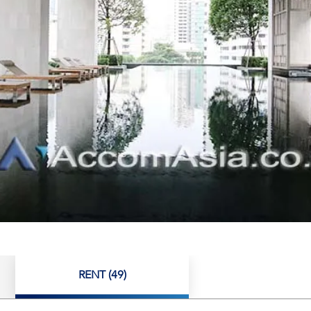
RENT (49)