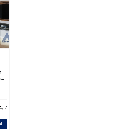
ng
2
t