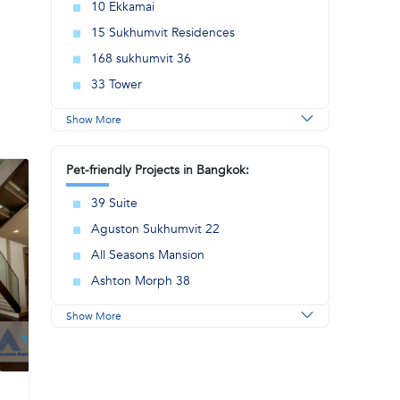
10 Ekkamai
15 Sukhumvit Residences
168 sukhumvit 36
33 Tower
Show More
Pet-friendly Projects in Bangkok:
39 Suite
Aguston Sukhumvit 22
All Seasons Mansion
Ashton Morph 38
Show More