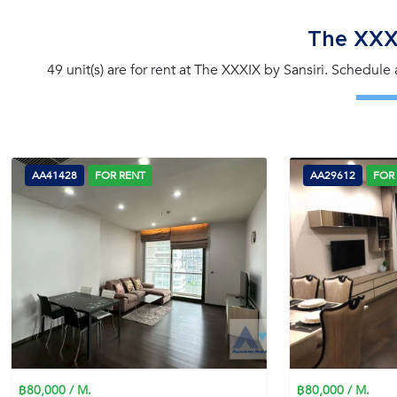
The XXXI
49 unit(s) are for rent at The XXXIX by Sansiri. Schedule
AA41428
FOR RENT
AA29612
FOR
฿80,000 / M.
฿80,000 / M.