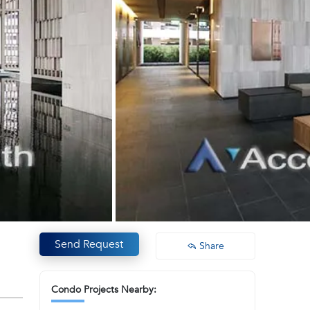
Send Request
Share
Condo Projects Nearby: