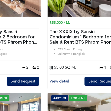
฿55,000 / M.
 Sansiri
The XXXIX by Sansiri
or
Condominium 1 Bedroom for
 BTS Phrom Phong
Sale & Rent BTS Phrom Pho
 Bangkok
in Sukhumvit Bangkok
ong
BTS Phrom Phong
ngkok
Sukhumvit, Bangkok
2
2
55.00 SQ.M.
1
Send Request
View detail
Send Reques
 RENT
AA39873
FOR RENT