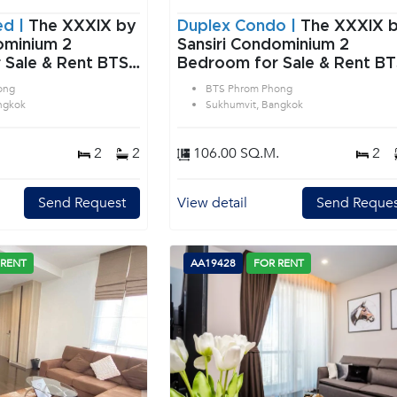
ed |
The XXXIX by
Duplex Condo |
The XXXIX 
minium 2
Sansiri Condominium 2
 Sale & Rent BTS
Bedroom for Sale & Rent B
 in Sukhumvit
Phrom Phong in Sukhumvit
ong
BTS Phrom Phong
Bangkok
ngkok
Sukhumvit, Bangkok
2
2
106.00 SQ.M.
2
Send Request
View detail
Send Reques
 RENT
AA19428
FOR RENT