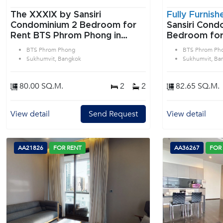
The XXXIX by Sansiri
Fully Furnish
Condominium 2 Bedroom for
Sansiri Condo
Rent BTS Phrom Phong in
Bedroom for
Sukhumvit Bangkok
Phrom Phong
BTS Phrom Phong
BTS Phrom Ph
Bangkok
Sukhumvit, Bangkok
Sukhumvit, Ba
80.00 SQ.M.
2
2
82.65 SQ.M.
View detail
Send Request
View detail
AA21826
FOR RENT
AA36267
FOR