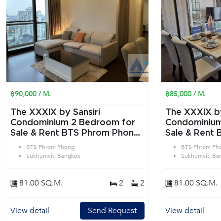
฿90,000 / M.
฿85,000 / M.
The XXXIX by Sansiri
The XXXIX by
Condominium 2 Bedroom for
Condominium 2 Bedroom f
Sale & Rent BTS Phrom Phong
Sale & Rent
in Sukhumvit Bangkok
in Sukhumvit
BTS Phrom Phong
BTS Phrom Ph
Sukhumvit, Bangkok
Sukhumvit, Ba
81.00 SQ.M.
2
2
81.00 SQ.M.
View detail
Send Request
View detail