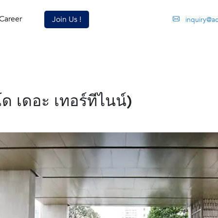
Career
Join Us !
inquiry@a
 เดอะ เทอร์ทีไนน์)