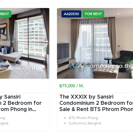
 RENT
AA20530
FOR RENT
฿75,000 / M.
 Sansiri
The XXXIX by Sansiri
or
Condominium 2 Bedroom for
rom Phong in
Sale & Rent BTS Phrom Pho
angkok
in Sukhumvit Bangkok
ong
BTS Phrom Phong
ngkok
Sukhumvit, Bangkok