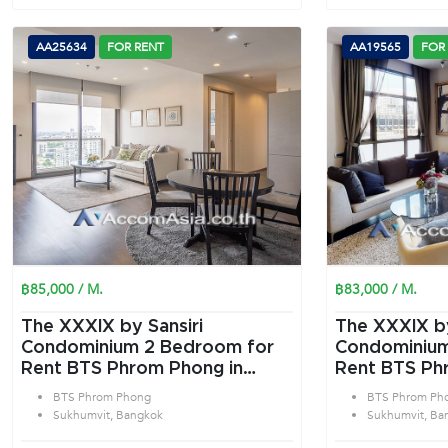
AA25634
FOR RENT
AA19565
FOR
฿85,000 / M.
฿83,000 / M.
The XXXIX by Sansiri
The XXXIX by
Condominium 2 Bedroom for
Condominium 2 Bedroom f
Rent BTS Phrom Phong in
Rent BTS Ph
Sukhumvit Bangkok
Sukhumvit B
BTS Phrom Phong
BTS Phrom Ph
Sukhumvit, Bangkok
Sukhumvit, Ba