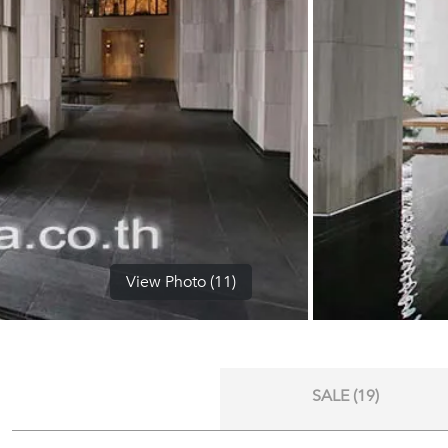
View Photo (11)
SALE (19)