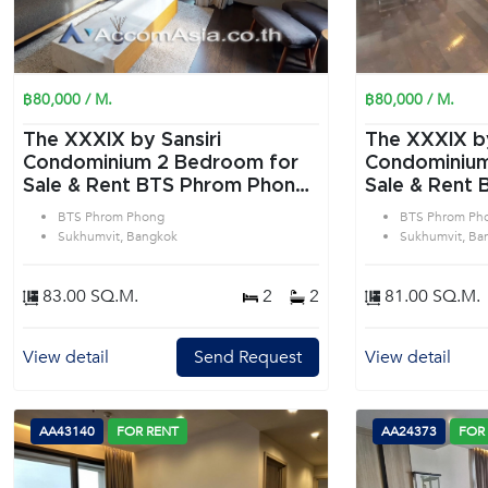
฿80,000 / M.
฿80,000 / M.
The XXXIX by Sansiri
The XXXIX by
Condominium 2 Bedroom for
Condominium 2 Bedroom f
Sale & Rent BTS Phrom Phong
Sale & Rent
in Sukhumvit Bangkok
in Sukhumvit
BTS Phrom Phong
BTS Phrom Ph
Sukhumvit, Bangkok
Sukhumvit, Ba
83.00 SQ.M.
2
2
81.00 SQ.M.
View detail
Send Request
View detail
AA43140
FOR RENT
AA24373
FOR