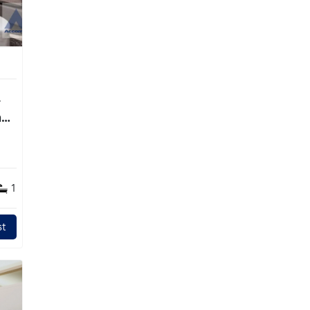
ng
1
t