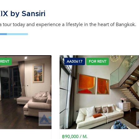
X by Sansiri
 a tour today and experience a lifestyle in the heart of Bangkok.
 RENT
AA30617
FOR RENT
฿90,000 / M.