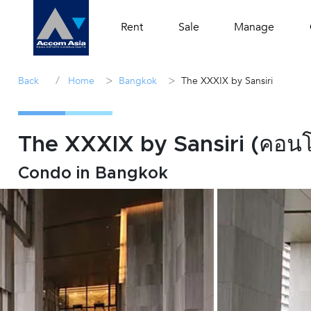
Rent
Sale
Manage
/
>
>
Back
Home
Bangkok
The XXXIX by Sansiri
The XXXIX by Sansiri (คอนโด
Condo in Bangkok