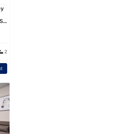
by
TS
2
t