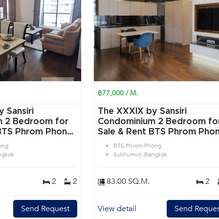
฿77,000 / M.
 Sansiri
The XXXIX by Sansiri
or
Condominium 2 Bedroom for
 BTS Phrom Phong
Sale & Rent BTS Phrom Pho
 Bangkok
in Sukhumvit Bangkok
ong
BTS Phrom Phong
ngkok
Sukhumvit, Bangkok
2
2
83.00 SQ.M.
2
Send Request
View detail
Send Reques