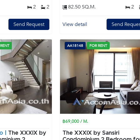
2
2
82.50 SQ.M.
2
Send Request
View detail
Send Reques
 RENT
AA18148
FOR RENT
฿69,000 / M.
o |
The XXXIX by
The XXXIX by Sansiri
minium 2
Condominium 2 Bedroom for