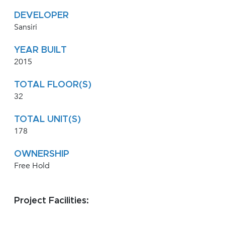
DEVELOPER
Sansiri
YEAR BUILT
2015
TOTAL FLOOR(S)
32
TOTAL UNIT(S)
178
OWNERSHIP
Free Hold
Project Facilities: