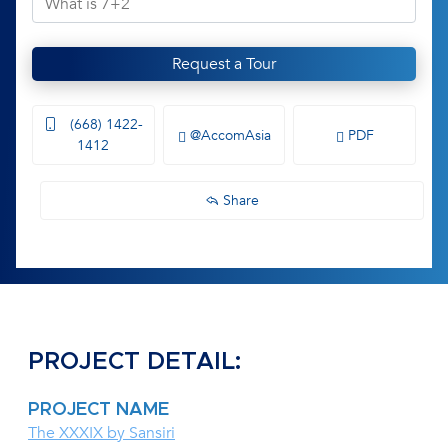
Request a Tour
(668) 1422-
@AccomAsia
PDF
1412
Share
PROJECT DETAIL:
PROJECT NAME
The XXXIX by Sansiri