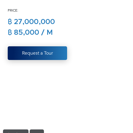
(668)
PRICE:
1422-
1412
฿ 27,000,000
฿ 85,000 / M
Request a Tour