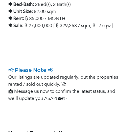
✱ Bed-Bath:
2Bed(s), 2 Bath(s)
✱ Unit Size:
82.00 sqm
✱ Rent:
฿ 85,000 / MONTH
✱ Sale:
฿ 27,000,000 [ ฿ 329,268 / sqm, ฿ - / sqw ]
📢 Please Note 📢
Our listings are updated regularly, but the properties
rented / sold out quickly. 🚀
📩 Message us now to confirm the latest status, and
we’ll update you ASAP! 🏡✨