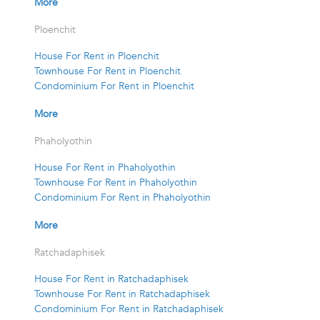
More
Ploenchit
House For Rent in Ploenchit
Townhouse For Rent in Ploenchit
Condominium For Rent in Ploenchit
More
Phaholyothin
House For Rent in Phaholyothin
Townhouse For Rent in Phaholyothin
Condominium For Rent in Phaholyothin
More
Ratchadaphisek
House For Rent in Ratchadaphisek
Townhouse For Rent in Ratchadaphisek
Condominium For Rent in Ratchadaphisek