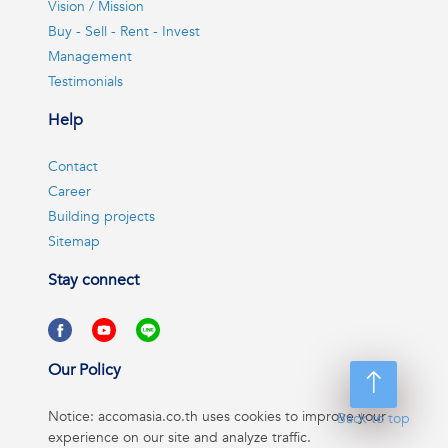
Vision / Mission
Buy - Sell - Rent - Invest
Management
Testimonials
Help
Contact
Career
Building projects
Sitemap
Stay connect
Our Policy
Notice: accomasia.co.th uses cookies to improve your
Back to top
experience on our site and analyze traffic.