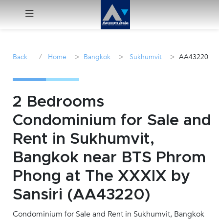
Menu
/
>
>
>
Back
Home
Bangkok
Sukhumvit
AA43220
Rent
Sale
2 Bedrooms
Condominium for Sale and
Manage
Rent in Sukhumvit,
Career
Bangkok near BTS Phrom
Phong at The XXXIX by
Join
Us !
Sansiri (AA43220)
Condominium for Sale and Rent in Sukhumvit, Bangkok
inquiry@accomasia.co.th