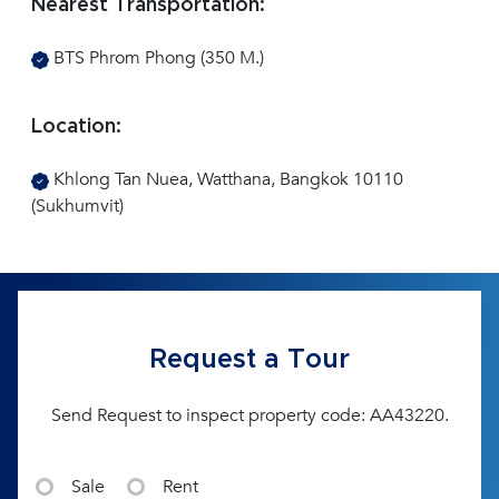
Nearest Transportation:
BTS Phrom Phong (350 M.)
Location:
Khlong Tan Nuea, Watthana, Bangkok 10110
(Sukhumvit)
Request a Tour
Send Request to inspect property code: AA43220.
Sale
Rent