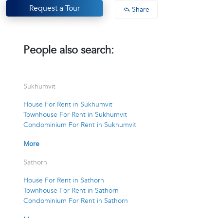
Request a Tour
Share
People also search:
Sukhumvit
House For Rent in Sukhumvit
Townhouse For Rent in Sukhumvit
Condominium For Rent in Sukhumvit
More
Sathorn
House For Rent in Sathorn
Townhouse For Rent in Sathorn
Condominium For Rent in Sathorn