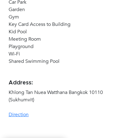
Car Park
Garden
Gym
Key Card Access to Building
Kid Pool
Meeting Room
Playground
Wi-Fi
Shared Swimming Pool
Address:
Khlong Tan Nuea Watthana Bangkok 10110
(Sukhumvit)
Direction