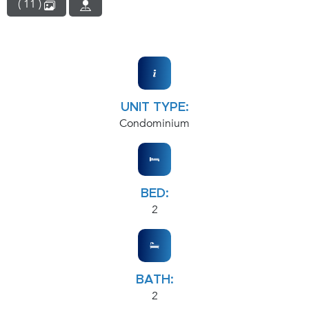
( 11 )
UNIT TYPE:
Condominium
BED:
2
BATH:
2