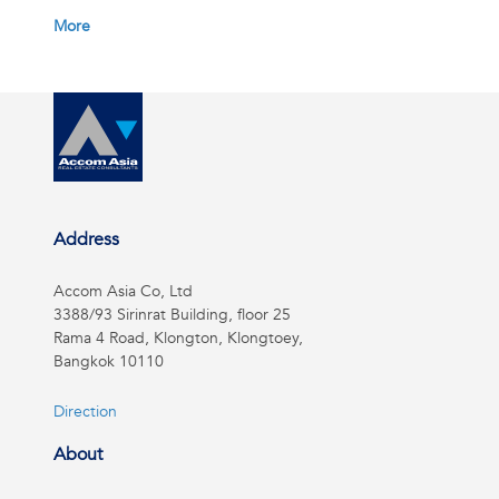
More
Address
Accom Asia Co, Ltd
3388/93 Sirinrat Building, floor 25
Rama 4 Road, Klongton, Klongtoey,
Bangkok 10110
Direction
About