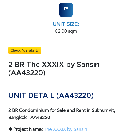
UNIT SIZE:
82.00 sqm
Check Availability
2 BR-The XXXIX by Sansiri
(AA43220)
UNIT DETAIL (AA43220)
2 BR Condominium for Sale and Rent in Sukhumvit,
Bangkok - AA43220
✱ Project Name:
The XXXIX by Sansiri