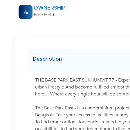
OWNERSHIP
Free Hold
Description
THE BASE PARK EAST SUKHUMVIT 77 - Experienc
urban lifestyle And become fulfilled amidst the
here… Where every single hour will be complet
The Base Park East - is a condominium project
Bangkok. Ease your access to facilities nearb
To find more options for condos related to your
possibilities to find your dream home to live 