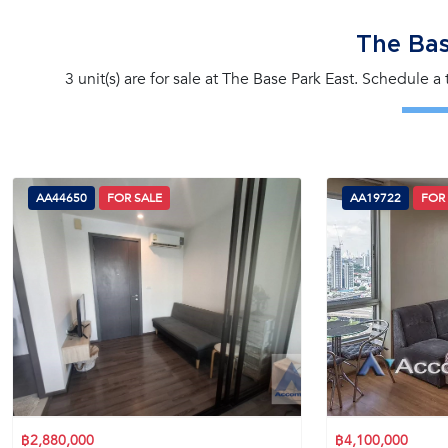
The Bas
3 unit(s) are for sale at The Base Park East. Schedule a
AA44650
FOR SALE
AA19722
FOR
฿2,880,000
฿4,100,000