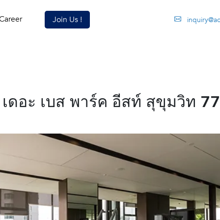
Career
Join Us !
inquiry@a
อะ เบส พาร์ค อีสท์ สุขุมวิท 77