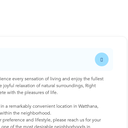
e every sensation of living and enjoy the fullest
 joyful relaxation of natural surroundings, Right
e with the pleasures of life.
 in a remarkably convenient location in Watthana,
y within the neighborhood.
 preference and lifestyle, please reach us for your
in one of the most desirable neighborhoods in