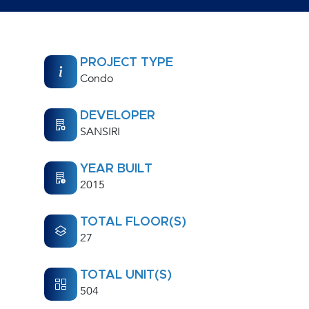
PROJECT TYPE
Condo
DEVELOPER
SANSIRI
YEAR BUILT
2015
TOTAL FLOOR(S)
27
TOTAL UNIT(S)
504