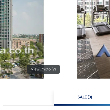
View Photo (9)
SALE (3)