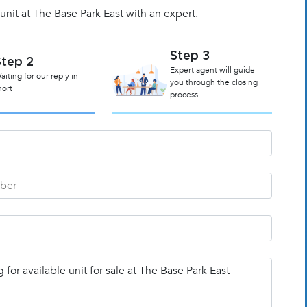
unit at The Base Park East with an expert.
Step 3
Step 2
Expert agent will guide
aiting for our reply in
you through the closing
hort
process