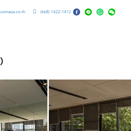
ccomasia.co.th
(668) 1422-1412
)