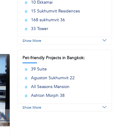
10 Ekkamai
15 Sukhumvit Residences
168 sukhumvit 36
33 Tower
Show More
Pet-friendly Projects in Bangkok:
39 Suite
Aguston Sukhumvit 22
All Seasons Mansion
Ashton Morph 38
Show More