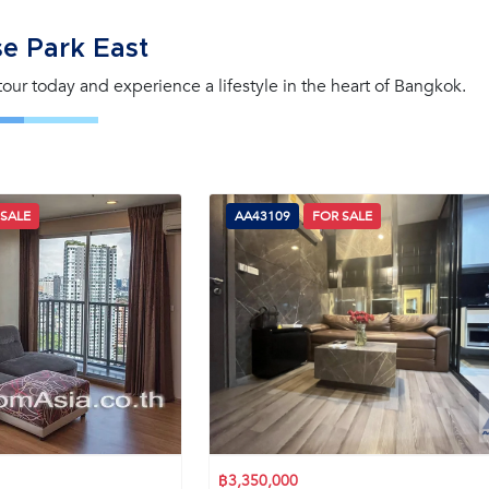
e Park East
 tour today and experience a lifestyle in the heart of Bangkok.
 SALE
AA43109
FOR SALE
฿3,350,000