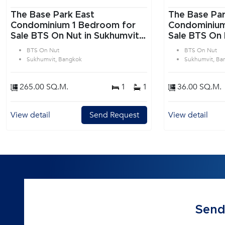
The Base Park East
The Base Par
Condominium 1 Bedroom for
Condominium 1 Bedroom f
Sale BTS On Nut in Sukhumvit
Sale BTS On 
Bangkok
Bangkok
BTS On Nut
BTS On Nut
Sukhumvit, Bangkok
Sukhumvit, Ba
265.00 SQ.M.
1
1
36.00 SQ.M.
View detail
Send Request
View detail
Send