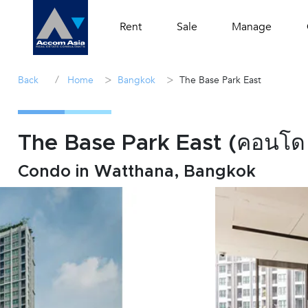
Rent
Sale
Manage
/
>
>
Back
Home
Bangkok
The Base Park East
The Base Park East (คอนโด เด
Condo in Watthana, Bangkok