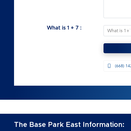
What is
1
+
7
:
(668) 14
The Base Park East Information: