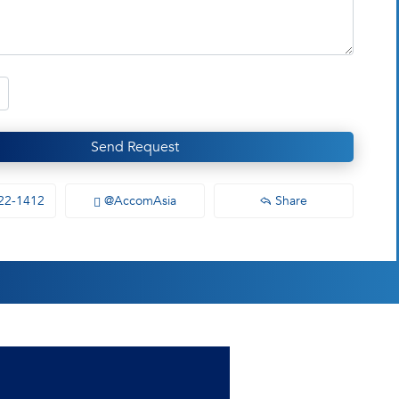
Send Request
22-1412
@AccomAsia
Share