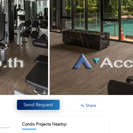
Send Request
Share
Condo Projects Nearby: