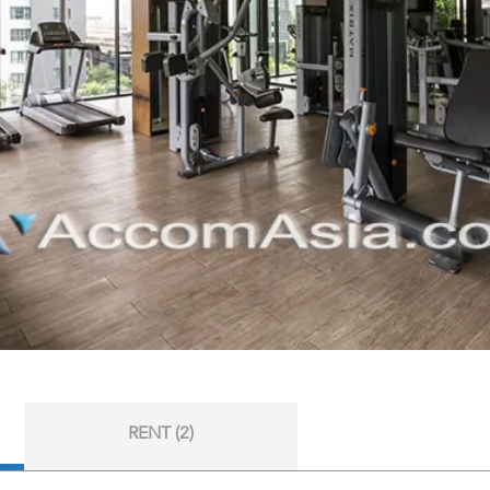
RENT (2)