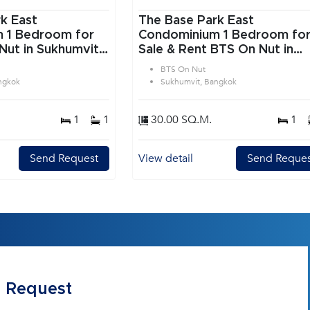
k East
The Base Park East
or
Condominium 1 Bedroom for
Nut in Sukhumvit
Sale & Rent BTS On Nut in
Sukhumvit Bangkok
BTS On Nut
ngkok
Sukhumvit, Bangkok
1
1
30.00 SQ.M.
1
Send Request
View detail
Send Reques
 Request