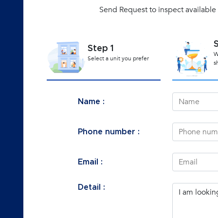
Send Request to inspect available 
Step 1
W
Select a unit you prefer
s
Name :
Phone number :
Email :
Detail :