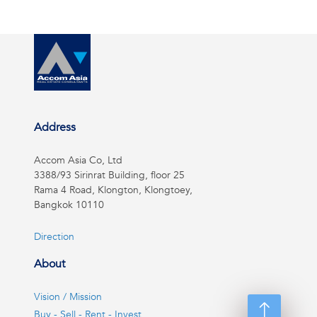
Address
Accom Asia Co, Ltd
3388/93 Sirinrat Building, floor 25
Rama 4 Road, Klongton, Klongtoey,
Bangkok 10110
Direction
About
Vision / Mission
Buy - Sell - Rent - Invest