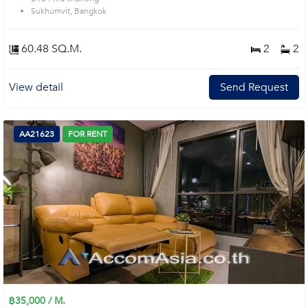
Sukhumvit, Bangkok
60.48 SQ.M.
2
2
View detail
Send Request
AA21623
FOR RENT
฿35,000 / M.