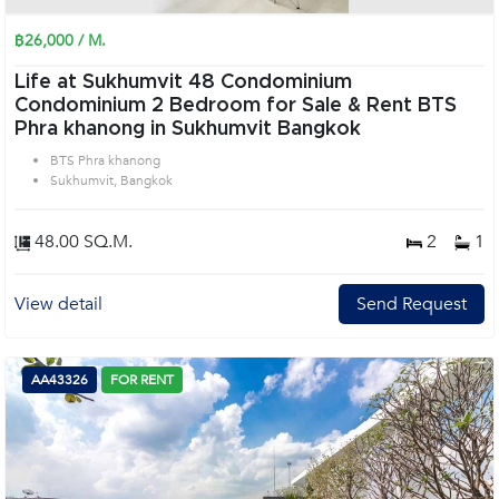
฿26,000 / M.
Life at Sukhumvit 48 Condominium
Condominium 2 Bedroom for Sale & Rent BTS
Phra khanong in Sukhumvit Bangkok
BTS Phra khanong
Sukhumvit, Bangkok
48.00 SQ.M.
2
1
View detail
Send Request
AA43326
FOR RENT