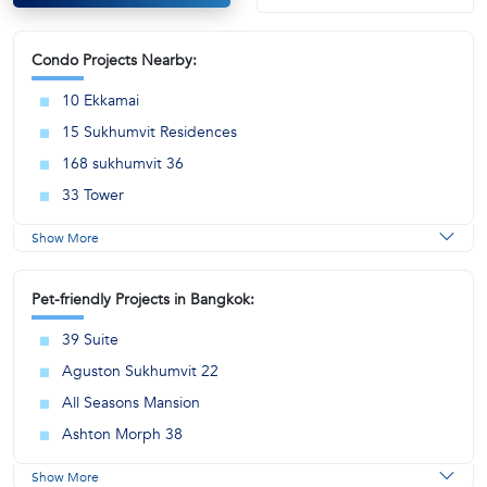
Condo Projects Nearby:
10 Ekkamai
15 Sukhumvit Residences
168 sukhumvit 36
33 Tower
Show More
Pet-friendly Projects in Bangkok:
39 Suite
Aguston Sukhumvit 22
All Seasons Mansion
Ashton Morph 38
Show More