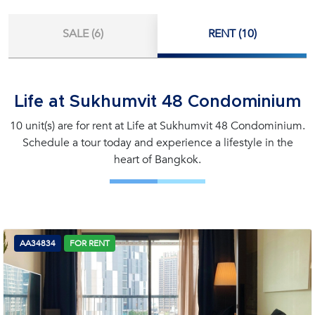
SALE (6)
RENT (10)
Life at Sukhumvit 48 Condominium
10 unit(s) are for rent at Life at Sukhumvit 48 Condominium.
Schedule a tour today and experience a lifestyle in the
heart of Bangkok.
AA34834
FOR RENT