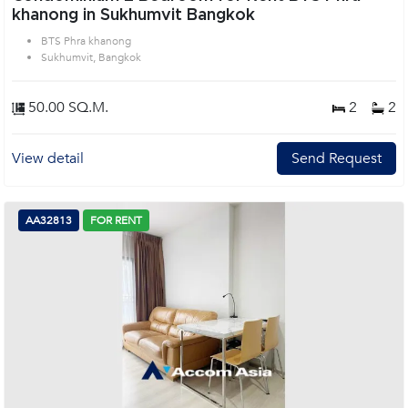
khanong in Sukhumvit Bangkok
BTS Phra khanong
Sukhumvit, Bangkok
50.00 SQ.M.
2
2
View detail
Send Request
AA32813
FOR RENT