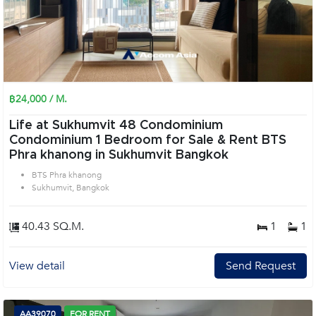
฿24,000 / M.
Life at Sukhumvit 48 Condominium
Condominium 1 Bedroom for Sale & Rent BTS
Phra khanong in Sukhumvit Bangkok
BTS Phra khanong
Sukhumvit, Bangkok
40.43 SQ.M.
1
1
View detail
Send Request
AA39070
FOR RENT