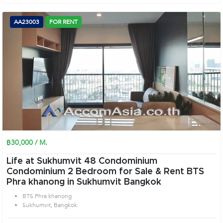
AA23003
FOR RENT
฿30,000 / M.
Life at Sukhumvit 48 Condominium
Condominium 2 Bedroom for Sale & Rent BTS
Phra khanong in Sukhumvit Bangkok
BTS Phra khanong
Sukhumvit, Bangkok