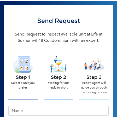
Send Request
Send Request to inspect available unit at Life at
Sukhumvit 48 Condominium with an expert.
Step 1
Step 2
Step 3
Select a unit you
Waiting for our
Expert agent will
prefer
reply in short
guide you through
the closing process