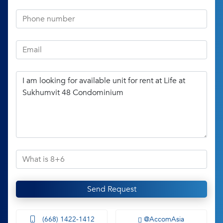
Send Request
(668) 1422-1412
@AccomAsia