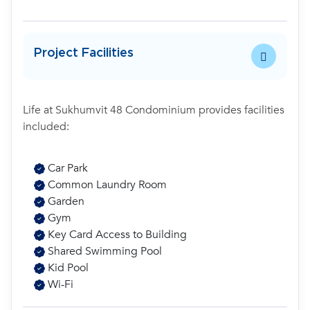
Project Facilities
Life at Sukhumvit 48 Condominium provides facilities
included:
Car Park
Common Laundry Room
Garden
Gym
Key Card Access to Building
Shared Swimming Pool
Kid Pool
Wi-Fi