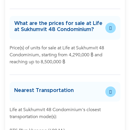
What are the prices for sale at Life
at Sukhumvit 48 Condominium?
Price(s) of units for sale at Life at Sukhumvit 48
Condominium, starting from 4,290,000 ฿ and
reaching up to 8,500,000 ฿
Nearest Transportation
Life at Sukhumvit 48 Condominium's closest
transportation mode(s):