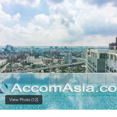
(668)
1422-
1412
View Photo (12)