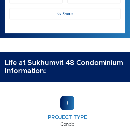
Share
Life at Sukhumvit 48 Condominium
Information:
PROJECT TYPE
Condo