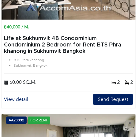
฿40,000 / M.
Life at Sukhumvit 48 Condominium
Condominium 2 Bedroom for Rent BTS Phra
khanong in Sukhumvit Bangkok
BTS Phra khanong
Sukhumvit, Bangkok
60.00 SQ.M.
2
2
View detail
Send Request
AA23332
FOR RENT