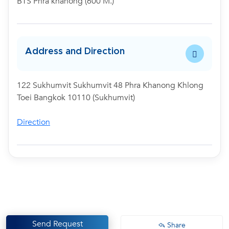
BTS Phra khanong (600 M.)
Address and Direction
122 Sukhumvit Sukhumvit 48 Phra Khanong Khlong
Toei Bangkok 10110 (Sukhumvit)
Direction
Send Request
Share