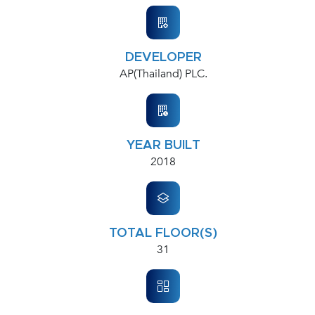
DEVELOPER
AP(Thailand) PLC.
YEAR BUILT
2018
TOTAL FLOOR(S)
31