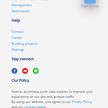
Management
Back to top
Testimonials
Help
Contact
Career
Building projects
Sitemap
Stay connect
Our Policy
Notice: accomasia.co.th uses cookies to improve your
experience on our site and analyze traffic.
By using our website, you agree to our
Privacy Policy
and our
cookies usage
.