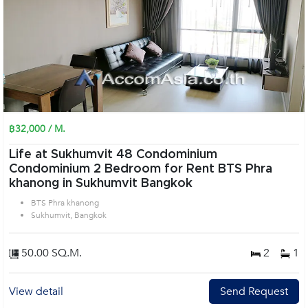
฿32,000 / M.
Life at Sukhumvit 48 Condominium
Condominium 2 Bedroom for Rent BTS Phra
khanong in Sukhumvit Bangkok
BTS Phra khanong
Sukhumvit, Bangkok
50.00 SQ.M.
2
1
View detail
Send Request