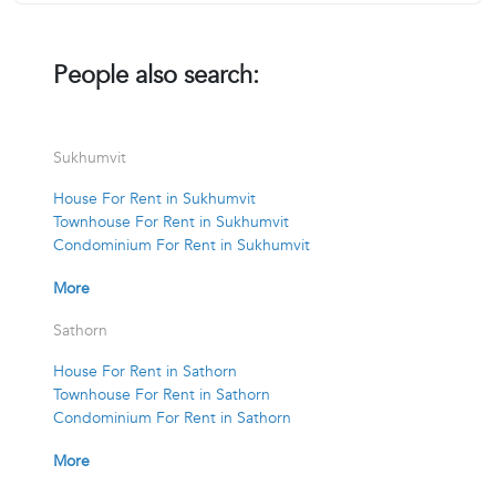
People also search:
Sukhumvit
House For Rent in Sukhumvit
Townhouse For Rent in Sukhumvit
Condominium For Rent in Sukhumvit
More
Sathorn
House For Rent in Sathorn
Townhouse For Rent in Sathorn
Condominium For Rent in Sathorn
More