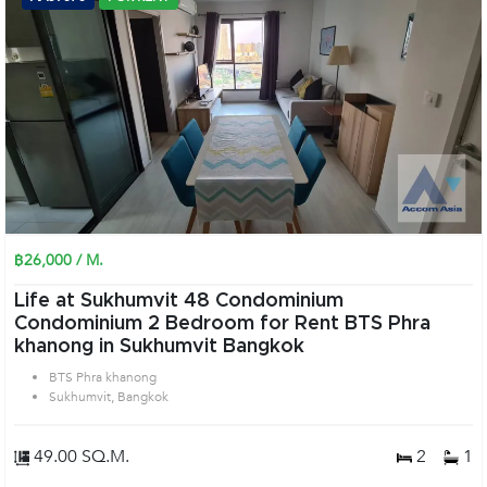
฿26,000 / M.
Life at Sukhumvit 48 Condominium
Condominium 2 Bedroom for Rent BTS Phra
khanong in Sukhumvit Bangkok
BTS Phra khanong
Sukhumvit, Bangkok
49.00 SQ.M.
2
1