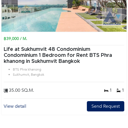
฿39,000 / M.
Life at Sukhumvit 48 Condominium
Condominium 1 Bedroom for Rent BTS Phra
khanong in Sukhumvit Bangkok
BTS Phra khanong
Sukhumvit, Bangkok
35.00 SQ.M.
1
1
View detail
Send Request