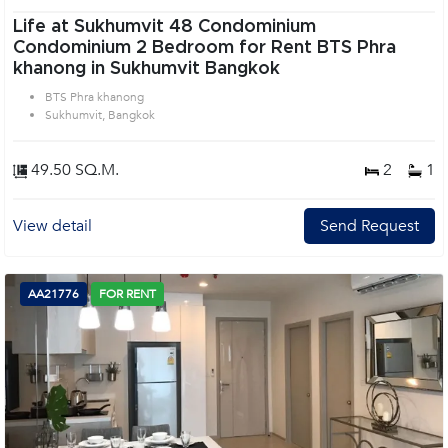
Life at Sukhumvit 48 Condominium
Condominium 2 Bedroom for Rent BTS Phra
khanong in Sukhumvit Bangkok
BTS Phra khanong
Sukhumvit, Bangkok
49.50 SQ.M.
2
1
View detail
Send Request
AA21776
FOR RENT