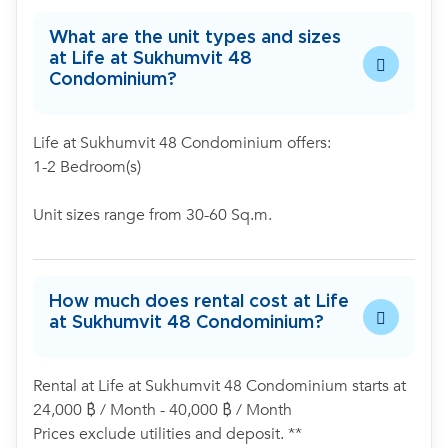
What are the unit types and sizes
at Life at Sukhumvit 48
Condominium?
Life at Sukhumvit 48 Condominium offers:
1-2 Bedroom(s)
Unit sizes range from 30-60 Sq.m.
How much does rental cost at Life
at Sukhumvit 48 Condominium?
Rental at Life at Sukhumvit 48 Condominium starts at
24,000 ฿ / Month - 40,000 ฿ / Month
Prices exclude utilities and deposit. **