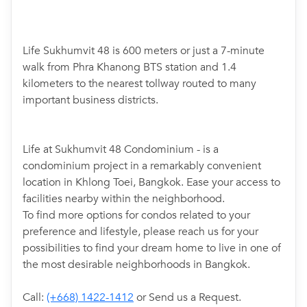
Life Sukhumvit 48 is 600 meters or just a 7-minute
walk from Phra Khanong BTS station and 1.4
kilometers to the nearest tollway routed to many
important business districts.
Life at Sukhumvit 48 Condominium - is a
condominium project in a remarkably convenient
location in Khlong Toei, Bangkok. Ease your access to
facilities nearby within the neighborhood.
To find more options for condos related to your
preference and lifestyle, please reach us for your
possibilities to find your dream home to live in one of
the most desirable neighborhoods in Bangkok.
Call:
(+668) 1422-1412
or Send us a Request.