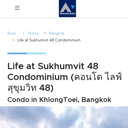
Menu
/
>
Back
Home
Bangkok
>
Life at Sukhumvit 48 Condominium
Rent
Sale
Life at Sukhumvit 48
Manage
Condominium (คอนโด ไลฟ์
สุขุมวิท 48)
Career
Condo in KhlongToei, Bangkok
Join
Us !
inquiry@accomasia.co.th