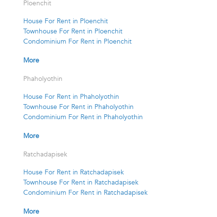
Ploenchit
House For Rent in Ploenchit
Townhouse For Rent in Ploenchit
Condominium For Rent in Ploenchit
More
Phaholyothin
House For Rent in Phaholyothin
Townhouse For Rent in Phaholyothin
Condominium For Rent in Phaholyothin
More
Ratchadapisek
House For Rent in Ratchadapisek
Townhouse For Rent in Ratchadapisek
Condominium For Rent in Ratchadapisek
More