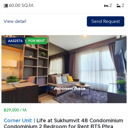
60.00 SQ.M.
2
2
View detail
Send Request
AA32576
FOR RENT
฿29,000 / M.
Corner Unit |
Life at Sukhumvit 48 Condominium
Condominium 2 Bedroom for Rent BTS Phra