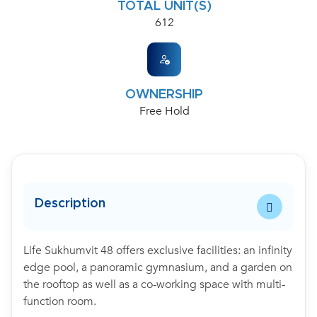
TOTAL UNIT(S)
612
OWNERSHIP
Free Hold
Description
Life Sukhumvit 48 offers exclusive facilities: an infinity
edge pool, a panoramic gymnasium, and a garden on
the rooftop as well as a co-working space with multi-
function room.