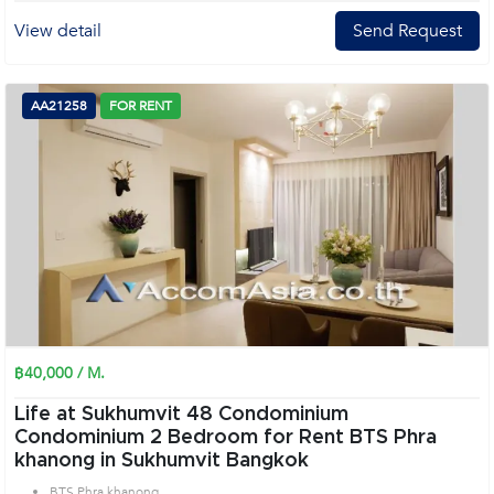
View detail
Send Request
AA21258
FOR RENT
฿40,000 / M.
Life at Sukhumvit 48 Condominium
Condominium 2 Bedroom for Rent BTS Phra
khanong in Sukhumvit Bangkok
BTS Phra khanong