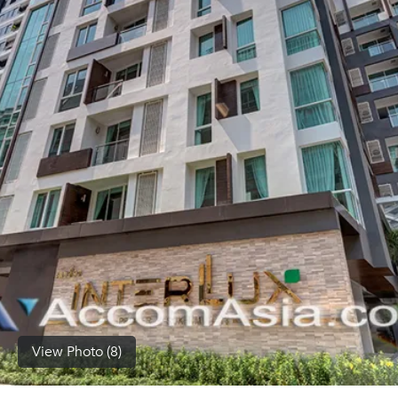
(668)
1422-
1412
View Photo (8)