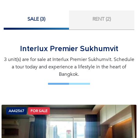
SALE (3)
RENT (2)
Interlux Premier Sukhumvit
3 unit(s) are for sale at Interlux Premier Sukhumvit. Schedule
a tour today and experience a lifestyle in the heart of
Bangkok.
AA42567
FOR SALE