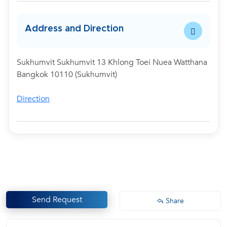
Address and Direction
Sukhumvit Sukhumvit 13 Khlong Toei Nuea Watthana
Bangkok 10110 (Sukhumvit)
Direction
Send Request
Share