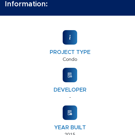
Information:
PROJECT TYPE
Condo
DEVELOPER
-
YEAR BUILT
2015