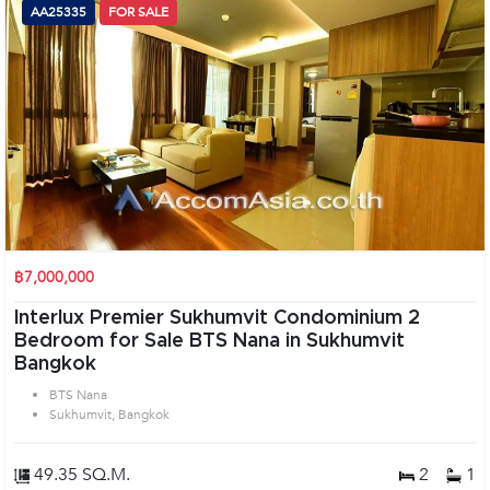
AA25335
FOR SALE
฿7,000,000
Interlux Premier Sukhumvit Condominium 2
Bedroom for Sale BTS Nana in Sukhumvit
Bangkok
BTS Nana
Sukhumvit, Bangkok
49.35 SQ.M.
2
1