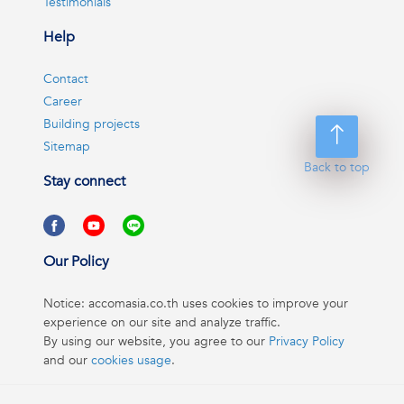
Testimonials
Help
Contact
Career
Building projects
Sitemap
Back to top
Stay connect
Our Policy
Notice: accomasia.co.th uses cookies to improve your
experience on our site and analyze traffic.
By using our website, you agree to our
Privacy Policy
and our
cookies usage
.