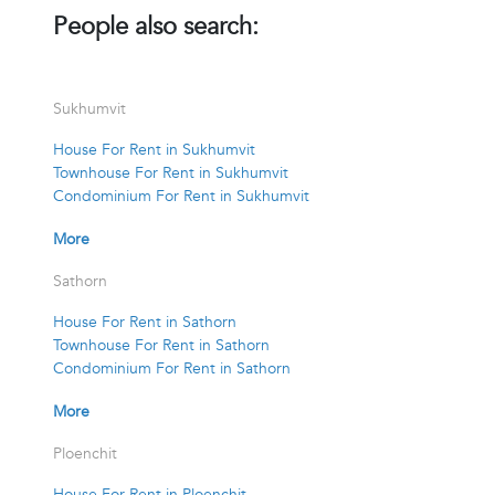
People also search:
Sukhumvit
House For Rent in Sukhumvit
Townhouse For Rent in Sukhumvit
Condominium For Rent in Sukhumvit
More
Sathorn
House For Rent in Sathorn
Townhouse For Rent in Sathorn
Condominium For Rent in Sathorn
More
Ploenchit
House For Rent in Ploenchit