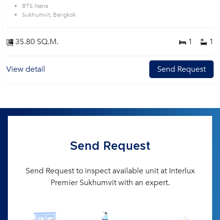
BTS Nana
Sukhumvit, Bangkok
35.80 SQ.M.
1
1
View detail
Send Request
Send Request
Send Request to inspect available unit at Interlux
Premier Sukhumvit with an expert.