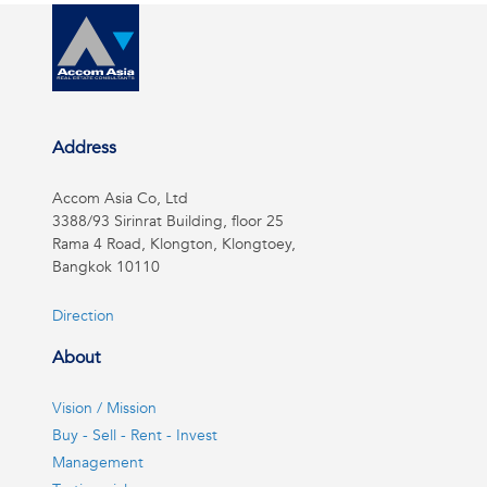
Address
Accom Asia Co, Ltd
3388/93 Sirinrat Building, floor 25
Rama 4 Road, Klongton, Klongtoey,
Bangkok 10110
Direction
About
Vision / Mission
Buy - Sell - Rent - Invest
Management