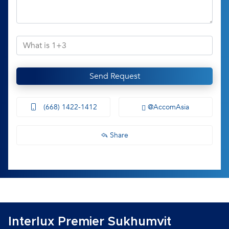
Send Request
(668) 1422-1412
@AccomAsia
Share
Interlux Premier Sukhumvit