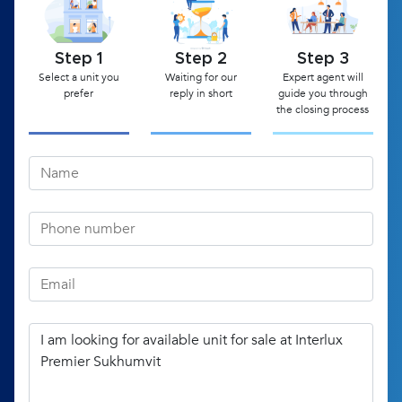
Step 1
Step 2
Step 3
Select a unit you
Waiting for our
Expert agent will
prefer
reply in short
guide you through
the closing process