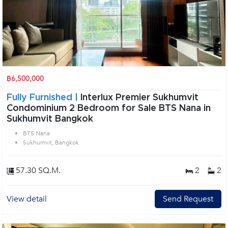
฿6,500,000
Fully Furnished |
Interlux Premier Sukhumvit
Condominium 2 Bedroom for Sale BTS Nana in
Sukhumvit Bangkok
BTS Nana
Sukhumvit, Bangkok
57.30 SQ.M.
2
2
View detail
Send Request