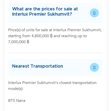
What are the prices for sale at
Interlux Premier Sukhumvit?
Price(s) of units for sale at Interlux Premier Sukhumvit,
starting from 4,800,000 ฿ and reaching up to
7,000,000 ฿
Nearest Transportation
Interlux Premier Sukhumvit's closest transportation
mode(s):
BTS Nana