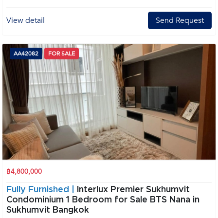
View detail
Send Request
AA42082
FOR SALE
฿4,800,000
Fully Furnished |
Interlux Premier Sukhumvit
Condominium 1 Bedroom for Sale BTS Nana in
Sukhumvit Bangkok