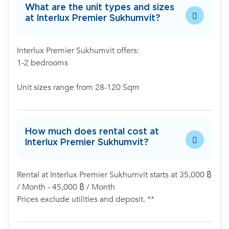
What are the unit types and sizes
at Interlux Premier Sukhumvit?
Interlux Premier Sukhumvit offers:
1-2 bedrooms
Unit sizes range from 28-120 Sqm
How much does rental cost at
Interlux Premier Sukhumvit?
Rental at Interlux Premier Sukhumvit starts at 35,000 ฿
/ Month - 45,000 ฿ / Month
Prices exclude utilities and deposit. **