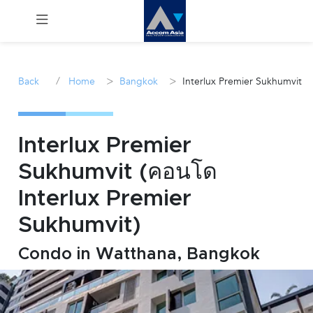
Menu
/
>
>
Back
Home
Bangkok
Interlux Premier Sukhumvit
Rent
Sale
Interlux Premier
Sukhumvit (คอนโด
Manage
Interlux Premier
Career
Sukhumvit)
Condo in Watthana, Bangkok
Join
Us !
inquiry@accomasia.co.th