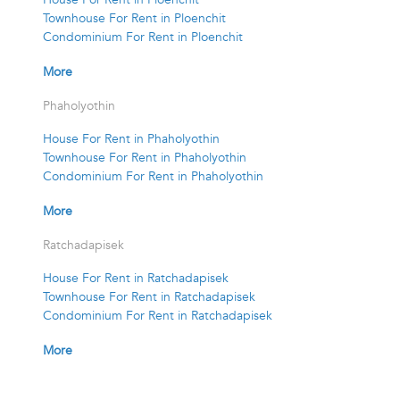
Townhouse For Rent in Ploenchit
Condominium For Rent in Ploenchit
More
Phaholyothin
House For Rent in Phaholyothin
Townhouse For Rent in Phaholyothin
Condominium For Rent in Phaholyothin
More
Ratchadapisek
House For Rent in Ratchadapisek
Townhouse For Rent in Ratchadapisek
Condominium For Rent in Ratchadapisek
More