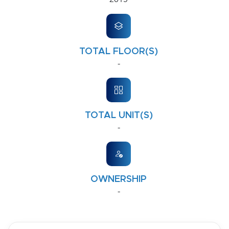
TOTAL FLOOR(S)
-
TOTAL UNIT(S)
-
OWNERSHIP
-