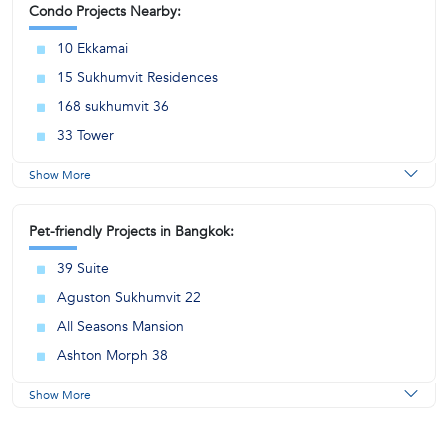
Condo Projects Nearby:
10 Ekkamai
15 Sukhumvit Residences
168 sukhumvit 36
33 Tower
Show More
Pet-friendly Projects in Bangkok:
39 Suite
Aguston Sukhumvit 22
All Seasons Mansion
Ashton Morph 38
Show More