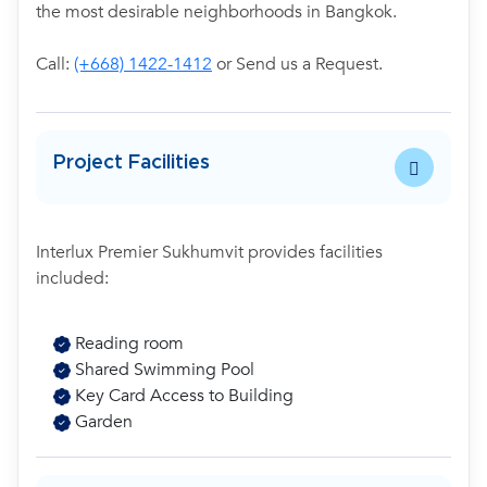
the most desirable neighborhoods in Bangkok.
Call:
(+668) 1422-1412
or Send us a Request.
Project Facilities
Interlux Premier Sukhumvit provides facilities
included:
Reading room
Shared Swimming Pool
Key Card Access to Building
Garden