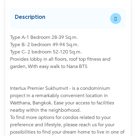
Description
Type A-1 Bedroom 28-39 Sq.m.
Type B- 2 bedroom 49-94 Sq.m.
Type C- 2 bedroom 52-120 Sq.m.
Provides lobby in all floors, roof top fitness and
garden, With easy walk to Nana BTS
Interlux Premier Sukhumvit - is a condominium
project in a remarkably convenient location in
Watthana, Bangkok. Ease your access to facilities
nearby within the neighborhood.
To find more options for condos related to your
preference and lifestyle, please reach us for your
possibilities to find your dream home to live in one of