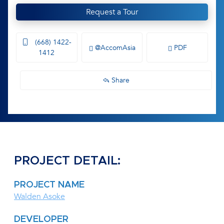
Request a Tour
(668) 1422-
@AccomAsia
PDF
1412
Share
PROJECT DETAIL:
PROJECT NAME
Walden Asoke
DEVELOPER