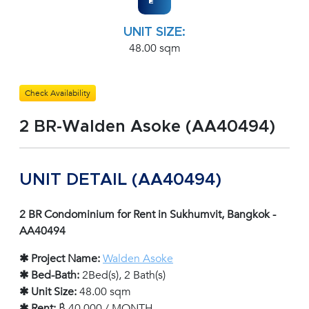
UNIT SIZE:
48.00 sqm
Check Availability
2 BR-Walden Asoke (AA40494)
UNIT DETAIL (AA40494)
2 BR Condominium for Rent in Sukhumvit, Bangkok -
AA40494
✱ Project Name:
Walden Asoke
✱ Bed-Bath:
2Bed(s), 2 Bath(s)
✱ Unit Size:
48.00 sqm
✱ Rent:
฿ 40,000 / MONTH