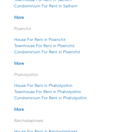
Condominium For Rent in Sathorn
More
Ploenchit
House For Rent in Ploenchit
Townhouse For Rent in Ploenchit
Condominium For Rent in Ploenchit
More
Phaholyothin
House For Rent in Phaholyothin
Townhouse For Rent in Phaholyothin
Condominium For Rent in Phaholyothin
More
Ratchadaphisek
House For Rent in Ratchadaphisek