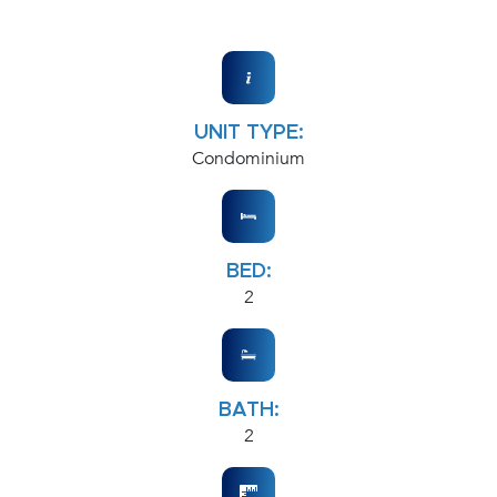
UNIT TYPE:
Condominium
BED:
2
BATH:
2