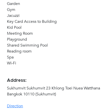
Garden
Gym
Jacuzzi
Key Card Access to Building
Kid Pool
Meeting Room
Playground
Shared Swimming Pool
Reading room
Spa
Wi-Fi
Address:
Sukhumvit Sukhumvit 23 Khlong Toei Nuea Watthana
Bangkok 10110 (Sukhumvit)
Direction