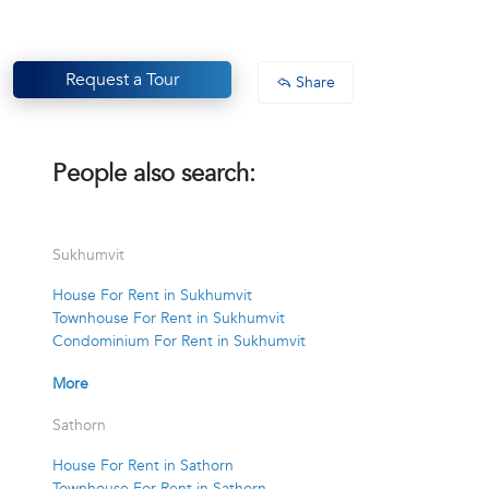
Request a Tour
Share
People also search:
Sukhumvit
House For Rent in Sukhumvit
Townhouse For Rent in Sukhumvit
Condominium For Rent in Sukhumvit
More
Sathorn
House For Rent in Sathorn
Townhouse For Rent in Sathorn