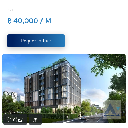
(668)
PRICE:
1422-
1412
฿ 40,000 / M
Request a Tour
( 19 )