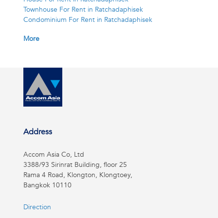
Townhouse For Rent in Ratchadaphisek
Condominium For Rent in Ratchadaphisek
More
Address
Accom Asia Co, Ltd
3388/93 Sirinrat Building, floor 25
Rama 4 Road, Klongton, Klongtoey,
Bangkok 10110
Direction