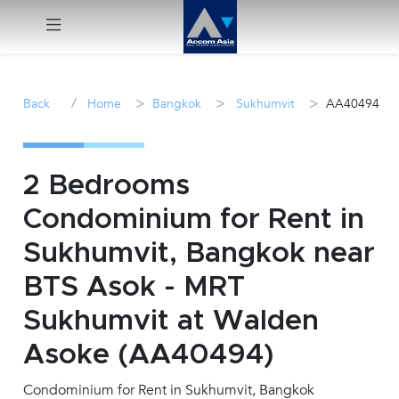
Menu
/
>
>
>
Back
Home
Bangkok
Sukhumvit
AA40494
Rent
Sale
2 Bedrooms
Condominium for Rent in
Manage
Sukhumvit, Bangkok near
Career
BTS Asok - MRT
Sukhumvit at Walden
Join
Us !
Asoke (AA40494)
Condominium for Rent in Sukhumvit, Bangkok
inquiry@accomasia.co.th