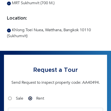
MRT Sukhumvit (700 M.)
Location:
Khlong Toei Nuea, Watthana, Bangkok 10110
(Sukhumvit)
Request a Tour
Send Request to inspect property code: AA40494.
Sale
Rent