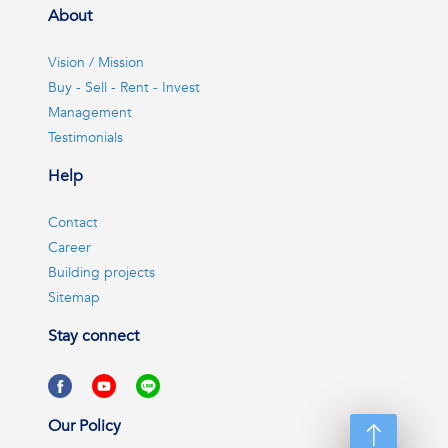
About
Vision / Mission
Buy - Sell - Rent - Invest
Management
Testimonials
Help
Contact
Career
Building projects
Sitemap
Stay connect
Our Policy