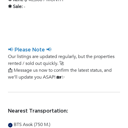
✱ Sale:
-
📢 Please Note 📢
Our listings are updated regularly, but the properties
rented / sold out quickly. 🚀
📩 Message us now to confirm the latest status, and
we’ll update you ASAP! 🏡✨
Nearest Transportation:
BTS Asok (750 M.)