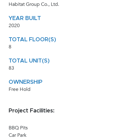
Habitat Group Co., Ltd.
YEAR BUILT
2020
TOTAL FLOOR(S)
8
TOTAL UNIT(S)
83
OWNERSHIP
Free Hold
Project Facilities:
BBQ Pits
Car Park