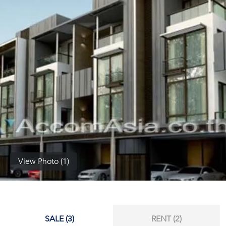
(668)
1422-
1412
View Photo (1)
SALE (3)
RENT (2)