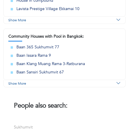
House in compound
Lavista Prestige Village Ekkamai 10
Show More
Community Houses with Pool in Bangkok:
Baan 365 Sukhumvit 77
Baan Issara Rama 9
Baan Klang Muang Rama 3-Ratburana
Baan Sansiri Sukhumvit 67
Show More
People also search:
Sukhumvit