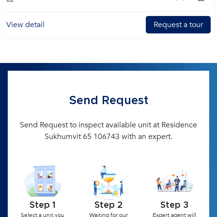
View detail
Request a tour
Send Request
Send Request to inspect available unit at Residence
Sukhumvit 65 106743 with an expert.
Step 1
Step 2
Step 3
Select a unit you
Waiting for our
Expert agent will