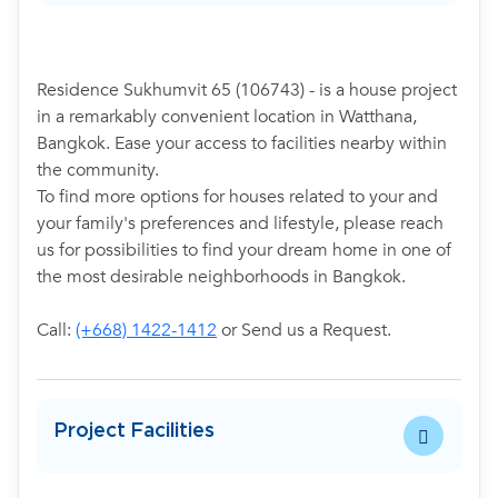
Residence Sukhumvit 65 (106743) - is a house project
in a remarkably convenient location in Watthana,
Bangkok. Ease your access to facilities nearby within
the community.
To find more options for houses related to your and
your family's preferences and lifestyle, please reach
us for possibilities to find your dream home in one of
the most desirable neighborhoods in Bangkok.
Call:
(+668) 1422-1412
or Send us a Request.
Project Facilities