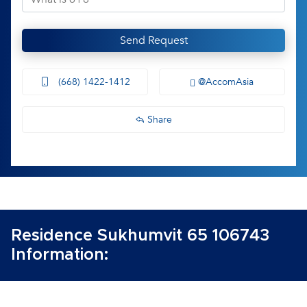
Send Request
(668) 1422-1412
@AccomAsia
Share
Residence Sukhumvit 65 106743
Information: