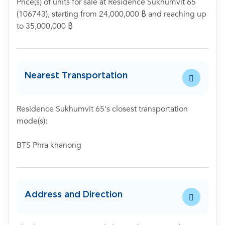
Price(s) of units for sale at Residence Sukhumvit 65
(106743), starting from 24,000,000 ฿ and reaching up
to 35,000,000 ฿
Nearest Transportation
Residence Sukhumvit 65's closest transportation
mode(s):
BTS Phra khanong
Address and Direction