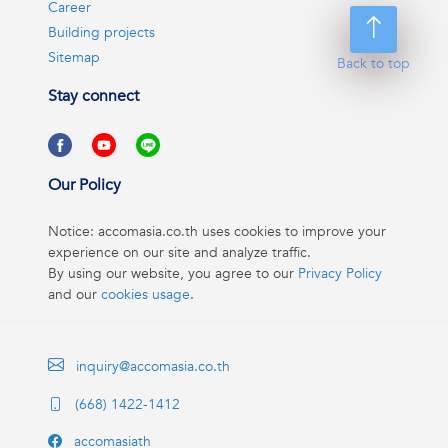
Career
Building projects
Sitemap
Back to top
Stay connect
Our Policy
Notice: accomasia.co.th uses cookies to improve your
experience on our site and analyze traffic.
By using our website, you agree to our
Privacy Policy
and our
cookies usage
.
inquiry@accomasia.co.th
(668) 1422-1412
accomasiath