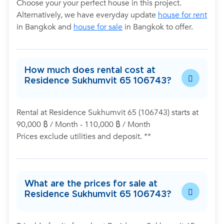
Choose your your perfect house in this project.
Alternatively, we have everyday update
house for rent
in Bangkok and
house for sale
in Bangkok to offer.
How much does rental cost at
Residence Sukhumvit 65 106743?
Rental at Residence Sukhumvit 65 (106743) starts at
90,000 ฿ / Month - 110,000 ฿ / Month
Prices exclude utilities and deposit. **
What are the prices for sale at
Residence Sukhumvit 65 106743?