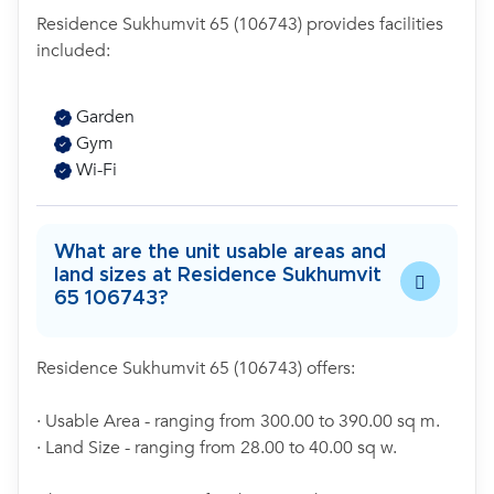
Residence Sukhumvit 65 (106743) provides facilities
included:
Garden
Gym
Wi-Fi
What are the unit usable areas and
land sizes at Residence Sukhumvit
65 106743?
Residence Sukhumvit 65 (106743) offers:
· Usable Area - ranging from 300.00 to 390.00 sq m.
· Land Size - ranging from 28.00 to 40.00 sq w.