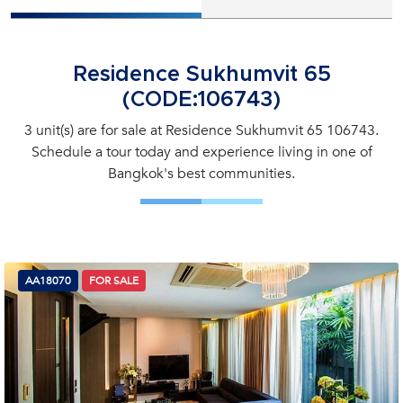
Residence Sukhumvit 65
(CODE:106743)
3 unit(s) are for sale at Residence Sukhumvit 65 106743.
Schedule a tour today and experience living in one of
Bangkok's best communities.
AA18070
FOR SALE