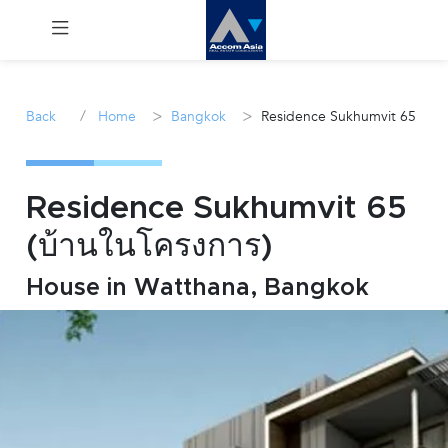
Menu
/
>
>
Back
Home
Bangkok
Residence Sukhumvit 65
Rent
Sale
Residence Sukhumvit 65
(บ้านในโครงการ)
Manage
House in Watthana, Bangkok
Career
Join
Us !
inquiry@accomasia.co.th