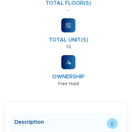
TOTAL FLOOR(S)
-
TOTAL UNIT(S)
10
OWNERSHIP
Free Hold
Description