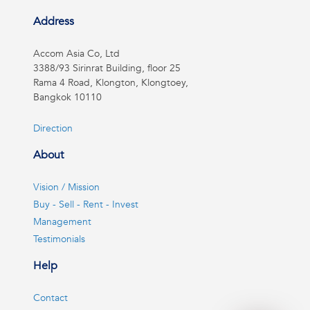
Address
Accom Asia Co, Ltd
3388/93 Sirinrat Building, floor 25
Rama 4 Road, Klongton, Klongtoey,
Bangkok 10110
Direction
About
Vision / Mission
Buy - Sell - Rent - Invest
Management
Testimonials
Help
Contact