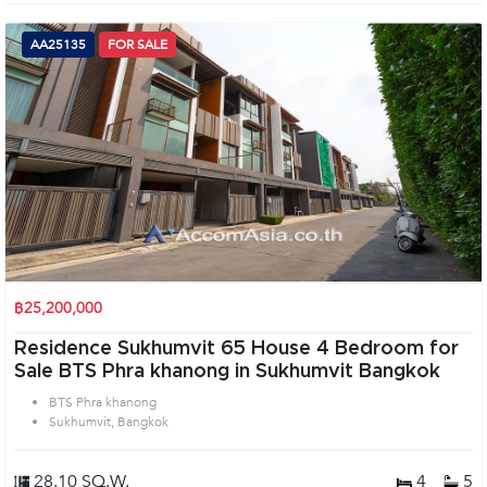
AA25135
FOR SALE
฿25,200,000
Residence Sukhumvit 65 House 4 Bedroom for
Sale BTS Phra khanong in Sukhumvit Bangkok
BTS Phra khanong
Sukhumvit, Bangkok
28.10 SQ.W.
4
5