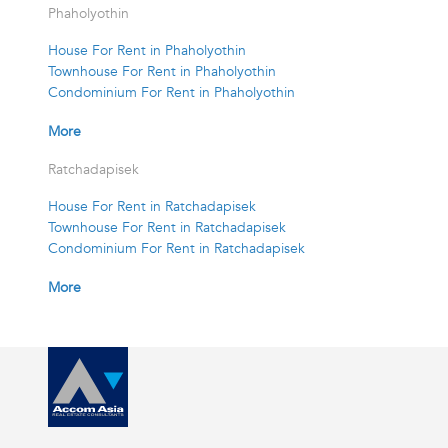
Phaholyothin
House For Rent in Phaholyothin
Townhouse For Rent in Phaholyothin
Condominium For Rent in Phaholyothin
More
Ratchadapisek
House For Rent in Ratchadapisek
Townhouse For Rent in Ratchadapisek
Condominium For Rent in Ratchadapisek
More