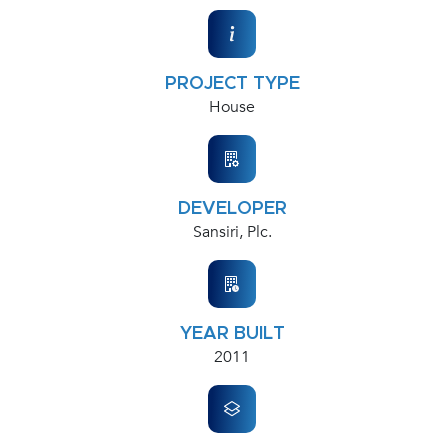
PROJECT TYPE
House
DEVELOPER
Sansiri, Plc.
YEAR BUILT
2011