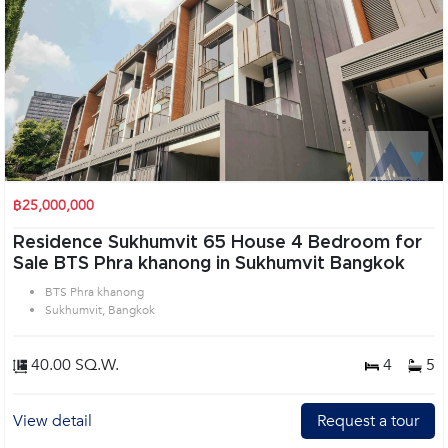
฿25,000,000
Residence Sukhumvit 65 House 4 Bedroom for
Sale BTS Phra khanong in Sukhumvit Bangkok
BTS Phra khanong
Sukhumvit, Bangkok
40.00 SQ.W.
4
5
View detail
Request a tour