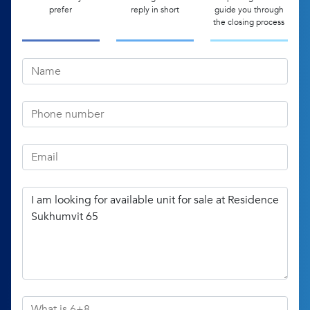
prefer
reply in short
guide you through
the closing process