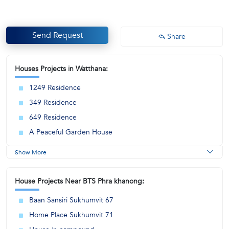
Send Request
Share
Houses Projects in Watthana:
1249 Residence
349 Residence
649 Residence
A Peaceful Garden House
Show More
House Projects Near BTS Phra khanong:
Baan Sansiri Sukhumvit 67
Home Place Sukhumvit 71