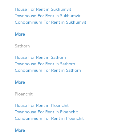
House For Rent in Sukhumvit
Townhouse For Rent in Sukhumvit
Condominium For Rent in Sukhumvit
More
Sathorn
House For Rent in Sathorn
Townhouse For Rent in Sathorn
Condominium For Rent in Sathorn
More
Ploenchit
House For Rent in Ploenchit
Townhouse For Rent in Ploenchit
Condominium For Rent in Ploenchit
More