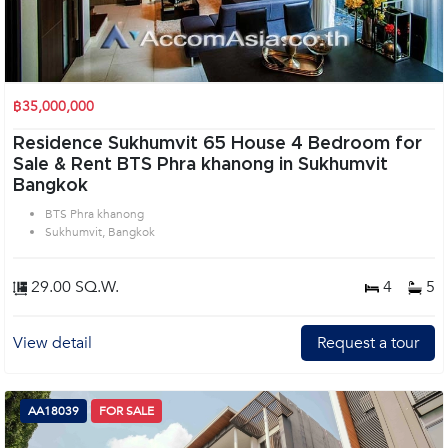
฿35,000,000
Residence Sukhumvit 65 House 4 Bedroom for
Sale & Rent BTS Phra khanong in Sukhumvit
Bangkok
BTS Phra khanong
Sukhumvit, Bangkok
29.00 SQ.W.
4
5
View detail
Request a tour
AA18039
FOR SALE