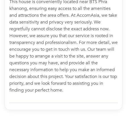
This house is conveniently located near BTS Phra
khanong, ensuring easy access to all the amenities
and attractions the area offers. At AccomAsia, we take
data sensitivity and privacy very seriously. We
regretfully cannot disclose the exact address now.
However, we assure you that our service is rooted in
transparency and professionalism. For more detail, we
encourage you to get in touch with us. Our team will
be happy to arrange a visit to the site, answer any
questions you may have, and provide all the
necessary information to help you make an informed
decision about this project. Your satisfaction is our top
priority, and we look forward to assisting you in
finding your perfect home.