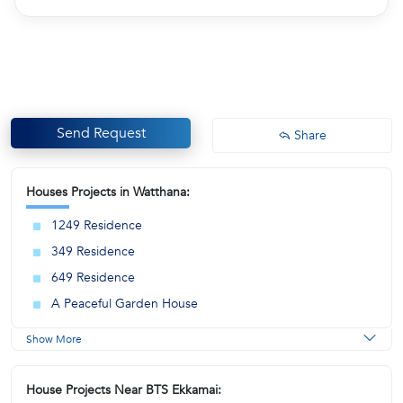
Send Request
Share
Houses Projects in Watthana:
1249 Residence
349 Residence
649 Residence
A Peaceful Garden House
Show More
House Projects Near BTS Ekkamai: