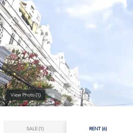
(668)
1422-
1412
View Photo (1)
SALE (1)
RENT (6)