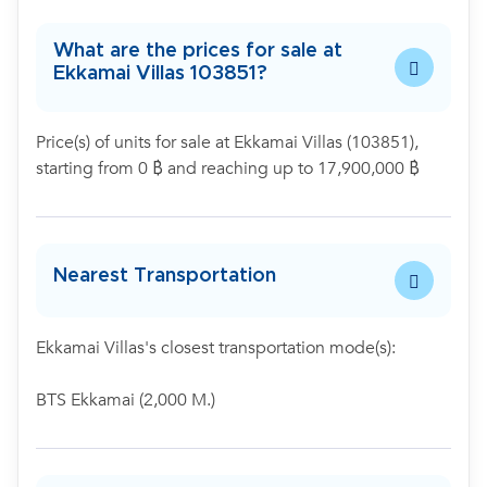
What are the prices for sale at
Ekkamai Villas 103851?
Price(s) of units for sale at Ekkamai Villas (103851),
starting from 0 ฿ and reaching up to 17,900,000 ฿
Nearest Transportation
Ekkamai Villas's closest transportation mode(s):
BTS Ekkamai (2,000 M.)