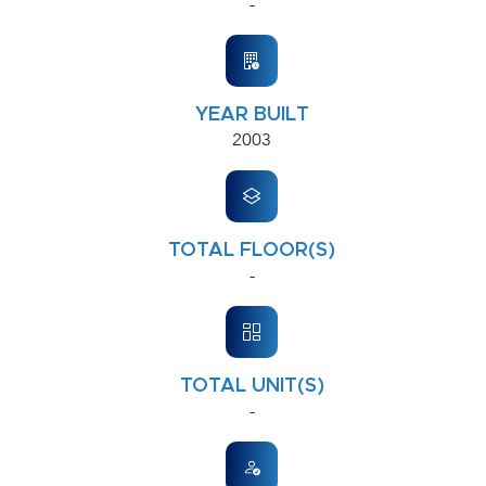
-
YEAR BUILT
2003
TOTAL FLOOR(S)
-
TOTAL UNIT(S)
-