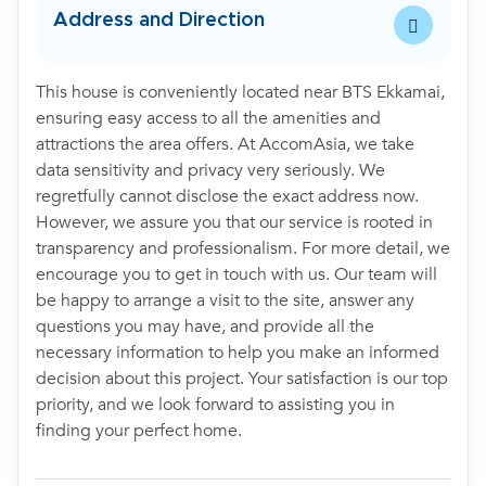
Address and Direction
This house is conveniently located near BTS Ekkamai,
ensuring easy access to all the amenities and
attractions the area offers. At AccomAsia, we take
data sensitivity and privacy very seriously. We
regretfully cannot disclose the exact address now.
However, we assure you that our service is rooted in
transparency and professionalism. For more detail, we
encourage you to get in touch with us. Our team will
be happy to arrange a visit to the site, answer any
questions you may have, and provide all the
necessary information to help you make an informed
decision about this project. Your satisfaction is our top
priority, and we look forward to assisting you in
finding your perfect home.