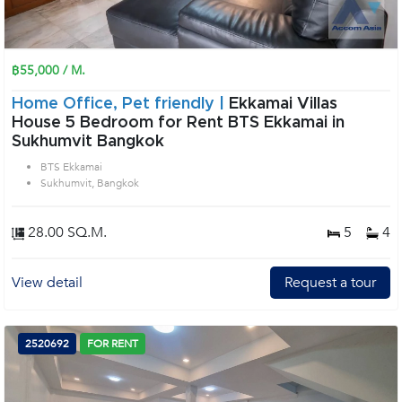
฿55,000 / M.
Home Office, Pet friendly |
Ekkamai Villas
House 5 Bedroom for Rent BTS Ekkamai in
Sukhumvit Bangkok
BTS Ekkamai
Sukhumvit, Bangkok
28.00 SQ.M.
5
4
View detail
Request a tour
2520692
FOR RENT