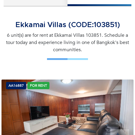
Ekkamai Villas (CODE:103851)
6 unit(s) are for rent at Ekkamai Villas 103851. Schedule a
tour today and experience living in one of Bangkok's best
communities.
AA16887
FOR RENT