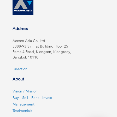
Address
Accom Asia Co, Ltd
3388/93 Sirinrat Building, floor 25
Rama 4 Road, Klongton, Klongtoey,
Bangkok 10110
Direction
About
Vision / Mission
Buy - Sell - Rent - Invest
Management
Testimonials