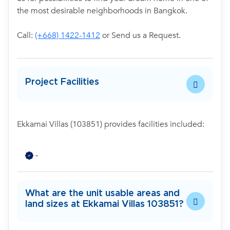
the most desirable neighborhoods in Bangkok.
Call:
(+668) 1422-1412
or Send us a Request.
Project Facilities
Ekkamai Villas (103851) provides facilities included:
-
What are the unit usable areas and
land sizes at Ekkamai Villas 103851?