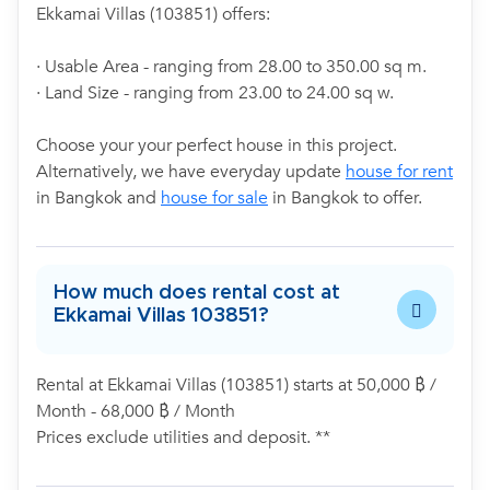
Ekkamai Villas (103851) offers:
· Usable Area - ranging from 28.00 to 350.00 sq m.
· Land Size - ranging from 23.00 to 24.00 sq w.
Choose your your perfect house in this project.
Alternatively, we have everyday update
house for rent
in Bangkok and
house for sale
in Bangkok to offer.
How much does rental cost at
Ekkamai Villas 103851?
Rental at Ekkamai Villas (103851) starts at 50,000 ฿ /
Month - 68,000 ฿ / Month
Prices exclude utilities and deposit. **