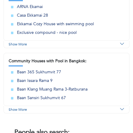
ARNA Ekamai
Casa Ekkamai 28
Ekkamai Cozy House with swimming pool
Exclusive compound - nice pool
Show More
Community Houses with Pool in Bangkok:
Baan 365 Sukhumvit 77
Baan Issara Rama 9
Baan Klang Muang Rama 3-Ratburana
Baan Sansiri Sukhumvit 67
Show More
People also search: