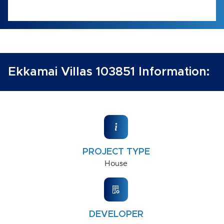
Ekkamai Villas 103851 Information:
PROJECT TYPE
House
DEVELOPER