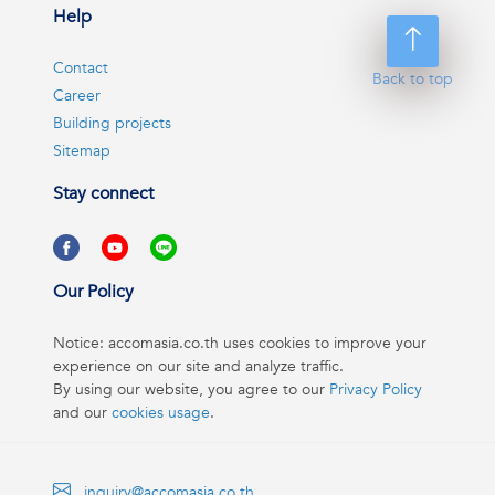
Help
Contact
Back to top
Career
Building projects
Sitemap
Stay connect
Our Policy
Notice: accomasia.co.th uses cookies to improve your
experience on our site and analyze traffic.
By using our website, you agree to our
Privacy Policy
and our
cookies usage
.
inquiry@accomasia.co.th