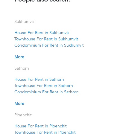
Sukhumvit
House For Rent in Sukhumvit
Townhouse For Rent in Sukhumvit
Condominium For Rent in Sukhumvit
More
Sathorn
House For Rent in Sathorn
Townhouse For Rent in Sathorn
Condominium For Rent in Sathorn
More
Ploenchit
House For Rent in Ploenchit
Townhouse For Rent in Ploenchit