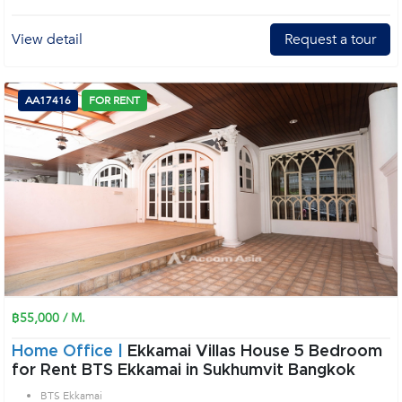
View detail
Request a tour
AA17416
FOR RENT
฿55,000 / M.
Home Office |
Ekkamai Villas House 5 Bedroom
for Rent BTS Ekkamai in Sukhumvit Bangkok
BTS Ekkamai