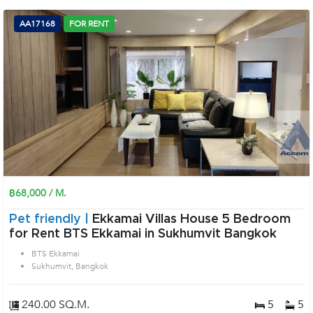
AA17168
FOR RENT
฿68,000 / M.
Pet friendly |
Ekkamai Villas House 5 Bedroom
for Rent BTS Ekkamai in Sukhumvit Bangkok
BTS Ekkamai
Sukhumvit, Bangkok
240.00 SQ.M.
5
5