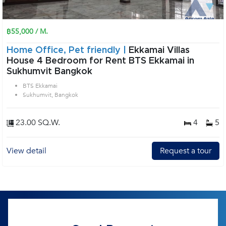
฿55,000 / M.
Home Office, Pet friendly |
Ekkamai Villas
House 4 Bedroom for Rent BTS Ekkamai in
Sukhumvit Bangkok
BTS Ekkamai
Sukhumvit, Bangkok
23.00 SQ.W.
4
5
View detail
Request a tour