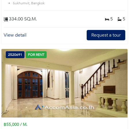
Sukhumvit, Bangkok
334.00 SQ.M.
5
5
View detail
Request a tour
2520691
FOR RENT
฿55,000 / M.