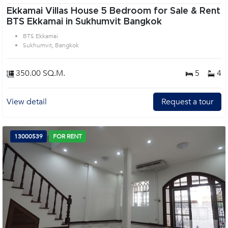
Ekkamai Villas House 5 Bedroom for Sale & Rent
BTS Ekkamai in Sukhumvit Bangkok
BTS Ekkamai
Sukhumvit, Bangkok
350.00 SQ.M.
5
4
View detail
Request a tour
13000539
FOR RENT