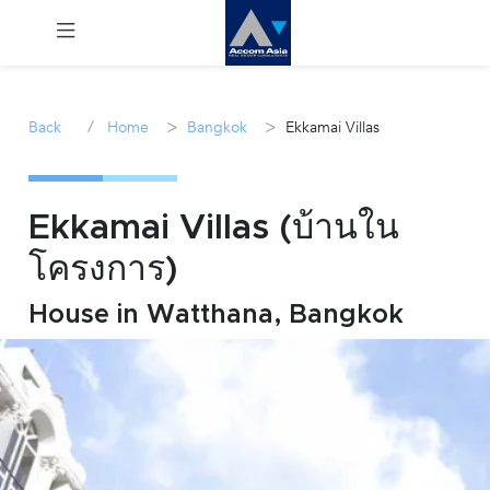
Menu
/
>
>
Back
Home
Bangkok
Ekkamai Villas
Rent
Sale
Ekkamai Villas (บ้านใน
โครงการ)
Manage
House in Watthana, Bangkok
Career
Join
Us !
inquiry@accomasia.co.th