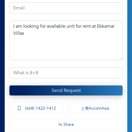
Send Request
(668) 1422-1412
@AccomAsia
Share