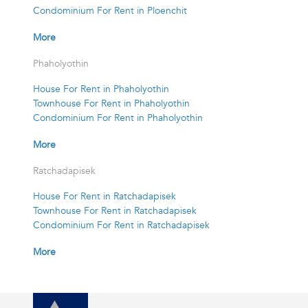
Condominium For Rent in Ploenchit
More
Phaholyothin
House For Rent in Phaholyothin
Townhouse For Rent in Phaholyothin
Condominium For Rent in Phaholyothin
More
Ratchadapisek
House For Rent in Ratchadapisek
Townhouse For Rent in Ratchadapisek
Condominium For Rent in Ratchadapisek
More