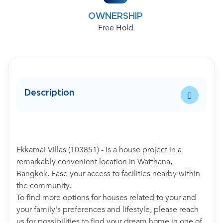
OWNERSHIP
Free Hold
Description
Ekkamai Villas (103851) - is a house project in a
remarkably convenient location in Watthana,
Bangkok. Ease your access to facilities nearby within
the community.
To find more options for houses related to your and
your family's preferences and lifestyle, please reach
us for possibilities to find your dream home in one of