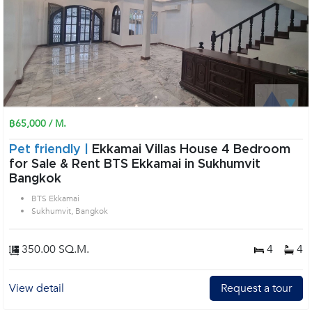
฿65,000 / M.
Pet friendly |
Ekkamai Villas House 4 Bedroom
for Sale & Rent BTS Ekkamai in Sukhumvit
Bangkok
BTS Ekkamai
Sukhumvit, Bangkok
350.00 SQ.M.
4
4
View detail
Request a tour