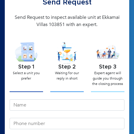
Send Request
Send Request to inspect available unit at Ekkamai
Villas 103851 with an expert.
Step 1
Step 2
Step 3
Select a unit you
Waiting for our
Expert agent will
prefer
reply in short
guide you through
the closing process