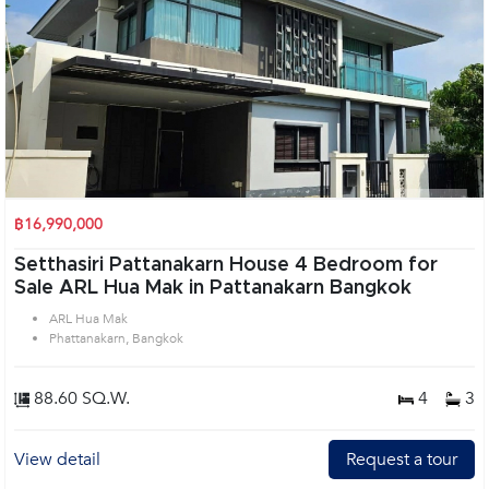
฿16,990,000
Setthasiri Pattanakarn House 4 Bedroom for
Sale ARL Hua Mak in Pattanakarn Bangkok
ARL Hua Mak
Phattanakarn, Bangkok
88.60 SQ.W.
4
3
View detail
Request a tour