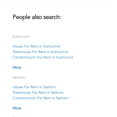
People also search:
Sukhumvit
House For Rent in Sukhumvit
Townhouse For Rent in Sukhumvit
Condominium For Rent in Sukhumvit
More
Sathorn
House For Rent in Sathorn
Townhouse For Rent in Sathorn
Condominium For Rent in Sathorn
More