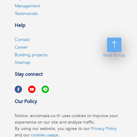
Management
Testimonials
Help
Contact
Career
Building projects
Back to top
Sitemap
Stay connect
Our Policy
Notice: accomasia.co.th uses cookies to improve your
experience on our site and analyze traffic.
By using our website, you agree to our
Privacy Policy
and our
cookies usage
.