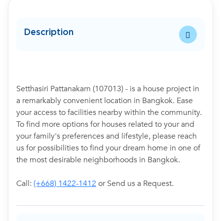
Description
Setthasiri Pattanakarn (107013) - is a house project in
a remarkably convenient location in Bangkok. Ease
your access to facilities nearby within the community.
To find more options for houses related to your and
your family's preferences and lifestyle, please reach
us for possibilities to find your dream home in one of
the most desirable neighborhoods in Bangkok.
Call:
(+668) 1422-1412
or Send us a Request.