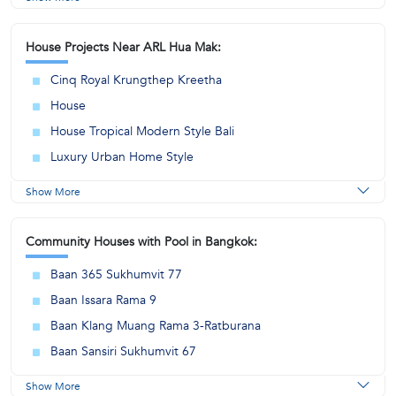
House Projects Near ARL Hua Mak:
Cinq Royal Krungthep Kreetha
House
House Tropical Modern Style Bali
Luxury Urban Home Style
Show More
Community Houses with Pool in Bangkok:
Baan 365 Sukhumvit 77
Baan Issara Rama 9
Baan Klang Muang Rama 3-Ratburana
Baan Sansiri Sukhumvit 67
Show More