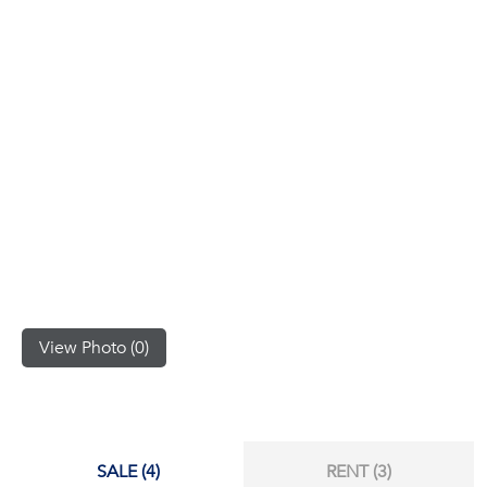
(668)
1422-
1412
View Photo (0)
SALE (4)
RENT (3)