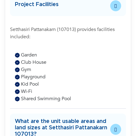
Project Facilities
Setthasiri Pattanakarn (107013) provides facilities
included:
Garden
Club House
Gym
Playground
Kid Pool
Wi-Fi
Shared Swimming Pool
What are the unit usable areas and
land sizes at Setthasiri Pattanakarn
107013?