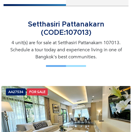
Setthasiri Pattanakarn
(CODE:107013)
4 unit(s) are for sale at Setthasiri Pattanakarn 107013.
Schedule a tour today and experience living in one of
Bangkok's best communities.
AA27534
FOR SALE