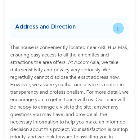
Address and Direction
This house is conveniently located near ARL Hua Mak,
ensuring easy access to all the amenities and
attractions the area offers. At AccomAsia, we take
data sensitivity and privacy very seriously. We
regretfully cannot disclose the exact address now.
However, we assure you that our service is rooted in
transparency and professionalism. For more detail, we
encourage you to get in touch with us. Our team will
be happy to arrange a visit to the site, answer any
questions you may have, and provide all the
necessary information to help you make an informed
decision about this project. Your satisfaction is our top
priority, and we look forward to assisting you in