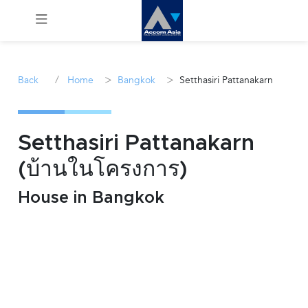
Menu
/
>
>
Back
Home
Bangkok
Setthasiri Pattanakarn
Rent
Sale
Setthasiri Pattanakarn
(บ้านในโครงการ)
Manage
House in Bangkok
Career
Join
Us !
inquiry@accomasia.co.th