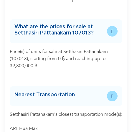
What are the prices for sale at
Setthasiri Pattanakarn 107013?
Price(s) of units for sale at Setthasiri Pattanakarn
(107013), starting from 0 ฿ and reaching up to
39,800,000 ฿
Nearest Transportation
Setthasiri Pattanakarn's closest transportation mode(s):
ARL Hua Mak