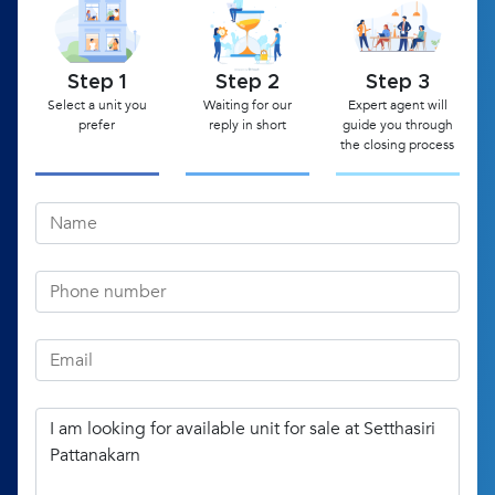
Step 1
Step 2
Step 3
Select a unit you
Waiting for our
Expert agent will
prefer
reply in short
guide you through
the closing process