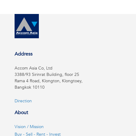
Address
Accom Asia Co, Ltd
3388/93 Sirinrat Building, floor 25
Rama 4 Road, Klongton, Klongtoey,
Bangkok 10110
Direction
About
Vision / Mission
Buy - Sell - Rent - Invest