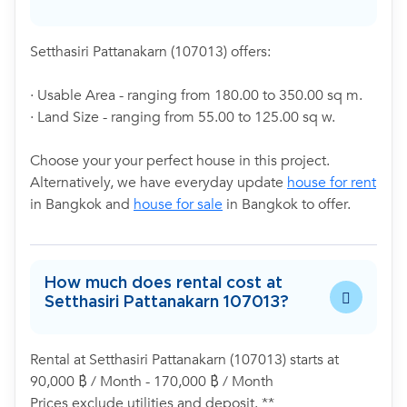
Setthasiri Pattanakarn (107013) offers:
· Usable Area - ranging from 180.00 to 350.00 sq m.
· Land Size - ranging from 55.00 to 125.00 sq w.
Choose your your perfect house in this project.
Alternatively, we have everyday update
house for rent
in Bangkok and
house for sale
in Bangkok to offer.
How much does rental cost at
Setthasiri Pattanakarn 107013?
Rental at Setthasiri Pattanakarn (107013) starts at
90,000 ฿ / Month - 170,000 ฿ / Month
Prices exclude utilities and deposit. **