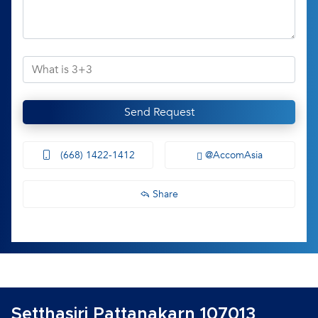
Send Request
(668) 1422-1412
@AccomAsia
Share
Setthasiri Pattanakarn 107013