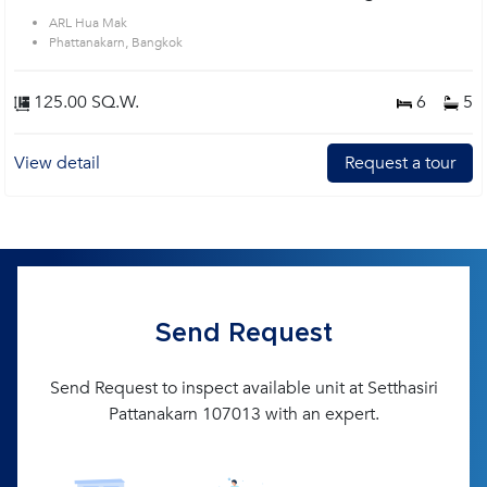
ARL Hua Mak
Phattanakarn, Bangkok
125.00 SQ.W.
6
5
View detail
Request a tour
Send Request
Send Request to inspect available unit at Setthasiri
Pattanakarn 107013 with an expert.