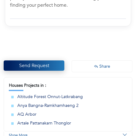
finding your perfect home.
Send Request
Share
Houses Projects in :
Altitude Forest Onnut-Latkrabang
Anya Bangna-Ramkhamhaeng 2
AQ Arbor
Artale Pattanakarn Thonglor
Show More