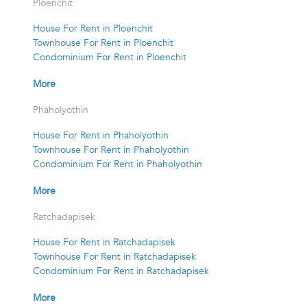
Ploenchit
House For Rent in Ploenchit
Townhouse For Rent in Ploenchit
Condominium For Rent in Ploenchit
More
Phaholyothin
House For Rent in Phaholyothin
Townhouse For Rent in Phaholyothin
Condominium For Rent in Phaholyothin
More
Ratchadapisek
House For Rent in Ratchadapisek
Townhouse For Rent in Ratchadapisek
Condominium For Rent in Ratchadapisek
More