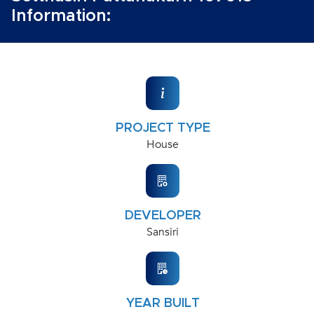
Information:
PROJECT TYPE
House
DEVELOPER
Sansiri
YEAR BUILT