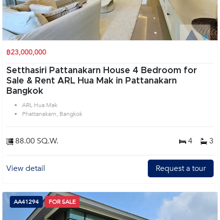
฿23,000,000
Setthasiri Pattanakarn House 4 Bedroom for
Sale & Rent ARL Hua Mak in Pattanakarn
Bangkok
ARL Hua Mak
Phattanakarn, Bangkok
88.00 SQ.W.
4
3
View detail
Request a tour
AA41294
FOR SALE