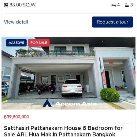
88.00 SQ.W.
4
3
View detail
Request a tour
AA35095
FOR SALE
฿39,800,000
Setthasiri Pattanakarn House 6 Bedroom for
Sale ARL Hua Mak in Pattanakarn Bangkok