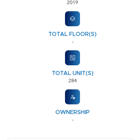
2019
TOTAL FLOOR(S)
-
TOTAL UNIT(S)
284
OWNERSHIP
-