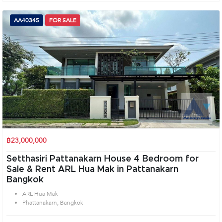
AA40345
FOR SALE
฿23,000,000
Setthasiri Pattanakarn House 4 Bedroom for
Sale & Rent ARL Hua Mak in Pattanakarn
Bangkok
ARL Hua Mak
Phattanakarn, Bangkok