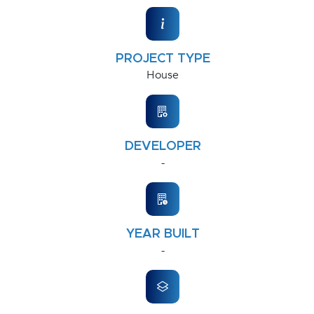
PROJECT TYPE
House
DEVELOPER
-
YEAR BUILT
-