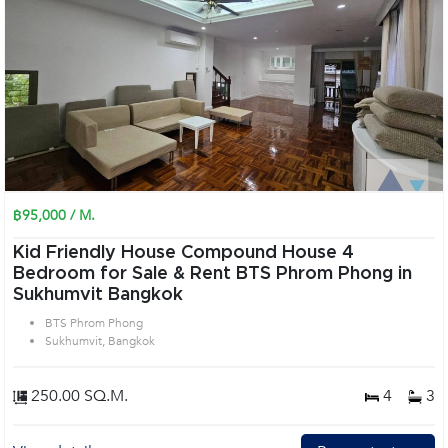
฿95,000 / M.
Kid Friendly House Compound House 4
Bedroom for Sale & Rent BTS Phrom Phong in
Sukhumvit Bangkok
BTS Phrom Phong
Sukhumvit, Bangkok
250.00 SQ.M.
4
3