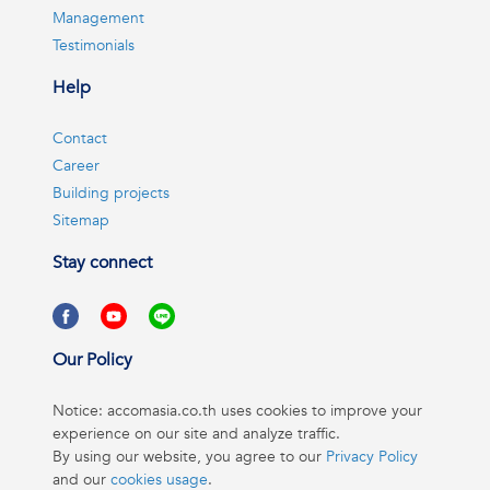
Management
Testimonials
Help
Contact
Career
Building projects
Sitemap
Stay connect
Our Policy
Notice: accomasia.co.th uses cookies to improve your
experience on our site and analyze traffic.
By using our website, you agree to our
Privacy Policy
and our
cookies usage
.