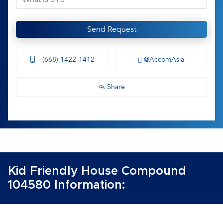
Send Request
(668) 1422-1412
@AccomAsia
Share
Kid Friendly House Compound
104580 Information: