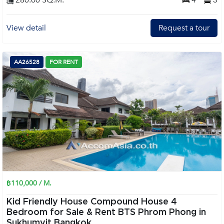
280.00 SQ.M.
4
3
View detail
Request a tour
AA26528
FOR RENT
฿110,000 / M.
Kid Friendly House Compound House 4
Bedroom for Sale & Rent BTS Phrom Phong in
Sukhumvit Bangkok