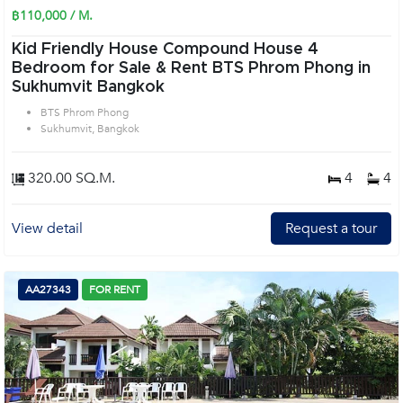
฿110,000 / M.
Kid Friendly House Compound House 4
Bedroom for Sale & Rent BTS Phrom Phong in
Sukhumvit Bangkok
BTS Phrom Phong
Sukhumvit, Bangkok
320.00 SQ.M.
4
4
View detail
Request a tour
AA27343
FOR RENT