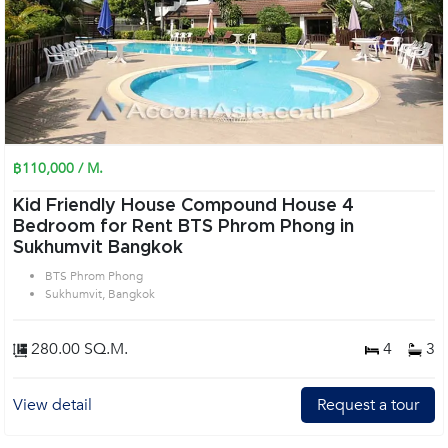
฿110,000 / M.
Kid Friendly House Compound House 4
Bedroom for Rent BTS Phrom Phong in
Sukhumvit Bangkok
BTS Phrom Phong
Sukhumvit, Bangkok
280.00 SQ.M.
4
3
View detail
Request a tour