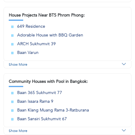
House Projects Near BTS Phrom Phong:
649 Residence
Adorable House with BBQ Garden
ARCH Sukhumvit 39
Baan Varun
Show More
Community Houses with Pool in Bangkok:
Baan 365 Sukhumvit 77
Baan Issara Rama 9
Baan Klang Muang Rama 3-Ratburana
Baan Sansiri Sukhumvit 67
Show More