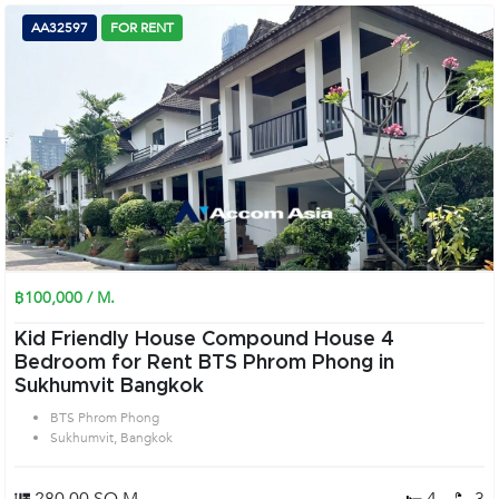
AA32597
FOR RENT
฿100,000 / M.
Kid Friendly House Compound House 4
Bedroom for Rent BTS Phrom Phong in
Sukhumvit Bangkok
BTS Phrom Phong
Sukhumvit, Bangkok