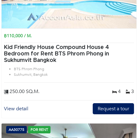
฿110,000 / M.
Kid Friendly House Compound House 4
Bedroom for Rent BTS Phrom Phong in
Sukhumvit Bangkok
BTS Phrom Phong
Sukhumvit, Bangkok
250.00 SQ.M.
4
3
View detail
Request a tour
AA30775
FOR RENT