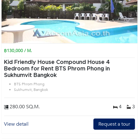
฿130,000 / M.
Kid Friendly House Compound House 4
Bedroom for Rent BTS Phrom Phong in
Sukhumvit Bangkok
BTS Phrom Phong
Sukhumvit, Bangkok
280.00 SQ.M.
4
3
View detail
Request a tour