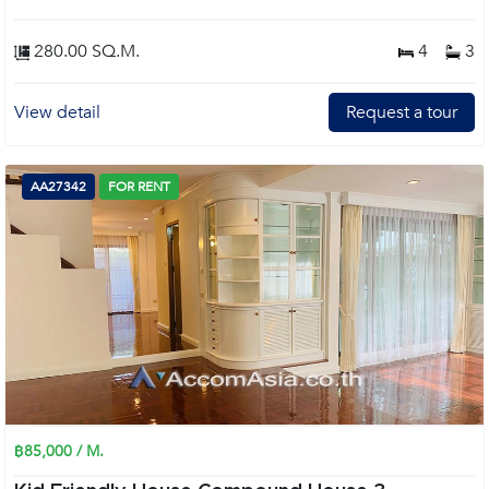
280.00 SQ.M.
4
3
View detail
Request a tour
AA27342
FOR RENT
฿85,000 / M.