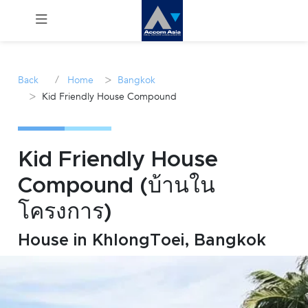
Menu
/
>
Back
Home
Bangkok
>
Kid Friendly House Compound
Rent
Sale
Kid Friendly House
Manage
Compound (บ้านใน
โครงการ)
Career
House in KhlongToei, Bangkok
Join
Us !
inquiry@accomasia.co.th