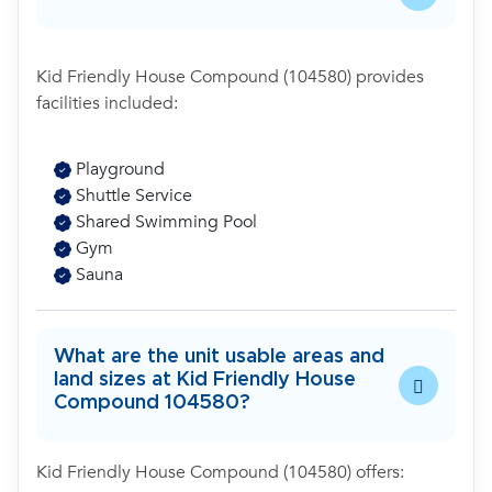
Kid Friendly House Compound (104580) provides
facilities included:
Playground
Shuttle Service
Shared Swimming Pool
Gym
Sauna
What are the unit usable areas and
land sizes at Kid Friendly House
Compound 104580?
Kid Friendly House Compound (104580) offers: