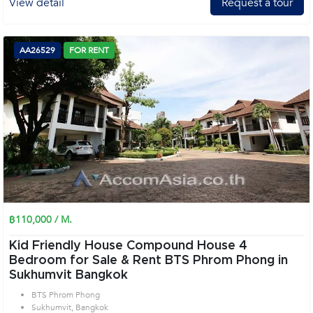
View detail
Request a tour
AA26529
FOR RENT
฿110,000 / M.
Kid Friendly House Compound House 4
Bedroom for Sale & Rent BTS Phrom Phong in
Sukhumvit Bangkok
BTS Phrom Phong
Sukhumvit, Bangkok