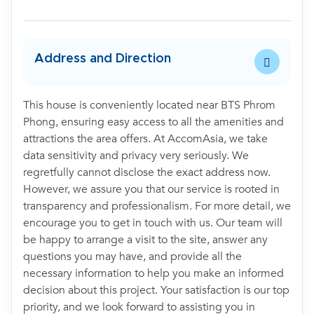
Address and Direction
This house is conveniently located near BTS Phrom
Phong, ensuring easy access to all the amenities and
attractions the area offers. At AccomAsia, we take
data sensitivity and privacy very seriously. We
regretfully cannot disclose the exact address now.
However, we assure you that our service is rooted in
transparency and professionalism. For more detail, we
encourage you to get in touch with us. Our team will
be happy to arrange a visit to the site, answer any
questions you may have, and provide all the
necessary information to help you make an informed
decision about this project. Your satisfaction is our top
priority, and we look forward to assisting you in