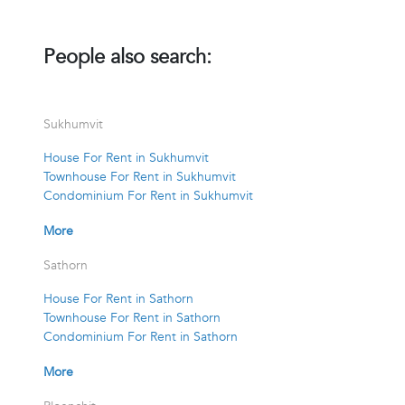
People also search:
Sukhumvit
House For Rent in Sukhumvit
Townhouse For Rent in Sukhumvit
Condominium For Rent in Sukhumvit
More
Sathorn
House For Rent in Sathorn
Townhouse For Rent in Sathorn
Condominium For Rent in Sathorn
More