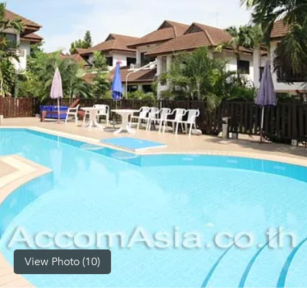
(668)
1422-
1412
View Photo (10)