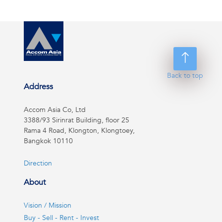
Back to top
Address
Accom Asia Co, Ltd
3388/93 Sirinrat Building, floor 25
Rama 4 Road, Klongton, Klongtoey,
Bangkok 10110
Direction
About
Vision / Mission
Buy - Sell - Rent - Invest