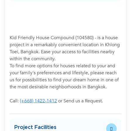
Kid Friendly House Compound (104580) - is a house
project in a remarkably convenient location in Khlong
Toei, Bangkok. Ease your access to facilities nearby
within the community.
To find more options for houses related to your and
your family's preferences and lifestyle, please reach
us for possibilities to find your dream home in one of
the most desirable neighborhoods in Bangkok.
Call:
(+668) 1422-1412
or Send us a Request.
Project Facilities