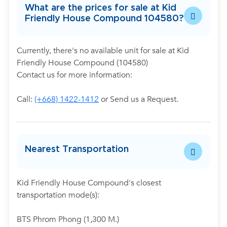
What are the prices for sale at Kid
Friendly House Compound 104580?
Currently, there's no available unit for sale at Kid
Friendly House Compound (104580)
Contact us for more information:
Call:
(+668) 1422-1412
or Send us a Request.
Nearest Transportation
Kid Friendly House Compound's closest
transportation mode(s):
BTS Phrom Phong (1,300 M.)