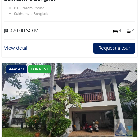
BTS Phrom Phong
Sukhumvit, Bangkok
320.00 SQ.M.
4
4
View detail
Request a tour
AA41471
FOR RENT