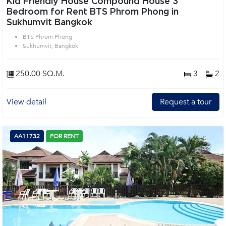
Kid Friendly House Compound House 3
Bedroom for Rent BTS Phrom Phong in
Sukhumvit Bangkok
BTS Phrom Phong
Sukhumvit, Bangkok
250.00 SQ.M.
3
2
View detail
Request a tour
AA11732
FOR RENT