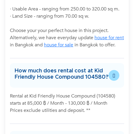
· Usable Area - ranging from 250.00 to 320.00 sq m.
· Land Size - ranging from 70.00 sq w.
Choose your your perfect house in this project.
Alternatively, we have everyday update
house for rent
in Bangkok and
house for sale
in Bangkok to offer.
How much does rental cost at Kid
Friendly House Compound 104580?
Rental at Kid Friendly House Compound (104580)
starts at 85,000 ฿ / Month - 130,000 ฿ / Month
Prices exclude utilities and deposit. **