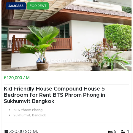
AA30688
FOR RENT
฿120,000 / M.
Kid Friendly House Compound House 5
Bedroom for Rent BTS Phrom Phong in
Sukhumvit Bangkok
BTS Phrom Phong
Sukhumvit, Bangkok
320.00 SQ.M.
5
4