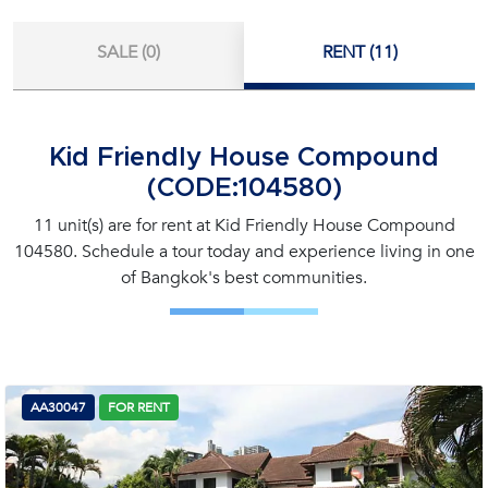
SALE (0)
RENT (11)
Kid Friendly House Compound
(CODE:104580)
11 unit(s) are for rent at Kid Friendly House Compound
104580. Schedule a tour today and experience living in one
of Bangkok's best communities.
AA30047
FOR RENT