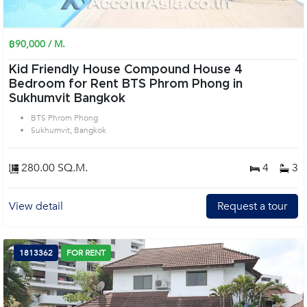
฿90,000 / M.
Kid Friendly House Compound House 4
Bedroom for Rent BTS Phrom Phong in
Sukhumvit Bangkok
BTS Phrom Phong
Sukhumvit, Bangkok
280.00 SQ.M.
4
3
View detail
Request a tour
1813362
FOR RENT