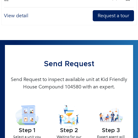
View detail
Request a tour
Send Request
Send Request to inspect available unit at Kid Friendly
House Compound 104580 with an expert.
Step 1
Step 2
Step 3
Select a unit you
Waiting for our
Expert agent will