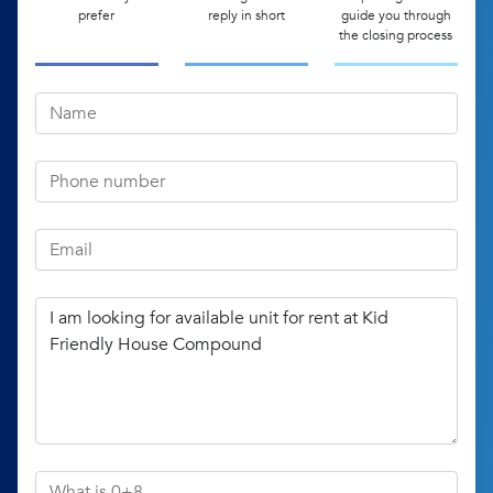
prefer
reply in short
guide you through
the closing process