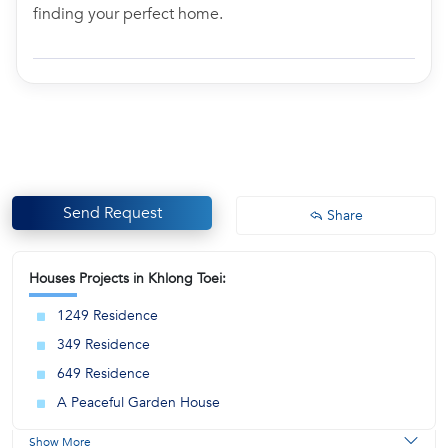
finding your perfect home.
Send Request
Share
Houses Projects in Khlong Toei:
1249 Residence
349 Residence
649 Residence
A Peaceful Garden House
Show More