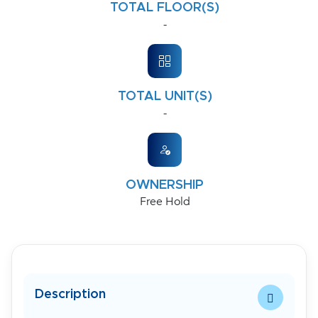
TOTAL FLOOR(S)
-
TOTAL UNIT(S)
-
OWNERSHIP
Free Hold
Description