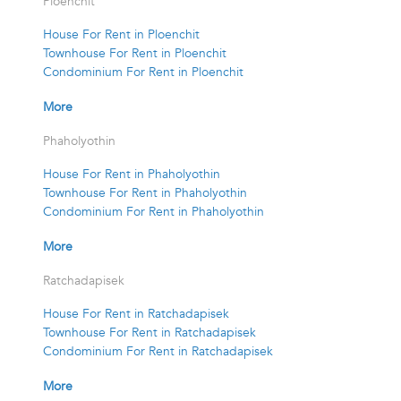
Ploenchit
House For Rent in Ploenchit
Townhouse For Rent in Ploenchit
Condominium For Rent in Ploenchit
More
Phaholyothin
House For Rent in Phaholyothin
Townhouse For Rent in Phaholyothin
Condominium For Rent in Phaholyothin
More
Ratchadapisek
House For Rent in Ratchadapisek
Townhouse For Rent in Ratchadapisek
Condominium For Rent in Ratchadapisek
More