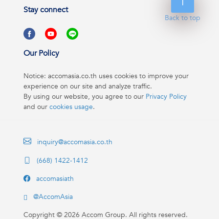
Stay connect
Back to top
Our Policy
Notice: accomasia.co.th uses cookies to improve your
experience on our site and analyze traffic.
By using our website, you agree to our
Privacy Policy
and our
cookies usage
.
inquiry@accomasia.co.th
(668) 1422-1412
accomasiath
@AccomAsia
Copyright ©
2026
Accom Group. All rights reserved.