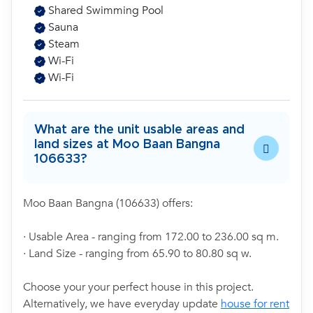
Shared Swimming Pool
Sauna
Steam
Wi-Fi
Wi-Fi
What are the unit usable areas and
land sizes at Moo Baan Bangna
106633?
Moo Baan Bangna (106633) offers:
· Usable Area - ranging from 172.00 to 236.00 sq m.
· Land Size - ranging from 65.90 to 80.80 sq w.
Choose your your perfect house in this project.
Alternatively, we have everyday update
house for rent