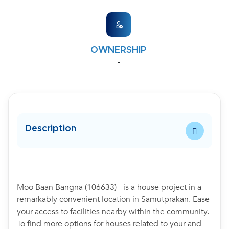
OWNERSHIP
-
Description
Moo Baan Bangna (106633) - is a house project in a
remarkably convenient location in Samutprakan. Ease
your access to facilities nearby within the community.
To find more options for houses related to your and