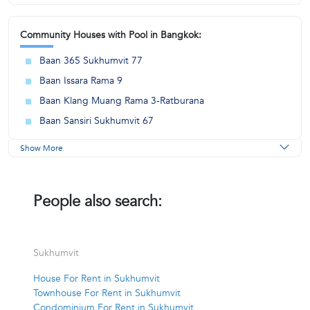
Community Houses with Pool in Bangkok:
Baan 365 Sukhumvit 77
Baan Issara Rama 9
Baan Klang Muang Rama 3-Ratburana
Baan Sansiri Sukhumvit 67
Show More
People also search:
Sukhumvit
House For Rent in Sukhumvit
Townhouse For Rent in Sukhumvit
Condominium For Rent in Sukhumvit