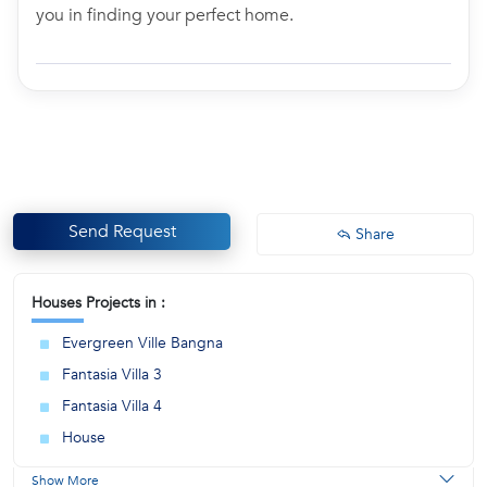
you in finding your perfect home.
Send Request
Share
Houses Projects in :
Evergreen Ville Bangna
Fantasia Villa 3
Fantasia Villa 4
House
Show More