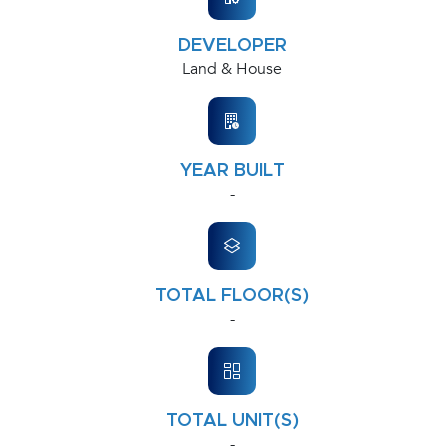
DEVELOPER
Land & House
YEAR BUILT
-
TOTAL FLOOR(S)
-
TOTAL UNIT(S)
-