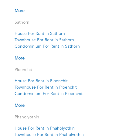
More
Sathorn
House For Rent in Sathorn
Townhouse For Rent in Sathorn
Condominium For Rent in Sathorn
More
Ploenchit
House For Rent in Ploenchit
Townhouse For Rent in Ploenchit
Condominium For Rent in Ploenchit
More
Phaholyothin
House For Rent in Phaholyothin
Townhouse For Rent in Phaholyothin