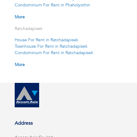
Condominium For Rent in Phaholyothin
More
Ratchadapisek
House For Rent in Ratchadapisek
Townhouse For Rent in Ratchadapisek
Condominium For Rent in Ratchadapisek
More
Address