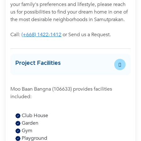
your family's preferences and lifestyle, please reach
us for possibilities to find your dream home in one of
the most desirable neighborhoods in Samutprakan.
Call:
(+668) 1422-1412
or Send us a Request.
Project Facilities
Moo Baan Bangna (106633) provides facilities
included:
Club House
Garden
Gym
Playground