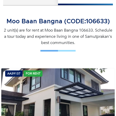
Moo Baan Bangna (CODE:106633)
2 unit(s) are for rent at Moo Baan Bangna 106633. Schedule
a tour today and experience living in one of Samutprakan's
best communities.
AA39137
FOR RENT