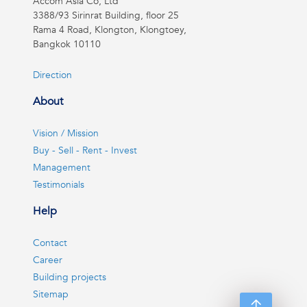
Accom Asia Co, Ltd
3388/93 Sirinrat Building, floor 25
Rama 4 Road, Klongton, Klongtoey,
Bangkok 10110
Direction
About
Vision / Mission
Buy - Sell - Rent - Invest
Management
Testimonials
Help
Contact
Career
Building projects
Sitemap