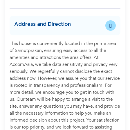
Address and Direction
This house is conveniently located in the prime area
of Samutprakan, ensuring easy access to all the
amenities and attractions the area offers. At
AccomAsia, we take data sensitivity and privacy very
seriously. We regretfully cannot disclose the exact
address now. However, we assure you that our service
is rooted in transparency and professionalism. For
more detail, we encourage you to get in touch with
us. Our team will be happy to arrange a visit to the
site, answer any questions you may have, and provide
all the necessary information to help you make an
informed decision about this project. Your satisfaction
is our top priority, and we look forward to assisting