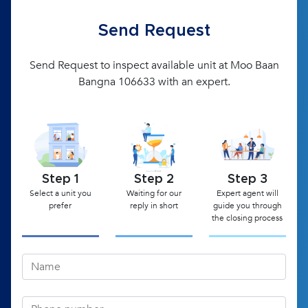
Send Request
Send Request to inspect available unit at Moo Baan
Bangna 106633 with an expert.
Step 1
Step 2
Step 3
Select a unit you
Waiting for our
Expert agent will
prefer
reply in short
guide you through
the closing process