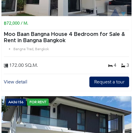
฿72,000 / M.
Moo Baan Bangna House 4 Bedroom for Sale &
Rent in Bangna Bangkok
Bangna Trad, Bangkok
172.00 SQ.M.
4
3
View detail
Request a tour
AA36156
FOR RENT