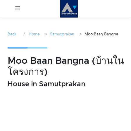
Menu
/
>
>
Back
Home
Samutprakan
Moo Baan Bangna
Rent
Sale
Moo Baan Bangna (บ้านใน
โครงการ)
Manage
House in Samutprakan
Career
Join
Us !
inquiry@accomasia.co.th