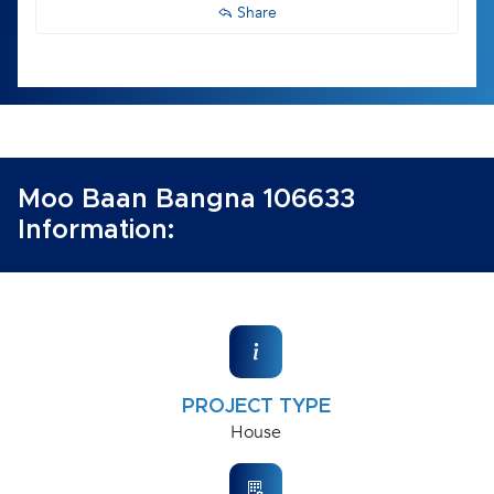
Share
Moo Baan Bangna 106633
Information:
PROJECT TYPE
House