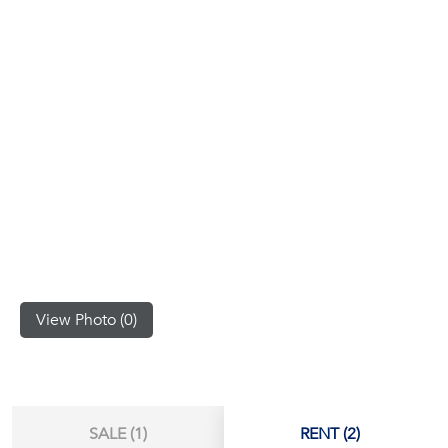
(668)
1422-
1412
View Photo (0)
SALE (1)
RENT (2)