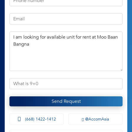
Send Request
(668) 1422-1412
@AccomAsia