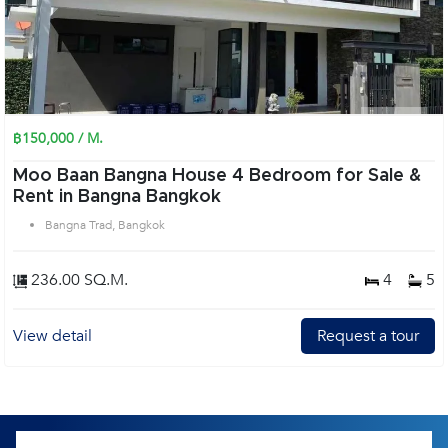
฿150,000 / M.
Moo Baan Bangna House 4 Bedroom for Sale &
Rent in Bangna Bangkok
Bangna Trad, Bangkok
236.00 SQ.M.
4
5
View detail
Request a tour