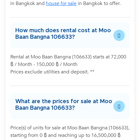
in Bangkok and
house for sale
in Bangkok to offer.
How much does rental cost at Moo
Baan Bangna 106633?
Rental at Moo Baan Bangna (106633) starts at 72,000
฿ / Month - 150,000 ฿ / Month
Prices exclude utilities and deposit. **
What are the prices for sale at Moo
Baan Bangna 106633?
Price(s) of units for sale at Moo Baan Bangna (106633),
starting from 0 ฿ and reaching up to 16,500,000 ฿