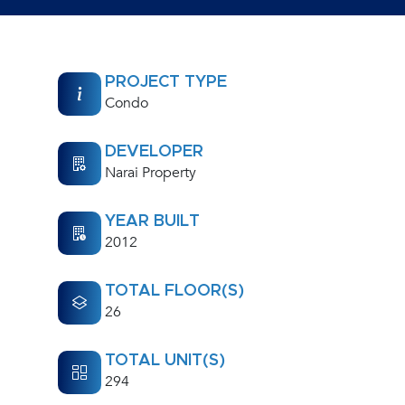
PROJECT TYPE
Condo
DEVELOPER
Narai Property
YEAR BUILT
2012
TOTAL FLOOR(S)
26
TOTAL UNIT(S)
294