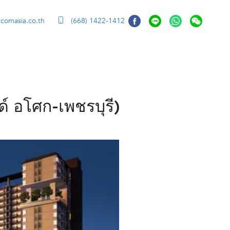
ccomasia.co.th
(668) 1422-1412
 อโศก-เพชรบุรี)