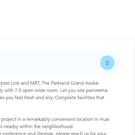
port Link and MRT, The Parkland Grand Asoke-
y with 7.5 open wide room. Let you see panorama
 you feel fresh and airy. Complete facilities that
roject in a remarkably convenient location in Huai
es nearby within the neighborhood.
 preference and lifestyle, please reach us for your