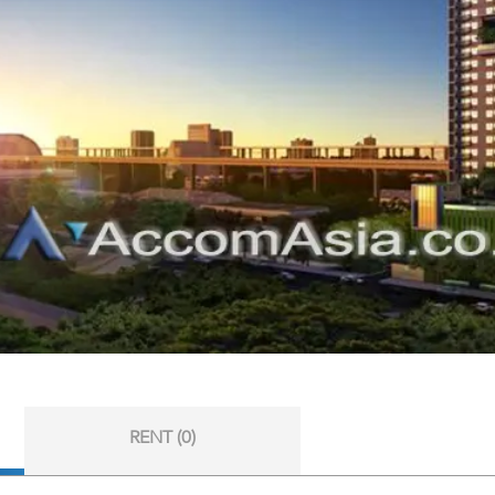
RENT (0)