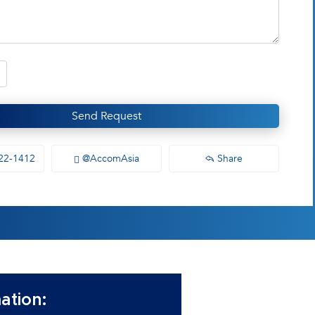
Send Request
22-1412
@AccomAsia
Share
ation: