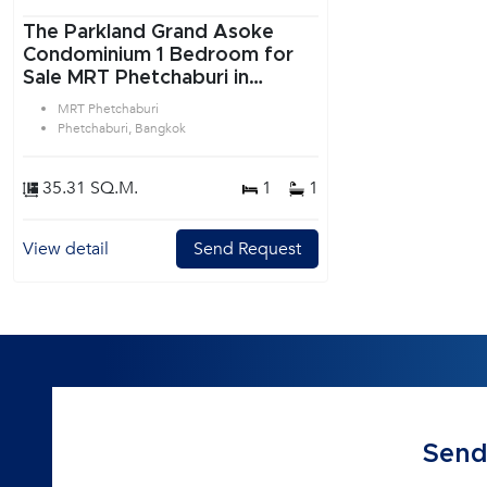
The Parkland Grand Asoke
Condominium 1 Bedroom for
Sale MRT Phetchaburi in
Ratchadaphisek Bangkok
MRT Phetchaburi
Phetchaburi, Bangkok
35.31 SQ.M.
1
1
View detail
Send Request
Send