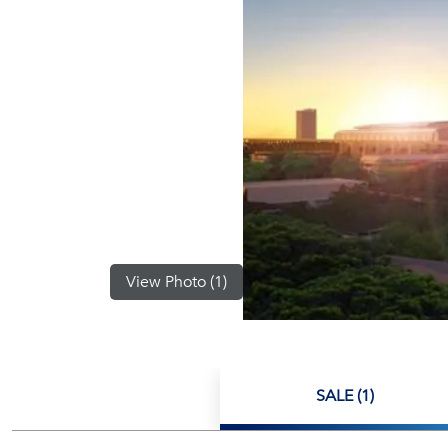
View Photo (1)
SALE (1)