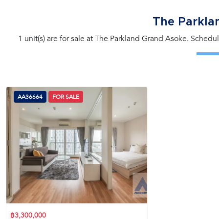
The Parkla
1 unit(s) are for sale at The Parkland Grand Asoke. Schedul
AA36664
FOR SALE
฿3,300,000