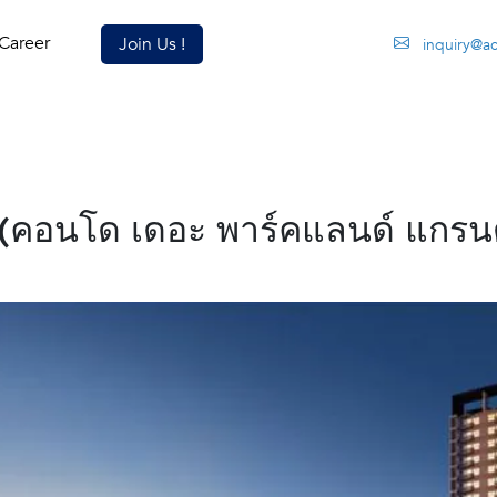
Career
Join Us !
inquiry@a
คอนโด เดอะ พาร์คแลนด์ แกรนด์