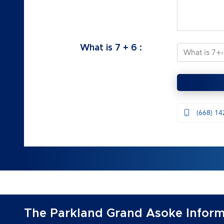
What is
7
+
6
:
(668) 14
The Parkland Grand Asoke Inform