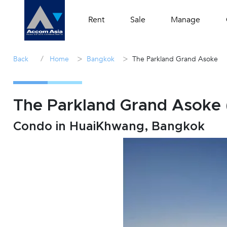
Rent
Sale
Manage
/
>
>
Back
Home
Bangkok
The Parkland Grand Asoke
The Parkland Grand Asoke (
Condo in HuaiKhwang, Bangkok