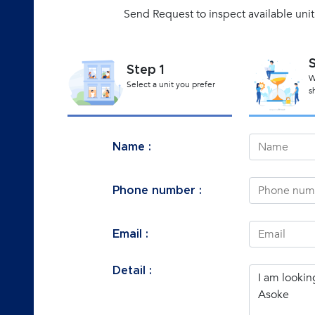
Send Request to inspect available uni
Step 1
W
Select a unit you prefer
s
Name :
Phone number :
Email :
Detail :