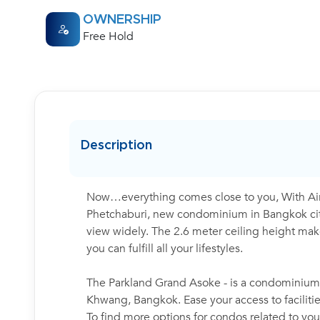
OWNERSHIP
Free Hold
Description
Now…everything comes close to you, With Air
Phetchaburi, new condominium in Bangkok cit
view widely. The 2.6 meter ceiling height makes
you can fulfill all your lifestyles.
The Parkland Grand Asoke - is a condominium p
Khwang, Bangkok. Ease your access to faciliti
To find more options for condos related to your