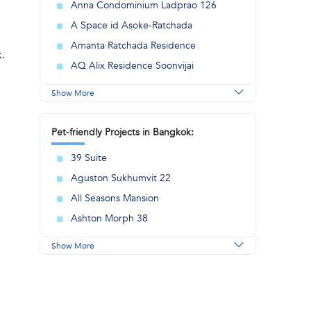
Anna Condominium Ladprao 126
A Space id Asoke-Ratchada
Amanta Ratchada Residence
k.
AQ Alix Residence Soonvijai
Show More
Pet-friendly Projects in Bangkok:
39 Suite
Aguston Sukhumvit 22
All Seasons Mansion
Ashton Morph 38
Show More