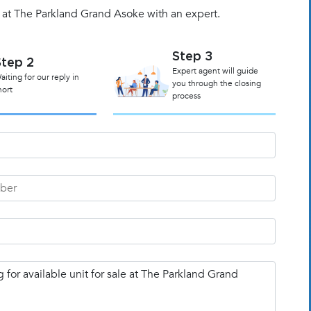
t at The Parkland Grand Asoke with an expert.
Step 3
Step 2
Expert agent will guide
aiting for our reply in
you through the closing
hort
process