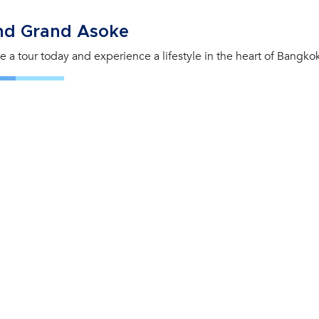
nd Grand Asoke
e a tour today and experience a lifestyle in the heart of Bangko