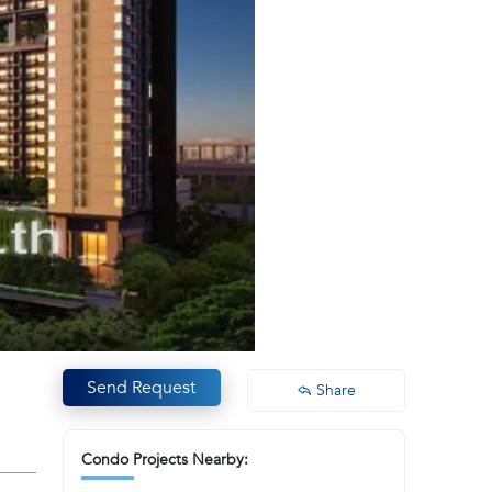
Send Request
Share
Condo Projects Nearby: