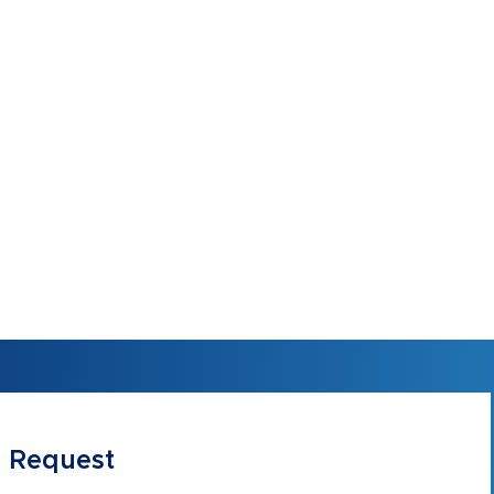
 Request