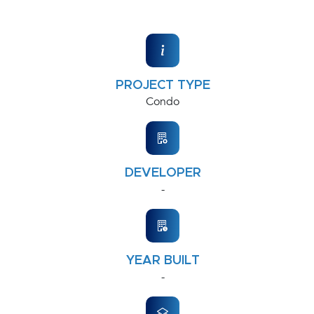
PROJECT TYPE
Condo
DEVELOPER
-
YEAR BUILT
-