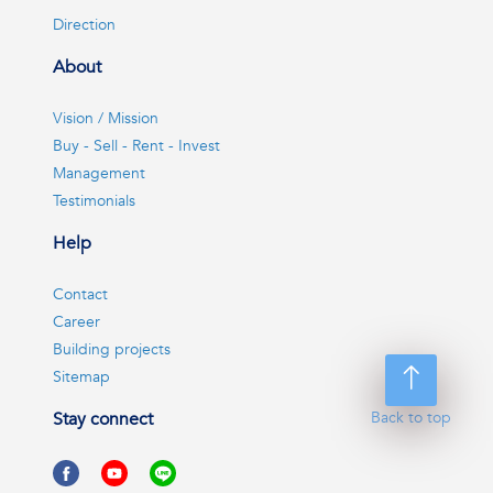
Direction
About
Vision / Mission
Buy - Sell - Rent - Invest
Management
Testimonials
Help
Contact
Career
Building projects
Sitemap
Back to top
Stay connect