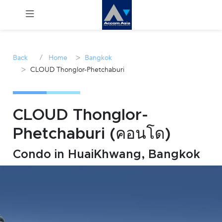
Menu
/
>
Back
Home
Bangkok
>
CLOUD Thonglor-Phetchaburi
Rent
Sale
CLOUD Thonglor-
Manage
Phetchaburi (คอนโด)
Career
Condo in HuaiKhwang, Bangkok
Join
Us !
inquiry@accomasia.co.th