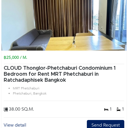
฿25,000 / M.
CLOUD Thonglor-Phetchaburi Condominium 1
Bedroom for Rent MRT Phetchaburi in
Ratchadaphisek Bangkok
MRT Phetchaburi
Phetchaburi, Bangkok
38.00 SQ.M.
1
1
View detail
Send Request