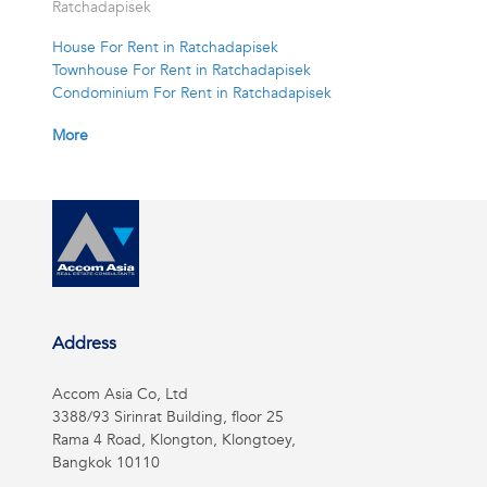
Ratchadapisek
House For Rent in Ratchadapisek
Townhouse For Rent in Ratchadapisek
Condominium For Rent in Ratchadapisek
More
Address
Accom Asia Co, Ltd
3388/93 Sirinrat Building, floor 25
Rama 4 Road, Klongton, Klongtoey,
Bangkok 10110