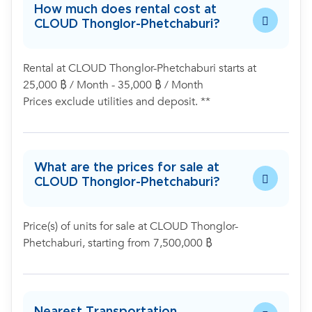
How much does rental cost at
CLOUD Thonglor-Phetchaburi?
Rental at CLOUD Thonglor-Phetchaburi starts at
25,000 ฿ / Month - 35,000 ฿ / Month
Prices exclude utilities and deposit. **
What are the prices for sale at
CLOUD Thonglor-Phetchaburi?
Price(s) of units for sale at CLOUD Thonglor-
Phetchaburi, starting from 7,500,000 ฿
Nearest Transportation