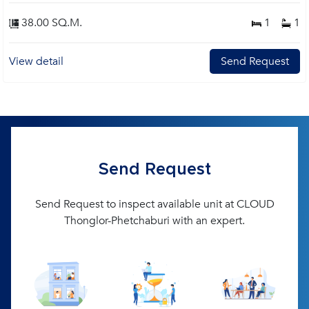
38.00 SQ.M.
1
1
View detail
Send Request
Send Request
Send Request to inspect available unit at CLOUD
Thonglor-Phetchaburi with an expert.