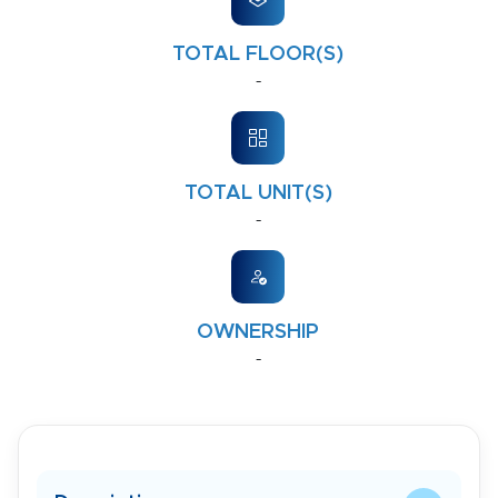
TOTAL FLOOR(S)
-
TOTAL UNIT(S)
-
OWNERSHIP
-