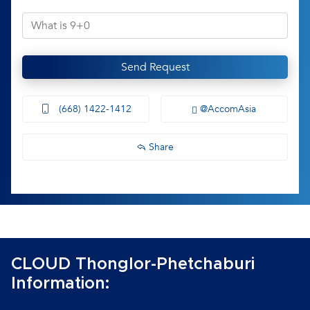
Send Request
(668) 1422-1412
@AccomAsia
Share
CLOUD Thonglor-Phetchaburi
Information: