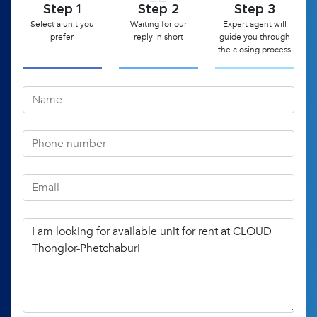
Step 1
Step 2
Step 3
Select a unit you
Waiting for our
Expert agent will
prefer
reply in short
guide you through
the closing process