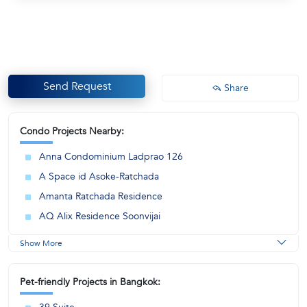
Send Request
Share
Condo Projects Nearby:
Anna Condominium Ladprao 126
A Space id Asoke-Ratchada
Amanta Ratchada Residence
AQ Alix Residence Soonvijai
Show More
Pet-friendly Projects in Bangkok: