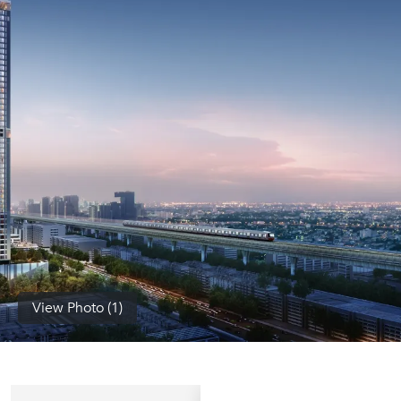
(668)
1422-
1412
View Photo (1)