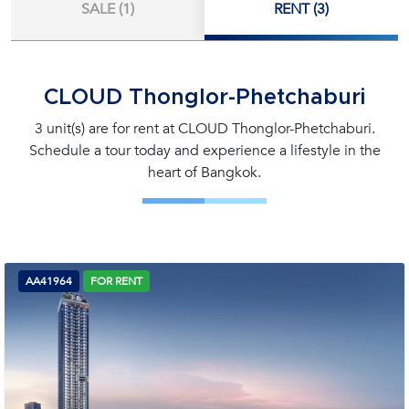
SALE (1)
RENT (3)
CLOUD Thonglor-Phetchaburi
3 unit(s) are for rent at CLOUD Thonglor-Phetchaburi.
Schedule a tour today and experience a lifestyle in the
heart of Bangkok.
AA41964
FOR RENT