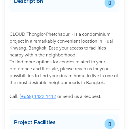
Description
CLOUD Thonglor-Phetchaburi - is a condominium
project in a remarkably convenient location in Huai
Khwang, Bangkok. Ease your access to facilities
nearby within the neighborhood.
To find more options for condos related to your
preference and lifestyle, please reach us for your
possibilities to find your dream home to live in one of
the most desirable neighborhoods in Bangkok.
Call:
(+668) 1422-1412
or Send us a Request.
Project Facilities