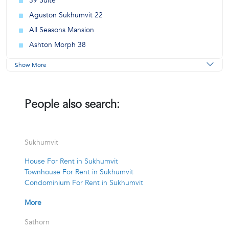
39 Suite
Aguston Sukhumvit 22
All Seasons Mansion
Ashton Morph 38
Show More
People also search:
Sukhumvit
House For Rent in Sukhumvit
Townhouse For Rent in Sukhumvit
Condominium For Rent in Sukhumvit
More
Sathorn