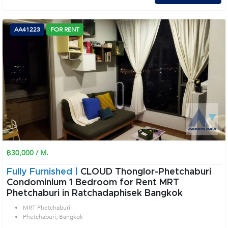
AA41223
FOR RENT
฿30,000 / M.
Fully Furnished |
CLOUD Thonglor-Phetchaburi
Condominium 1 Bedroom for Rent MRT
Phetchaburi in Ratchadaphisek Bangkok
MRT Phetchaburi
Phetchaburi, Bangkok