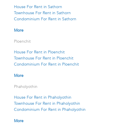
House For Rent in Sathorn
Townhouse For Rent in Sathorn
Condominium For Rent in Sathorn
More
Ploenchit
House For Rent in Ploenchit
Townhouse For Rent in Ploenchit
Condominium For Rent in Ploenchit
More
Phaholyothin
House For Rent in Phaholyothin
Townhouse For Rent in Phaholyothin
Condominium For Rent in Phaholyothin
More