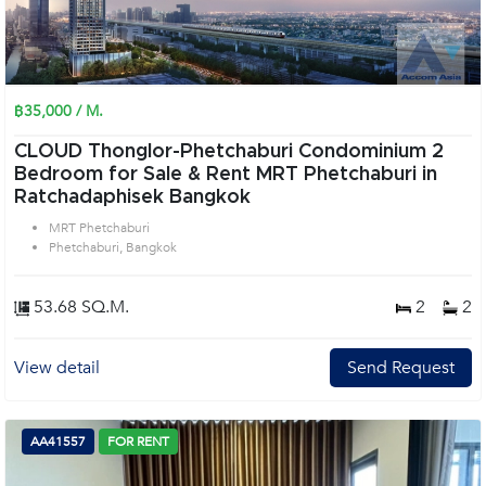
฿35,000 / M.
CLOUD Thonglor-Phetchaburi Condominium 2
Bedroom for Sale & Rent MRT Phetchaburi in
Ratchadaphisek Bangkok
MRT Phetchaburi
Phetchaburi, Bangkok
53.68 SQ.M.
2
2
View detail
Send Request
AA41557
FOR RENT