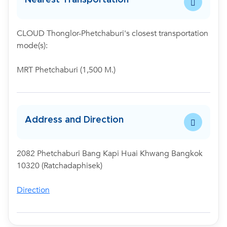
CLOUD Thonglor-Phetchaburi's closest transportation
mode(s):
MRT Phetchaburi (1,500 M.)
Address and Direction
2082 Phetchaburi Bang Kapi Huai Khwang Bangkok
10320 (Ratchadaphisek)
Direction