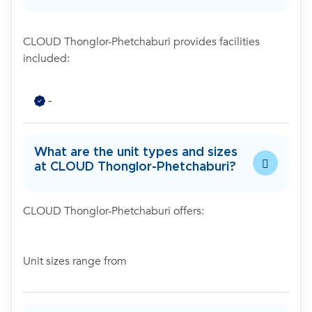
CLOUD Thonglor-Phetchaburi provides facilities
included:
-
What are the unit types and sizes
at CLOUD Thonglor-Phetchaburi?
CLOUD Thonglor-Phetchaburi offers:
Unit sizes range from