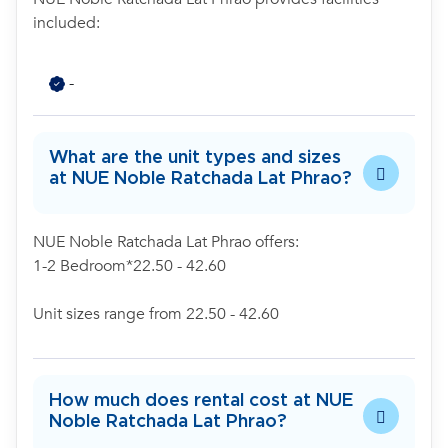
included:
-
What are the unit types and sizes
at NUE Noble Ratchada Lat Phrao?
NUE Noble Ratchada Lat Phrao offers:
1-2 Bedroom*22.50 - 42.60
Unit sizes range from 22.50 - 42.60
How much does rental cost at NUE
Noble Ratchada Lat Phrao?