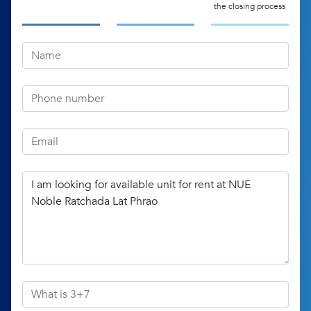
the closing process