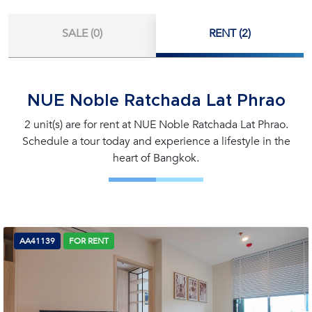
SALE (0)
RENT (2)
NUE Noble Ratchada Lat Phrao
2 unit(s) are for rent at NUE Noble Ratchada Lat Phrao.
Schedule a tour today and experience a lifestyle in the
heart of Bangkok.
AA41139
FOR RENT