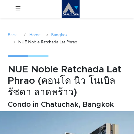
Menu
/
>
Back
Home
Bangkok
>
NUE Noble Ratchada Lat Phrao
Rent
Sale
NUE Noble Ratchada Lat
Manage
Phrao (คอนโด นิว โนเบิล
รัชดา ลาดพร้าว)
Career
Condo in Chatuchak, Bangkok
Join
Us !
inquiry@accomasia.co.th