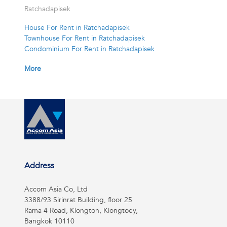
Ratchadapisek
House For Rent in Ratchadapisek
Townhouse For Rent in Ratchadapisek
Condominium For Rent in Ratchadapisek
More
Address
Accom Asia Co, Ltd
3388/93 Sirinrat Building, floor 25
Rama 4 Road, Klongton, Klongtoey,
Bangkok 10110