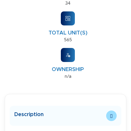
34
TOTAL UNIT(S)
565
OWNERSHIP
n/a
Description