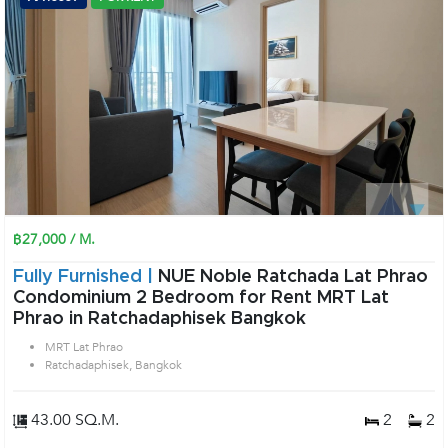
฿27,000 / M.
Fully Furnished |
NUE Noble Ratchada Lat Phrao
Condominium 2 Bedroom for Rent MRT Lat
Phrao in Ratchadaphisek Bangkok
MRT Lat Phrao
Ratchadaphisek, Bangkok
43.00 SQ.M.
2
2