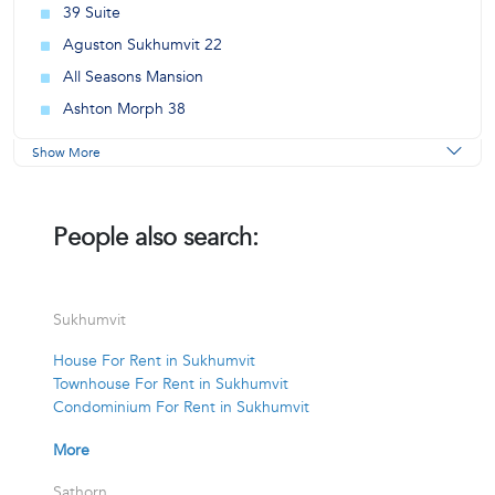
39 Suite
Aguston Sukhumvit 22
All Seasons Mansion
Ashton Morph 38
Show More
People also search:
Sukhumvit
House For Rent in Sukhumvit
Townhouse For Rent in Sukhumvit
Condominium For Rent in Sukhumvit
More
Sathorn