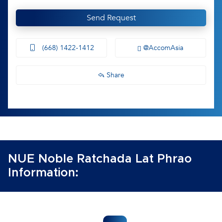
Send Request
(668) 1422-1412
@AccomAsia
Share
NUE Noble Ratchada Lat Phrao
Information: