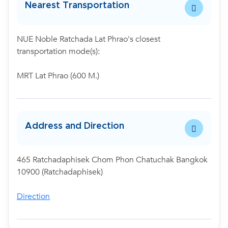
Nearest Transportation
NUE Noble Ratchada Lat Phrao's closest
transportation mode(s):
MRT Lat Phrao (600 M.)
Address and Direction
465 Ratchadaphisek Chom Phon Chatuchak Bangkok
10900 (Ratchadaphisek)
Direction