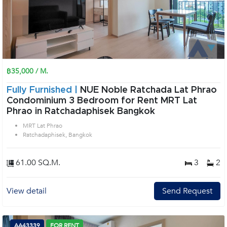
฿35,000 / M.
Fully Furnished |
NUE Noble Ratchada Lat Phrao
Condominium 3 Bedroom for Rent MRT Lat
Phrao in Ratchadaphisek Bangkok
MRT Lat Phrao
Ratchadaphisek, Bangkok
61.00 SQ.M.
3
2
View detail
Send Request
AA43339
FOR RENT