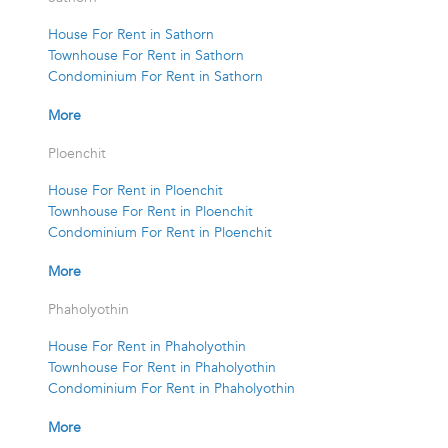
House For Rent in Sathorn
Townhouse For Rent in Sathorn
Condominium For Rent in Sathorn
More
Ploenchit
House For Rent in Ploenchit
Townhouse For Rent in Ploenchit
Condominium For Rent in Ploenchit
More
Phaholyothin
House For Rent in Phaholyothin
Townhouse For Rent in Phaholyothin
Condominium For Rent in Phaholyothin
More