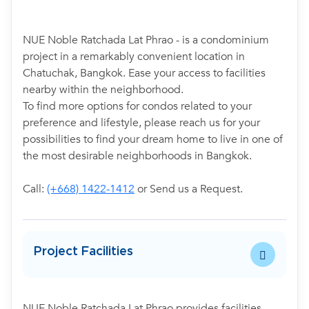
NUE Noble Ratchada Lat Phrao - is a condominium
project in a remarkably convenient location in
Chatuchak, Bangkok. Ease your access to facilities
nearby within the neighborhood.
To find more options for condos related to your
preference and lifestyle, please reach us for your
possibilities to find your dream home to live in one of
the most desirable neighborhoods in Bangkok.
Call:
(+668) 1422-1412
or Send us a Request.
Project Facilities
NUE Noble Ratchada Lat Phrao provides facilities