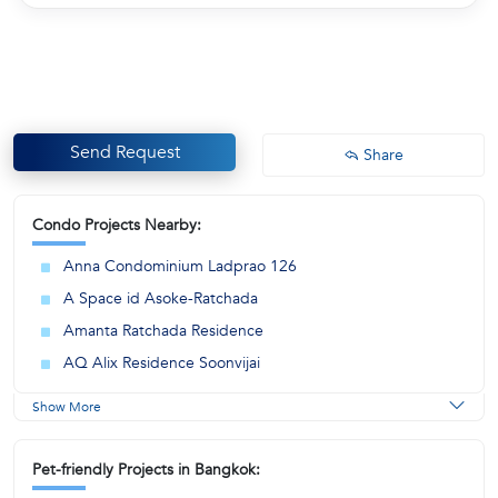
Send Request
Share
Condo Projects Nearby:
Anna Condominium Ladprao 126
A Space id Asoke-Ratchada
Amanta Ratchada Residence
AQ Alix Residence Soonvijai
Show More
Pet-friendly Projects in Bangkok: