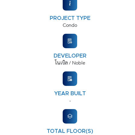
PROJECT TYPE
Condo
DEVELOPER
โนเบิล / Noble
YEAR BUILT
-
TOTAL FLOOR(S)