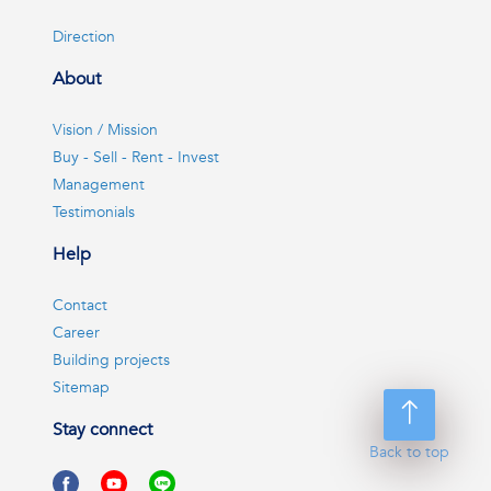
Direction
About
Vision / Mission
Buy - Sell - Rent - Invest
Management
Testimonials
Help
Contact
Career
Building projects
Sitemap
Stay connect
Back to top