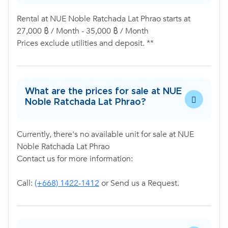
Rental at NUE Noble Ratchada Lat Phrao starts at
27,000 ฿ / Month - 35,000 ฿ / Month
Prices exclude utilities and deposit. **
What are the prices for sale at NUE
Noble Ratchada Lat Phrao?
Currently, there's no available unit for sale at NUE
Noble Ratchada Lat Phrao
Contact us for more information:
Call:
(+668) 1422-1412
or Send us a Request.