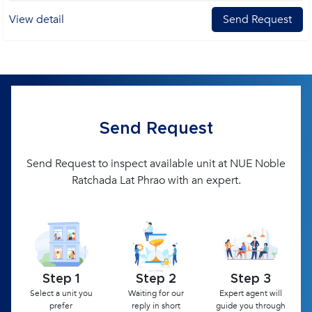
View detail
Send Request
Send Request
Send Request to inspect available unit at NUE Noble
Ratchada Lat Phrao with an expert.
Step 1
Step 2
Step 3
Select a unit you
Waiting for our
Expert agent will
prefer
reply in short
guide you through