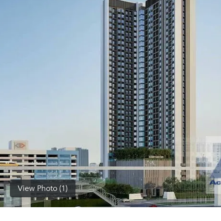
(668)
1422-
1412
View Photo (1)