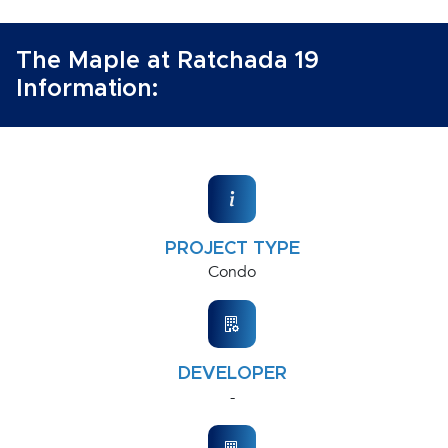
The Maple at Ratchada 19
Information:
PROJECT TYPE
Condo
DEVELOPER
-