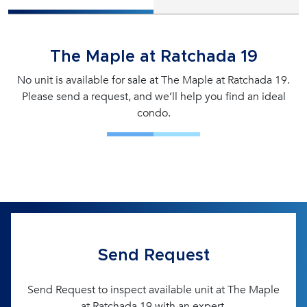
The Maple at Ratchada 19
No unit is available for sale at The Maple at Ratchada 19.
Please send a request, and we’ll help you find an ideal
condo.
Send Request
Send Request to inspect available unit at The Maple
at Ratchada 19 with an expert.