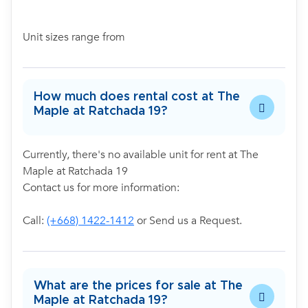
Unit sizes range from
How much does rental cost at The
Maple at Ratchada 19?
Currently, there's no available unit for rent at The
Maple at Ratchada 19
Contact us for more information:
Call:
(+668) 1422-1412
or Send us a Request.
What are the prices for sale at The
Maple at Ratchada 19?