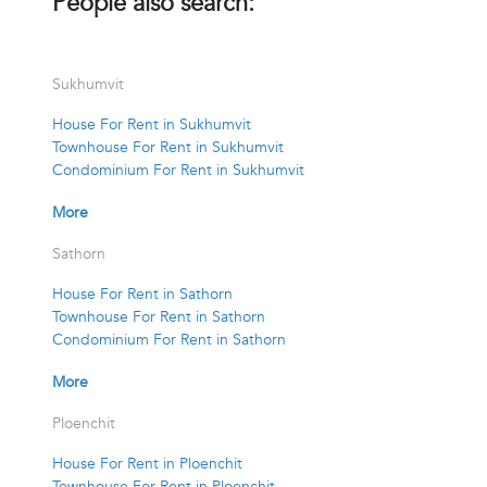
People also search:
Sukhumvit
House For Rent in Sukhumvit
Townhouse For Rent in Sukhumvit
Condominium For Rent in Sukhumvit
More
Sathorn
House For Rent in Sathorn
Townhouse For Rent in Sathorn
Condominium For Rent in Sathorn
More
Ploenchit
House For Rent in Ploenchit
Townhouse For Rent in Ploenchit