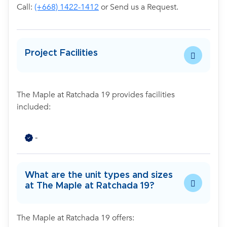
Call:
(+668) 1422-1412
or Send us a Request.
Project Facilities
The Maple at Ratchada 19 provides facilities
included:
-
What are the unit types and sizes
at The Maple at Ratchada 19?
The Maple at Ratchada 19 offers: