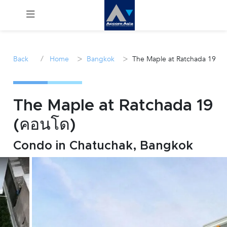
Menu
/
>
>
Back
Home
Bangkok
The Maple at Ratchada 19
Rent
Sale
The Maple at Ratchada 19
(คอนโด)
Manage
Condo in Chatuchak, Bangkok
Career
Join
Us !
inquiry@accomasia.co.th