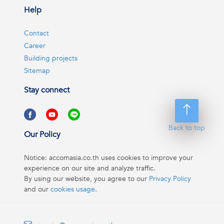
Help
Contact
Career
Building projects
Sitemap
Stay connect
Back to top
Our Policy
Notice: accomasia.co.th uses cookies to improve your
experience on our site and analyze traffic.
By using our website, you agree to our
Privacy Policy
and our
cookies usage
.