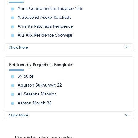
Anna Condominium Ladprao 126
A Space id Asoke-Ratchada
Amanta Ratchada Residence
AQ Alix Residence Soonvijai
Show More
Pet-friendly Projects in Bangkok:
39 Suite
Aguston Sukhumvit 22
All Seasons Mansion
Ashton Morph 38
Show More