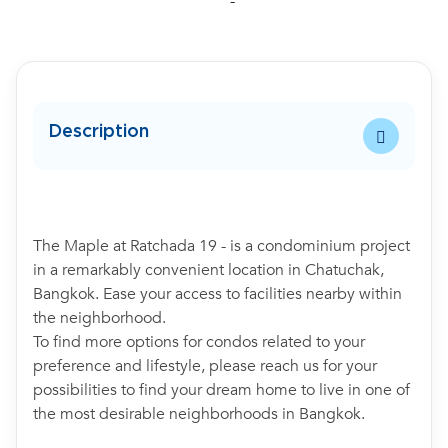
-
Description
The Maple at Ratchada 19 - is a condominium project
in a remarkably convenient location in Chatuchak,
Bangkok. Ease your access to facilities nearby within
the neighborhood.
To find more options for condos related to your
preference and lifestyle, please reach us for your
possibilities to find your dream home to live in one of
the most desirable neighborhoods in Bangkok.