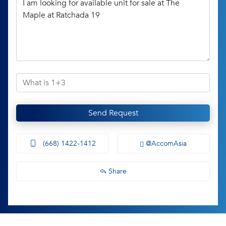
Send Request
(668) 1422-1412
@AccomAsia
Share