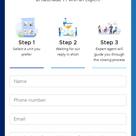
Step 1
Step 2
Step 3
Select a unit you
Waiting for our
Expert agent will
prefer
reply in short
guide you through
the closing process