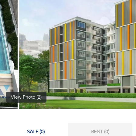
(668)
1422-
1412
View Photo (2)
SALE (0)
RENT (0)