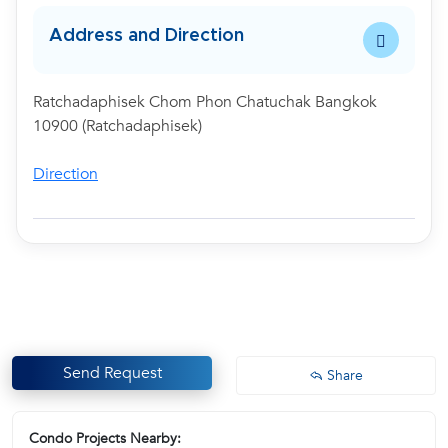
Address and Direction
Ratchadaphisek Chom Phon Chatuchak Bangkok
10900 (Ratchadaphisek)
Direction
Send Request
Share
Condo Projects Nearby: