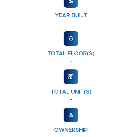
YEAR BUILT
-
TOTAL FLOOR(S)
-
TOTAL UNIT(S)
-
OWNERSHIP