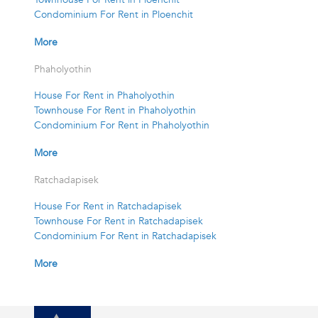
Condominium For Rent in Ploenchit
More
Phaholyothin
House For Rent in Phaholyothin
Townhouse For Rent in Phaholyothin
Condominium For Rent in Phaholyothin
More
Ratchadapisek
House For Rent in Ratchadapisek
Townhouse For Rent in Ratchadapisek
Condominium For Rent in Ratchadapisek
More