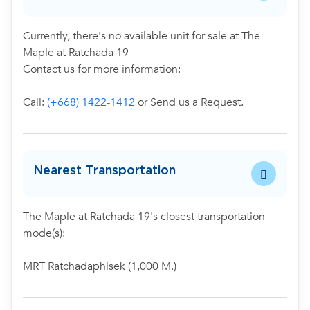
Currently, there's no available unit for sale at The
Maple at Ratchada 19
Contact us for more information:
Call:
(+668) 1422-1412
or Send us a Request.
Nearest Transportation
The Maple at Ratchada 19's closest transportation
mode(s):
MRT Ratchadaphisek (1,000 M.)