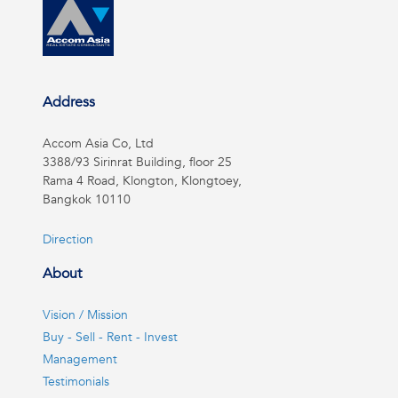
Address
Accom Asia Co, Ltd
3388/93 Sirinrat Building, floor 25
Rama 4 Road, Klongton, Klongtoey,
Bangkok 10110
Direction
About
Vision / Mission
Buy - Sell - Rent - Invest
Management
Testimonials