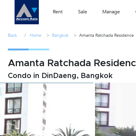
Rent
Sale
Manage
/
>
>
Back
Home
Bangkok
Amanta Ratchada Residence
Amanta Ratchada Residence
Condo in DinDaeng, Bangkok