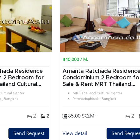
฿40,000 / M.
hada Residence
Amanta Ratchada Residenc
or
Condominium 2 Bedroom for
iland Cultural
Sale & Rent MRT Thailand
tchadaphisek
Cultural Center in
ultural Center
MRT Thailand Cultural Center
Ratchadaphisek Bangkok
k , Bangkok
Ratchadaphisek , Bangkok
2
2
85.00 SQ.M.
2
Send Request
View detail
Send Reques