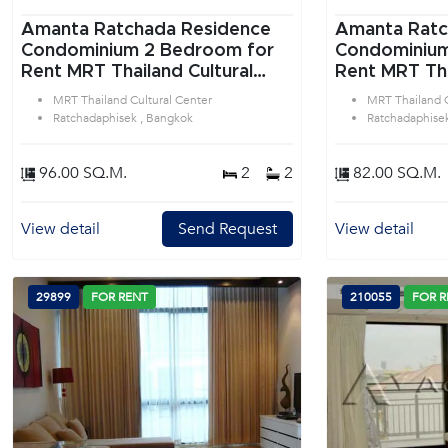
Amanta Ratchada Residence
Amanta Ratc
Condominium 2 Bedroom for
Condominium 1 Bedroom f
Rent MRT Thailand Cultural
Rent MRT Tha
Center in Ratchadaphisek
Center in Ra
MRT Thailand Cultural Center
MRT Thailand C
Bangkok
Bangkok
Ratchadaphisek , Bangkok
Ratchadaphise
96.00 SQ.M.
2
2
82.00 SQ.M.
View detail
Send Request
View detail
29899
FOR RENT
210055
FOR R