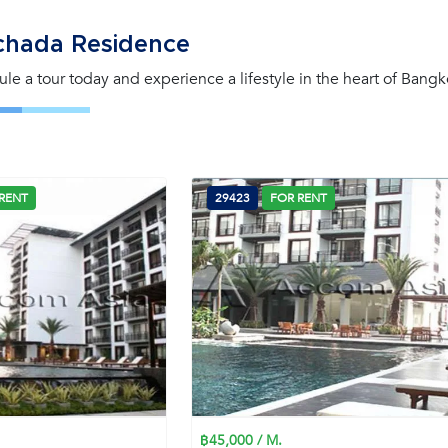
chada Residence
le a tour today and experience a lifestyle in the heart of Bangk
RENT
29423
FOR RENT
฿45,000 / M.