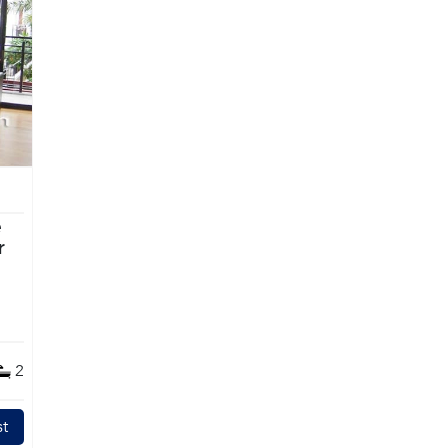
e
2
t