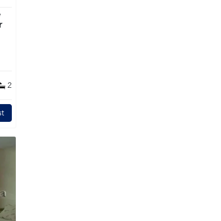
e
2
t