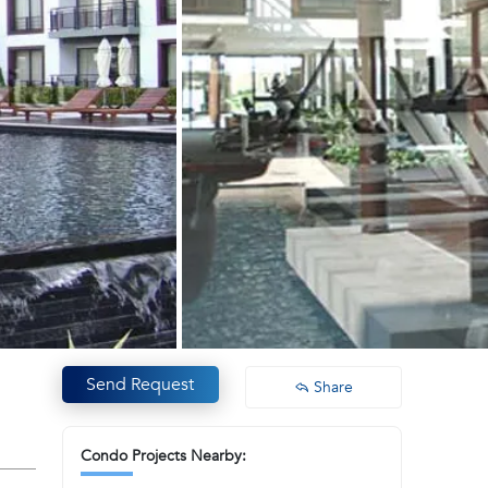
Send Request
Share
Condo Projects Nearby: