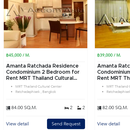
฿45,000 / M.
฿39,000 / M.
Amanta Ratchada Residence
Amanta Ratc
Condominium 2 Bedroom for
Condominium 2 Bedroom f
Rent MRT Thailand Cultural
Rent MRT Tha
Center in Ratchadaphisek
Center in Ra
MRT Thailand Cultural Center
MRT Thailand C
Bangkok
Bangkok
Ratchadaphisek , Bangkok
Ratchadaphise
84.00 SQ.M.
2
2
82.00 SQ.M.
View detail
Send Request
View detail