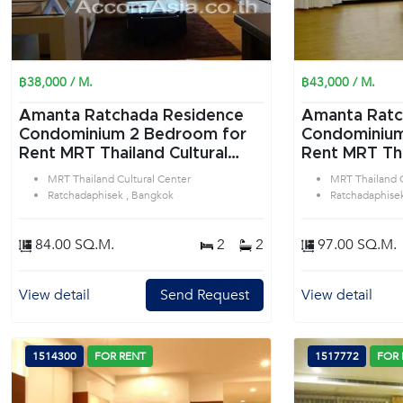
฿38,000 / M.
฿43,000 / M.
Amanta Ratchada Residence
Amanta Ratc
Condominium 2 Bedroom for
Condominium 2 Bedroom f
Rent MRT Thailand Cultural
Rent MRT Tha
Center in Ratchadaphisek
Center in Ra
MRT Thailand Cultural Center
MRT Thailand C
Bangkok
Bangkok
Ratchadaphisek , Bangkok
Ratchadaphise
84.00 SQ.M.
2
2
97.00 SQ.M.
View detail
Send Request
View detail
1514300
FOR RENT
1517772
FOR 