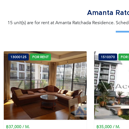
Amanta Rat
15 unit(s) are for rent at Amanta Ratchada Residence. Schedu
13000125
FOR RENT
1510370
FOR 
฿37,000 / M.
฿35,000 / M.