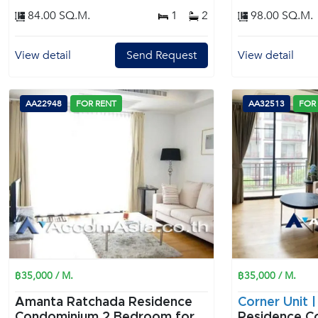
84.00 SQ.M.
1
2
98.00 SQ.M.
View detail
Send Request
View detail
AA22948
FOR RENT
AA32513
FOR
฿35,000 / M.
฿35,000 / M.
Amanta Ratchada Residence
Corner Unit 
Condominium 2 Bedroom for
Residence C