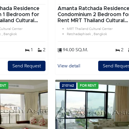
hada Residence
Amanta Ratchada Residenc
or
Condominium 2 Bedroom for
iland Cultural
Rent MRT Thailand Cultural
tchadaphisek
Center in Ratchadaphisek
ultural Center
MRT Thailand Cultural Center
Bangkok
k , Bangkok
Ratchadaphisek , Bangkok
1
2
94.00 SQ.M.
2
Send Request
View detail
Send Reques
ENT
210162
FOR RENT