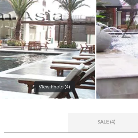
View Photo (4)
SALE (4)