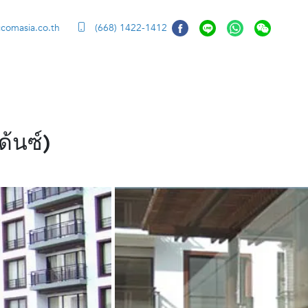
ccomasia.co.th
(668) 1422-1412
้นซ์)