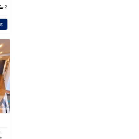
2
t
e