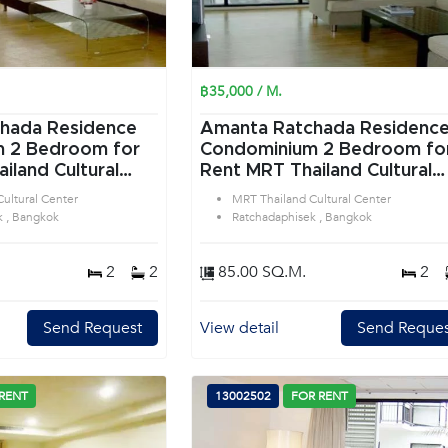
฿35,000 / M.
hada Residence
Amanta Ratchada Residenc
or
Condominium 2 Bedroom for
iland Cultural
Rent MRT Thailand Cultural
tchadaphisek
Center in Ratchadaphisek
ultural Center
MRT Thailand Cultural Center
Bangkok
k , Bangkok
Ratchadaphisek , Bangkok
2
2
85.00 SQ.M.
2
Send Request
View detail
Send Reques
RENT
13002502
FOR RENT