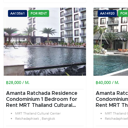
AA13561
FOR RENT
AA14920
FOR
฿28,000 / M.
฿40,000 / M.
Amanta Ratchada Residence
Amanta Ratc
Condominium 1 Bedroom for
Condominium 2 Bedroom f
Rent MRT Thailand Cultural
Rent MRT Tha
Center in Ratchadaphisek
Center in Ra
MRT Thailand Cultural Center
MRT Thailand C
Bangkok
Bangkok
Ratchadaphisek , Bangkok
Ratchadaphise