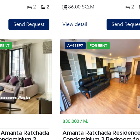
2
2
86.00 SQ.M.
2
Send Request
View detail
Send Reques
 RENT
AA41597
FOR RENT
฿30,000 / M.
|
Amanta Ratchada
Amanta Ratchada Residenc
ondominium 2
Condominium 2 Bedroom for