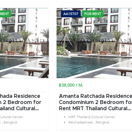
 RENT
AA15707
FOR RENT
฿38,000 / M.
hada Residence
Amanta Ratchada Residenc
or
Condominium 2 Bedroom for
iland Cultural
Rent MRT Thailand Cultural
tchadaphisek
Center in Ratchadaphisek
ultural Center
MRT Thailand Cultural Center
Bangkok
k , Bangkok
Ratchadaphisek , Bangkok