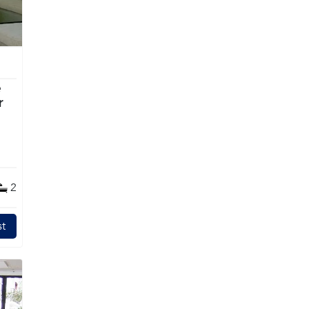
e
2
t