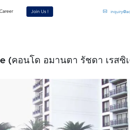
Career
Join Us !
inquiry@a
 (คอนโด อมานตา รัชดา เรสซิเด