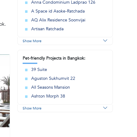
Anna Condominium Ladprao 126
A Space id Asoke-Ratchada
AQ Alix Residence Soonvijai
ok.
Artisan Ratchada
Show More
Pet-friendly Projects in Bangkok:
39 Suite
Aguston Sukhumvit 22
All Seasons Mansion
Ashton Morph 38
Show More