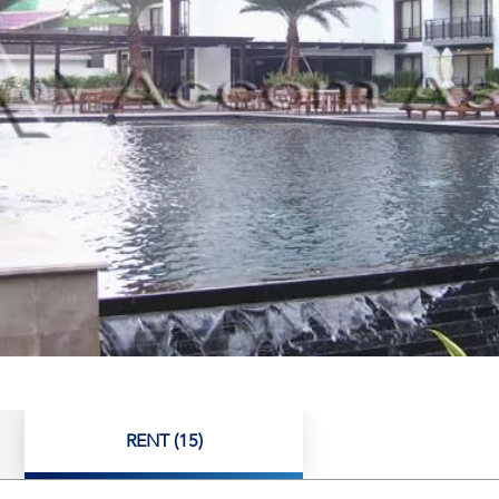
RENT (15)