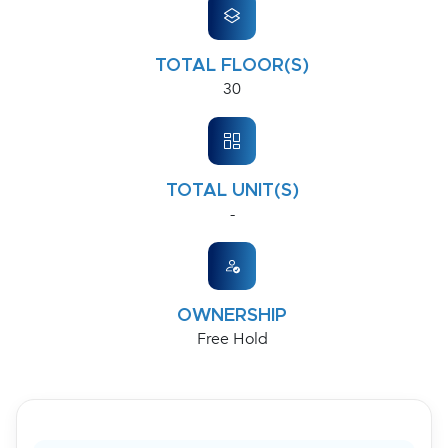
TOTAL FLOOR(S)
30
TOTAL UNIT(S)
-
OWNERSHIP
Free Hold