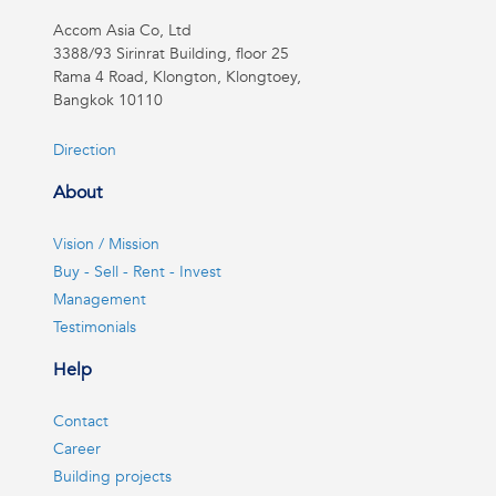
Accom Asia Co, Ltd
3388/93 Sirinrat Building, floor 25
Rama 4 Road, Klongton, Klongtoey,
Bangkok 10110
Direction
About
Vision / Mission
Buy - Sell - Rent - Invest
Management
Testimonials
Help
Contact
Career
Building projects