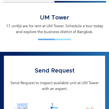
UM Tower
17 unit(s) are for rent at UM Tower. Schedule a tour today
and explore the business district of Bangkok.
Send Request
Send Request to inspect available unit at UM Tower
with an expert.