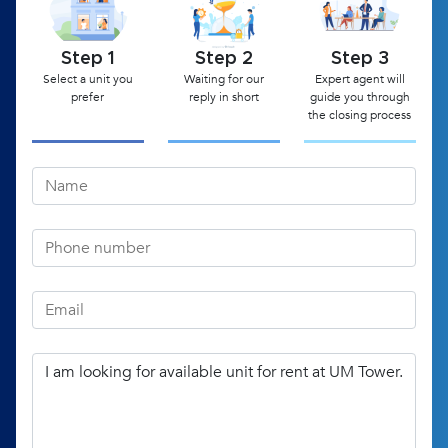
Step 1
Step 2
Step 3
Select a unit you
Waiting for our
Expert agent will
prefer
reply in short
guide you through
the closing process