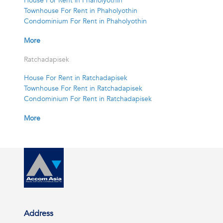
House For Rent in Phaholyothin
Townhouse For Rent in Phaholyothin
Condominium For Rent in Phaholyothin
More
Ratchadapisek
House For Rent in Ratchadapisek
Townhouse For Rent in Ratchadapisek
Condominium For Rent in Ratchadapisek
More
Address