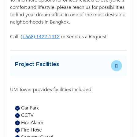
To find more options for offices related to everyone's
comfort and lifestyle, please reach us for possibilities
to find your dream office in one of the most desirable
neighborhoods in Bangkok.
Call:
(+668) 1422-1412
or Send us a Request.
Project Facilities
UM Tower provides facilities included:
Car Park
CCTV
Fire Alarm
Fire Hose