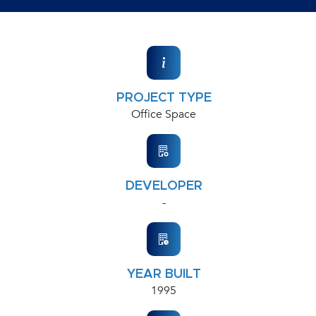
PROJECT TYPE
Office Space
DEVELOPER
-
YEAR BUILT
1995