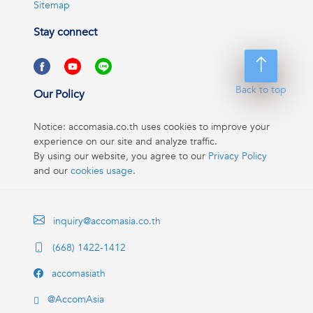
Sitemap
Stay connect
Back to top
Our Policy
Notice: accomasia.co.th uses cookies to improve your
experience on our site and analyze traffic.
By using our website, you agree to our
Privacy Policy
and our
cookies usage
.
inquiry@accomasia.co.th
(668) 1422-1412
accomasiath
@AccomAsia