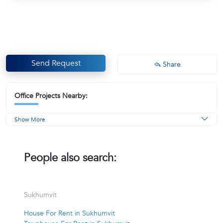
Send Request
Share
Office Projects Nearby:
Show More
People also search:
Sukhumvit
House For Rent in Sukhumvit