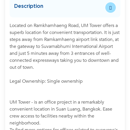
Description
Located on Ramkhamhaeng Road, UM Tower offers a
superb location for convenient transportation. It is just
steps away from Ramkamhaeng airport link station, at
the gateway to Suvarnabhumi International Airport
and just 5 minutes away from 3 entrances of well-
connected expressways taking you to downtown and
out of town.
Legal Ownership: Single ownership
UM Tower - is an office project in a remarkably
convenient location in Suan Luang, Bangkok. Ease
crew access to facilities nearby within the
neighborhood.