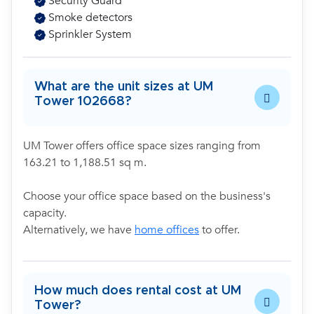
Security Guard
Smoke detectors
Sprinkler System
What are the unit sizes at UM
Tower 102668?
UM Tower offers office space sizes ranging from
163.21 to 1,188.51 sq m.
Choose your office space based on the business's
capacity.
Alternatively, we have
home offices
to offer.
How much does rental cost at UM
Tower?