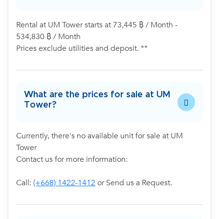
Rental at UM Tower starts at 73,445 ฿ / Month -
534,830 ฿ / Month
Prices exclude utilities and deposit. **
What are the prices for sale at UM
Tower?
Currently, there's no available unit for sale at UM
Tower
Contact us for more information:
Call:
(+668) 1422-1412
or Send us a Request.