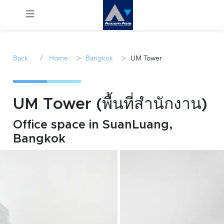
Menu
/
>
>
Back
Home
Bangkok
UM Tower
Rent
Sale
UM Tower (พื้นที่สำนักงาน)
Office space in SuanLuang,
Manage
Bangkok
Career
Join
Us !
inquiry@accomasia.co.th