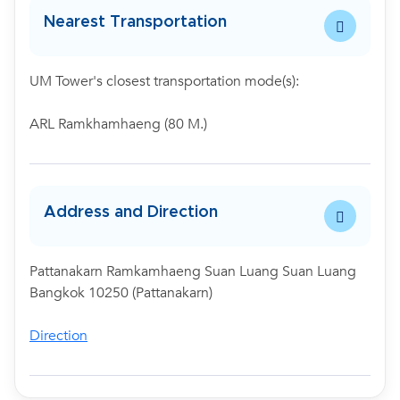
Nearest Transportation
UM Tower's closest transportation mode(s):
ARL Ramkhamhaeng (80 M.)
Address and Direction
Pattanakarn Ramkamhaeng Suan Luang Suan Luang
Bangkok 10250 (Pattanakarn)
Direction