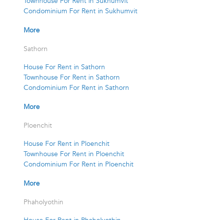
Townhouse For Rent in Sukhumvit
Condominium For Rent in Sukhumvit
More
Sathorn
House For Rent in Sathorn
Townhouse For Rent in Sathorn
Condominium For Rent in Sathorn
More
Ploenchit
House For Rent in Ploenchit
Townhouse For Rent in Ploenchit
Condominium For Rent in Ploenchit
More
Phaholyothin