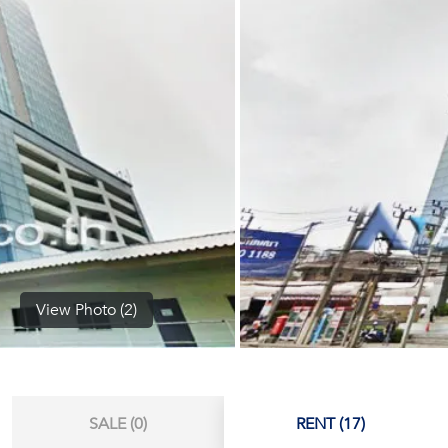
(668)
1422-
1412
View Photo (2)
SALE (0)
RENT (17)