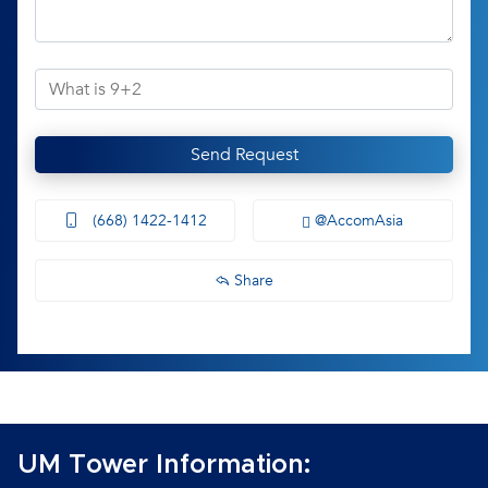
Send Request
(668) 1422-1412
@AccomAsia
Share
UM Tower Information: