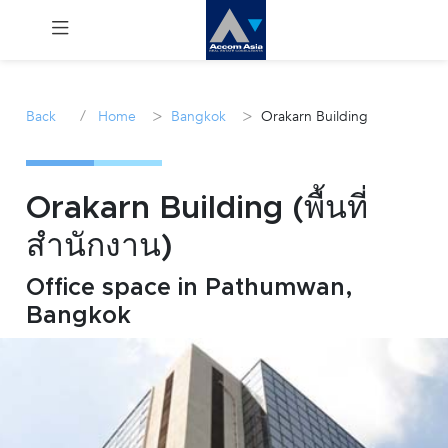
Menu
/
>
>
Back
Home
Bangkok
Orakarn Building
Rent
Sale
Orakarn Building (พื้นที่
สำนักงาน)
Manage
Office space in Pathumwan,
Career
Bangkok
Join
Us !
inquiry@accomasia.co.th