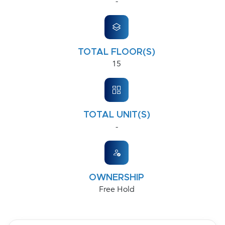
-
TOTAL FLOOR(S)
15
TOTAL UNIT(S)
-
OWNERSHIP
Free Hold