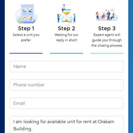
Step 1
Step 2
Step 3
Select a unit you
Waiting for our
Expert agent will
prefer
reply in short
guide you through
the closing process