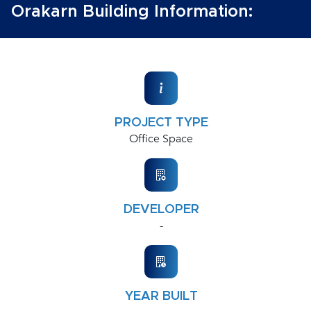
Orakarn Building Information:
PROJECT TYPE
Office Space
DEVELOPER
-
YEAR BUILT