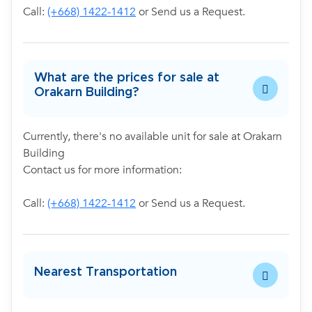
Call:
(+668) 1422-1412
or Send us a Request.
What are the prices for sale at
Orakarn Building?
Currently, there's no available unit for sale at Orakarn
Building
Contact us for more information:
Call:
(+668) 1422-1412
or Send us a Request.
Nearest Transportation