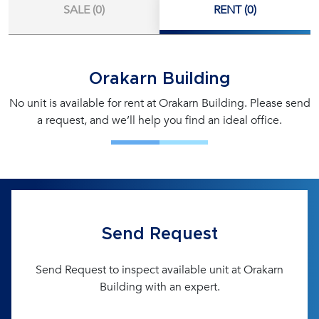
SALE (0)
RENT (0)
Orakarn Building
No unit is available for rent at Orakarn Building. Please send
a request, and we’ll help you find an ideal office.
Send Request
Send Request to inspect available unit at Orakarn
Building with an expert.