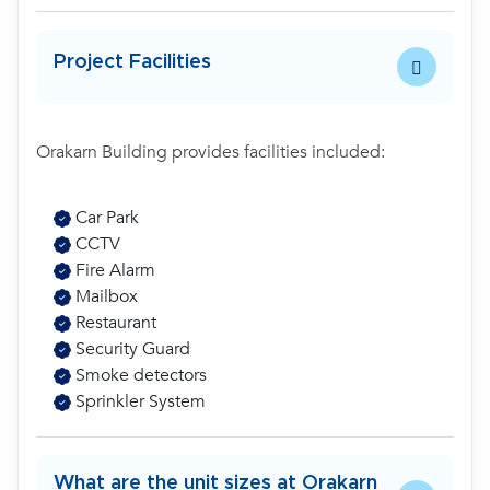
Project Facilities
Orakarn Building provides facilities included:
Car Park
CCTV
Fire Alarm
Mailbox
Restaurant
Security Guard
Smoke detectors
Sprinkler System
What are the unit sizes at Orakarn