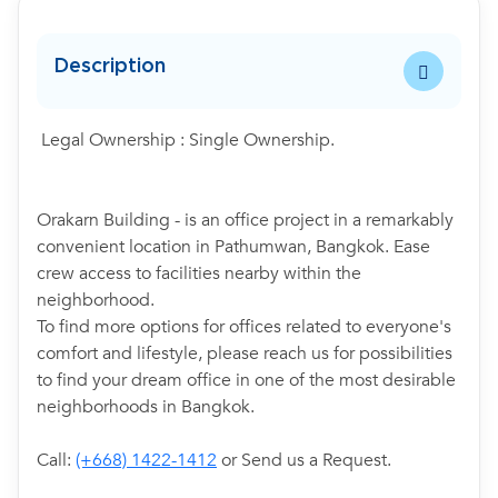
Description
Legal Ownership : Single Ownership.
Orakarn Building - is an office project in a remarkably
convenient location in Pathumwan, Bangkok. Ease
crew access to facilities nearby within the
neighborhood.
To find more options for offices related to everyone's
comfort and lifestyle, please reach us for possibilities
to find your dream office in one of the most desirable
neighborhoods in Bangkok.
Call:
(+668) 1422-1412
or Send us a Request.