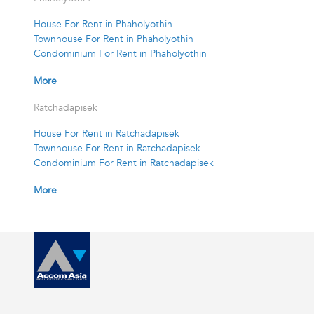
House For Rent in Phaholyothin
Townhouse For Rent in Phaholyothin
Condominium For Rent in Phaholyothin
More
Ratchadapisek
House For Rent in Ratchadapisek
Townhouse For Rent in Ratchadapisek
Condominium For Rent in Ratchadapisek
More