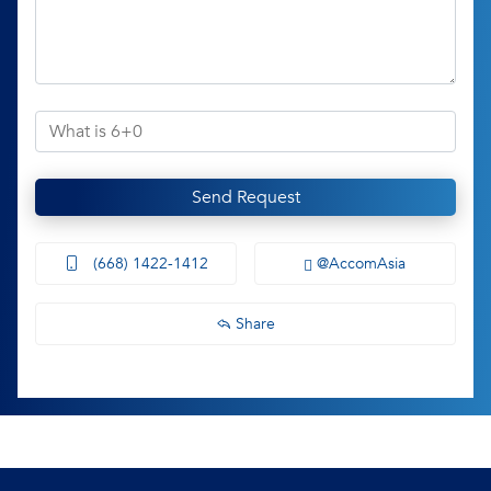
Send Request
(668) 1422-1412
@AccomAsia
Share