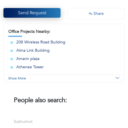
Send Request
Share
Office Projects Nearby:
208 Wireless Road Building
Alma Link Building
Amarin plaza
Athenee Tower
Show More
People also search:
Sukhumvit