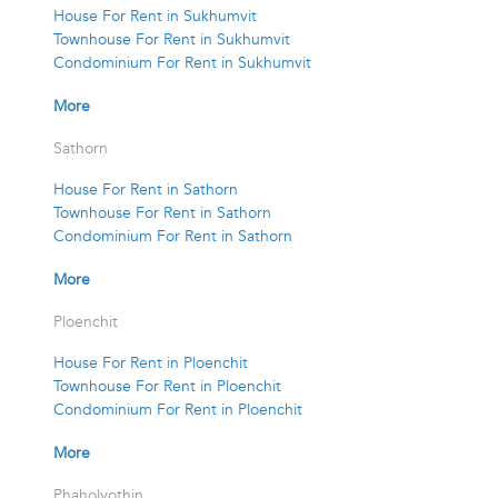
House For Rent in Sukhumvit
Townhouse For Rent in Sukhumvit
Condominium For Rent in Sukhumvit
More
Sathorn
House For Rent in Sathorn
Townhouse For Rent in Sathorn
Condominium For Rent in Sathorn
More
Ploenchit
House For Rent in Ploenchit
Townhouse For Rent in Ploenchit
Condominium For Rent in Ploenchit
More
Phaholyothin