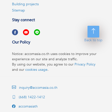
Building projects
Sitemap
Stay connect
Back to top
Our Policy
Notice: accomasia.co.th uses cookies to improve your
experience on our site and analyze traffic.
By using our website, you agree to our
Privacy Policy
and our
cookies usage
.
inquiry@accomasia.co.th
(668) 1422-1412
accomasiath