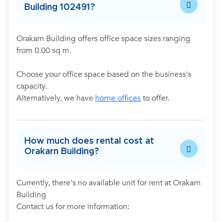
Building 102491?
Orakarn Building offers office space sizes ranging
from 0.00 sq m.
Choose your office space based on the business's
capacity.
Alternatively, we have
home offices
to offer.
How much does rental cost at
Orakarn Building?
Currently, there's no available unit for rent at Orakarn
Building
Contact us for more information: