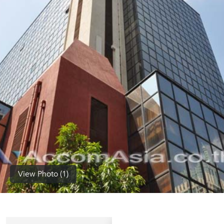
(668)
1422-
1412
View Photo (1)