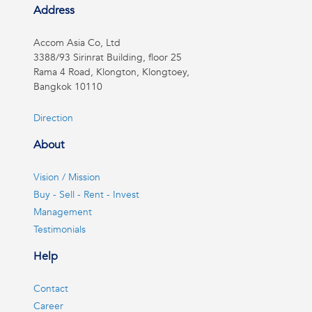
Address
Accom Asia Co, Ltd
3388/93 Sirinrat Building, floor 25
Rama 4 Road, Klongton, Klongtoey,
Bangkok 10110
Direction
About
Vision / Mission
Buy - Sell - Rent - Invest
Management
Testimonials
Help
Contact
Career