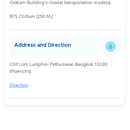
Orakarn Building's closest transportation mode(s):
BTS Chitlom (250 M.)
Address and Direction
Chit Lom Lumphini Pathumwan Bangkok 10330
(Ploenchit)
Direction