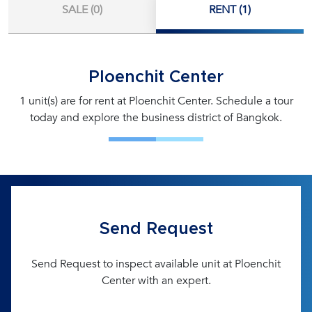
SALE (0)
RENT (1)
Ploenchit Center
1 unit(s) are for rent at Ploenchit Center. Schedule a tour
today and explore the business district of Bangkok.
Send Request
Send Request to inspect available unit at Ploenchit
Center with an expert.