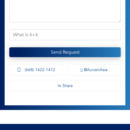
Send Request
(668) 1422-1412
@AccomAsia
Share