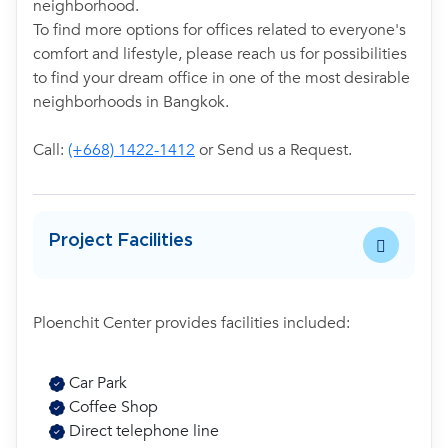
neighborhood.
To find more options for offices related to everyone's
comfort and lifestyle, please reach us for possibilities
to find your dream office in one of the most desirable
neighborhoods in Bangkok.
Call:
(+668) 1422-1412
or Send us a Request.
Project Facilities
Ploenchit Center provides facilities included:
Car Park
Coffee Shop
Direct telephone line