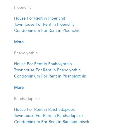
Ploenchit
House For Rent in Ploenchit
Townhouse For Rent in Ploenchit
Condominium For Rent in Ploenchit
More
Phaholyothin
House For Rent in Phaholyothin
Townhouse For Rent in Phaholyothin
Condominium For Rent in Phaholyothin
More
Ratchadapisek
House For Rent in Ratchadapisek
Townhouse For Rent in Ratchadapisek
Condominium For Rent in Ratchadapisek