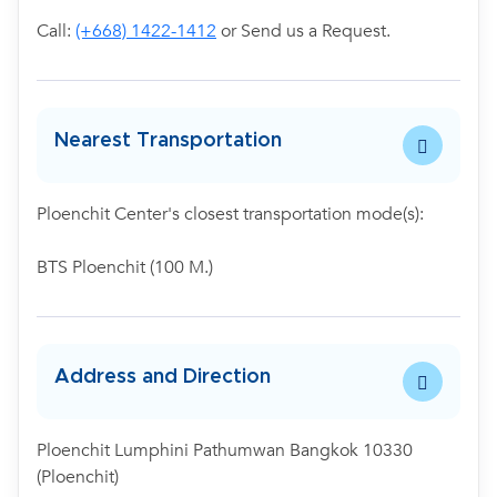
Call:
(+668) 1422-1412
or Send us a Request.
Nearest Transportation
Ploenchit Center's closest transportation mode(s):
BTS Ploenchit (100 M.)
Address and Direction
Ploenchit Lumphini Pathumwan Bangkok 10330
(Ploenchit)