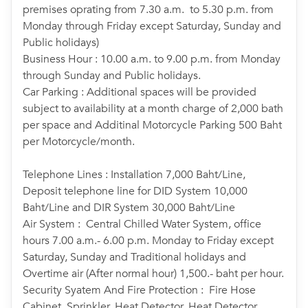
premises oprating from 7.30 a.m. to 5.30 p.m. from
Monday through Friday except Saturday, Sunday and
Public holidays)
Business Hour : 10.00 a.m. to 9.00 p.m. from Monday
through Sunday and Public holidays.
Car Parking : Additional spaces will be provided
subject to availability at a month charge of 2,000 bath
per space and Additinal Motorcycle Parking 500 Baht
per Motorcycle/month.
Telephone Lines : Installation 7,000 Baht/Line,
Deposit telephone line for DID System 10,000
Baht/Line and DIR System 30,000 Baht/Line
Air System : Central Chilled Water System, office
hours 7.00 a.m.- 6.00 p.m. Monday to Friday except
Saturday, Sunday and Traditional holidays and
Overtime air (After normal hour) 1,500.- baht per hour.
Security Syatem And Fire Protection : Fire Hose
Cabinet, Sprinkler, Heat Detector, Heat Detector,