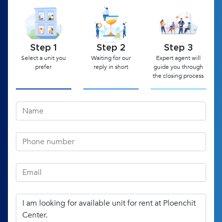
Step 1
Step 2
Step 3
Select a unit you
Waiting for our
Expert agent will
prefer
reply in short
guide you through
the closing process