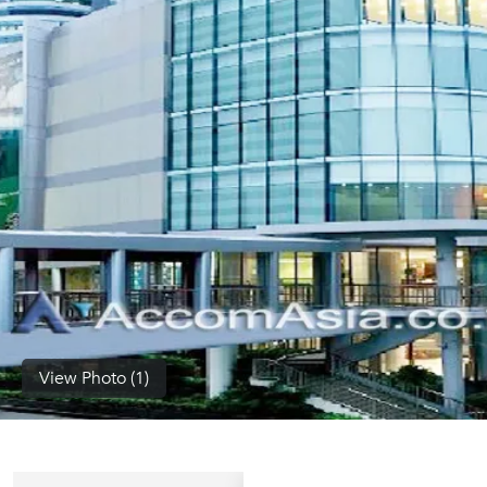
(668)
1422-
1412
View Photo (1)