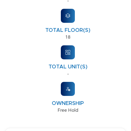
-
TOTAL FLOOR(S)
18
TOTAL UNIT(S)
-
OWNERSHIP
Free Hold