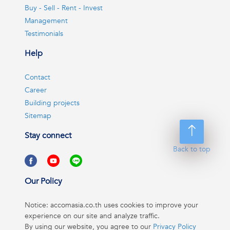
Buy - Sell - Rent - Invest
Management
Testimonials
Help
Contact
Career
Building projects
Sitemap
Stay connect
Back to top
Our Policy
Notice: accomasia.co.th uses cookies to improve your
experience on our site and analyze traffic.
By using our website, you agree to our
Privacy Policy