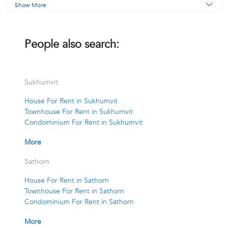
Show More
People also search:
Sukhumvit
House For Rent in Sukhumvit
Townhouse For Rent in Sukhumvit
Condominium For Rent in Sukhumvit
More
Sathorn
House For Rent in Sathorn
Townhouse For Rent in Sathorn
Condominium For Rent in Sathorn
More