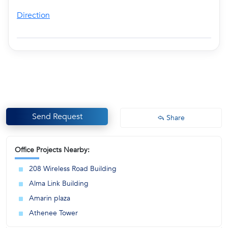
Direction
Send Request
Share
Office Projects Nearby:
208 Wireless Road Building
Alma Link Building
Amarin plaza
Athenee Tower