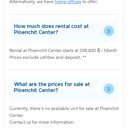
Alternatively, we have
home offices
to offer.
How much does rental cost at
Ploenchit Center?
Rental at Ploenchit Center starts at 208,800 ฿ / Month
Prices exclude utilities and deposit. **
What are the prices for sale at
Ploenchit Center?
Currently, there's no available unit for sale at Ploenchit
Center
Contact us for more information: