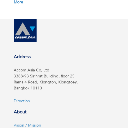
More
Address
Accom Asia Co, Ltd
3388/93 Sirinrat Building, floor 25
Rama 4 Road, Klongton, Klongtoey,
Bangkok 10110
Direction
About
Vision / Mission