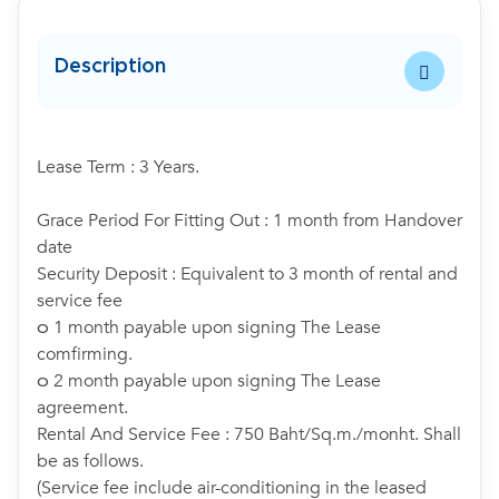
Description
Lease Term : 3 Years.
Grace Period For Fitting Out : 1 month from Handover
date
Security Deposit : Equivalent to 3 month of rental and
service fee
๐ 1 month payable upon signing The Lease
comfirming.
๐ 2 month payable upon signing The Lease
agreement.
Rental And Service Fee : 750 Baht/Sq.m./monht. Shall
be as follows.
(Service fee include air-conditioning in the leased