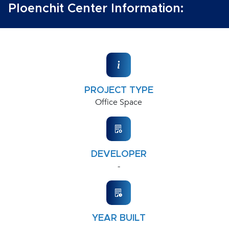
Ploenchit Center Information:
PROJECT TYPE
Office Space
DEVELOPER
-
YEAR BUILT