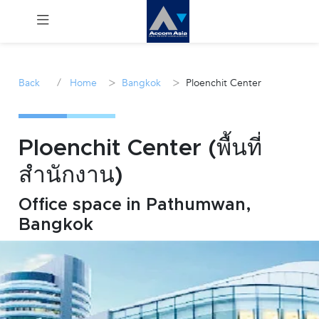
Menu
/
>
>
Back
Home
Bangkok
Ploenchit Center
Rent
Sale
Ploenchit Center (พื้นที่
สำนักงาน)
Manage
Office space in Pathumwan,
Career
Bangkok
Join
Us !
inquiry@accomasia.co.th