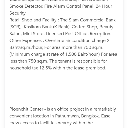
Smoke Detector, Fire Alarm Control Panel, 24 Hour
Security.
Retail Shop and Facility : The Siam Commercial Bank
(SCB), Kasikorn Bank (K Bank), Coffee Shop, Beauty
Salon, Mini Store, Licensed Post Office, Reception.
Other Expenses : Overtime air condition charge 2
Baht/sq.m./hour, For area more than 750 sq.m.
(Minimum charge at rate of 1,500 Baht/hour.) For area
less than 750 sq.m. The tenant is responsible for
household tax 12.5% within the lease premised.
Ploenchit Center - is an office project in a remarkably
convenient location in Pathumwan, Bangkok. Ease
crew access to facilities nearby within the