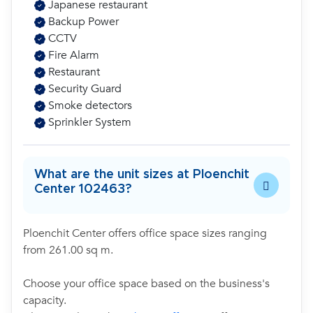
Japanese restaurant
Backup Power
CCTV
Fire Alarm
Restaurant
Security Guard
Smoke detectors
Sprinkler System
What are the unit sizes at Ploenchit
Center 102463?
Ploenchit Center offers office space sizes ranging
from 261.00 sq m.
Choose your office space based on the business's
capacity.