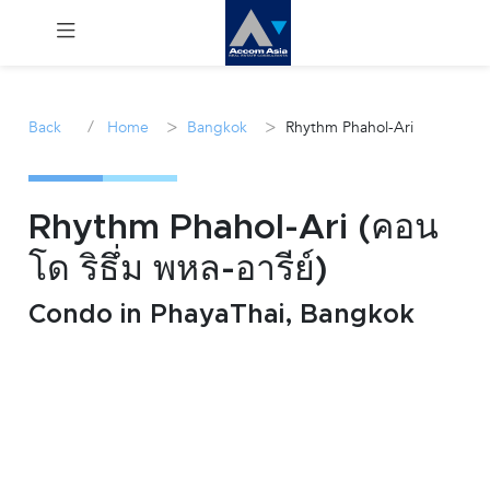
Menu
/
>
>
Back
Home
Bangkok
Rhythm Phahol-Ari
Rent
Sale
Rhythm Phahol-Ari (คอน
โด ริธึ่ม พหล-อารีย์)
Manage
Condo in PhayaThai, Bangkok
Career
Join
Us !
inquiry@accomasia.co.th