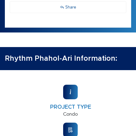
Share
Rhythm Phahol-Ari Information:
PROJECT TYPE
Condo