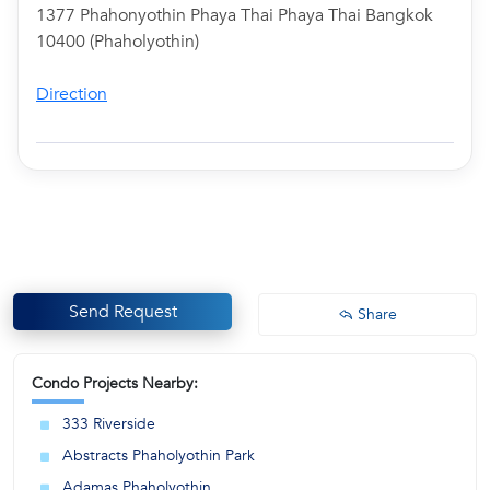
1377 Phahonyothin Phaya Thai Phaya Thai Bangkok
10400 (Phaholyothin)
Direction
Send Request
Share
Condo Projects Nearby:
333 Riverside
Abstracts Phaholyothin Park
Adamas Phaholyothin