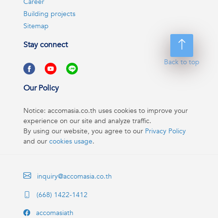
Career
Building projects
Sitemap
Stay connect
Back to top
Our Policy
Notice: accomasia.co.th uses cookies to improve your
experience on our site and analyze traffic.
By using our website, you agree to our
Privacy Policy
and our
cookies usage
.
inquiry@accomasia.co.th
(668) 1422-1412
accomasiath