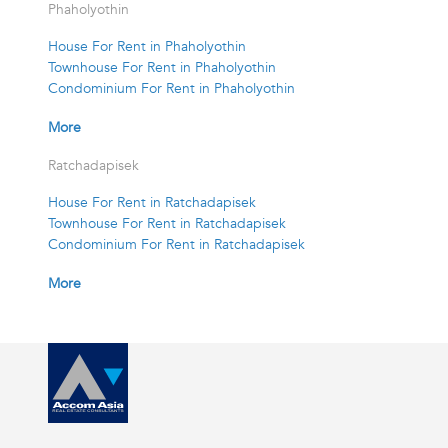
Phaholyothin
House For Rent in Phaholyothin
Townhouse For Rent in Phaholyothin
Condominium For Rent in Phaholyothin
More
Ratchadapisek
House For Rent in Ratchadapisek
Townhouse For Rent in Ratchadapisek
Condominium For Rent in Ratchadapisek
More