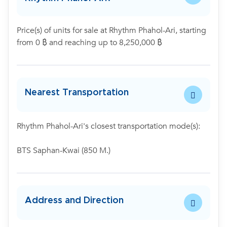
Price(s) of units for sale at Rhythm Phahol-Ari, starting
from 0 ฿ and reaching up to 8,250,000 ฿
Nearest Transportation
Rhythm Phahol-Ari's closest transportation mode(s):
BTS Saphan-Kwai (850 M.)
Address and Direction