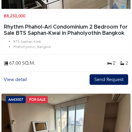
฿8,250,000
Rhythm Phahol-Ari Condominium 2 Bedroom for
Sale BTS Saphan-Kwai in Phaholyothin Bangkok
BTS Saphan-Kwai
Phahonyothin, Bangkok
67.00 SQ.M.
2
2
View detail
Send Request
AA43007
FOR SALE