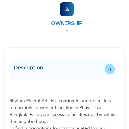
OWNERSHIP
-
Description
Rhythm Phahol-Ari - is a condominium project in a
remarkably convenient location in Phaya Thai,
Bangkok. Ease your access to facilities nearby within
the neighborhood.
To find more options for condos related to your