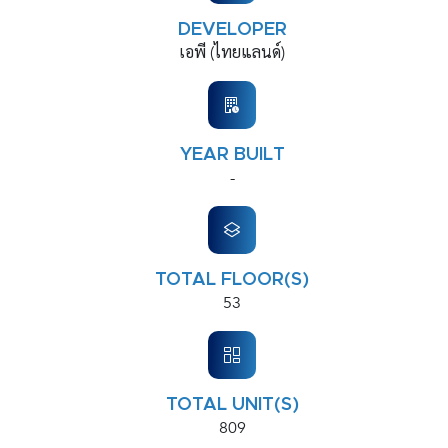
DEVELOPER
เอพี (ไทยแลนด์)
YEAR BUILT
-
TOTAL FLOOR(S)
53
TOTAL UNIT(S)
809