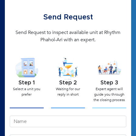
Send Request
Send Request to inspect available unit at Rhythm
Phahol-Ari with an expert.
Step 1
Step 2
Step 3
Select a unit you
Waiting for our
Expert agent will
prefer
reply in short
guide you through
the closing process