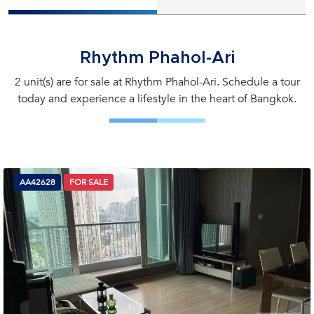
Rhythm Phahol-Ari
2 unit(s) are for sale at Rhythm Phahol-Ari. Schedule a tour
today and experience a lifestyle in the heart of Bangkok.
AA42628
FOR SALE