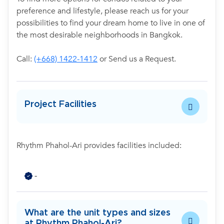
preference and lifestyle, please reach us for your
possibilities to find your dream home to live in one of
the most desirable neighborhoods in Bangkok.
Call:
(+668) 1422-1412
or Send us a Request.
Project Facilities
Rhythm Phahol-Ari provides facilities included:
-
What are the unit types and sizes
at Rhythm Phahol-Ari?