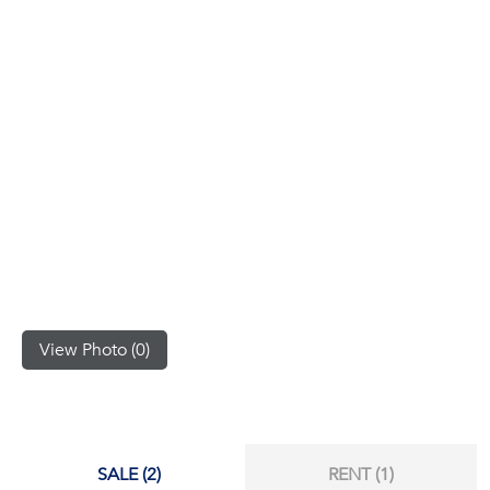
(668)
1422-
1412
View Photo (0)
SALE (2)
RENT (1)