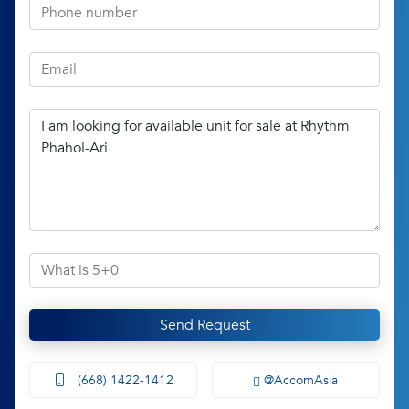
Send Request
(668) 1422-1412
@AccomAsia