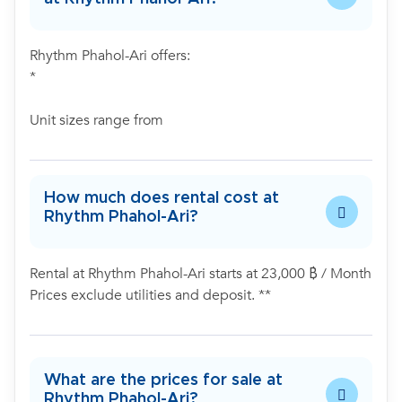
Rhythm Phahol-Ari offers:
*
Unit sizes range from
How much does rental cost at
Rhythm Phahol-Ari?
Rental at Rhythm Phahol-Ari starts at 23,000 ฿ / Month
Prices exclude utilities and deposit. **
What are the prices for sale at
Rhythm Phahol-Ari?