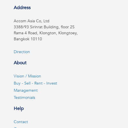
Address
Accom Asia Co, Ltd
3388/93 Sirinrat Building, floor 25
Rama 4 Road, Klongton, Klongtoey,
Bangkok 10110
Direction
About
Vision / Mission
Buy - Sell - Rent - Invest
Management
Testimonials
Help
Contact