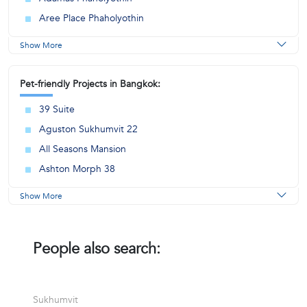
Aree Place Phaholyothin
Show More
Pet-friendly Projects in Bangkok:
39 Suite
Aguston Sukhumvit 22
All Seasons Mansion
Ashton Morph 38
Show More
People also search:
Sukhumvit