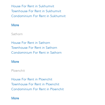
House For Rent in Sukhumvit
Townhouse For Rent in Sukhumvit
Condominium For Rent in Sukhumvit
More
Sathorn
House For Rent in Sathorn
Townhouse For Rent in Sathorn
Condominium For Rent in Sathorn
More
Ploenchit
House For Rent in Ploenchit
Townhouse For Rent in Ploenchit
Condominium For Rent in Ploenchit
More