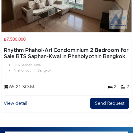
฿7,500,000
Rhythm Phahol-Ari Condominium 2 Bedroom for
Sale BTS Saphan-Kwai in Phaholyothin Bangkok
BTS Saphan-Kwai
Phahonyothin, Bangkok
65.21 SQ.M.
2
2
View detail
Send Request