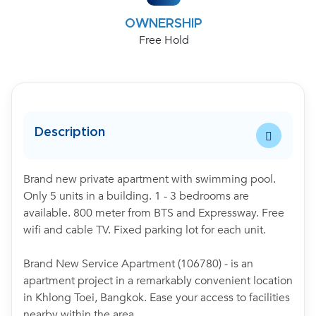
OWNERSHIP
Free Hold
Description
Brand new private apartment with swimming pool.
Only 5 units in a building. 1 - 3 bedrooms are
available. 800 meter from BTS and Expressway. Free
wifi and cable TV. Fixed parking lot for each unit.
Brand New Service Apartment (106780) - is an
apartment project in a remarkably convenient location
in Khlong Toei, Bangkok. Ease your access to facilities
nearby within the area.