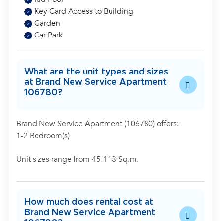
Key Card Access to Building
Garden
Car Park
What are the unit types and sizes
at Brand New Service Apartment
106780?
Brand New Service Apartment (106780) offers:
1-2 Bedroom(s)
Unit sizes range from 45-113 Sq.m.
How much does rental cost at
Brand New Service Apartment