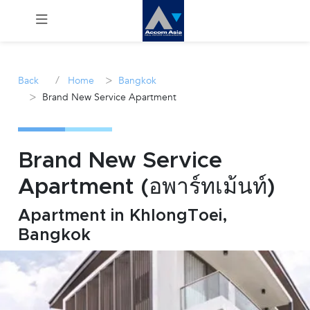
Menu
/
>
Back
Home
Bangkok
>
Brand New Service Apartment
Rent
Sale
Brand New Service
Manage
Apartment (อพาร์ทเม้นท์)
Career
Apartment in KhlongToei,
Bangkok
Join
Us !
inquiry@accomasia.co.th