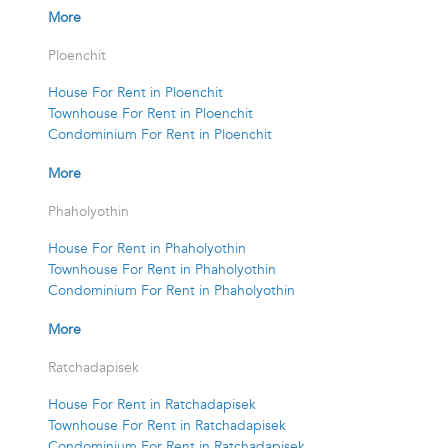
More
Ploenchit
House For Rent in Ploenchit
Townhouse For Rent in Ploenchit
Condominium For Rent in Ploenchit
More
Phaholyothin
House For Rent in Phaholyothin
Townhouse For Rent in Phaholyothin
Condominium For Rent in Phaholyothin
More
Ratchadapisek
House For Rent in Ratchadapisek
Townhouse For Rent in Ratchadapisek
Condominium For Rent in Ratchadapisek