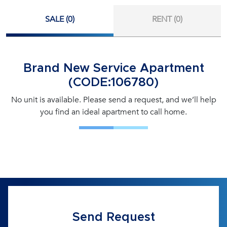
SALE (0)
RENT (0)
Brand New Service Apartment
(CODE:106780)
No unit is available. Please send a request, and we’ll help
you find an ideal apartment to call home.
Send Request