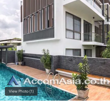
(668)
1422-
1412
View Photo (1)