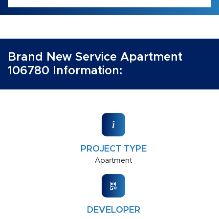
Brand New Service Apartment
106780 Information:
PROJECT TYPE
Apartment
DEVELOPER