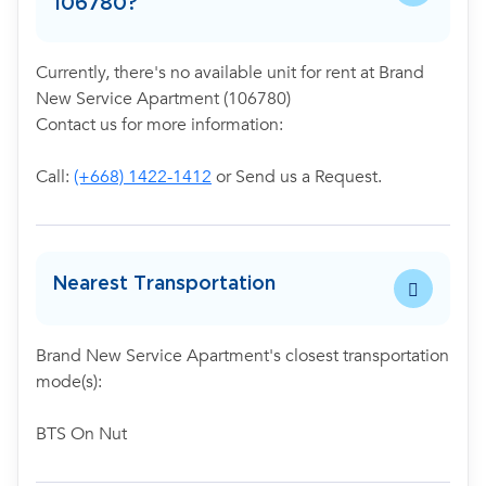
106780?
Currently, there's no available unit for rent at Brand
New Service Apartment (106780)
Contact us for more information:
Call:
(+668) 1422-1412
or Send us a Request.
Nearest Transportation
Brand New Service Apartment's closest transportation
mode(s):
BTS On Nut