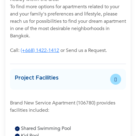
To find more options for apartments related to your
and your family's preferences and lifestyle, please
reach us for possibilities to find your dream apartment
in one of the most desirable neighborhoods in
Bangkok.
Call:
(+668) 1422-1412
or Send us a Request.
Project Facilities
Brand New Service Apartment (106780) provides
facilities included:
Shared Swimming Pool
Kid Pool