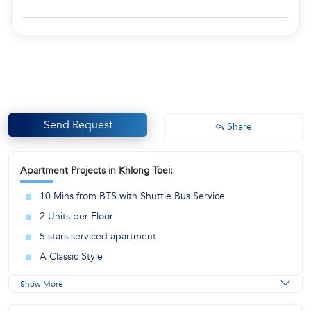
Send Request
Share
Apartment Projects in Khlong Toei:
10 Mins from BTS with Shuttle Bus Service
2 Units per Floor
5 stars serviced apartment
A Classic Style
Show More