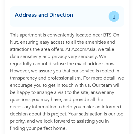
Address and Direction
This apartment is conveniently located near BTS On
Nut, ensuring easy access to all the amenities and
attractions the area offers. At AccomAsia, we take
data sensitivity and privacy very seriously. We
regretfully cannot disclose the exact address now.
However, we assure you that our service is rooted in
transparency and professionalism. For more detail, we
encourage you to get in touch with us. Our team will
be happy to arrange a visit to the site, answer any
questions you may have, and provide all the
necessary information to help you make an informed
decision about this project. Your satisfaction is our top
priority, and we look forward to assisting you in
finding your perfect home.