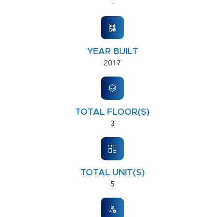
-
YEAR BUILT
2017
TOTAL FLOOR(S)
3
TOTAL UNIT(S)
5