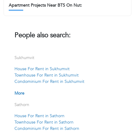
Apartment Projects Near BTS On Nut:
People also search:
Sukhumvit
House For Rent in Sukhumvit
Townhouse For Rent in Sukhumvit
Condominium For Rent in Sukhumvit
More
Sathorn
House For Rent in Sathorn
Townhouse For Rent in Sathorn
Condominium For Rent in Sathorn