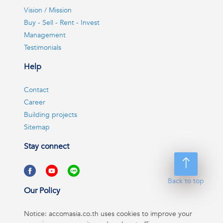
Vision / Mission
Buy - Sell - Rent - Invest
Management
Testimonials
Help
Contact
Career
Building projects
Sitemap
Stay connect
Back to top
Our Policy
Notice: accomasia.co.th uses cookies to improve your