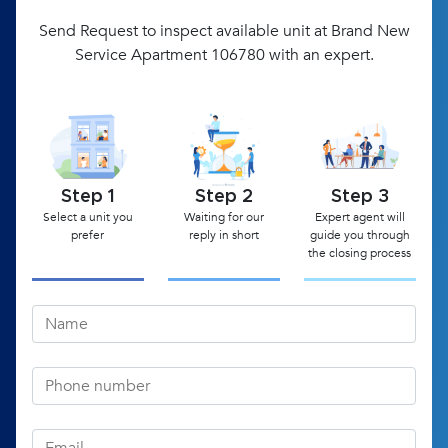
Send Request to inspect available unit at Brand New
Service Apartment 106780 with an expert.
Step 1
Step 2
Step 3
Select a unit you
Waiting for our
Expert agent will
prefer
reply in short
guide you through
the closing process