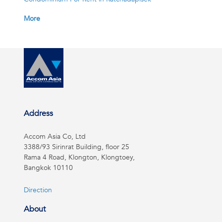
More
Address
Accom Asia Co, Ltd
3388/93 Sirinrat Building, floor 25
Rama 4 Road, Klongton, Klongtoey,
Bangkok 10110
Direction
About