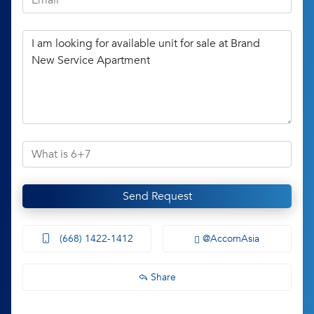
Send Request
(668) 1422-1412
@AccomAsia
Share