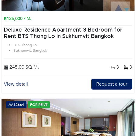
฿125,000 / M.
Deluxe Residence Apartment 3 Bedroom for
Rent BTS Thong Lo in Sukhumvit Bangkok
BTS Thong Lo
Sukhumvit, Bangkok
245.00 SQ.M.
3
3
View detail
Request a tour
AA12664
FOR RENT