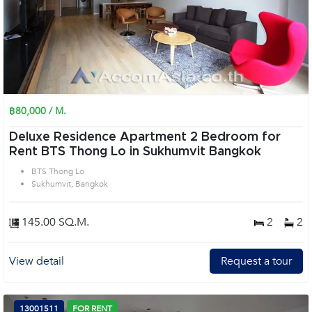
฿80,000 / M.
Deluxe Residence Apartment 2 Bedroom for
Rent BTS Thong Lo in Sukhumvit Bangkok
BTS Thong Lo
Sukhumvit, Bangkok
145.00 SQ.M.
2
2
View detail
Request a tour
13001511
FOR RENT