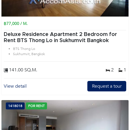
฿77,000 / M.
Deluxe Residence Apartment 2 Bedroom for
Rent BTS Thong Lo in Sukhumvit Bangkok
BTS Thong Lo
Sukhumvit, Bangkok
141.00 SQ.M.
2
1
View detail
Request a tour
1418018
FOR RENT