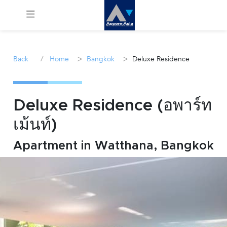
Menu
/
>
>
Back
Home
Bangkok
Deluxe Residence
Rent
Sale
Deluxe Residence (อพาร์ท
เม้นท์)
Manage
Apartment in Watthana, Bangkok
Career
Join
Us !
inquiry@accomasia.co.th