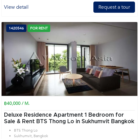
View detail
Request a tour
1420546
FOR RENT
฿40,000 / M.
Deluxe Residence Apartment 1 Bedroom for
Sale & Rent BTS Thong Lo in Sukhumvit Bangkok
BTS Thong Lo
Sukhumvit, Bangkok