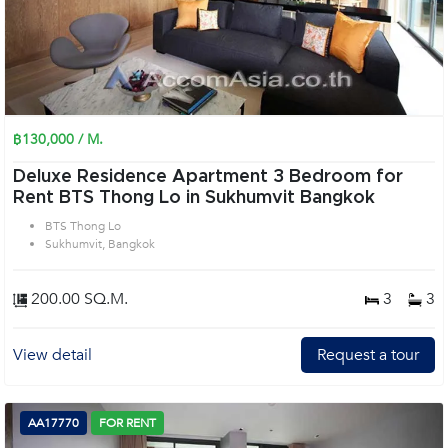
฿130,000 / M.
Deluxe Residence Apartment 3 Bedroom for
Rent BTS Thong Lo in Sukhumvit Bangkok
BTS Thong Lo
Sukhumvit, Bangkok
200.00 SQ.M.
3
3
View detail
Request a tour
AA17770
FOR RENT