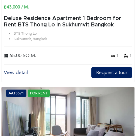
฿43,000 / M.
Deluxe Residence Apartment 1 Bedroom for
Rent BTS Thong Lo in Sukhumvit Bangkok
BTS Thong Lo
Sukhumvit, Bangkok
65.00 SQ.M.
1
1
View detail
Request a tour
AA13571
FOR RENT