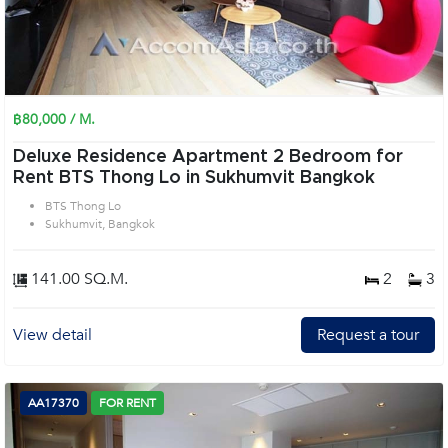
฿80,000 / M.
Deluxe Residence Apartment 2 Bedroom for
Rent BTS Thong Lo in Sukhumvit Bangkok
BTS Thong Lo
Sukhumvit, Bangkok
141.00 SQ.M.
2
3
View detail
Request a tour
AA17370
FOR RENT