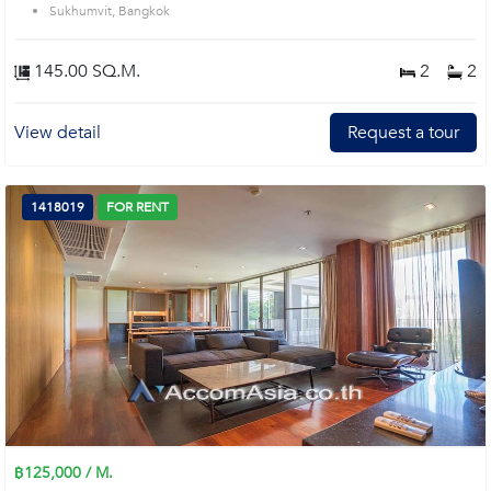
Sukhumvit, Bangkok
145.00 SQ.M.
2
2
View detail
Request a tour
1418019
FOR RENT
฿125,000 / M.