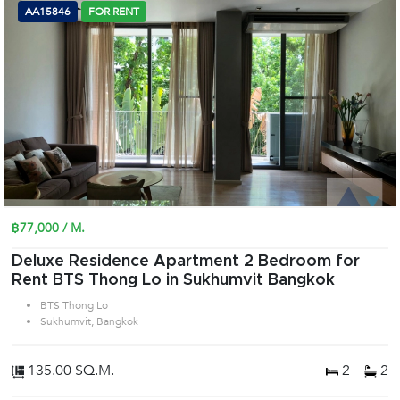
AA15846
FOR RENT
฿77,000 / M.
Deluxe Residence Apartment 2 Bedroom for
Rent BTS Thong Lo in Sukhumvit Bangkok
BTS Thong Lo
Sukhumvit, Bangkok
135.00 SQ.M.
2
2