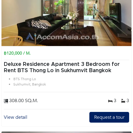
฿120,000 / M.
Deluxe Residence Apartment 3 Bedroom for
Rent BTS Thong Lo in Sukhumvit Bangkok
BTS Thong Lo
Sukhumvit, Bangkok
308.00 SQ.M.
3
3
View detail
Request a tour