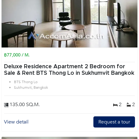
฿77,000 / M.
Deluxe Residence Apartment 2 Bedroom for
Sale & Rent BTS Thong Lo in Sukhumvit Bangkok
BTS Thong Lo
Sukhumvit, Bangkok
135.00 SQ.M.
2
2
View detail
Request a tour