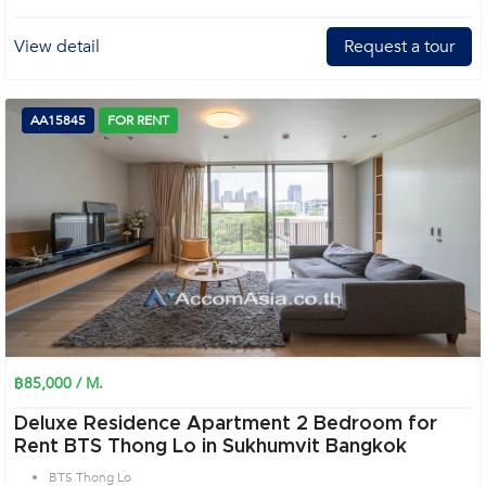
View detail
Request a tour
AA15845
FOR RENT
฿85,000 / M.
Deluxe Residence Apartment 2 Bedroom for
Rent BTS Thong Lo in Sukhumvit Bangkok
BTS Thong Lo