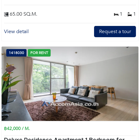
65.00 SQ.M.
1
1
View detail
Request a tour
1418030
FOR RENT
฿42,000 / M.