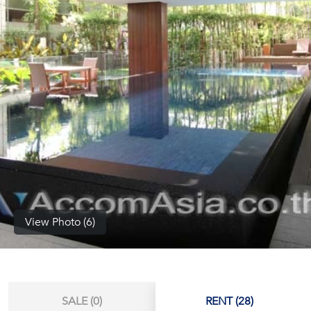
(668)
1422-
1412
View Photo (6)
SALE (0)
RENT (28)