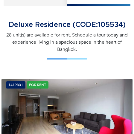
Deluxe Residence (CODE:105534)
28 unit(s) are available for rent. Schedule a tour today and
experience living in a spacious space in the heart of
Bangkok.
1419331
FOR RENT