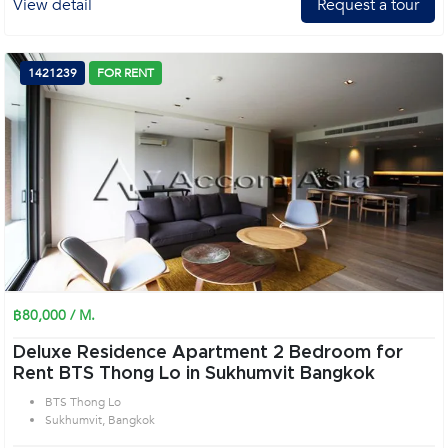
View detail
Request a tour
1421239
FOR RENT
฿80,000 / M.
Deluxe Residence Apartment 2 Bedroom for
Rent BTS Thong Lo in Sukhumvit Bangkok
BTS Thong Lo
Sukhumvit, Bangkok