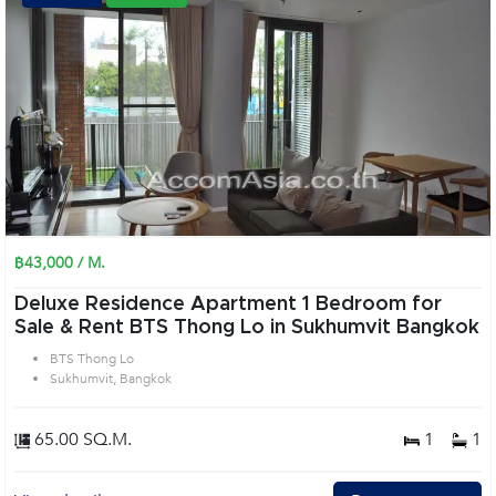
฿43,000 / M.
Deluxe Residence Apartment 1 Bedroom for
Sale & Rent BTS Thong Lo in Sukhumvit Bangkok
BTS Thong Lo
Sukhumvit, Bangkok
65.00 SQ.M.
1
1