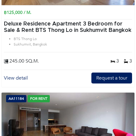
฿125,000 / M.
Deluxe Residence Apartment 3 Bedroom for
Sale & Rent BTS Thong Lo in Sukhumvit Bangkok
BTS Thong Lo
Sukhumvit, Bangkok
245.00 SQ.M.
3
3
View detail
Request a tour
AA11184
FOR RENT