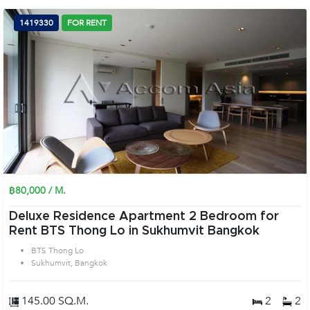
1419330
FOR RENT
฿80,000 / M.
Deluxe Residence Apartment 2 Bedroom for
Rent BTS Thong Lo in Sukhumvit Bangkok
BTS Thong Lo
Sukhumvit, Bangkok
145.00 SQ.M.
2
2