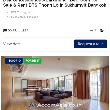
Deluxe Residence Apartment 1 Bedroom for
Sale & Rent BTS Thong Lo in Sukhumvit Bangkok
BTS Thong Lo
Sukhumvit, Bangkok
65.00 SQ.M.
1
1
View detail
Request a tour
13000910
FOR RENT