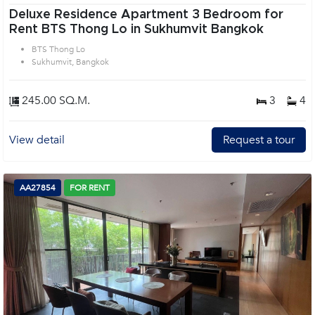
Deluxe Residence Apartment 3 Bedroom for
Rent BTS Thong Lo in Sukhumvit Bangkok
BTS Thong Lo
Sukhumvit, Bangkok
245.00 SQ.M.
3
4
View detail
Request a tour
AA27854
FOR RENT