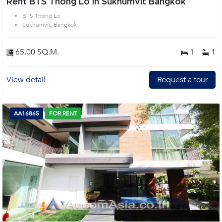
Rent BTS Thong Lo in Sukhumvit Bangkok
BTS Thong Lo
Sukhumvit, Bangkok
65.00 SQ.M.
1
1
View detail
Request a tour
AA16865
FOR RENT