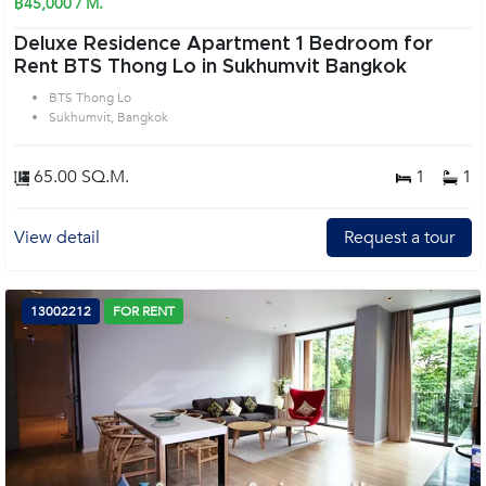
฿45,000 / M.
Deluxe Residence Apartment 1 Bedroom for
Rent BTS Thong Lo in Sukhumvit Bangkok
BTS Thong Lo
Sukhumvit, Bangkok
65.00 SQ.M.
1
1
View detail
Request a tour
13002212
FOR RENT