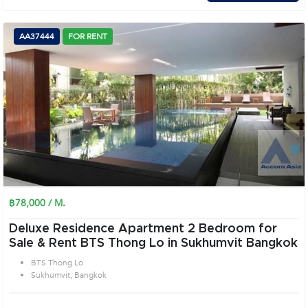
AA37444
FOR RENT
฿78,000 / M.
Deluxe Residence Apartment 2 Bedroom for
Sale & Rent BTS Thong Lo in Sukhumvit Bangkok
BTS Thong Lo
Sukhumvit, Bangkok