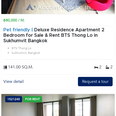
฿80,000 / M.
Pet friendly |
Deluxe Residence Apartment 2
Bedroom for Sale & Rent BTS Thong Lo in
Sukhumvit Bangkok
BTS Thong Lo
Sukhumvit, Bangkok
141.00 SQ.M.
2
2
View detail
Request a tour
1521240
FOR RENT