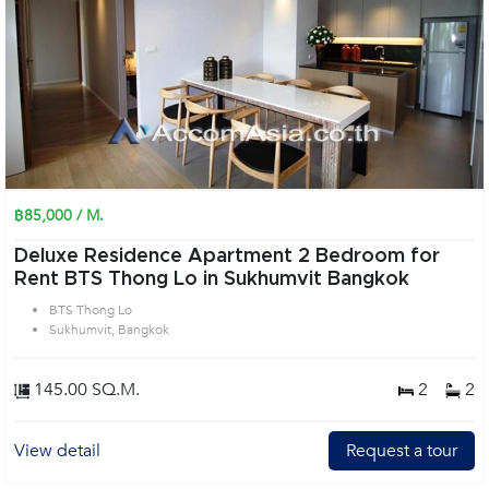
฿85,000 / M.
Deluxe Residence Apartment 2 Bedroom for
Rent BTS Thong Lo in Sukhumvit Bangkok
BTS Thong Lo
Sukhumvit, Bangkok
145.00 SQ.M.
2
2
View detail
Request a tour