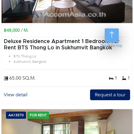
฿48,000 / M.
Deluxe Residence Apartment 1 Bedroom for
Back to top
Rent BTS Thong Lo in Sukhumvit Bangkok
BTS Thong Lo
Sukhumvit, Bangkok
65.00 SQ.M.
1
1
View detail
Request a tour
AA13570
FOR RENT