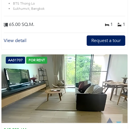
BTS Thong Lo
Sukhumvit, Bangkok
65.00 SQ.M.
1
1
View detail
Request a tour
AA31707
FOR RENT