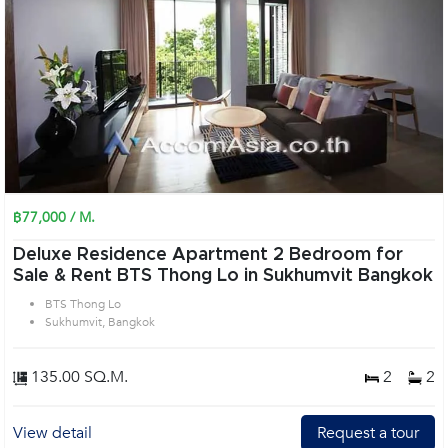
฿77,000 / M.
Deluxe Residence Apartment 2 Bedroom for
Sale & Rent BTS Thong Lo in Sukhumvit Bangkok
BTS Thong Lo
Sukhumvit, Bangkok
135.00 SQ.M.
2
2
View detail
Request a tour