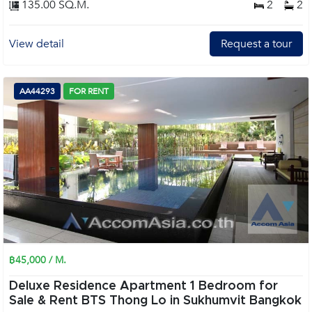
135.00 SQ.M.
2
2
View detail
Request a tour
AA44293
FOR RENT
฿45,000 / M.
Deluxe Residence Apartment 1 Bedroom for
Sale & Rent BTS Thong Lo in Sukhumvit Bangkok