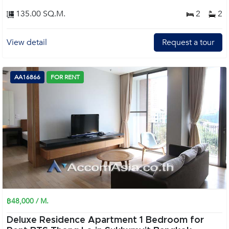
135.00 SQ.M.
2
2
View detail
Request a tour
AA16866
FOR RENT
฿48,000 / M.
Deluxe Residence Apartment 1 Bedroom for