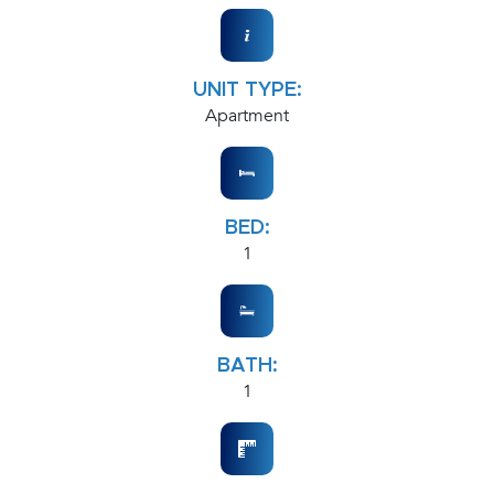
UNIT TYPE:
Apartment
BED:
1
BATH:
1