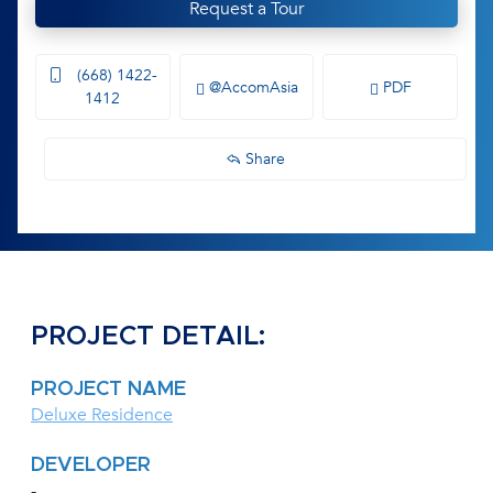
Request a Tour
(668) 1422-
@AccomAsia
PDF
1412
Share
PROJECT DETAIL:
PROJECT NAME
Deluxe Residence
DEVELOPER
-