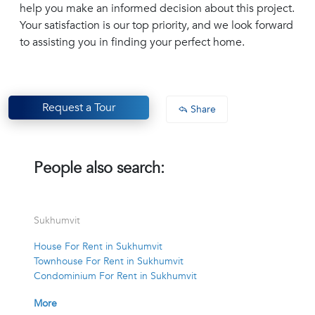
help you make an informed decision about this project.
Your satisfaction is our top priority, and we look forward
to assisting you in finding your perfect home.
Request a Tour
Share
People also search:
Sukhumvit
House For Rent in Sukhumvit
Townhouse For Rent in Sukhumvit
Condominium For Rent in Sukhumvit
More