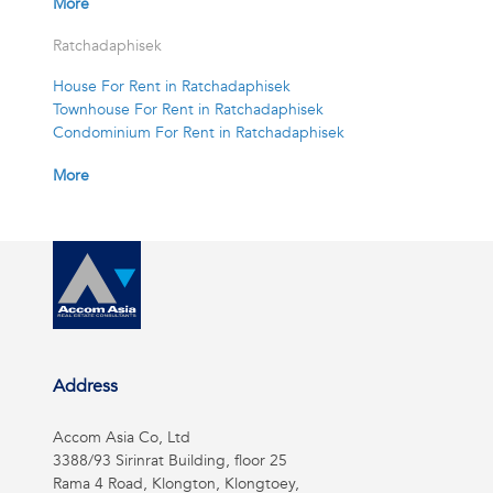
More
Ratchadaphisek
House For Rent in Ratchadaphisek
Townhouse For Rent in Ratchadaphisek
Condominium For Rent in Ratchadaphisek
More
Address
Accom Asia Co, Ltd
3388/93 Sirinrat Building, floor 25
Rama 4 Road, Klongton, Klongtoey,