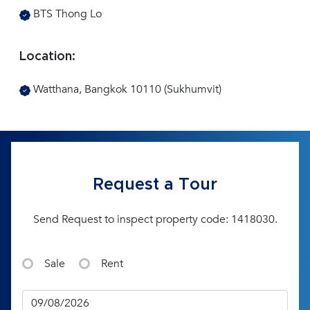
BTS Thong Lo
Location:
Watthana, Bangkok 10110 (Sukhumvit)
Request a Tour
Send Request to inspect property code: 1418030.
Sale
Rent