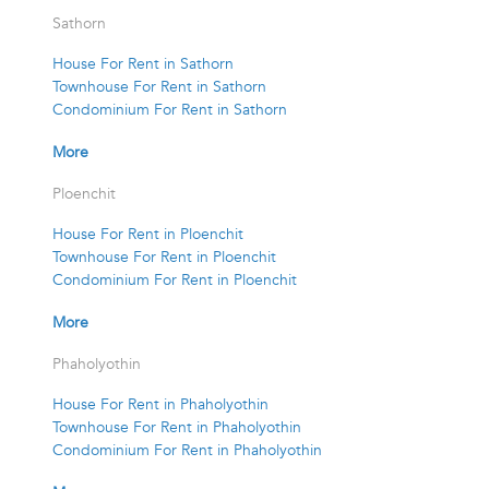
Sathorn
House For Rent in Sathorn
Townhouse For Rent in Sathorn
Condominium For Rent in Sathorn
More
Ploenchit
House For Rent in Ploenchit
Townhouse For Rent in Ploenchit
Condominium For Rent in Ploenchit
More
Phaholyothin
House For Rent in Phaholyothin
Townhouse For Rent in Phaholyothin
Condominium For Rent in Phaholyothin