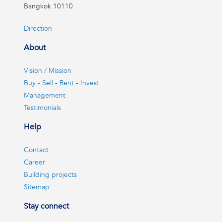
Bangkok 10110
Direction
About
Vision / Mission
Buy - Sell - Rent - Invest
Management
Testimonials
Help
Contact
Career
Building projects
Sitemap
Stay connect