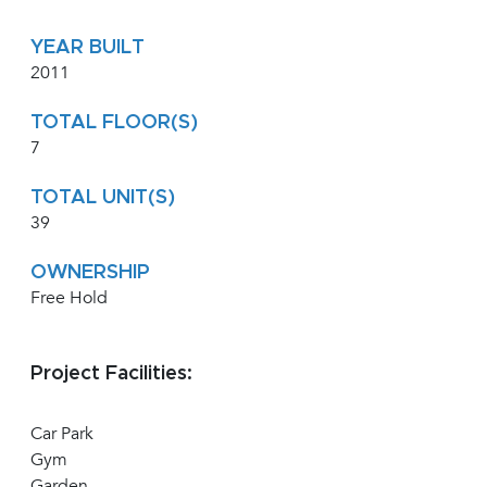
YEAR BUILT
2011
TOTAL FLOOR(S)
7
TOTAL UNIT(S)
39
OWNERSHIP
Free Hold
Project Facilities:
Car Park
Gym
Garden