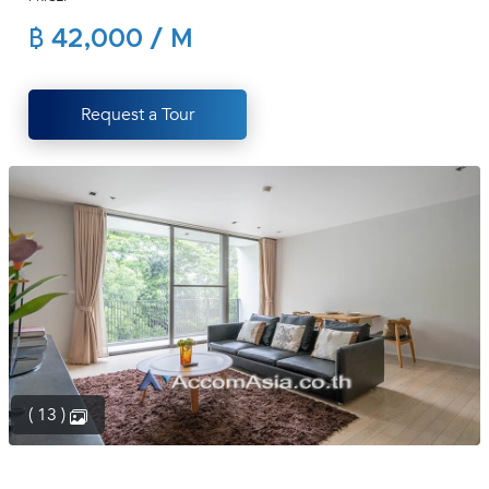
(668)
฿ 42,000 / M
1422-
1412
Request a Tour
( 13 )