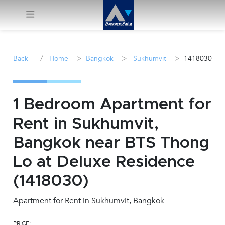
Menu
/
>
>
>
Back
Home
Bangkok
Sukhumvit
1418030
Rent
Sale
1 Bedroom Apartment for
Rent in Sukhumvit,
Manage
Bangkok near BTS Thong
Career
Lo at Deluxe Residence
(1418030)
Join
Us !
Apartment for Rent in Sukhumvit, Bangkok
inquiry@accomasia.co.th
PRICE: