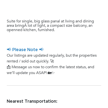
Suite for single, big glass panal at living and dining
area bringÂ lot of light, a compact size balcony, an
openned kitchen, furnished.
📢 Please Note 📢
Our listings are updated regularly, but the properties
rented / sold out quickly. 🚀
📩 Message us now to confirm the latest status, and
we’ll update you ASAP! 🏡✨
Nearest Transportation: