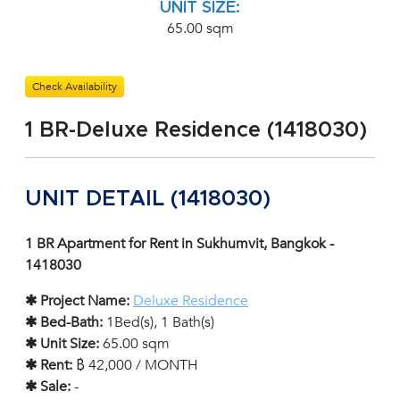
UNIT SIZE:
65.00 sqm
Check Availability
1 BR-Deluxe Residence (1418030)
UNIT DETAIL (1418030)
1 BR Apartment for Rent in Sukhumvit, Bangkok -
1418030
✱ Project Name:
Deluxe Residence
✱ Bed-Bath:
1Bed(s), 1 Bath(s)
✱ Unit Size:
65.00 sqm
✱ Rent:
฿ 42,000 / MONTH
✱ Sale:
-