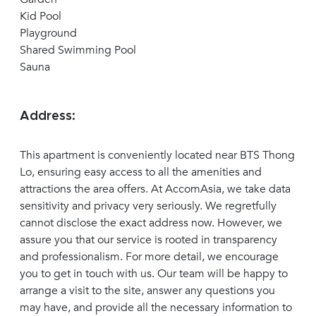
Kid Pool
Playground
Shared Swimming Pool
Sauna
Address:
This apartment is conveniently located near BTS Thong
Lo, ensuring easy access to all the amenities and
attractions the area offers. At AccomAsia, we take data
sensitivity and privacy very seriously. We regretfully
cannot disclose the exact address now. However, we
assure you that our service is rooted in transparency
and professionalism. For more detail, we encourage
you to get in touch with us. Our team will be happy to
arrange a visit to the site, answer any questions you
may have, and provide all the necessary information to