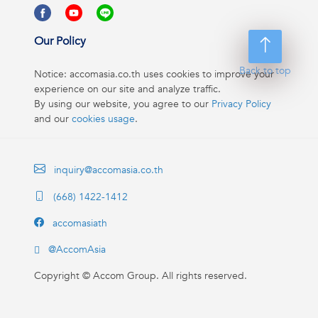
Our Policy
Back to top
Notice: accomasia.co.th uses cookies to improve your
experience on our site and analyze traffic.
By using our website, you agree to our
Privacy Policy
and our
cookies usage
.
inquiry@accomasia.co.th
(668) 1422-1412
accomasiath
@AccomAsia
Copyright ©
Accom Group. All rights reserved.