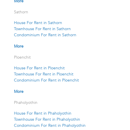
More
Sathorn
House For Rent in Sathorn
Townhouse For Rent in Sathorn
Condominium For Rent in Sathorn
More
Ploenchit
House For Rent in Ploenchit
Townhouse For Rent in Ploenchit
Condominium For Rent in Ploenchit
More
Phaholyothin
House For Rent in Phaholyothin
Townhouse For Rent in Phaholyothin
Condominium For Rent in Phaholyothin