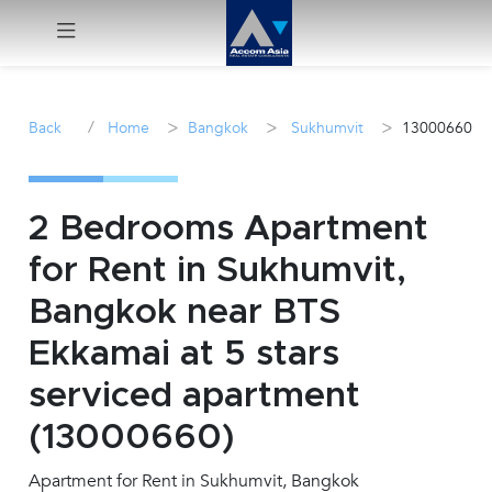
Menu
/
>
>
>
Back
Home
Bangkok
Sukhumvit
13000660
Rent
Sale
2 Bedrooms Apartment
for Rent in Sukhumvit,
Manage
Bangkok near BTS
Career
Ekkamai at 5 stars
serviced apartment
Join
Us !
(13000660)
Apartment for Rent in Sukhumvit, Bangkok
inquiry@accomasia.co.th