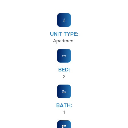
UNIT TYPE:
Apartment
BED:
2
BATH:
1