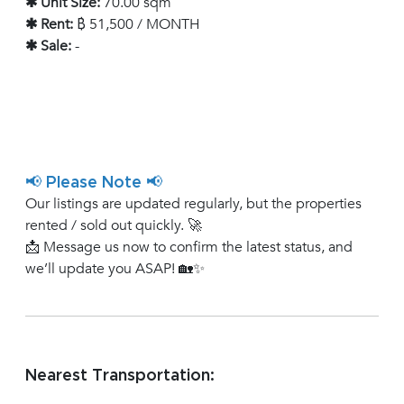
✱ Unit Size:
70.00 sqm
✱ Rent:
฿ 51,500 / MONTH
✱ Sale:
-
📢 Please Note 📢
Our listings are updated regularly, but the properties
rented / sold out quickly. 🚀
📩 Message us now to confirm the latest status, and
we’ll update you ASAP! 🏡✨
Nearest Transportation: