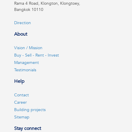
Rama 4 Road, Klongton, Klongtoey,
Bangkok 10110
Direction
About
Vision / Mission
Buy - Sell - Rent - Invest
Management
Testimonials
Help
Contact
Career
Building projects
Sitemap
Stay connect