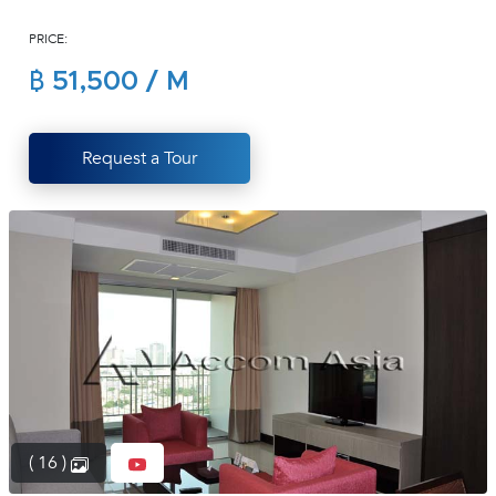
(668)
PRICE:
1422-
1412
฿ 51,500 / M
Request a Tour
( 16 )