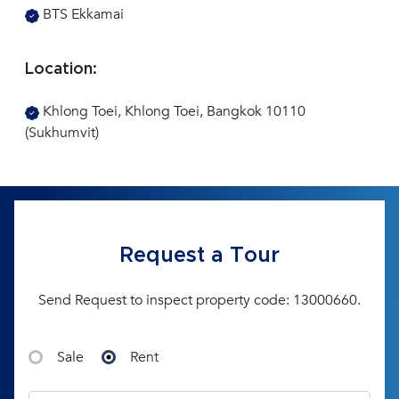
BTS Ekkamai
Location:
Khlong Toei, Khlong Toei, Bangkok 10110
(Sukhumvit)
Request a Tour
Send Request to inspect property code: 13000660.
Sale
Rent