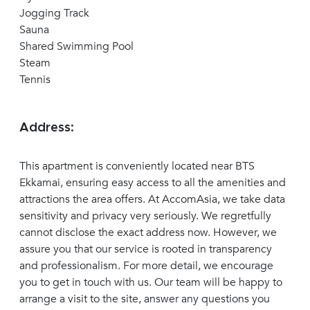
Jogging Track
Sauna
Shared Swimming Pool
Steam
Tennis
Address:
This apartment is conveniently located near BTS
Ekkamai, ensuring easy access to all the amenities and
attractions the area offers. At AccomAsia, we take data
sensitivity and privacy very seriously. We regretfully
cannot disclose the exact address now. However, we
assure you that our service is rooted in transparency
and professionalism. For more detail, we encourage
you to get in touch with us. Our team will be happy to
arrange a visit to the site, answer any questions you