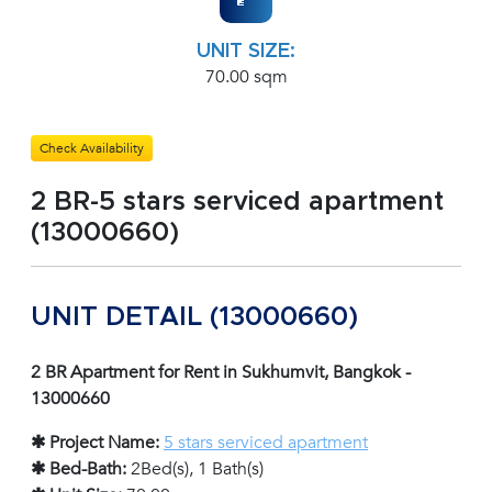
UNIT SIZE:
70.00 sqm
Check Availability
2 BR-5 stars serviced apartment
(13000660)
UNIT DETAIL (13000660)
2 BR Apartment for Rent in Sukhumvit, Bangkok -
13000660
✱ Project Name:
5 stars serviced apartment
✱ Bed-Bath:
2Bed(s), 1 Bath(s)