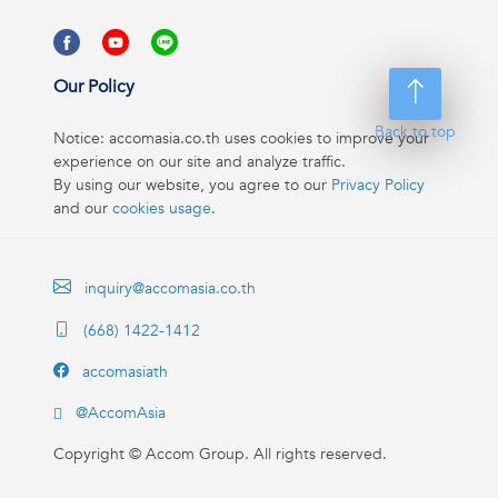
Our Policy
Back to top
Notice: accomasia.co.th uses cookies to improve your
experience on our site and analyze traffic.
By using our website, you agree to our
Privacy Policy
and our
cookies usage
.
inquiry@accomasia.co.th
(668) 1422-1412
accomasiath
@AccomAsia
Copyright ©
Accom Group. All rights reserved.