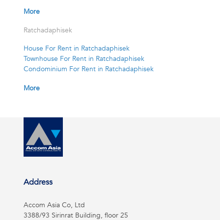
More
Ratchadaphisek
House For Rent in Ratchadaphisek
Townhouse For Rent in Ratchadaphisek
Condominium For Rent in Ratchadaphisek
More
Address
Accom Asia Co, Ltd
3388/93 Sirinrat Building, floor 25