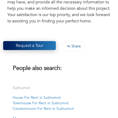
may have, and provide all the necessary information to
help you make an informed decision about this project.
Your satisfaction is our top priority, and we look forward
to assisting you in finding your perfect home.
Request a Tour
Share
People also search:
Sukhumvit
House For Rent in Sukhumvit
Townhouse For Rent in Sukhumvit
Condominium For Rent in Sukhumvit