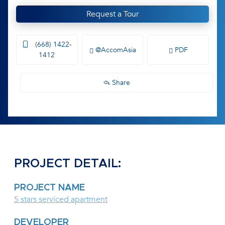
Request a Tour
(668) 1422-
@AccomAsia
PDF
1412
Share
PROJECT DETAIL:
PROJECT NAME
5 stars serviced apartment
DEVELOPER