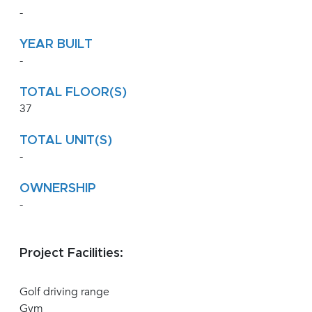
-
YEAR BUILT
-
TOTAL FLOOR(S)
37
TOTAL UNIT(S)
-
OWNERSHIP
-
Project Facilities:
Golf driving range
Gym