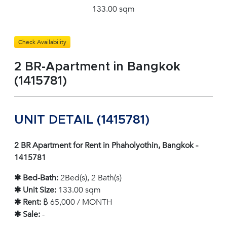
133.00 sqm
Check Availability
2 BR-Apartment in Bangkok
(1415781)
UNIT DETAIL (1415781)
2 BR Apartment for Rent in Phaholyothin, Bangkok -
1415781
✱ Bed-Bath:
2Bed(s), 2 Bath(s)
✱ Unit Size:
133.00 sqm
✱ Rent:
฿ 65,000 / MONTH
✱ Sale:
-