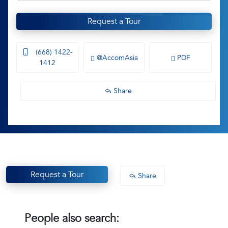
Request a Tour
(668) 1422-
@AccomAsia
PDF
1412
Share
Request a Tour
Share
People also search: