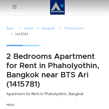
Menu
/
>
>
Back
Home
Bangkok
Phaholyothin
>
1415781
Rent
Sale
2 Bedrooms Apartment
Manage
for Rent in Phaholyothin,
Bangkok near BTS Ari
Career
(1415781)
Join
Us !
Apartment for Rent in Phaholyothin, Bangkok
PRICE:
inquiry@accomasia.co.th