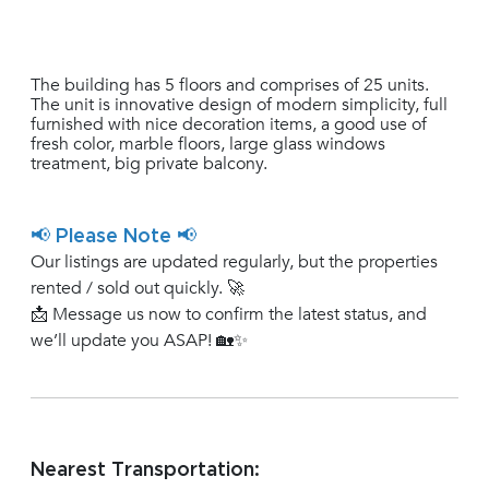
The building has 5 floors and comprises of 25 units.
The unit is innovative design of modern simplicity, full
furnished with nice decoration items, a good use of
fresh color, marble floors, large glass windows
treatment, big private balcony.
📢 Please Note 📢
Our listings are updated regularly, but the properties
rented / sold out quickly. 🚀
📩 Message us now to confirm the latest status, and
we’ll update you ASAP! 🏡✨
Nearest Transportation: