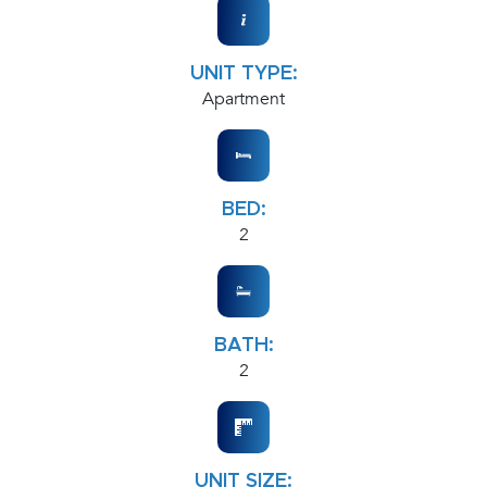
UNIT TYPE:
Apartment
BED:
2
BATH:
2
UNIT SIZE: