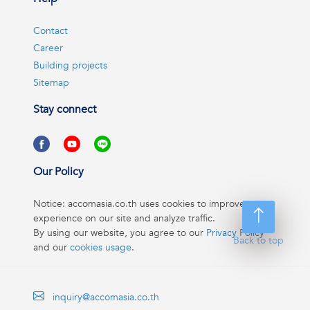
Contact
Career
Building projects
Sitemap
Stay connect
Our Policy
Notice: accomasia.co.th uses cookies to improve your
experience on our site and analyze traffic.
By using our website, you agree to our
Privacy Policy
Back to top
and our
cookies usage
.
inquiry@accomasia.co.th