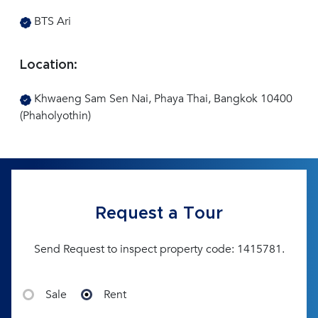
BTS Ari
Location:
Khwaeng Sam Sen Nai, Phaya Thai, Bangkok 10400
(Phaholyothin)
Request a Tour
Send Request to inspect property code: 1415781.
Sale
Rent