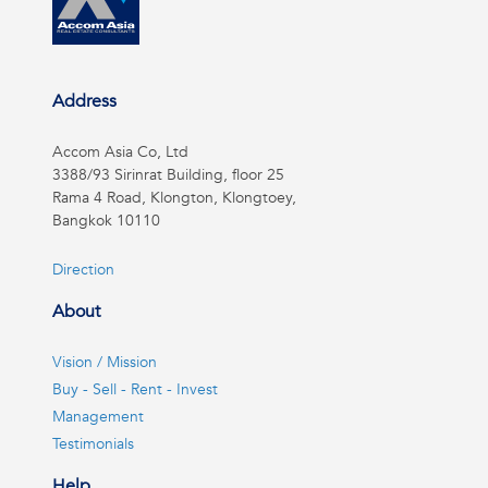
Address
Accom Asia Co, Ltd
3388/93 Sirinrat Building, floor 25
Rama 4 Road, Klongton, Klongtoey,
Bangkok 10110
Direction
About
Vision / Mission
Buy - Sell - Rent - Invest
Management
Testimonials
Help