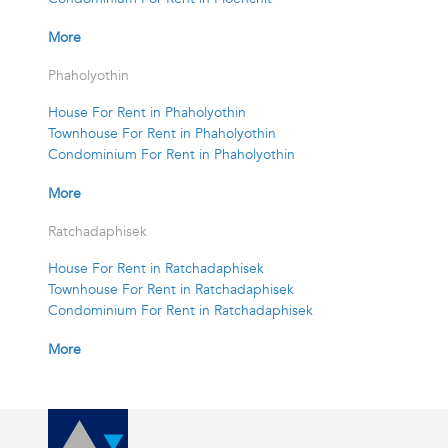
More
Phaholyothin
House For Rent in Phaholyothin
Townhouse For Rent in Phaholyothin
Condominium For Rent in Phaholyothin
More
Ratchadaphisek
House For Rent in Ratchadaphisek
Townhouse For Rent in Ratchadaphisek
Condominium For Rent in Ratchadaphisek
More