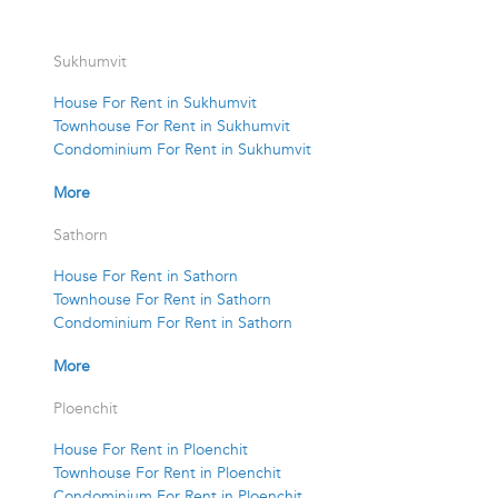
Sukhumvit
House For Rent in Sukhumvit
Townhouse For Rent in Sukhumvit
Condominium For Rent in Sukhumvit
More
Sathorn
House For Rent in Sathorn
Townhouse For Rent in Sathorn
Condominium For Rent in Sathorn
More
Ploenchit
House For Rent in Ploenchit
Townhouse For Rent in Ploenchit
Condominium For Rent in Ploenchit