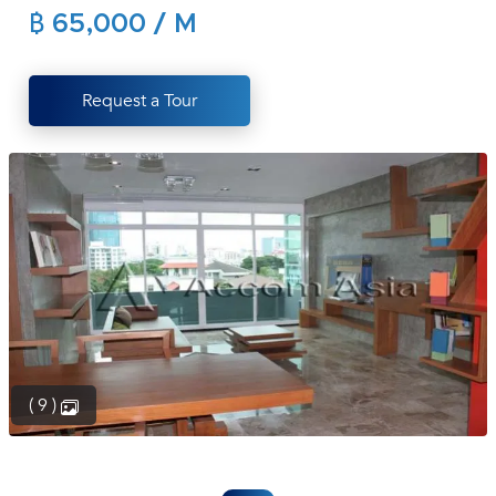
฿ 65,000 / M
(668)
1422-
1412
Request a Tour
( 9 )