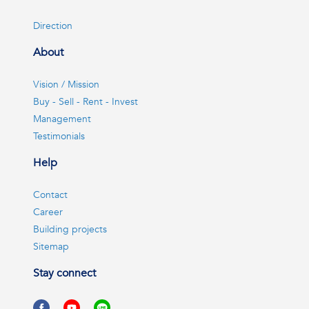
Direction
About
Vision / Mission
Buy - Sell - Rent - Invest
Management
Testimonials
Help
Contact
Career
Building projects
Sitemap
Stay connect