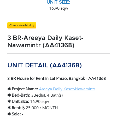
UNIT SIZE:
16.90 sqw
Check Availability
3 BR-Areeya Daily Kaset-
Nawamintr (AA41368)
UNIT DETAIL (AA41368)
3 BR House for Rent in Lat Phrao, Bangkok - AA41368
✱ Project Name:
Areeya Daily Kaset-Nawamintr
✱ Bed-Bath:
3Bed(s), 4 Bath(s)
✱ Unit Size:
16.90 sqw
✱ Rent:
฿ 25,000 / MONTH
✱ Sale:
-