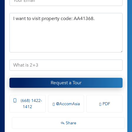
Request a Tour
(668) 1422-
@AccomAsia
PDF
1412
Share