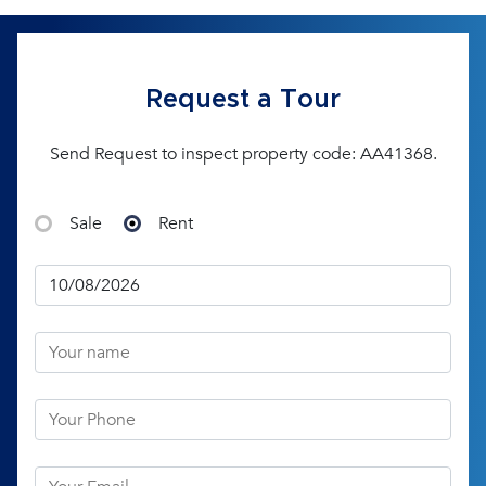
Request a Tour
Send Request to inspect property code: AA41368.
Sale
Rent