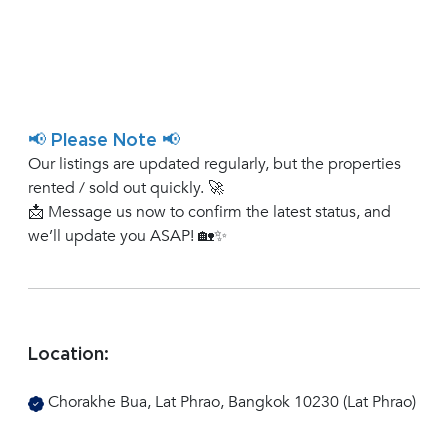
📢 Please Note 📢
Our listings are updated regularly, but the properties
rented / sold out quickly. 🚀
📩 Message us now to confirm the latest status, and
we’ll update you ASAP! 🏡✨
Location:
Chorakhe Bua, Lat Phrao, Bangkok 10230 (Lat Phrao)