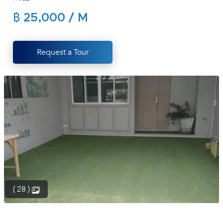
(668)
฿ 25,000 / M
1422-
1412
Request a Tour
( 28 )