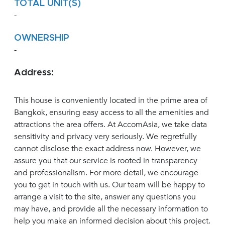
TOTAL UNIT(S)
-
OWNERSHIP
-
Address:
This house is conveniently located in the prime area of
Bangkok, ensuring easy access to all the amenities and
attractions the area offers. At AccomAsia, we take data
sensitivity and privacy very seriously. We regretfully
cannot disclose the exact address now. However, we
assure you that our service is rooted in transparency
and professionalism. For more detail, we encourage
you to get in touch with us. Our team will be happy to
arrange a visit to the site, answer any questions you
may have, and provide all the necessary information to
help you make an informed decision about this project.