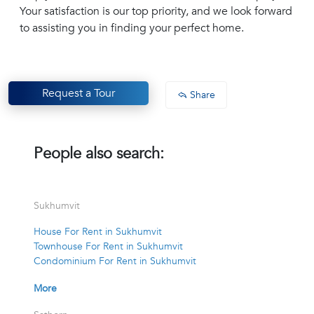
Your satisfaction is our top priority, and we look forward
to assisting you in finding your perfect home.
Request a Tour
Share
People also search:
Sukhumvit
House For Rent in Sukhumvit
Townhouse For Rent in Sukhumvit
Condominium For Rent in Sukhumvit
More