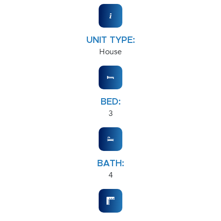
UNIT TYPE:
House
BED:
3
BATH:
4