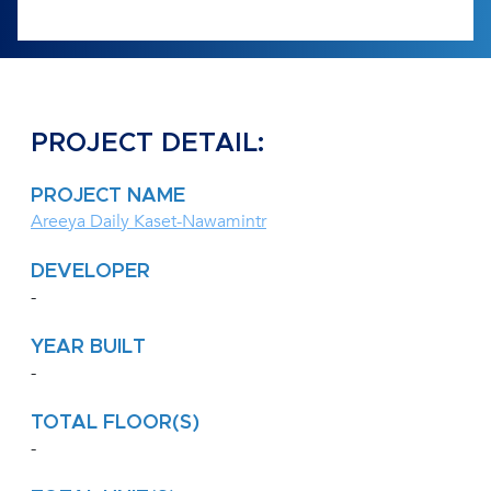
PROJECT DETAIL:
PROJECT NAME
Areeya Daily Kaset-Nawamintr
DEVELOPER
-
YEAR BUILT
-
TOTAL FLOOR(S)
-