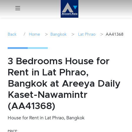
Menu
/
>
>
>
Back
Home
Bangkok
Lat Phrao
AA41368
Rent
Sale
3 Bedrooms House for
Rent in Lat Phrao,
Manage
Bangkok at Areeya Daily
Career
Kaset-Nawamintr
(AA41368)
Join
Us !
House for Rent in Lat Phrao, Bangkok
inquiry@accomasia.co.th
PRICE: