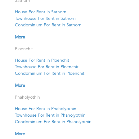
Sathorn
House For Rent in Sathorn
Townhouse For Rent in Sathorn
Condominium For Rent in Sathorn
More
Ploenchit
House For Rent in Ploenchit
Townhouse For Rent in Ploenchit
Condominium For Rent in Ploenchit
More
Phaholyothin
House For Rent in Phaholyothin
Townhouse For Rent in Phaholyothin
Condominium For Rent in Phaholyothin
More