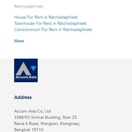
Ratchadaphisek
House For Rent in Ratchadaphisek
Townhouse For Rent in Ratchadaphisek
Condominium For Rent in Ratchadaphisek
More
Address
Accom Asia Co, Ltd
3388/93 Sirinrat Building, floor 25
Rama 4 Road, Klongton, Klongtoey,
Bangkok 10110