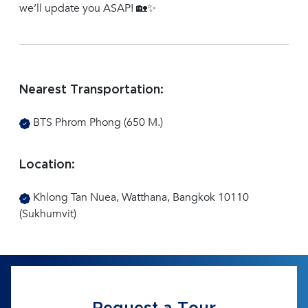
we’ll update you ASAP! 🏡✨
Nearest Transportation:
BTS Phrom Phong (650 M.)
Location:
Khlong Tan Nuea, Watthana, Bangkok 10110
(Sukhumvit)