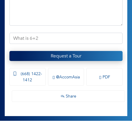
Request a Tour
(668) 1422-
@AccomAsia
PDF
1412
Share