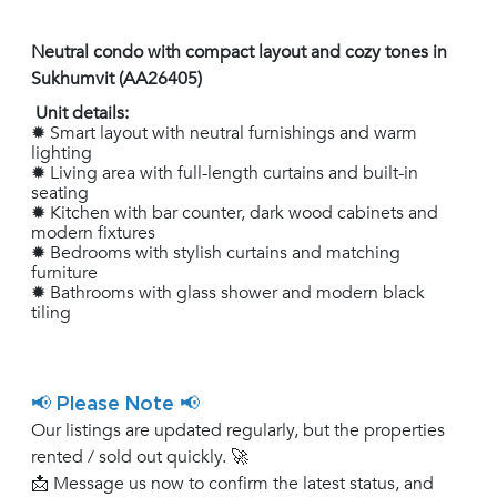
Neutral condo with compact layout and cozy tones in
Sukhumvit (AA26405)
Unit details:
✹ Smart layout with neutral furnishings and warm
lighting
✹ Living area with full-length curtains and built-in
seating
✹ Kitchen with bar counter, dark wood cabinets and
modern fixtures
✹ Bedrooms with stylish curtains and matching
furniture
✹ Bathrooms with glass shower and modern black
tiling
📢 Please Note 📢
Our listings are updated regularly, but the properties
rented / sold out quickly. 🚀
📩 Message us now to confirm the latest status, and