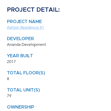
PROJECT DETAIL:
PROJECT NAME
Ashton Residence 41
DEVELOPER
Ananda Development
YEAR BUILT
2017
TOTAL FLOOR(S)
8
TOTAL UNIT(S)
79
OWNERSHIP