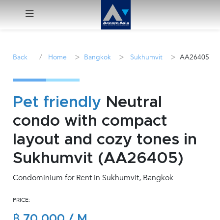
Menu
/
>
>
>
Back
Home
Bangkok
Sukhumvit
AA26405
Rent
Sale
Pet friendly
Neutral
condo with compact
Manage
layout and cozy tones in
Career
Sukhumvit (AA26405)
Condominium for Rent in Sukhumvit, Bangkok
Join
Us !
PRICE:
inquiry@accomasia.co.th
฿ 70,000 / M