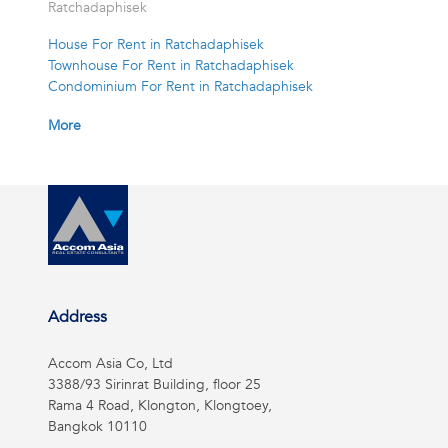
Ratchadaphisek
House For Rent in Ratchadaphisek
Townhouse For Rent in Ratchadaphisek
Condominium For Rent in Ratchadaphisek
More
Address
Accom Asia Co, Ltd
3388/93 Sirinrat Building, floor 25
Rama 4 Road, Klongton, Klongtoey,
Bangkok 10110