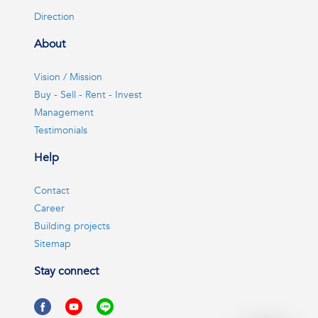
Direction
About
Vision / Mission
Buy - Sell - Rent - Invest
Management
Testimonials
Help
Contact
Career
Building projects
Sitemap
Stay connect