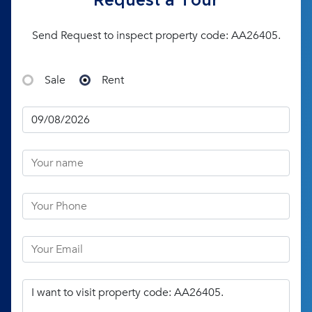
Request a Tour
Send Request to inspect property code: AA26405.
Sale
Rent