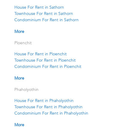
House For Rent in Sathorn
Townhouse For Rent in Sathorn
Condominium For Rent in Sathorn
More
Ploenchit
House For Rent in Ploenchit
Townhouse For Rent in Ploenchit
Condominium For Rent in Ploenchit
More
Phaholyothin
House For Rent in Phaholyothin
Townhouse For Rent in Phaholyothin
Condominium For Rent in Phaholyothin
More