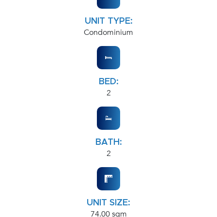
UNIT TYPE:
Condominium
BED:
2
BATH:
2
UNIT SIZE:
74.00 sqm