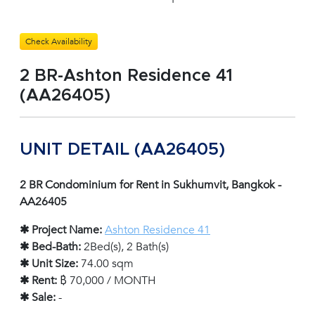
Check Availability
2 BR-Ashton Residence 41
(AA26405)
UNIT DETAIL (AA26405)
2 BR Condominium for Rent in Sukhumvit, Bangkok -
AA26405
✱ Project Name:
Ashton Residence 41
✱ Bed-Bath:
2Bed(s), 2 Bath(s)
✱ Unit Size:
74.00 sqm
✱ Rent:
฿ 70,000 / MONTH
✱ Sale:
-