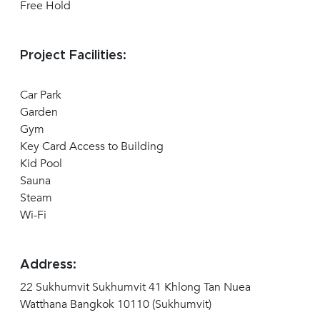
Free Hold
Project Facilities:
Car Park
Garden
Gym
Key Card Access to Building
Kid Pool
Sauna
Steam
Wi-Fi
Address:
22 Sukhumvit Sukhumvit 41 Khlong Tan Nuea
Watthana Bangkok 10110 (Sukhumvit)