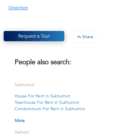
Direction
Request a Tour
Share
People also search:
Sukhumvit
House For Rent in Sukhumvit
Townhouse For Rent in Sukhumvit
Condominium For Rent in Sukhumvit
More
Sathorn