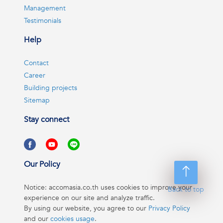
Management
Testimonials
Help
Contact
Career
Building projects
Sitemap
Stay connect
Our Policy
Notice: accomasia.co.th uses cookies to improve your
Back to top
experience on our site and analyze traffic.
By using our website, you agree to our
Privacy Policy
and our
cookies usage
.