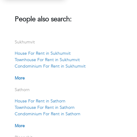
People also search:
Sukhumvit
House For Rent in Sukhumvit
Townhouse For Rent in Sukhumvit
Condominium For Rent in Sukhumvit
More
Sathorn
House For Rent in Sathorn
Townhouse For Rent in Sathorn
Condominium For Rent in Sathorn
More