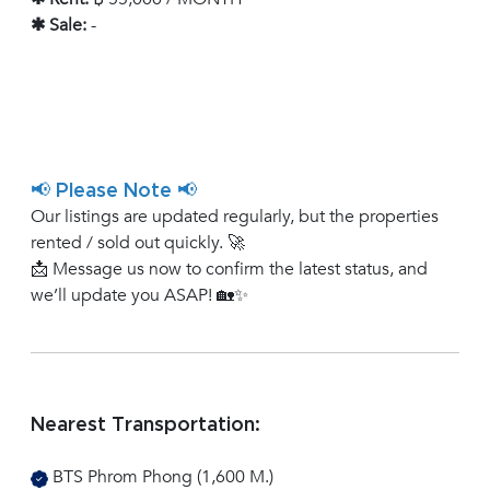
✱ Sale:
-
📢 Please Note 📢
Our listings are updated regularly, but the properties
rented / sold out quickly. 🚀
📩 Message us now to confirm the latest status, and
we’ll update you ASAP! 🏡✨
Nearest Transportation:
BTS Phrom Phong (1,600 M.)