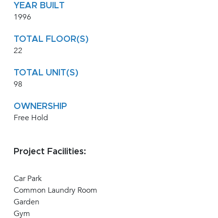
YEAR BUILT
1996
TOTAL FLOOR(S)
22
TOTAL UNIT(S)
98
OWNERSHIP
Free Hold
Project Facilities:
Car Park
Common Laundry Room
Garden
Gym