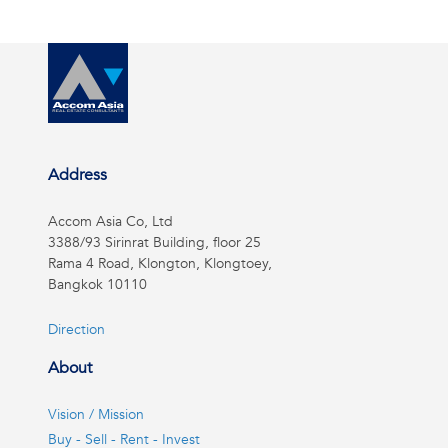
Address
Accom Asia Co, Ltd
3388/93 Sirinrat Building, floor 25
Rama 4 Road, Klongton, Klongtoey,
Bangkok 10110
Direction
About
Vision / Mission
Buy - Sell - Rent - Invest