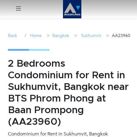
Menu
/
>
>
>
Back
Home
Bangkok
Sukhumvit
AA23960
Rent
Sale
2 Bedrooms
Condominium for Rent in
Manage
Sukhumvit, Bangkok near
Career
BTS Phrom Phong at
Baan Prompong
Join
Us !
(AA23960)
Condominium for Rent in Sukhumvit, Bangkok
inquiry@accomasia.co.th