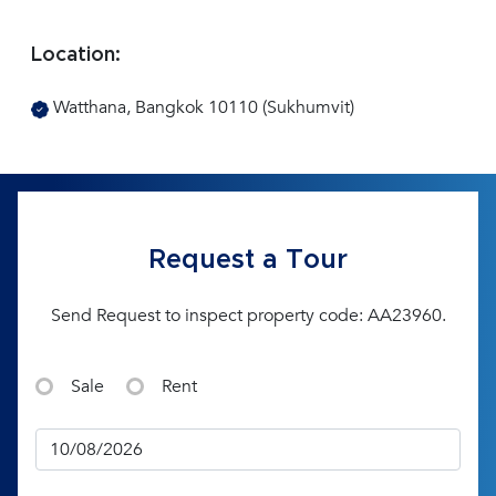
Location:
Watthana, Bangkok 10110 (Sukhumvit)
Request a Tour
Send Request to inspect property code: AA23960.
Sale
Rent