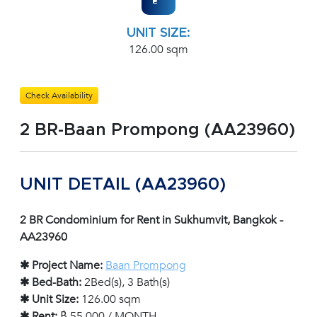
UNIT SIZE:
126.00 sqm
Check Availability
2 BR-Baan Prompong (AA23960)
UNIT DETAIL (AA23960)
2 BR Condominium for Rent in Sukhumvit, Bangkok -
AA23960
✱ Project Name:
Baan Prompong
✱ Bed-Bath:
2Bed(s), 3 Bath(s)
✱ Unit Size:
126.00 sqm
✱ Rent:
฿ 55,000 / MONTH