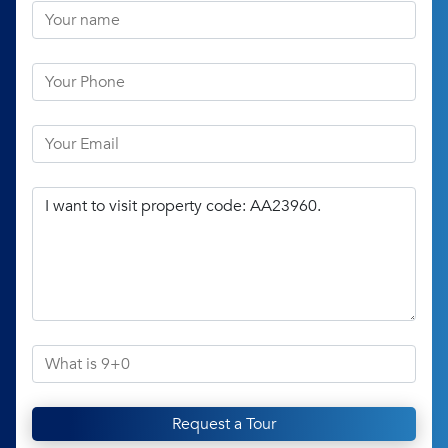
Request a Tour