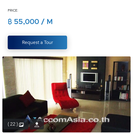
(668)
PRICE:
1422-
1412
฿ 55,000 / M
Request a Tour
( 22 )