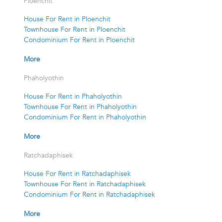
Ploenchit
House For Rent in Ploenchit
Townhouse For Rent in Ploenchit
Condominium For Rent in Ploenchit
More
Phaholyothin
House For Rent in Phaholyothin
Townhouse For Rent in Phaholyothin
Condominium For Rent in Phaholyothin
More
Ratchadaphisek
House For Rent in Ratchadaphisek
Townhouse For Rent in Ratchadaphisek
Condominium For Rent in Ratchadaphisek
More