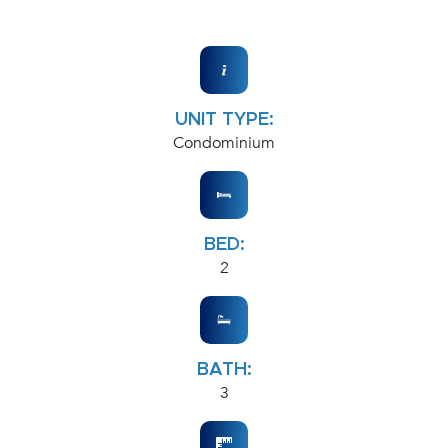
UNIT TYPE:
Condominium
BED:
2
BATH:
3