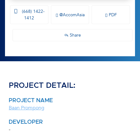
(668) 1422-
@AccomAsia
PDF
1412
Share
PROJECT DETAIL:
PROJECT NAME
Baan Prompong
DEVELOPER
-