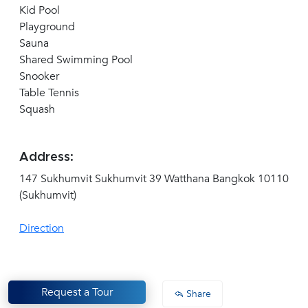
Kid Pool
Playground
Sauna
Shared Swimming Pool
Snooker
Table Tennis
Squash
Address:
147 Sukhumvit Sukhumvit 39 Watthana Bangkok 10110
(Sukhumvit)
Direction
Request a Tour
Share