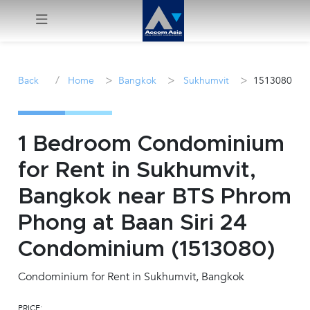
Menu
/
>
>
>
Back
Home
Bangkok
Sukhumvit
1513080
Rent
Sale
1 Bedroom Condominium
for Rent in Sukhumvit,
Manage
Bangkok near BTS Phrom
Career
Phong at Baan Siri 24
Condominium (1513080)
Join
Us !
Condominium for Rent in Sukhumvit, Bangkok
inquiry@accomasia.co.th
PRICE: