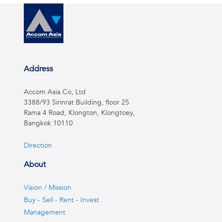
Address
Accom Asia Co, Ltd
3388/93 Sirinrat Building, floor 25
Rama 4 Road, Klongton, Klongtoey,
Bangkok 10110
Direction
About
Vision / Mission
Buy - Sell - Rent - Invest
Management