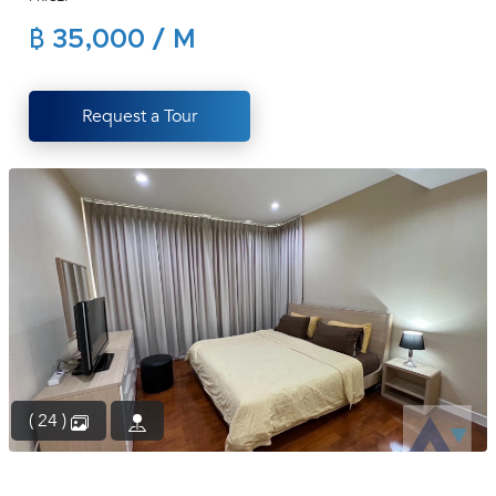
(668)
฿ 35,000 / M
1422-
1412
Request a Tour
( 24 )