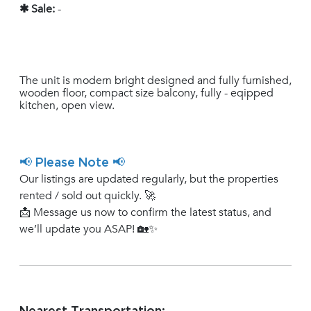
✱ Sale:
-
The unit is modern bright designed and fully furnished,
wooden floor, compact size balcony, fully - eqipped
kitchen, open view.
📢 Please Note 📢
Our listings are updated regularly, but the properties
rented / sold out quickly. 🚀
📩 Message us now to confirm the latest status, and
we’ll update you ASAP! 🏡✨