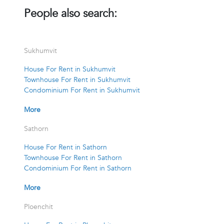
People also search:
Sukhumvit
House For Rent in Sukhumvit
Townhouse For Rent in Sukhumvit
Condominium For Rent in Sukhumvit
More
Sathorn
House For Rent in Sathorn
Townhouse For Rent in Sathorn
Condominium For Rent in Sathorn
More
Ploenchit