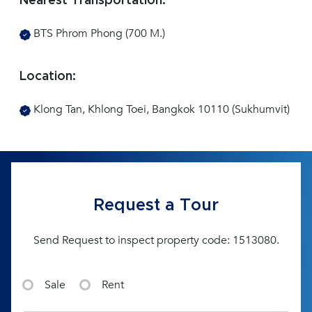
Nearest Transportation:
BTS Phrom Phong (700 M.)
Location:
Klong Tan, Khlong Toei, Bangkok 10110 (Sukhumvit)
Request a Tour
Send Request to inspect property code: 1513080.
Sale
Rent