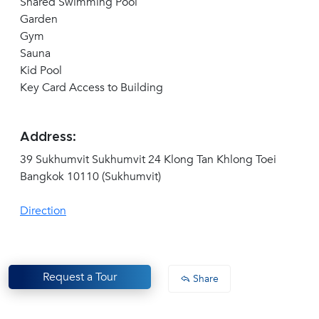
Shared Swimming Pool
Garden
Gym
Sauna
Kid Pool
Key Card Access to Building
Address:
39 Sukhumvit Sukhumvit 24 Klong Tan Khlong Toei
Bangkok 10110 (Sukhumvit)
Direction
Request a Tour
Share