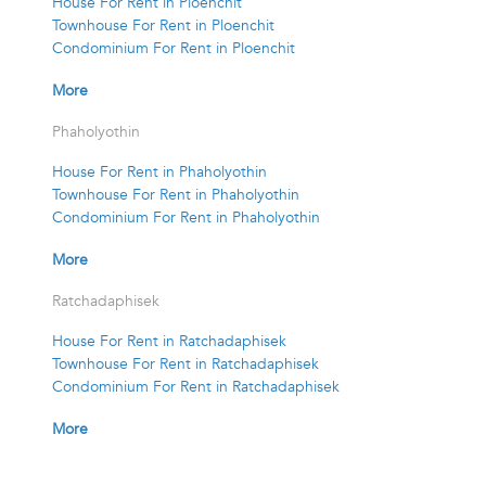
House For Rent in Ploenchit
Townhouse For Rent in Ploenchit
Condominium For Rent in Ploenchit
More
Phaholyothin
House For Rent in Phaholyothin
Townhouse For Rent in Phaholyothin
Condominium For Rent in Phaholyothin
More
Ratchadaphisek
House For Rent in Ratchadaphisek
Townhouse For Rent in Ratchadaphisek
Condominium For Rent in Ratchadaphisek
More