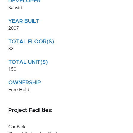
DEVELOPER
Sansiri
YEAR BUILT
2007
TOTAL FLOOR(S)
33
TOTAL UNIT(S)
150
OWNERSHIP
Free Hold
Project Facilities:
Car Park