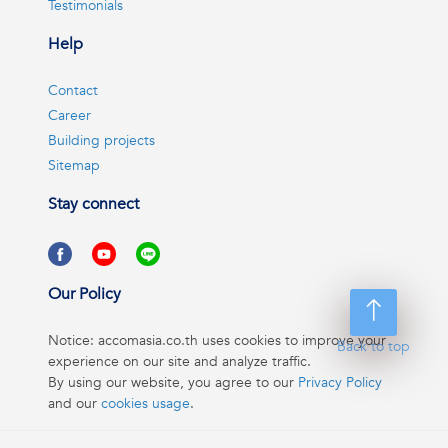
Testimonials
Help
Contact
Career
Building projects
Sitemap
Stay connect
Our Policy
Notice: accomasia.co.th uses cookies to improve your
Back to top
experience on our site and analyze traffic.
By using our website, you agree to our
Privacy Policy
and our
cookies usage
.