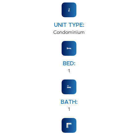
UNIT TYPE:
Condominium
BED:
1
BATH:
1