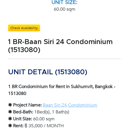
UNIT SIZE:
60.00 sqm
Check Availability
1 BR-Baan Siri 24 Condominium
(1513080)
UNIT DETAIL (1513080)
1 BR Condominium for Rent in Sukhumvit, Bangkok -
1513080
✱ Project Name:
Baan Siri 24 Condominium
✱ Bed-Bath:
1Bed(s), 1 Bath(s)
✱ Unit Size:
60.00 sqm
✱ Rent:
฿ 35,000 / MONTH