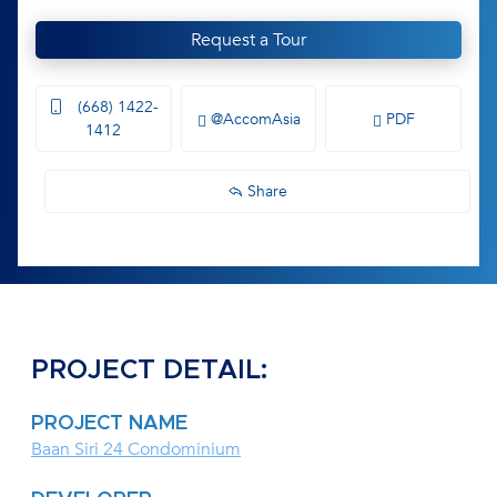
Request a Tour
(668) 1422-
@AccomAsia
PDF
1412
Share
PROJECT DETAIL:
PROJECT NAME
Baan Siri 24 Condominium