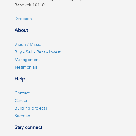
Bangkok 10110
Direction
About
Vision / Mission
Buy - Sell - Rent - Invest
Management
Testimonials
Help
Contact
Career
Building projects
Sitemap
Stay connect