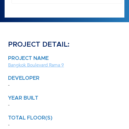
PROJECT DETAIL:
PROJECT NAME
Bangkok Boulevard Rama 9
DEVELOPER
-
YEAR BUILT
-
TOTAL FLOOR(S)
-