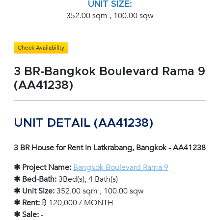
UNIT SIZE:
352.00 sqm , 100.00 sqw
Check Availability
3 BR-Bangkok Boulevard Rama 9
(AA41238)
UNIT DETAIL (AA41238)
3 BR House for Rent in Latkrabang, Bangkok - AA41238
✱ Project Name:
Bangkok Boulevard Rama 9
✱ Bed-Bath:
3Bed(s), 4 Bath(s)
✱ Unit Size:
352.00 sqm , 100.00 sqw
✱ Rent:
฿ 120,000 / MONTH
✱ Sale:
-