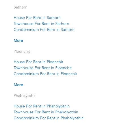
Sathorn
House For Rent in Sathorn
Townhouse For Rent in Sathorn
Condominium For Rent in Sathorn
More
Ploenchit
House For Rent in Ploenchit
Townhouse For Rent in Ploenchit
Condominium For Rent in Ploenchit
More
Phaholyothin
House For Rent in Phaholyothin
Townhouse For Rent in Phaholyothin
Condominium For Rent in Phaholyothin