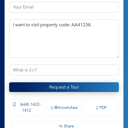
Request a Tour
(668) 1422-
@AccomAsia
PDF
1412
Share