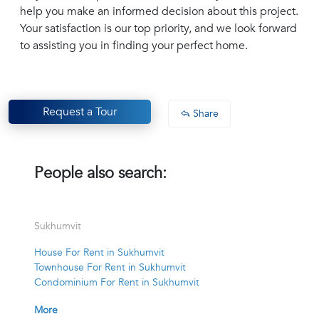
help you make an informed decision about this project.
Your satisfaction is our top priority, and we look forward
to assisting you in finding your perfect home.
Request a Tour
Share
People also search:
Sukhumvit
House For Rent in Sukhumvit
Townhouse For Rent in Sukhumvit
Condominium For Rent in Sukhumvit
More