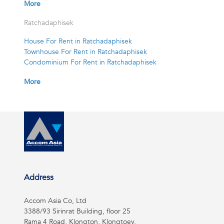
More
Ratchadaphisek
House For Rent in Ratchadaphisek
Townhouse For Rent in Ratchadaphisek
Condominium For Rent in Ratchadaphisek
More
Address
Accom Asia Co, Ltd
3388/93 Sirinrat Building, floor 25
Rama 4 Road, Klongton, Klongtoey,