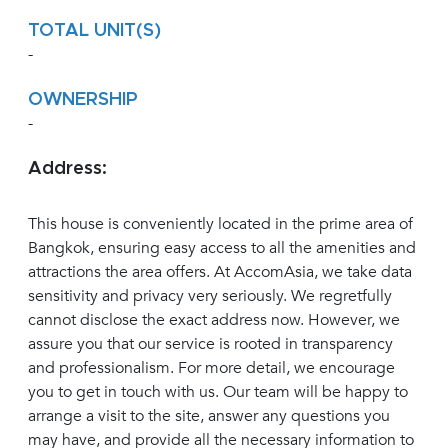
TOTAL UNIT(S)
-
OWNERSHIP
-
Address:
This house is conveniently located in the prime area of
Bangkok, ensuring easy access to all the amenities and
attractions the area offers. At AccomAsia, we take data
sensitivity and privacy very seriously. We regretfully
cannot disclose the exact address now. However, we
assure you that our service is rooted in transparency
and professionalism. For more detail, we encourage
you to get in touch with us. Our team will be happy to
arrange a visit to the site, answer any questions you
may have, and provide all the necessary information to