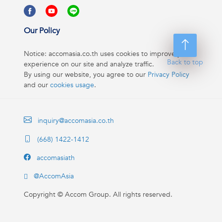
Our Policy
Notice: accomasia.co.th uses cookies to improve your
Back to top
experience on our site and analyze traffic.
By using our website, you agree to our
Privacy Policy
and our
cookies usage
.
inquiry@accomasia.co.th
(668) 1422-1412
accomasiath
@AccomAsia
Copyright ©
Accom Group. All rights reserved.