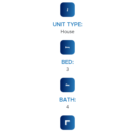
UNIT TYPE:
House
BED:
3
BATH:
4