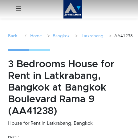
Menu
/
>
>
>
Back
Home
Bangkok
Latkrabang
AA41238
Rent
Sale
3 Bedrooms House for
Rent in Latkrabang,
Manage
Bangkok at Bangkok
Career
Boulevard Rama 9
(AA41238)
Join
Us !
House for Rent in Latkrabang, Bangkok
inquiry@accomasia.co.th
PRICE: