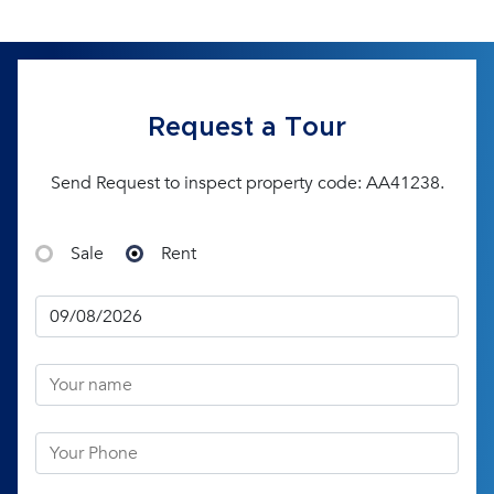
Request a Tour
Send Request to inspect property code: AA41238.
Sale
Rent