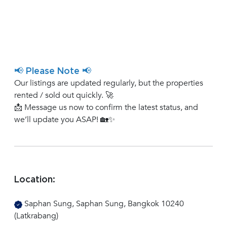
📢 Please Note 📢
Our listings are updated regularly, but the properties
rented / sold out quickly. 🚀
📩 Message us now to confirm the latest status, and
we’ll update you ASAP! 🏡✨
Location:
Saphan Sung, Saphan Sung, Bangkok 10240
(Latkrabang)