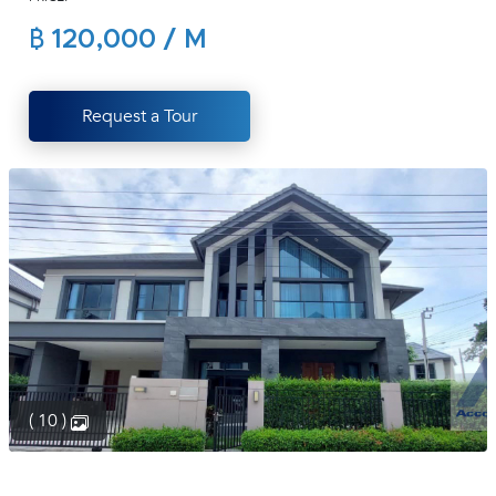
(668)
฿ 120,000 / M
1422-
1412
Request a Tour
( 10 )