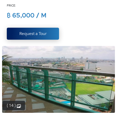
PRICE:
(668)
1422-
฿ 65,000 / M
1412
Request a Tour
( 14 )