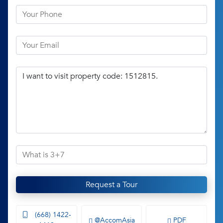
Request a Tour
(668) 1422-
@AccomAsia
PDF