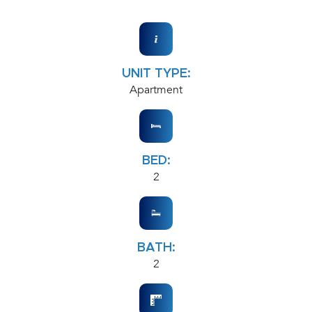
UNIT TYPE:
Apartment
BED:
2
BATH:
2