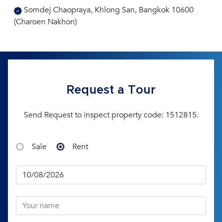
Somdej Chaopraya, Khlong San, Bangkok 10600
(Charoen Nakhon)
Request a Tour
Send Request to inspect property code: 1512815.
Sale
Rent