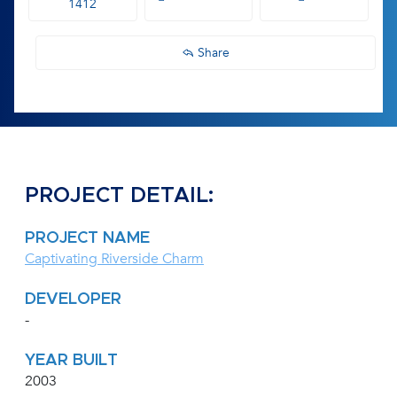
1412
Share
PROJECT DETAIL:
PROJECT NAME
Captivating Riverside Charm
DEVELOPER
-
YEAR BUILT
2003