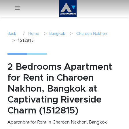
Menu
/
>
>
Back
Home
Bangkok
Charoen Nakhon
>
1512815
Rent
Sale
2 Bedrooms Apartment
Manage
for Rent in Charoen
Nakhon, Bangkok at
Career
Captivating Riverside
Join
Charm (1512815)
Us !
Apartment for Rent in Charoen Nakhon, Bangkok
inquiry@accomasia.co.th