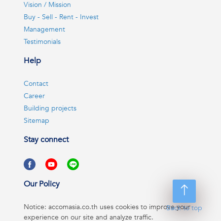
Vision / Mission
Buy - Sell - Rent - Invest
Management
Testimonials
Help
Contact
Career
Building projects
Sitemap
Stay connect
Our Policy
Notice: accomasia.co.th uses cookies to improve your
Back to top
experience on our site and analyze traffic.