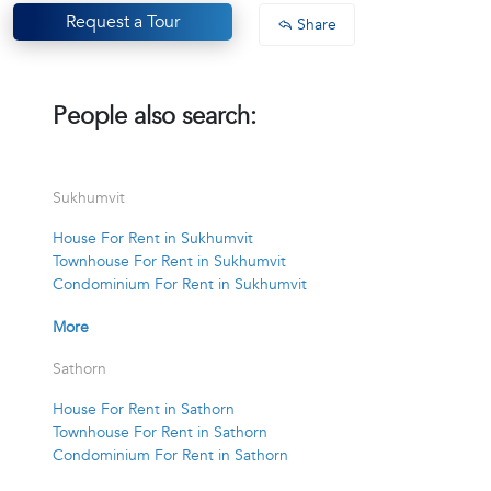
Request a Tour
Share
People also search:
Sukhumvit
House For Rent in Sukhumvit
Townhouse For Rent in Sukhumvit
Condominium For Rent in Sukhumvit
More
Sathorn
House For Rent in Sathorn
Townhouse For Rent in Sathorn
Condominium For Rent in Sathorn