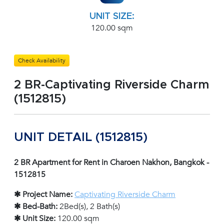
UNIT SIZE:
120.00 sqm
Check Availability
2 BR-Captivating Riverside Charm
(1512815)
UNIT DETAIL (1512815)
2 BR Apartment for Rent in Charoen Nakhon, Bangkok -
1512815
✱ Project Name:
Captivating Riverside Charm
✱ Bed-Bath:
2Bed(s), 2 Bath(s)
✱ Unit Size:
120.00 sqm