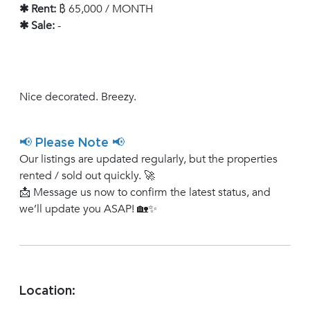
✱ Rent:
฿ 65,000 / MONTH
✱ Sale:
-
Nice decorated. Breezy.
📢 Please Note 📢
Our listings are updated regularly, but the properties
rented / sold out quickly. 🚀
📩 Message us now to confirm the latest status, and
we’ll update you ASAP! 🏡✨
Location: