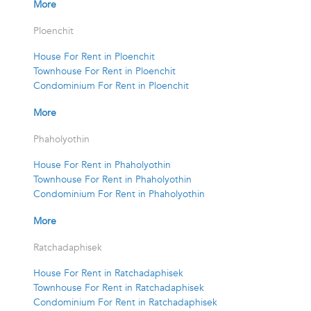
More
Ploenchit
House For Rent in Ploenchit
Townhouse For Rent in Ploenchit
Condominium For Rent in Ploenchit
More
Phaholyothin
House For Rent in Phaholyothin
Townhouse For Rent in Phaholyothin
Condominium For Rent in Phaholyothin
More
Ratchadaphisek
House For Rent in Ratchadaphisek
Townhouse For Rent in Ratchadaphisek
Condominium For Rent in Ratchadaphisek