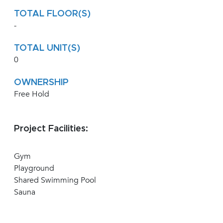
TOTAL FLOOR(S)
-
TOTAL UNIT(S)
0
OWNERSHIP
Free Hold
Project Facilities:
Gym
Playground
Shared Swimming Pool
Sauna