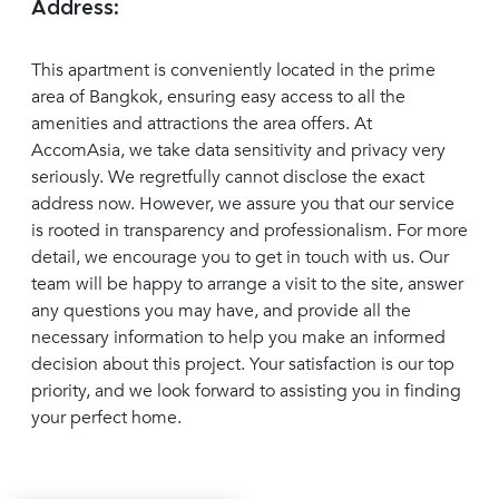
Address:
This apartment is conveniently located in the prime
area of Bangkok, ensuring easy access to all the
amenities and attractions the area offers. At
AccomAsia, we take data sensitivity and privacy very
seriously. We regretfully cannot disclose the exact
address now. However, we assure you that our service
is rooted in transparency and professionalism. For more
detail, we encourage you to get in touch with us. Our
team will be happy to arrange a visit to the site, answer
any questions you may have, and provide all the
necessary information to help you make an informed
decision about this project. Your satisfaction is our top
priority, and we look forward to assisting you in finding
your perfect home.