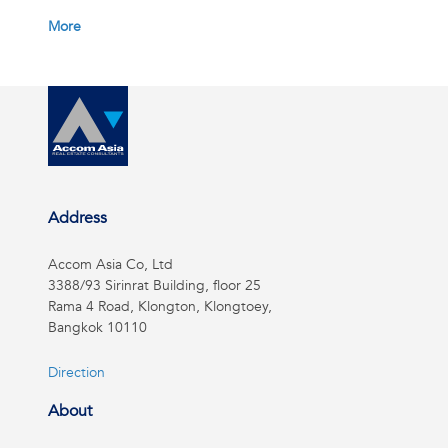
More
Address
Accom Asia Co, Ltd
3388/93 Sirinrat Building, floor 25
Rama 4 Road, Klongton, Klongtoey,
Bangkok 10110
Direction
About