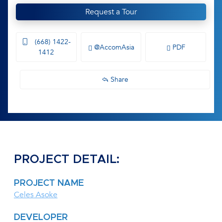
Request a Tour
(668) 1422-
@AccomAsia
PDF
1412
Share
PROJECT DETAIL:
PROJECT NAME
Celes Asoke
DEVELOPER