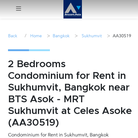
Menu
/
>
>
>
Back
Home
Bangkok
Sukhumvit
AA30519
Rent
Sale
2 Bedrooms
Condominium for Rent in
Manage
Sukhumvit, Bangkok near
Career
BTS Asok - MRT
Sukhumvit at Celes Asoke
Join
Us !
(AA30519)
Condominium for Rent in Sukhumvit, Bangkok
inquiry@accomasia.co.th