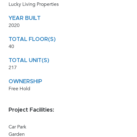
Lucky Living Properties
YEAR BUILT
2020
TOTAL FLOOR(S)
40
TOTAL UNIT(S)
217
OWNERSHIP
Free Hold
Project Facilities:
Car Park
Garden