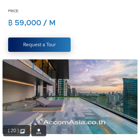
(668)
PRICE:
1422-
1412
฿ 59,000 / M
Request a Tour
( 20 )