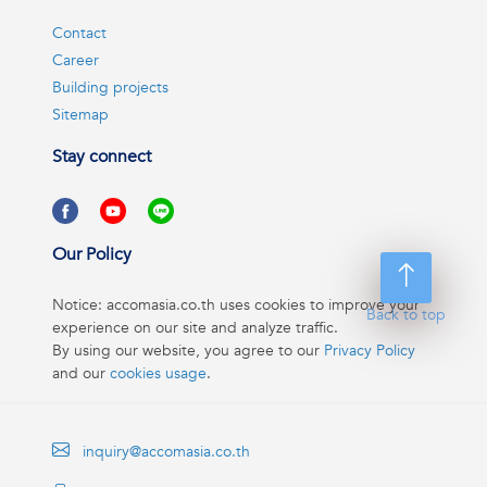
Contact
Career
Building projects
Sitemap
Stay connect
Our Policy
Notice: accomasia.co.th uses cookies to improve your
Back to top
experience on our site and analyze traffic.
By using our website, you agree to our
Privacy Policy
and our
cookies usage
.
inquiry@accomasia.co.th