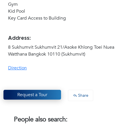
Gym
Kid Pool
Key Card Access to Building
Address:
8 Sukhumvit Sukhumvit 21/Asoke Khlong Toei Nuea
Watthana Bangkok 10110 (Sukhumvit)
Direction
Request a Tour
Share
People also search: