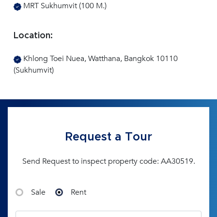
MRT Sukhumvit (100 M.)
Location:
Khlong Toei Nuea, Watthana, Bangkok 10110
(Sukhumvit)
Request a Tour
Send Request to inspect property code: AA30519.
Sale
Rent