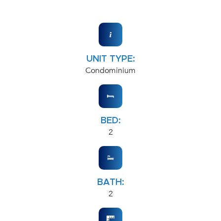
UNIT TYPE:
Condominium
BED:
2
BATH:
2