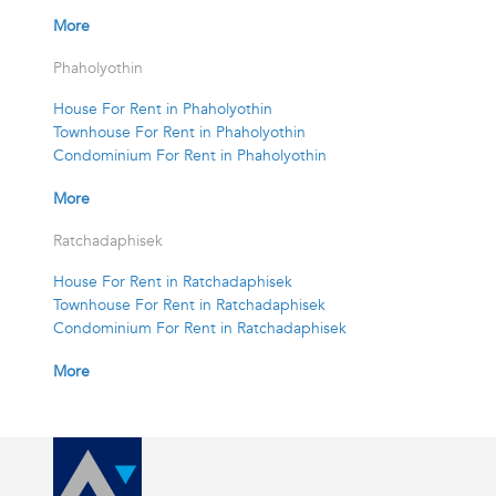
More
Phaholyothin
House For Rent in Phaholyothin
Townhouse For Rent in Phaholyothin
Condominium For Rent in Phaholyothin
More
Ratchadaphisek
House For Rent in Ratchadaphisek
Townhouse For Rent in Ratchadaphisek
Condominium For Rent in Ratchadaphisek
More