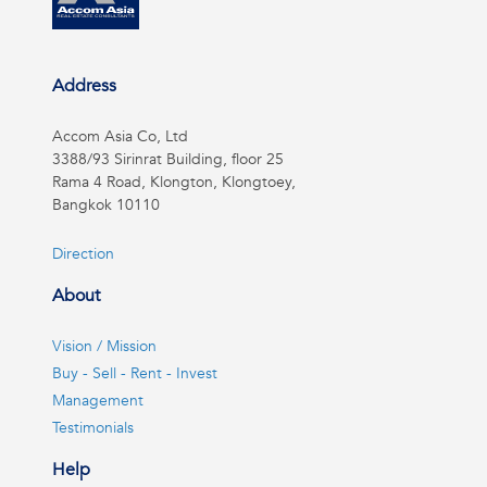
Address
Accom Asia Co, Ltd
3388/93 Sirinrat Building, floor 25
Rama 4 Road, Klongton, Klongtoey,
Bangkok 10110
Direction
About
Vision / Mission
Buy - Sell - Rent - Invest
Management
Testimonials
Help