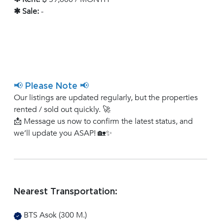
✱ Sale:
-
📢 Please Note 📢
Our listings are updated regularly, but the properties
rented / sold out quickly. 🚀
📩 Message us now to confirm the latest status, and
we’ll update you ASAP! 🏡✨
Nearest Transportation:
BTS Asok (300 M.)