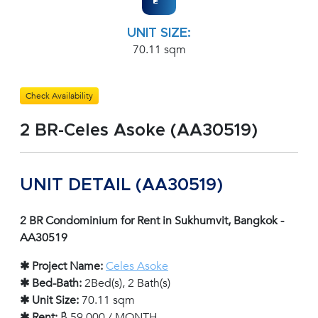
UNIT SIZE:
70.11 sqm
Check Availability
2 BR-Celes Asoke (AA30519)
UNIT DETAIL (AA30519)
2 BR Condominium for Rent in Sukhumvit, Bangkok -
AA30519
✱ Project Name:
Celes Asoke
✱ Bed-Bath:
2Bed(s), 2 Bath(s)
✱ Unit Size:
70.11 sqm
✱ Rent:
฿ 59,000 / MONTH