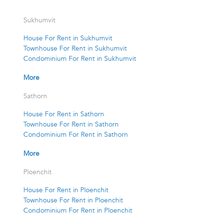
Sukhumvit
House For Rent in Sukhumvit
Townhouse For Rent in Sukhumvit
Condominium For Rent in Sukhumvit
More
Sathorn
House For Rent in Sathorn
Townhouse For Rent in Sathorn
Condominium For Rent in Sathorn
More
Ploenchit
House For Rent in Ploenchit
Townhouse For Rent in Ploenchit
Condominium For Rent in Ploenchit