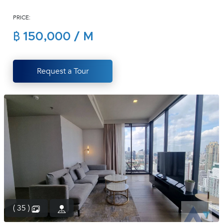
(668)
PRICE:
1422-
1412
฿ 150,000 / M
Request a Tour
( 35 )