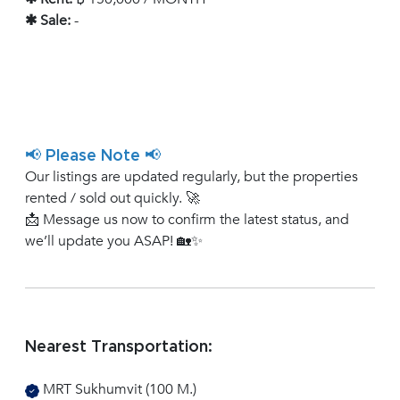
✱ Sale:
-
📢 Please Note 📢
Our listings are updated regularly, but the properties
rented / sold out quickly. 🚀
📩 Message us now to confirm the latest status, and
we’ll update you ASAP! 🏡✨
Nearest Transportation:
MRT Sukhumvit (100 M.)