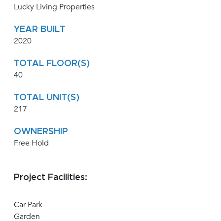
Lucky Living Properties
YEAR BUILT
2020
TOTAL FLOOR(S)
40
TOTAL UNIT(S)
217
OWNERSHIP
Free Hold
Project Facilities:
Car Park
Garden