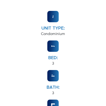
UNIT TYPE:
Condominium
BED:
3
BATH:
3