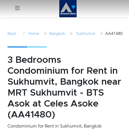
Menu
/
>
>
>
Back
Home
Bangkok
Sukhumvit
AA41480
Rent
Sale
3 Bedrooms
Condominium for Rent in
Manage
Sukhumvit, Bangkok near
Career
MRT Sukhumvit - BTS
Asok at Celes Asoke
Join
Us !
(AA41480)
Condominium for Rent in Sukhumvit, Bangkok
inquiry@accomasia.co.th