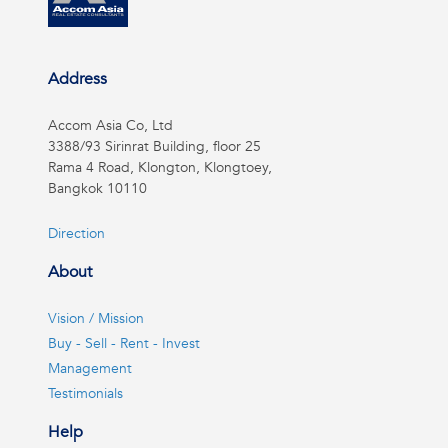
Address
Accom Asia Co, Ltd
3388/93 Sirinrat Building, floor 25
Rama 4 Road, Klongton, Klongtoey,
Bangkok 10110
Direction
About
Vision / Mission
Buy - Sell - Rent - Invest
Management
Testimonials
Help