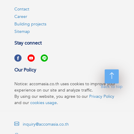
Contact
Career
Building projects
Sitemap
Stay connect
Our Policy
Notice: accomasia.co.th uses cookies to improve your
Back to top
experience on our site and analyze traffic.
By using our website, you agree to our
Privacy Policy
and our
cookies usage
.
inquiry@accomasia.co.th