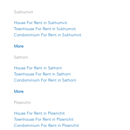
Sukhumvit
House For Rent in Sukhumvit
Townhouse For Rent in Sukhumvit
Condominium For Rent in Sukhumvit
More
Sathorn
House For Rent in Sathorn
Townhouse For Rent in Sathorn
Condominium For Rent in Sathorn
More
Ploenchit
House For Rent in Ploenchit
Townhouse For Rent in Ploenchit
Condominium For Rent in Ploenchit