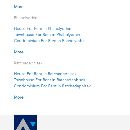
More
Phaholyothin
House For Rent in Phaholyothin
Townhouse For Rent in Phaholyothin
Condominium For Rent in Phaholyothin
More
Ratchadaphisek
House For Rent in Ratchadaphisek
Townhouse For Rent in Ratchadaphisek
Condominium For Rent in Ratchadaphisek
More