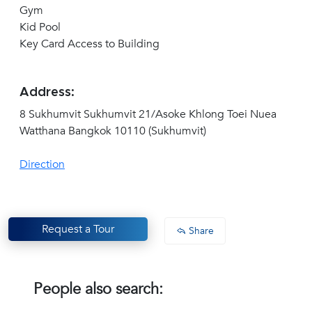
Gym
Kid Pool
Key Card Access to Building
Address:
8 Sukhumvit Sukhumvit 21/Asoke Khlong Toei Nuea
Watthana Bangkok 10110 (Sukhumvit)
Direction
Request a Tour
Share
People also search: