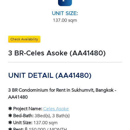
UNIT SIZE:
137.00 sqm
Check Availability
3 BR-Celes Asoke (AA41480)
UNIT DETAIL (AA41480)
3 BR Condominium for Rent in Sukhumvit, Bangkok -
AA41480
✱ Project Name:
Celes Asoke
✱ Bed-Bath:
3Bed(s), 3 Bath(s)
✱ Unit Size:
137.00 sqm
✱ Rent:
฿ 150,000 / MONTH