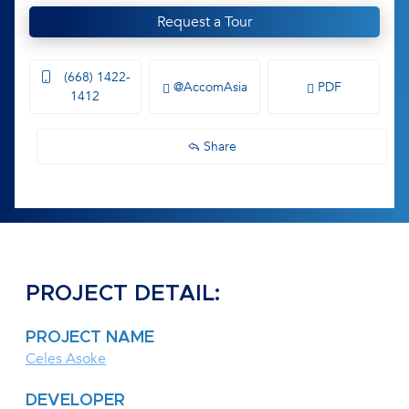
Request a Tour
(668) 1422-
@AccomAsia
PDF
1412
Share
PROJECT DETAIL:
PROJECT NAME
Celes Asoke
DEVELOPER