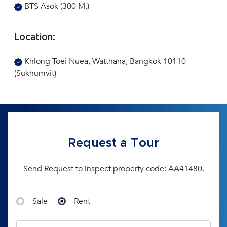
BTS Asok (300 M.)
Location:
Khlong Toei Nuea, Watthana, Bangkok 10110
(Sukhumvit)
Request a Tour
Send Request to inspect property code: AA41480.
Sale
Rent