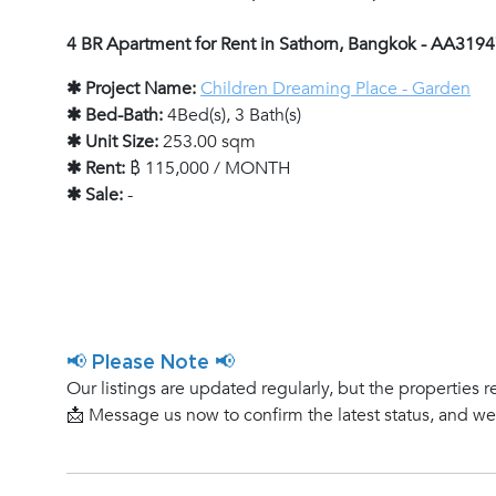
4 BR Apartment for Rent in Sathorn, Bangkok - AA319
✱ Project Name:
Children Dreaming Place - Garden
✱ Bed-Bath:
4Bed(s), 3 Bath(s)
✱ Unit Size:
253.00 sqm
✱ Rent:
฿ 115,000 / MONTH
✱ Sale:
-
📢 Please Note 📢
Our listings are updated regularly, but the properties r
📩 Message us now to confirm the latest status, and w