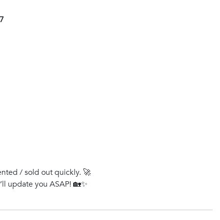
47
ented / sold out quickly. 🚀
e’ll update you ASAP! 🏡✨