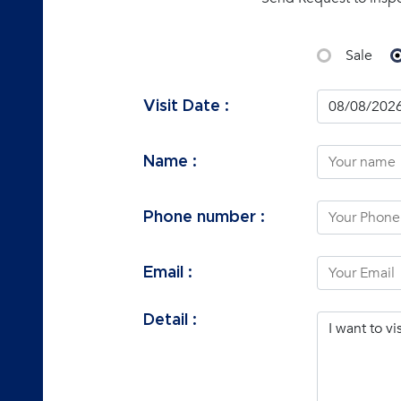
Sale
Visit Date :
Name :
Phone number :
Email :
Detail :