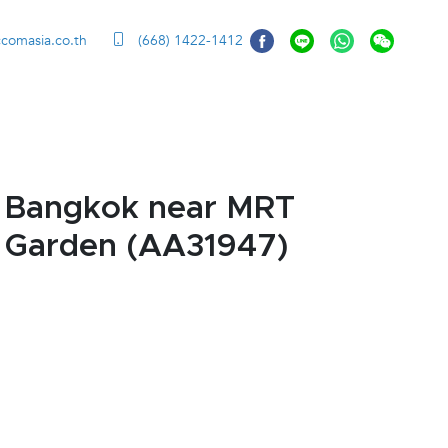
ccomasia.co.th
(668) 1422-1412
, Bangkok near MRT
- Garden (AA31947)