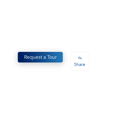
Request a Tour
Share