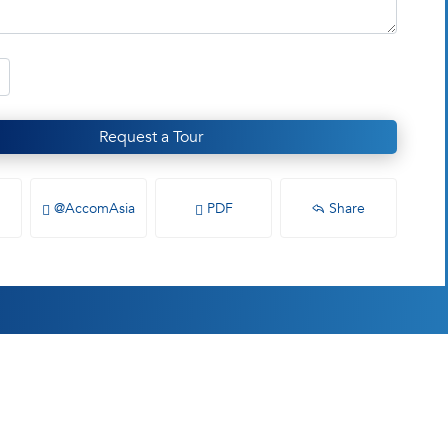
Request a Tour
@AccomAsia
PDF
Share