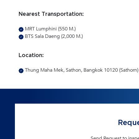
Nearest Transportation:
MRT Lumphini (550 M.)
BTS Sala Daeng (2,000 M.)
Location:
Thung Maha Mek, Sathon, Bangkok 10120 (Sathorn)
Reque
Send Request to insp