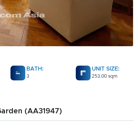
BATH:
UNIT SIZE:
3
253.00 sqm
 Garden (AA31947)