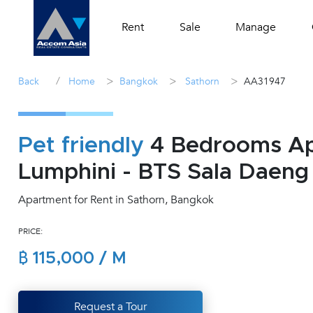
Rent
Sale
Manage
/
>
>
>
Back
Home
Bangkok
Sathorn
AA31947
Pet friendly
4 Bedrooms Apa
Lumphini - BTS Sala Daeng
Apartment for Rent in Sathorn, Bangkok
PRICE:
฿ 115,000 / M
Request a Tour