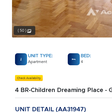
( 50 )
UNIT TYPE:
BED:
Apartment
4
Check Availability
4 BR-Children Dreaming Place -
UNIT DETAIL (AA31947)