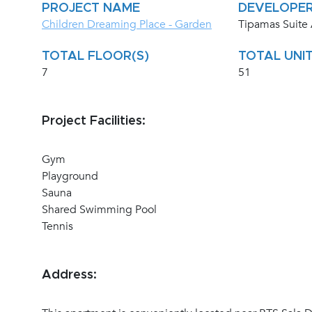
PROJECT NAME
DEVELOPE
Children Dreaming Place - Garden
Tipamas Suite
TOTAL FLOOR(S)
TOTAL UNIT
7
51
Project Facilities:
Gym
Playground
Sauna
Shared Swimming Pool
Tennis
Address: