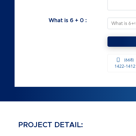
What is
6
+
0
:
(668)
1422-1412
PROJECT DETAIL: