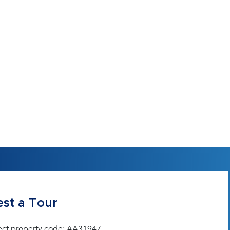
st a Tour
ect property code: AA31947.