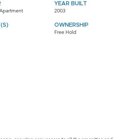
R
YEAR BUILT
 Apartment
2003
(S)
OWNERSHIP
Free Hold