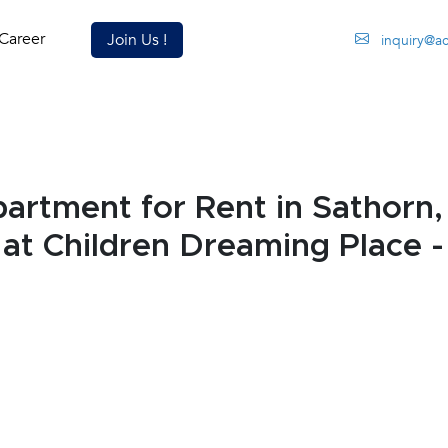
Career
Join Us !
inquiry@a
rtment for Rent in Sathorn
 at Children Dreaming Place 