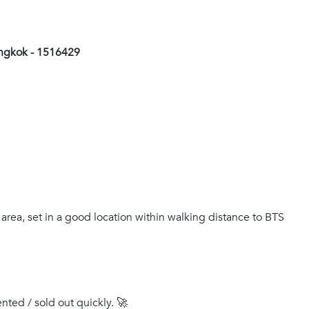
angkok - 1516429
 area, set in a good location within walking distance to BTS
ented / sold out quickly. 🚀