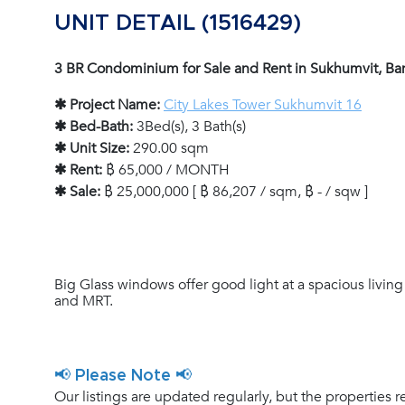
UNIT DETAIL (1516429)
3 BR Condominium for Sale and Rent in Sukhumvit, B
✱ Project Name:
City Lakes Tower Sukhumvit 16
✱ Bed-Bath:
3Bed(s), 3 Bath(s)
✱ Unit Size:
290.00 sqm
✱ Rent:
฿ 65,000 / MONTH
✱ Sale:
฿ 25,000,000 [ ฿ 86,207 / sqm, ฿ - / sqw ]
Big Glass windows offer good light at a spacious living
and MRT.
📢 Please Note 📢
Our listings are updated regularly, but the properties r