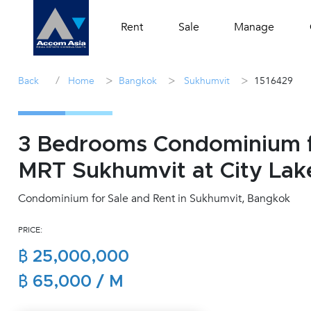
Rent
Sale
Manage
/
>
>
>
Back
Home
Bangkok
Sukhumvit
1516429
3 Bedrooms Condominium fo
MRT Sukhumvit at City Lak
Condominium for Sale and Rent in Sukhumvit, Bangkok
PRICE:
฿ 25,000,000
฿ 65,000 / M