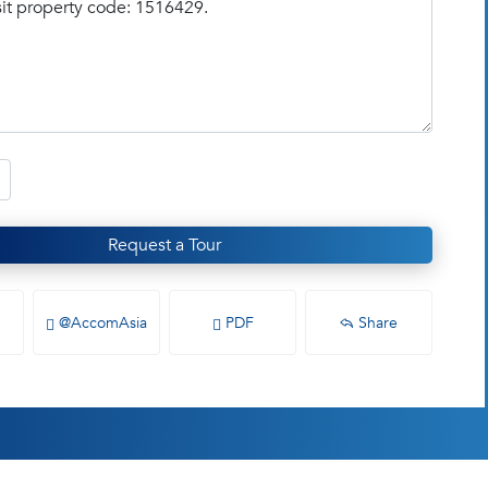
Request a Tour
@AccomAsia
PDF
Share