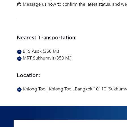
📩 Message us now to confirm the latest status, and w
Nearest Transportation:
BTS Asok (350 M.)
MRT Sukhumvit (350 M.)
Location:
Khlong Toei, Khlong Toei, Bangkok 10110 (Sukhumvi