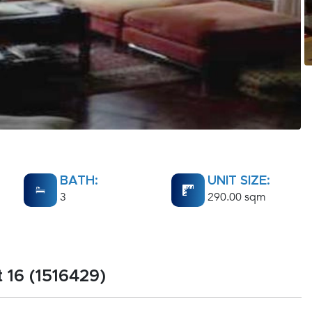
BATH:
UNIT SIZE:
3
290.00 sqm
 16 (1516429)