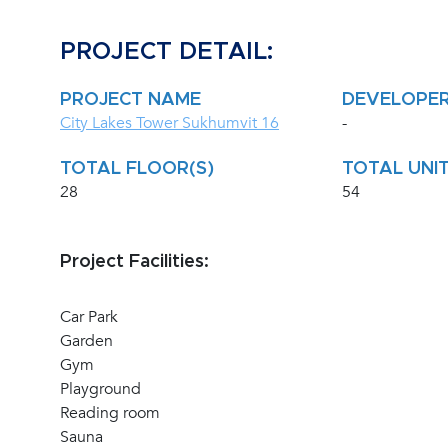
PROJECT DETAIL:
PROJECT NAME
DEVELOPE
City Lakes Tower Sukhumvit 16
-
TOTAL FLOOR(S)
TOTAL UNIT
28
54
Project Facilities:
Car Park
Garden
Gym
Playground
Reading room
Sauna