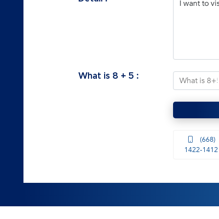
What is
8
+
5
:
(668)
1422-1412