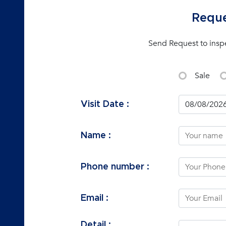
Reque
Send Request to insp
Sale
Visit Date :
Name :
Phone number :
Email :
Detail :