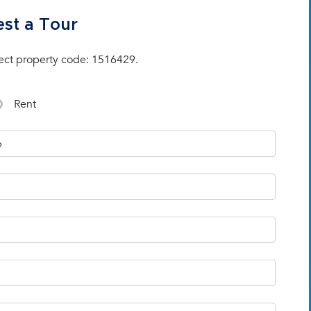
st a Tour
ect property code: 1516429.
Rent