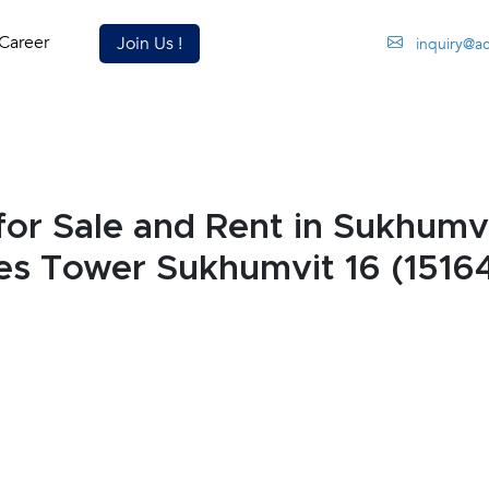
Career
Join Us !
inquiry@a
r Sale and Rent in Sukhumvi
es Tower Sukhumvit 16 (1516