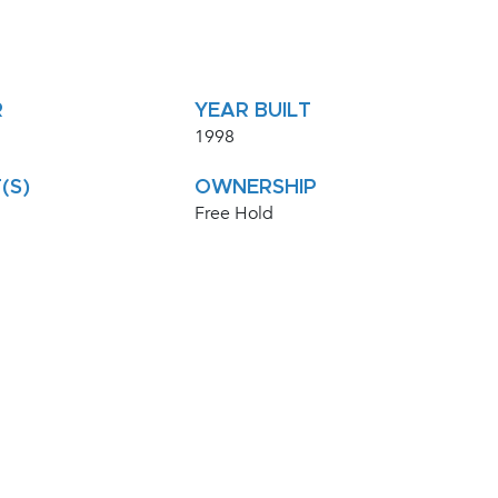
R
YEAR BUILT
1998
(S)
OWNERSHIP
Free Hold