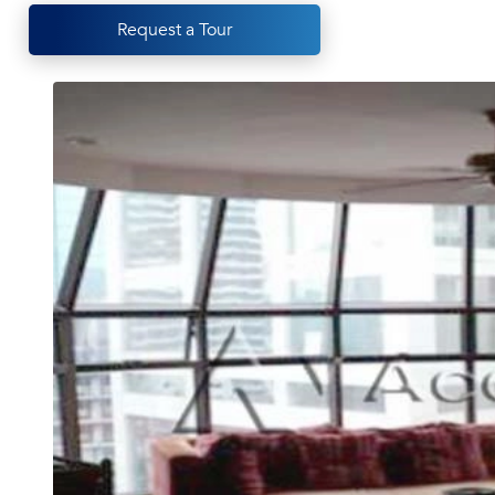
Request a Tour