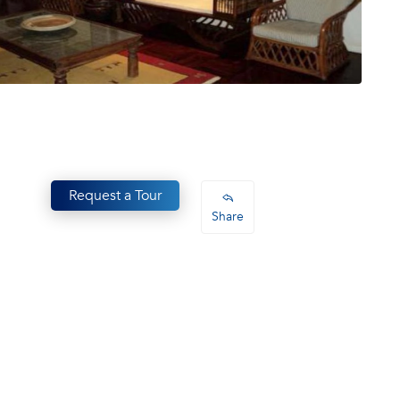
Request a Tour
Share