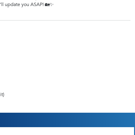
e’ll update you ASAP! 🏡✨
t)