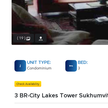
( 19 )
UNIT TYPE:
BED:
Condominium
3
Check Availability
3 BR-City Lakes Tower Sukhumvit