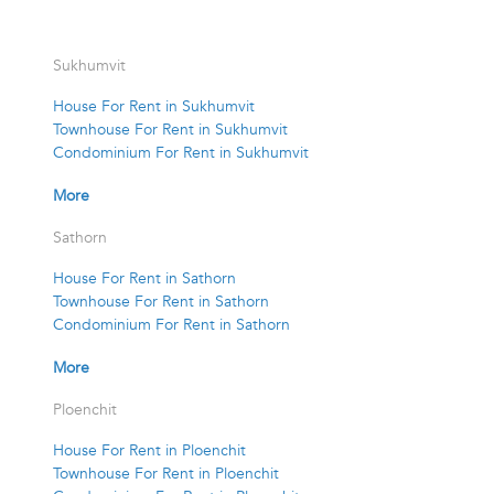
Sukhumvit
House For Rent in Sukhumvit
Townhouse For Rent in Sukhumvit
Condominium For Rent in Sukhumvit
More
Sathorn
House For Rent in Sathorn
Townhouse For Rent in Sathorn
Condominium For Rent in Sathorn
More
Ploenchit
House For Rent in Ploenchit
Townhouse For Rent in Ploenchit