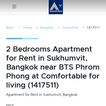
Menu
/
>
>
>
Back
Home
Bangkok
Sukhumvit
1417511
Rent
Sale
2 Bedrooms Apartment
for Rent in Sukhumvit,
Manage
Bangkok near BTS Phrom
Career
Phong at Comfortable for
living (1417511)
Join
Us !
Apartment for Rent in Sukhumvit, Bangkok
inquiry@accomasia.co.th
PRICE: