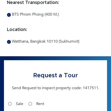
Nearest Transportation:
BTS Phrom Phong (400 M.)
Location:
Watthana, Bangkok 10110 (Sukhumvit)
Request a Tour
Send Request to inspect property code: 1417511.
Sale
Rent