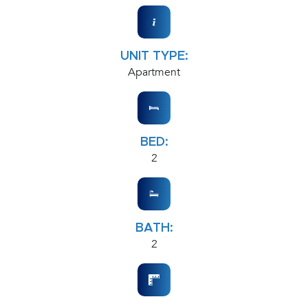
UNIT TYPE:
Apartment
BED:
2
BATH:
2