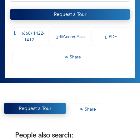
Request a Tour
(668) 1422-
@AccomAsia
PDF
1412
Share
Request a Tour
Share
People also search: