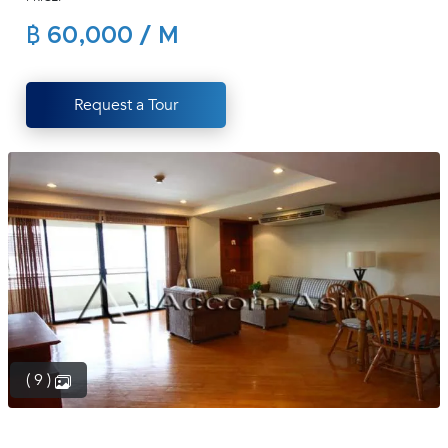
(668)
฿ 60,000 / M
1422-
1412
Request a Tour
( 9 )