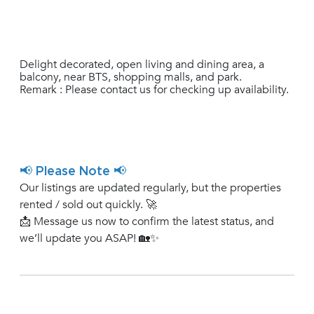
Delight decorated, open living and dining area, a
balcony, near BTS, shopping malls, and park.
Remark : Please contact us for checking up availability.
📢 Please Note 📢
Our listings are updated regularly, but the properties
rented / sold out quickly. 🚀
📩 Message us now to confirm the latest status, and
we’ll update you ASAP! 🏡✨