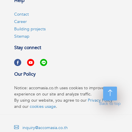
Help
Contact
Career
Building projects
Sitemap
Stay connect
Our Policy
Notice: accomasia.co.th uses cookies to improve your
experience on our site and analyze traffic.
By using our website, you agree to our
Privacy Policy
Back to top
and our
cookies usage
.
inquiry@accomasia.co.th