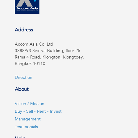
Address
Accom Asia Co, Ltd
3388/93 Sirinrat Building, floor 25
Rama 4 Road, Klongton, Klongtoey,
Bangkok 10110
Direction
About
Vision / Mission
Buy - Sell - Rent - Invest
Management
Testimonials