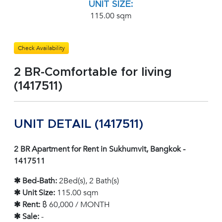
UNIT SIZE:
115.00 sqm
Check Availability
2 BR-Comfortable for living
(1417511)
UNIT DETAIL (1417511)
2 BR Apartment for Rent in Sukhumvit, Bangkok -
1417511
✱ Bed-Bath:
2Bed(s), 2 Bath(s)
✱ Unit Size:
115.00 sqm
✱ Rent:
฿ 60,000 / MONTH
✱ Sale:
-