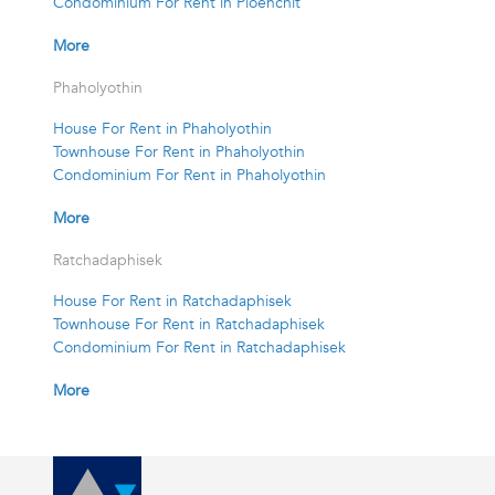
Condominium For Rent in Ploenchit
More
Phaholyothin
House For Rent in Phaholyothin
Townhouse For Rent in Phaholyothin
Condominium For Rent in Phaholyothin
More
Ratchadaphisek
House For Rent in Ratchadaphisek
Townhouse For Rent in Ratchadaphisek
Condominium For Rent in Ratchadaphisek
More