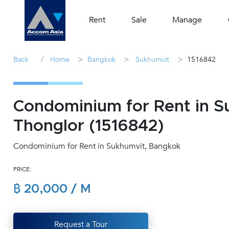
Rent
Sale
Manage
/
>
>
>
Back
Home
Bangkok
Sukhumvit
1516842
Condominium for Rent in 
Thonglor (1516842)
Condominium for Rent in Sukhumvit, Bangkok
PRICE:
฿ 20,000 / M
Request a Tour