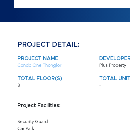
PROJECT DETAIL:
PROJECT NAME
DEVELOPE
Condo One Thonglor
Plus Property
TOTAL FLOOR(S)
TOTAL UNIT
8
-
Project Facilities:
Security Guard
Car Park