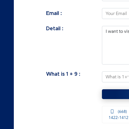
Email :
Detail :
What is
1
+
9
:
(668)
1422-1412