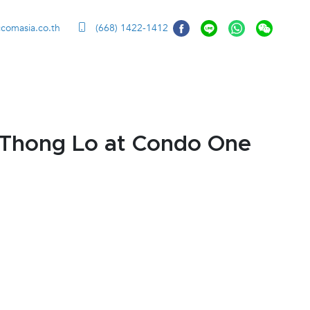
ccomasia.co.th
(668) 1422-1412
 Thong Lo at Condo One