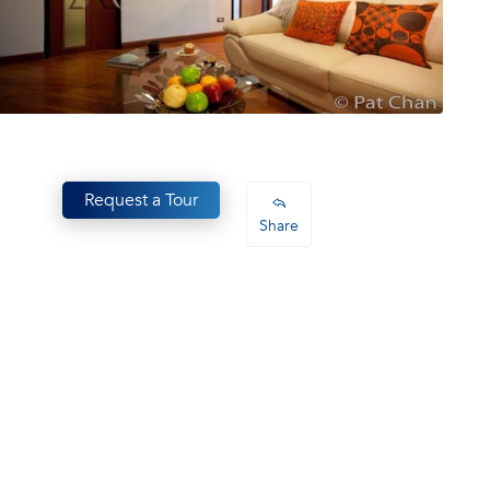
Request a Tour
Share