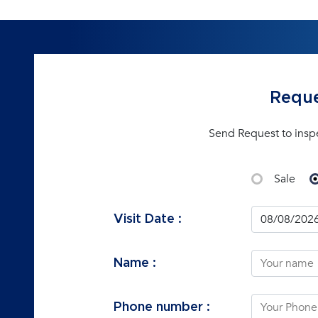
Reque
Send Request to insp
Sale
Visit Date :
Name :
Phone number :