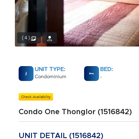
( 4 )
UNIT TYPE:
BED:
Condominium
-
Check Availability
Condo One Thonglor (1516842)
UNIT DETAIL (1516842)