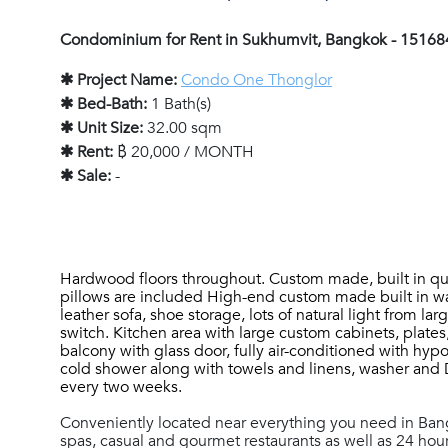
Condominium for Rent in Sukhumvit, Bangkok - 15168
✱ Project Name:
Condo One Thonglor
✱ Bed-Bath:
1 Bath(s)
✱ Unit Size:
32.00 sqm
✱ Rent:
฿ 20,000 / MONTH
✱ Sale:
-
Hardwood floors throughout.
Custom made, built in qu
pillows are included High-end custom made built in ward
leather sofa, shoe storage, lots of natural light from
switch. Kitchen area with large custom cabinets, plates
balcony with glass door, fully air-conditioned with hypo
cold shower along with towels and linens, washer and 
every two weeks.
Conveniently located near everything you need in Ba
spas, casual and gourmet restaurants as well as 24 hour