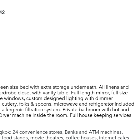
42
een size bed with extra storage underneath. All linens and
robe closet with vanity table. Full length mirror, full size
 large windows, custom designed lighting with dimmer
, cutlery, folks & spoons, microwave and refrigerator included
-allergenic filtration system. Private bathroom with hot and
Dryer machine inside the room. Full house keeping services
ngkok: 24 convenience stores, Banks and ATM machines,
 food stands, movie theatres, coffee houses, internet cafes