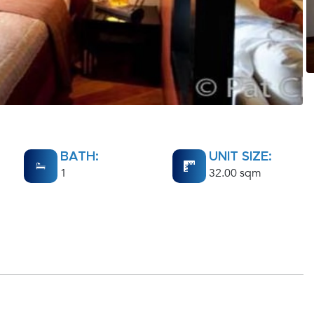
BATH:
UNIT SIZE:
1
32.00 sqm