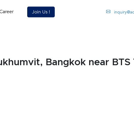
Career
Join Us !
inquiry@a
Sukhumvit, Bangkok near BTS