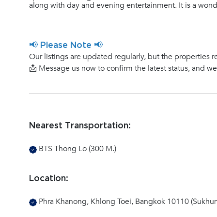
along with day and evening entertainment. It is a wonde
📢 Please Note 📢
Our listings are updated regularly, but the properties r
📩 Message us now to confirm the latest status, and w
Nearest Transportation:
BTS Thong Lo (300 M.)
Location:
Phra Khanong, Khlong Toei, Bangkok 10110 (Sukhum