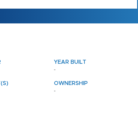
R
YEAR BUILT
-
(S)
OWNERSHIP
-