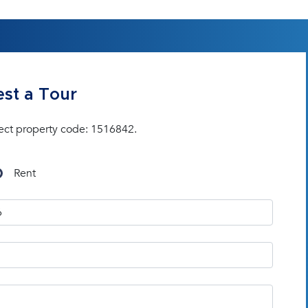
st a Tour
ect property code: 1516842.
Rent