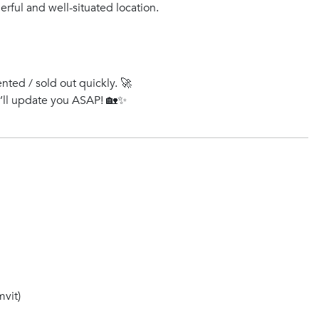
rful and well-situated location.
ented / sold out quickly. 🚀
e’ll update you ASAP! 🏡✨
vit)