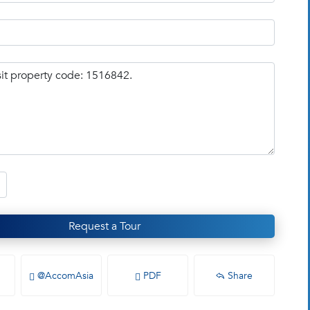
Request a Tour
@AccomAsia
PDF
Share