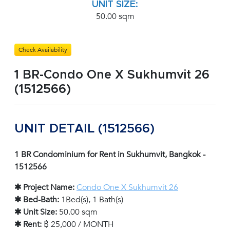
UNIT SIZE:
50.00 sqm
Check Availability
1 BR-Condo One X Sukhumvit 26
(1512566)
UNIT DETAIL (1512566)
1 BR Condominium for Rent in Sukhumvit, Bangkok -
1512566
✱ Project Name:
Condo One X Sukhumvit 26
✱ Bed-Bath:
1Bed(s), 1 Bath(s)
✱ Unit Size:
50.00 sqm
✱ Rent:
฿ 25,000 / MONTH