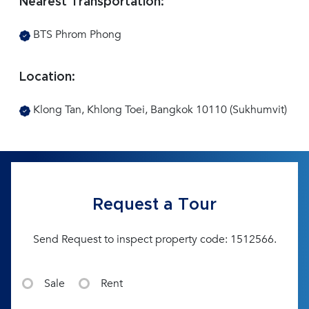
Nearest Transportation:
BTS Phrom Phong
Location:
Klong Tan, Khlong Toei, Bangkok 10110 (Sukhumvit)
Request a Tour
Send Request to inspect property code: 1512566.
Sale
Rent