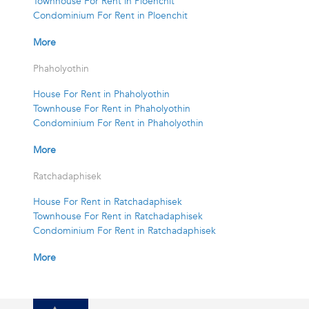
Townhouse For Rent in Ploenchit
Condominium For Rent in Ploenchit
More
Phaholyothin
House For Rent in Phaholyothin
Townhouse For Rent in Phaholyothin
Condominium For Rent in Phaholyothin
More
Ratchadaphisek
House For Rent in Ratchadaphisek
Townhouse For Rent in Ratchadaphisek
Condominium For Rent in Ratchadaphisek
More