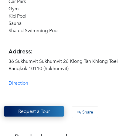
Car Park
Gym
Kid Pool
Sauna
Shared Swimming Pool
Address:
36 Sukhumvit Sukhumvit 26 Klong Tan Khlong Toei
Bangkok 10110 (Sukhumvit)
Direction
Request a Tour
Share