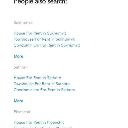
People also search:
Sukhumvit
House For Rent in Sukhumvit
Townhouse For Rent in Sukhumvit
Condominium For Rent in Sukhumvit
More
Sathorn
House For Rent in Sathorn
Townhouse For Rent in Sathorn
Condominium For Rent in Sathorn
More
Ploenchit
House For Rent in Ploenchit