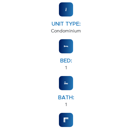
UNIT TYPE:
Condominium
BED:
1
BATH:
1