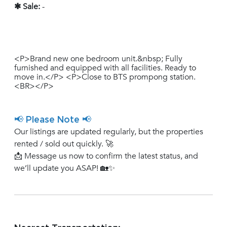
✱ Sale:
-
<P>Brand new one bedroom unit.&nbsp; Fully
furnished and equipped with all facilities. Ready to
move in.</P> <P>Close to BTS prompong station.
<BR></P>
📢 Please Note 📢
Our listings are updated regularly, but the properties
rented / sold out quickly. 🚀
📩 Message us now to confirm the latest status, and
we’ll update you ASAP! 🏡✨