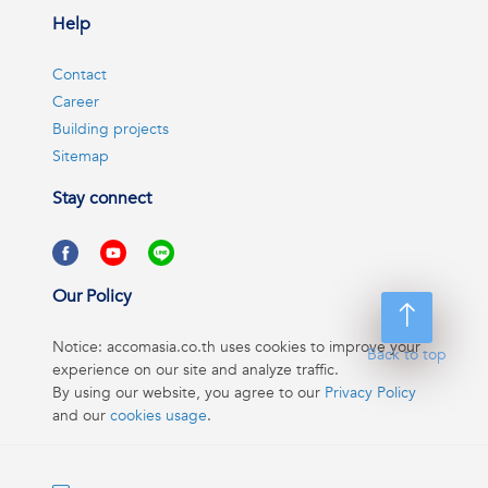
Help
Contact
Career
Building projects
Sitemap
Stay connect
Our Policy
Notice: accomasia.co.th uses cookies to improve your
Back to top
experience on our site and analyze traffic.
By using our website, you agree to our
Privacy Policy
and our
cookies usage
.