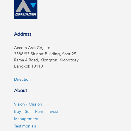
Address
Accom Asia Co, Ltd
3388/93 Sirinrat Building, floor 25
Rama 4 Road, Klongton, Klongtoey,
Bangkok 10110
Direction
About
Vision / Mission
Buy - Sell - Rent - Invest
Management
Testimonials