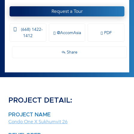
Request a Tour
(668) 1422-
@AccomAsia
PDF
1412
Share
PROJECT DETAIL:
PROJECT NAME
Condo One X Sukhumvit 26