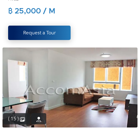
(668)
฿ 25,000 / M
1422-
1412
Request a Tour
( 15 )