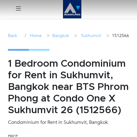
Menu
/
>
>
>
Back
Home
Bangkok
Sukhumvit
1512566
Rent
Sale
1 Bedroom Condominium
for Rent in Sukhumvit,
Manage
Bangkok near BTS Phrom
Career
Phong at Condo One X
Sukhumvit 26 (1512566)
Join
Us !
Condominium for Rent in Sukhumvit, Bangkok
inquiry@accomasia.co.th
PRICE: