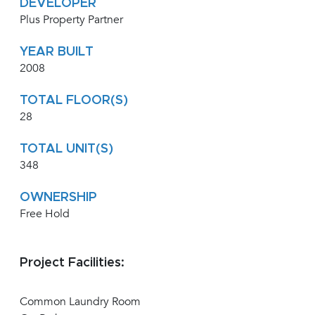
DEVELOPER
Plus Property Partner
YEAR BUILT
2008
TOTAL FLOOR(S)
28
TOTAL UNIT(S)
348
OWNERSHIP
Free Hold
Project Facilities:
Common Laundry Room