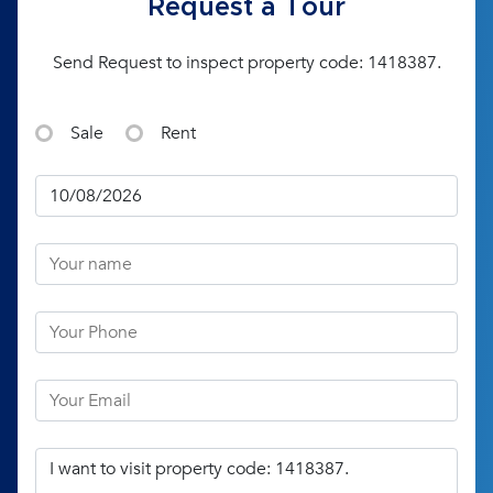
Request a Tour
Send Request to inspect property code: 1418387.
Sale
Rent