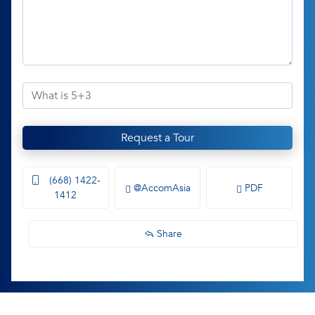
Request a Tour
(668) 1422-
@AccomAsia
PDF
1412
Share