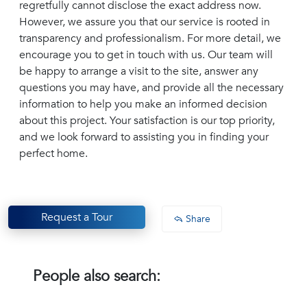
regretfully cannot disclose the exact address now.
However, we assure you that our service is rooted in
transparency and professionalism. For more detail, we
encourage you to get in touch with us. Our team will
be happy to arrange a visit to the site, answer any
questions you may have, and provide all the necessary
information to help you make an informed decision
about this project. Your satisfaction is our top priority,
and we look forward to assisting you in finding your
perfect home.
Request a Tour
Share
People also search: