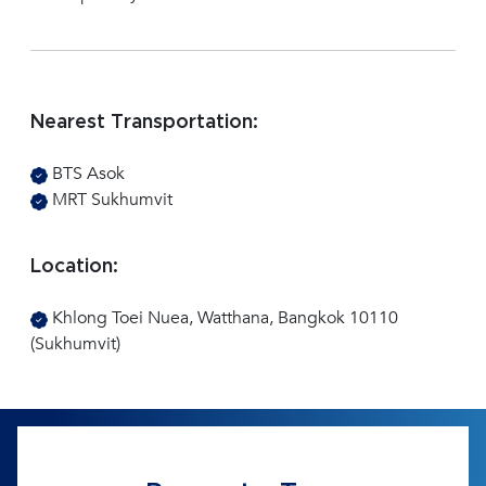
Nearest Transportation:
BTS Asok
MRT Sukhumvit
Location:
Khlong Toei Nuea, Watthana, Bangkok 10110
(Sukhumvit)