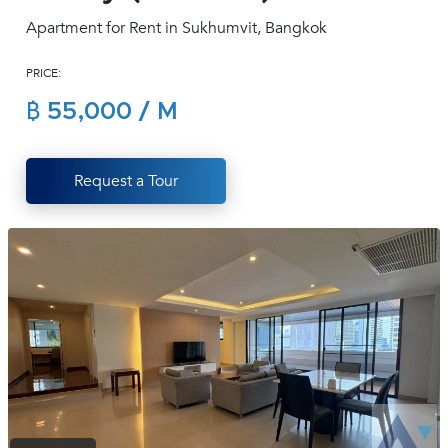
(668)
Apartment for Rent in Sukhumvit, Bangkok
1422-
1412
PRICE:
฿ 55,000 / M
Request a Tour