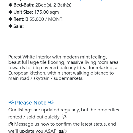
✱ Bed-Bath:
2Bed(s), 2 Bath(s)
✱ Unit Size:
175.00 sqm
✱ Rent:
฿ 55,000 / MONTH
✱ Sale:
-
Purest White Interior with modern mint feeling,
beautiful large tile flooring, massive living room area
towards to big covered balcony ideal for relaxing, a
European kitchen, within short walking distance to
main road / skytrain / supermarkets.
📢 Please Note 📢
Our listings are updated regularly, but the properties
rented / sold out quickly. 🚀
📩 Message us now to confirm the latest status, and
we’ll update you ASAP! 🏡✨