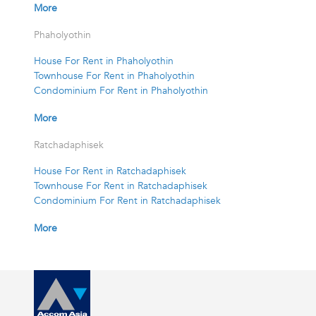
More
Phaholyothin
House For Rent in Phaholyothin
Townhouse For Rent in Phaholyothin
Condominium For Rent in Phaholyothin
More
Ratchadaphisek
House For Rent in Ratchadaphisek
Townhouse For Rent in Ratchadaphisek
Condominium For Rent in Ratchadaphisek
More