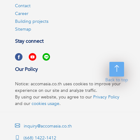
Contact
Career
Building projects
Sitemap
Stay connect
Our Policy
Back to top
Notice: accomasia.co.th uses cookies to improve your
experience on our site and analyze traffic.
By using our website, you agree to our
Privacy Policy
and our
cookies usage
.
inquiry@accomasia.co.th
(668) 1422-1412