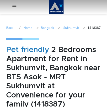
Menu
/
>
>
>
Back
Home
Bangkok
Sukhumvit
1418387
Rent
Sale
Pet friendly
2 Bedrooms
Apartment for Rent in
Manage
Sukhumvit, Bangkok near
Career
BTS Asok - MRT
Sukhumvit at
Join
Us !
Convenience for your
family (1418387)
inquiry@accomasia.co.th