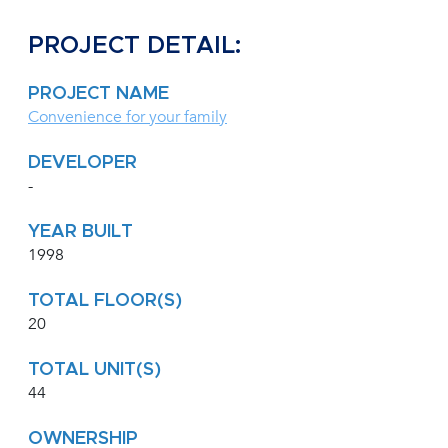
PROJECT DETAIL:
PROJECT NAME
Convenience for your family
DEVELOPER
-
YEAR BUILT
1998
TOTAL FLOOR(S)
20
TOTAL UNIT(S)
44
OWNERSHIP