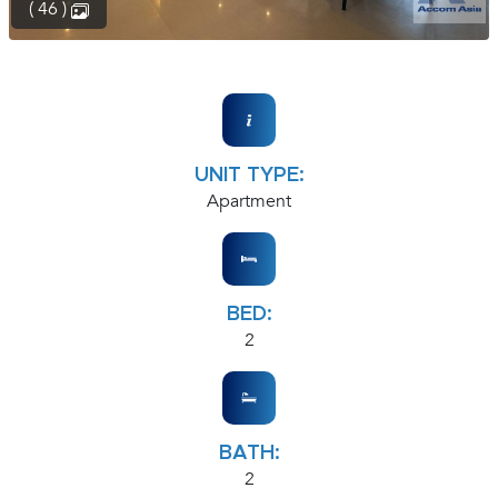
( 46 )
UNIT TYPE:
Apartment
BED:
2
BATH:
2