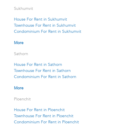
Sukhumvit
House For Rent in Sukhumvit
Townhouse For Rent in Sukhumvit
Condominium For Rent in Sukhumvit
More
Sathorn
House For Rent in Sathorn
Townhouse For Rent in Sathorn
Condominium For Rent in Sathorn
More
Ploenchit
House For Rent in Ploenchit
Townhouse For Rent in Ploenchit
Condominium For Rent in Ploenchit