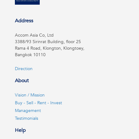
Address
Accom Asia Co, Ltd
3388/93 Sirinrat Building, floor 25
Rama 4 Road, Klongton, Klongtoey,
Bangkok 10110
Direction
About
Vision / Mission
Buy - Sell - Rent - Invest
Management
Testimonials
Help