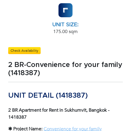
UNIT SIZE:
175.00 sqm
Check Availability
2 BR-Convenience for your family
(1418387)
UNIT DETAIL (1418387)
2 BR Apartment for Rent in Sukhumvit, Bangkok -
1418387
✱ Project Name:
Convenience for your family