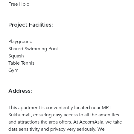
Free Hold
Project Facilities:
Playground
Shared Swimming Pool
Squash
Table Tennis
Gym
Address:
This apartment is conveniently located near MRT
Sukhumvit, ensuring easy access to all the amenities
and attractions the area offers. At AccomAsia, we take
data sensitivity and privacy very seriously. We