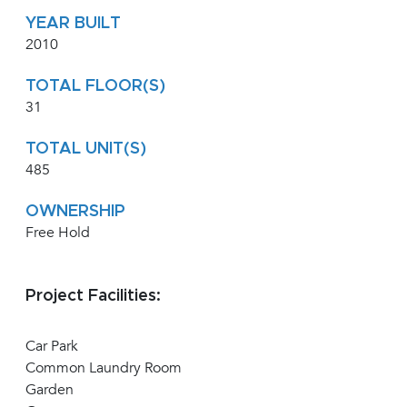
YEAR BUILT
2010
TOTAL FLOOR(S)
31
TOTAL UNIT(S)
485
OWNERSHIP
Free Hold
Project Facilities:
Car Park
Common Laundry Room
Garden