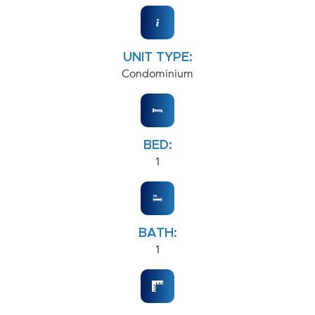
UNIT TYPE:
Condominium
BED:
1
BATH:
1