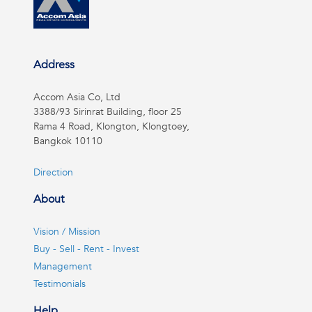
Address
Accom Asia Co, Ltd
3388/93 Sirinrat Building, floor 25
Rama 4 Road, Klongton, Klongtoey,
Bangkok 10110
Direction
About
Vision / Mission
Buy - Sell - Rent - Invest
Management
Testimonials
Help