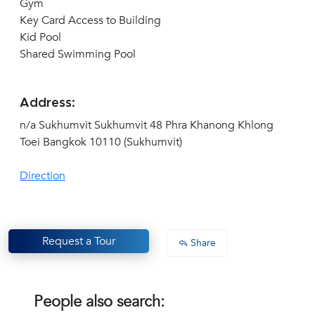
Gym
Key Card Access to Building
Kid Pool
Shared Swimming Pool
Address:
n/a Sukhumvit Sukhumvit 48 Phra Khanong Khlong
Toei Bangkok 10110 (Sukhumvit)
Direction
Request a Tour
Share
People also search: