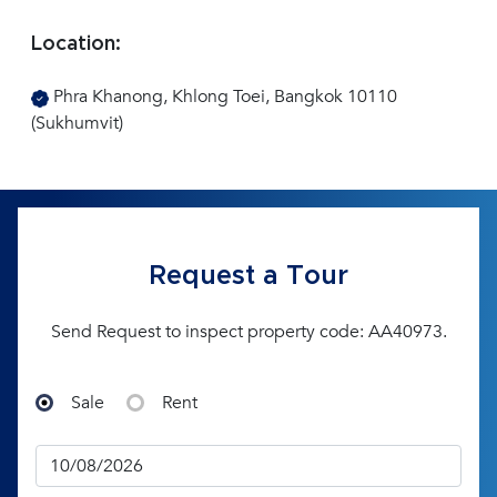
Location:
Phra Khanong, Khlong Toei, Bangkok 10110
(Sukhumvit)
Request a Tour
Send Request to inspect property code: AA40973.
Sale
Rent