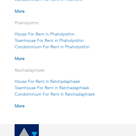
More
Phaholyothin
House For Rent in Phaholyothin
Townhouse For Rent in Phaholyothin
Condominium For Rent in Phaholyothin
More
Ratchadaphisek
House For Rent in Ratchadaphisek
Townhouse For Rent in Ratchadaphisek
Condominium For Rent in Ratchadaphisek
More