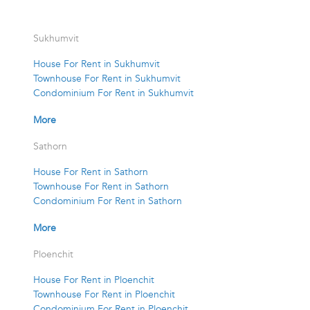
Sukhumvit
House For Rent in Sukhumvit
Townhouse For Rent in Sukhumvit
Condominium For Rent in Sukhumvit
More
Sathorn
House For Rent in Sathorn
Townhouse For Rent in Sathorn
Condominium For Rent in Sathorn
More
Ploenchit
House For Rent in Ploenchit
Townhouse For Rent in Ploenchit
Condominium For Rent in Ploenchit