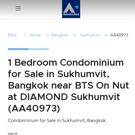
Menu
/
>
>
>
Back
Home
Bangkok
Sukhumvit
AA40973
Rent
Sale
1 Bedroom Condominium
for Sale in Sukhumvit,
Manage
Bangkok near BTS On Nut
Career
at DIAMOND Sukhumvit
(AA40973)
Join
Us !
Condominium for Sale in Sukhumvit, Bangkok
inquiry@accomasia.co.th
PRICE: