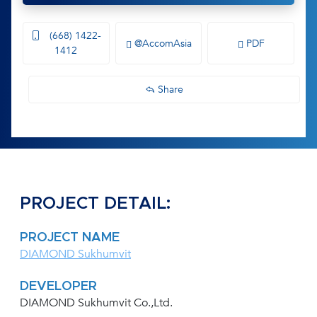
(668) 1422-
@AccomAsia
PDF
1412
Share
PROJECT DETAIL:
PROJECT NAME
DIAMOND Sukhumvit
DEVELOPER
DIAMOND Sukhumvit Co.,Ltd.