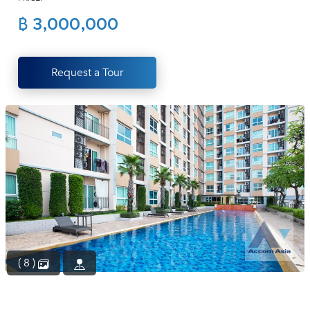
(668)
฿ 3,000,000
1422-
1412
Request a Tour
( 8 )