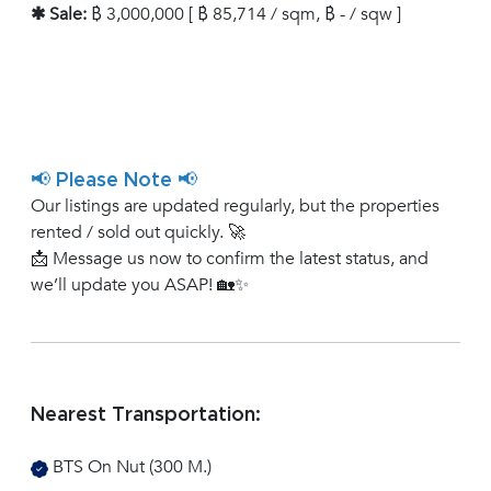
✱ Sale:
฿ 3,000,000 [ ฿ 85,714 / sqm, ฿ - / sqw ]
📢 Please Note 📢
Our listings are updated regularly, but the properties
rented / sold out quickly. 🚀
📩 Message us now to confirm the latest status, and
we’ll update you ASAP! 🏡✨
Nearest Transportation:
BTS On Nut (300 M.)