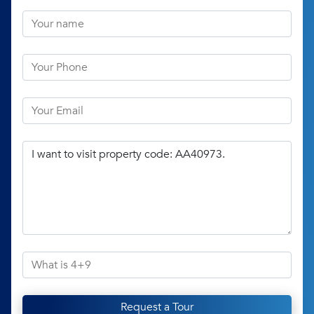
Request a Tour