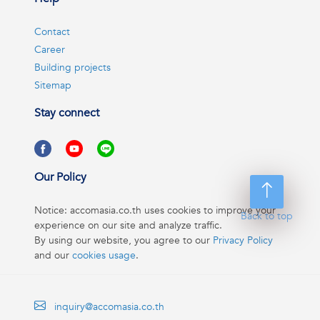
Contact
Career
Building projects
Sitemap
Stay connect
Our Policy
Notice: accomasia.co.th uses cookies to improve your
Back to top
experience on our site and analyze traffic.
By using our website, you agree to our
Privacy Policy
and our
cookies usage
.
inquiry@accomasia.co.th