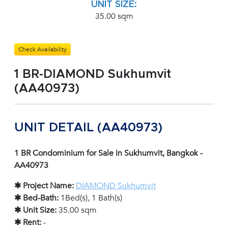
UNIT SIZE:
35.00 sqm
Check Availability
1 BR-DIAMOND Sukhumvit
(AA40973)
UNIT DETAIL (AA40973)
1 BR Condominium for Sale in Sukhumvit, Bangkok -
AA40973
✱ Project Name:
DIAMOND Sukhumvit
✱ Bed-Bath:
1Bed(s), 1 Bath(s)
✱ Unit Size:
35.00 sqm
✱ Rent:
-