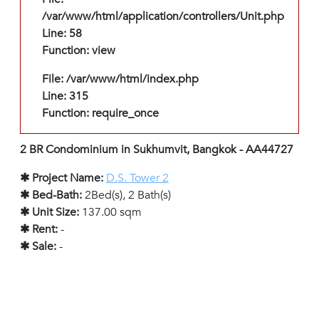
/var/www/html/application/controllers/Unit.php
Line: 58
Function: view
File: /var/www/html/index.php
Line: 315
Function: require_once
2 BR Condominium in Sukhumvit, Bangkok - AA44727
✱ Project Name:
D.S. Tower 2
✱ Bed-Bath:
2Bed(s), 2 Bath(s)
✱ Unit Size:
137.00 sqm
✱ Rent:
-
✱ Sale:
-