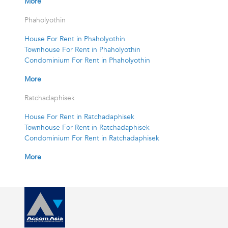
More
Phaholyothin
House For Rent in Phaholyothin
Townhouse For Rent in Phaholyothin
Condominium For Rent in Phaholyothin
More
Ratchadaphisek
House For Rent in Ratchadaphisek
Townhouse For Rent in Ratchadaphisek
Condominium For Rent in Ratchadaphisek
More