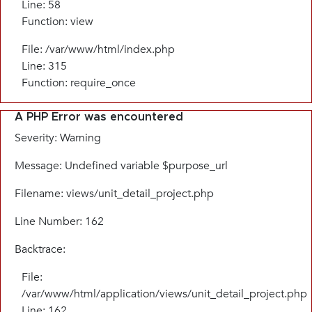
Line: 58
Function: view
File: /var/www/html/index.php
Line: 315
Function: require_once
A PHP Error was encountered
Severity: Warning
Message: Undefined variable $purpose_url
Filename: views/unit_detail_project.php
Line Number: 162
Backtrace:
File:
/var/www/html/application/views/unit_detail_project.php
Line: 162