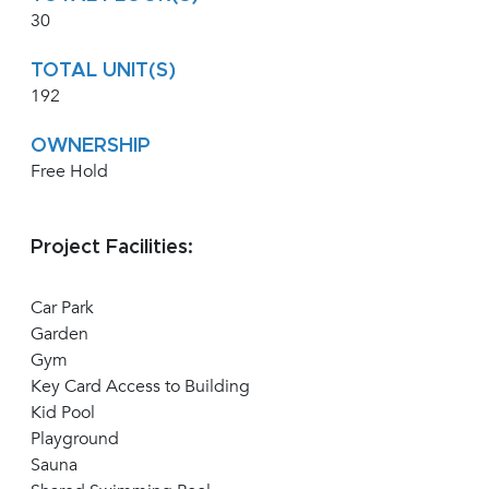
30
TOTAL UNIT(S)
192
OWNERSHIP
Free Hold
Project Facilities:
Car Park
Garden
Gym
Key Card Access to Building
Kid Pool
Playground
Sauna