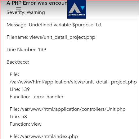
A PHP Error was encountered
Severity: Warning
Message: Undefined variable $purpose_txt
Menu
Filename: views/unit_detail_project.php
Line Number: 139
Backtrace:
File:
/var/www/html/application/views/unit_detail_project.php
Line: 139
Function: _error_handler
File: /var/www/html/application/controllers/Unit.php
Line: 58
Function: view
File: /var/www/html/index.php