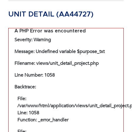
UNIT DETAIL (AA44727)
A PHP Error was encountered
Severity: Warning
Message: Undefined variable $purpose_txt
Filename: views/unit_detail_project.php
Line Number: 1058
Backtrace:
File:
/var/www/html/application/views/unit_detail_project.
Line: 1058
Function: _error_handler
File: