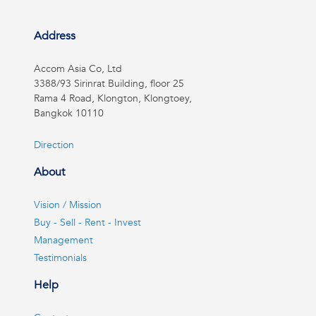
Address
Accom Asia Co, Ltd
3388/93 Sirinrat Building, floor 25
Rama 4 Road, Klongton, Klongtoey,
Bangkok 10110
Direction
About
Vision / Mission
Buy - Sell - Rent - Invest
Management
Testimonials
Help