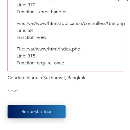
Line: 370
Function: _error_handler
File: /var/www/html/application/controllers/Unit.php
Line: 58
Function: view
File: /var/www/html/index.php
Line: 315
Function: require_once
Condominium in Sukhumvit, Bangkok
PRICE:
Request a Tour