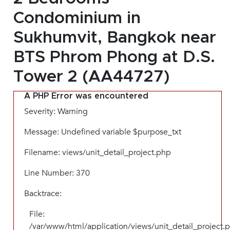
Condominium in
Sukhumvit, Bangkok near
BTS Phrom Phong at D.S.
Tower 2 (AA44727)
A PHP Error was encountered
Severity: Warning
Message: Undefined variable $purpose_txt
Filename: views/unit_detail_project.php
Line Number: 370
Backtrace:
File:
/var/www/html/application/views/unit_detail_project.