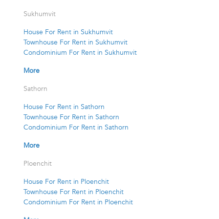
Sukhumvit
House For Rent in Sukhumvit
Townhouse For Rent in Sukhumvit
Condominium For Rent in Sukhumvit
More
Sathorn
House For Rent in Sathorn
Townhouse For Rent in Sathorn
Condominium For Rent in Sathorn
More
Ploenchit
House For Rent in Ploenchit
Townhouse For Rent in Ploenchit
Condominium For Rent in Ploenchit