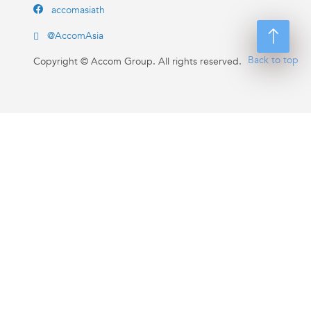
accomasiath
@AccomAsia
Back to top
Copyright ©
Accom Group. All rights reserved.