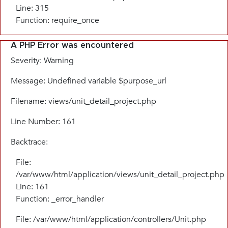
Line: 315
Function: require_once
A PHP Error was encountered
Severity: Warning
Message: Undefined variable $purpose_url
Filename: views/unit_detail_project.php
Line Number: 161
Backtrace:
File:
/var/www/html/application/views/unit_detail_project.php
Line: 161
Function: _error_handler
File: /var/www/html/application/controllers/Unit.php