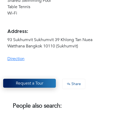
Shared Swimming Pool
Table Tennis
Wi-Fi
Address:
93 Sukhumvit Sukhumvit 39 Khlong Tan Nuea
Watthana Bangkok 10110 (Sukhumvit)
Direction
Request a Tour
Share
People also search: