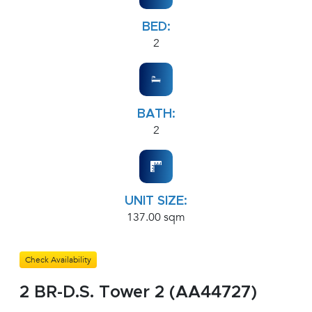
BED:
2
BATH:
2
UNIT SIZE:
137.00 sqm
Check Availability
2 BR-D.S. Tower 2 (AA44727)