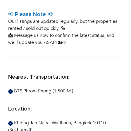
📢 Please Note 📢
Our listings are updated regularly, but the properties
rented / sold out quickly. 🚀
📩 Message us now to confirm the latest status, and
we’ll update you ASAP! 🏡✨
Nearest Transportation:
BTS Phrom Phong (1,500 M.)
Rent
Location:
Khlong Tan Nuea, Watthana, Bangkok 10110
(Sukhumvit)