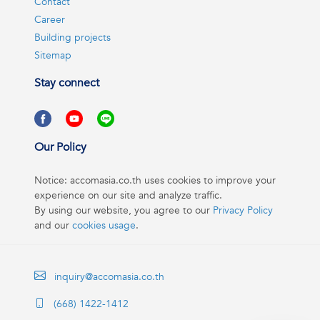
Contact
Career
Building projects
Sitemap
Stay connect
Our Policy
Notice: accomasia.co.th uses cookies to improve your
experience on our site and analyze traffic.
By using our website, you agree to our
Privacy Policy
and our
cookies usage
.
inquiry@accomasia.co.th
(668) 1422-1412