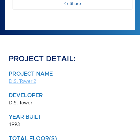
Share
PROJECT DETAIL:
PROJECT NAME
D.S. Tower 2
DEVELOPER
D.S. Tower
YEAR BUILT
1993
TOTAL FLOOR(S)