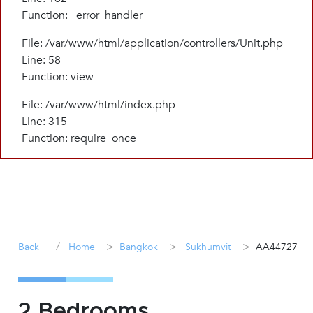
Function: _error_handler
File: /var/www/html/application/controllers/Unit.php
Line: 58
Function: view
File: /var/www/html/index.php
Line: 315
Function: require_once
/
>
>
>
Back
Home
Bangkok
Sukhumvit
AA44727
2 Bedrooms