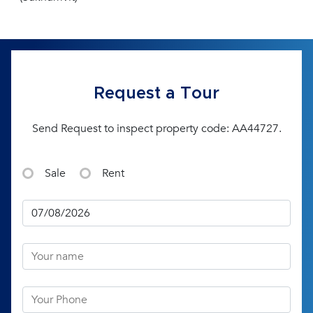
Request a Tour
Send Request to inspect property code: AA44727.
Sale
Rent