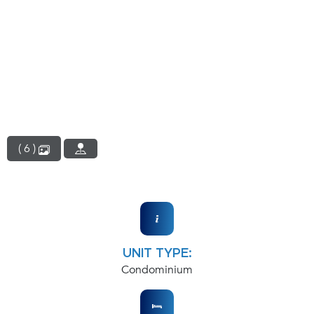
( 6 )
UNIT TYPE:
Condominium