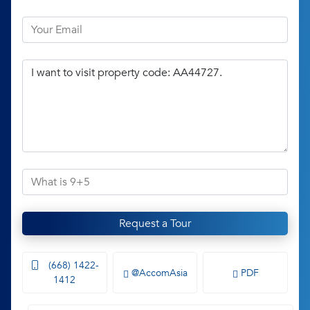
Request a Tour
(668) 1422-
@AccomAsia
PDF
1412