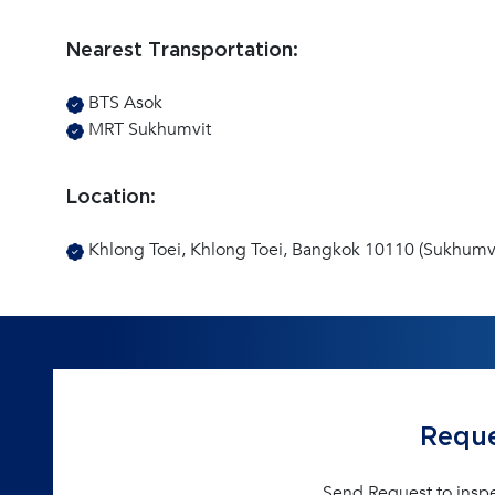
Nearest Transportation:
BTS Asok
MRT Sukhumvit
Location:
Khlong Toei, Khlong Toei, Bangkok 10110 (Sukhumvi
Reque
Send Request to insp