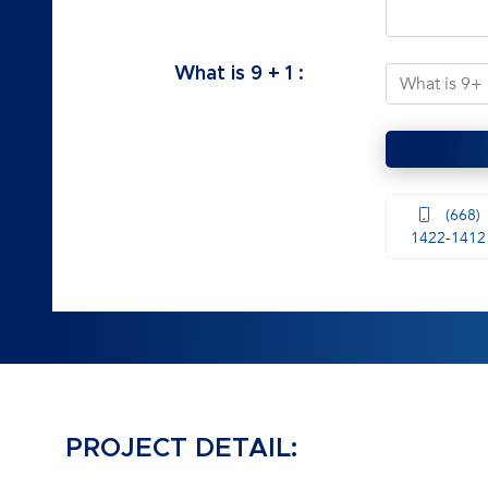
What is
9
+
1
:
(668)
1422-1412
PROJECT DETAIL: