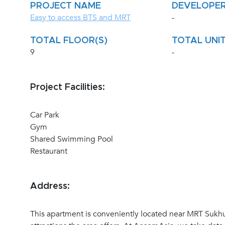
PROJECT NAME
DEVELOPE
Easy to access BTS and MRT
-
TOTAL FLOOR(S)
TOTAL UNIT
9
-
Project Facilities:
Car Park
Gym
Shared Swimming Pool
Restaurant
Address:
This apartment is conveniently located near MRT Sukhu