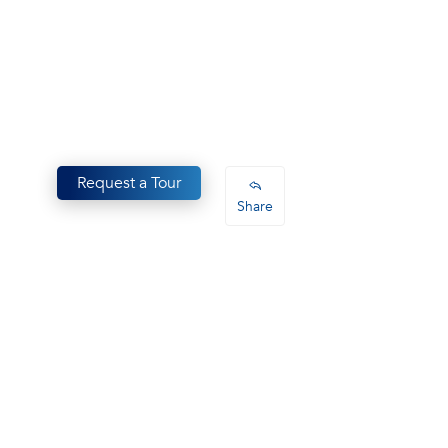
Request a Tour
Share