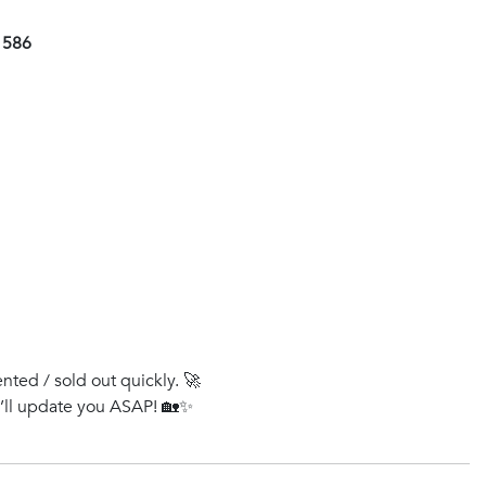
1586
ented / sold out quickly. 🚀
e’ll update you ASAP! 🏡✨