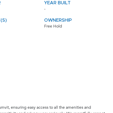
R
YEAR BUILT
-
(S)
OWNERSHIP
Free Hold
mvit, ensuring easy access to all the amenities and