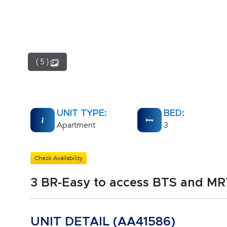
( 5 )
UNIT TYPE:
BED:
Apartment
3
Check Availability
3 BR-Easy to access BTS and M
UNIT DETAIL (AA41586)