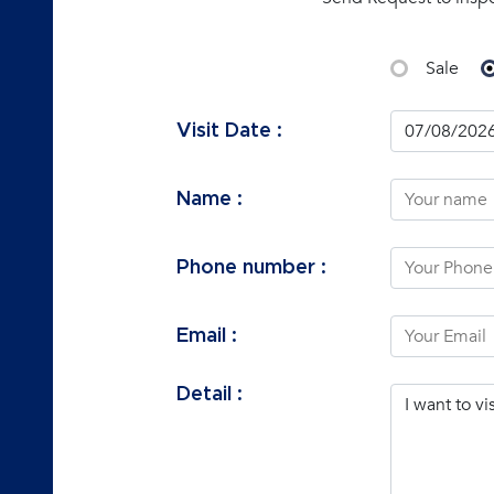
Sale
Visit Date :
Name :
Phone number :
Email :
Detail :