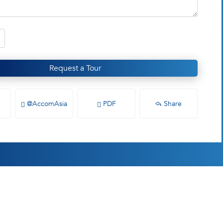
Request a Tour
@AccomAsia
PDF
Share