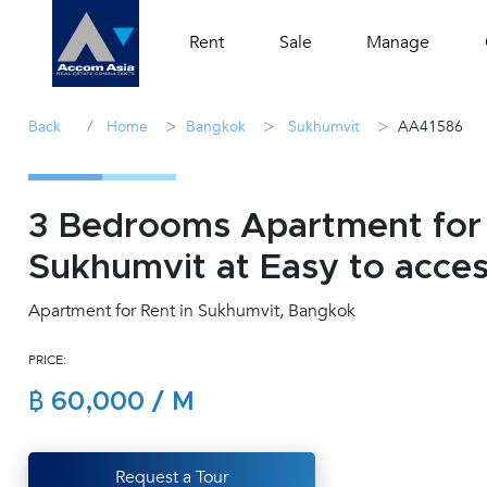
Rent
Sale
Manage
/
>
>
>
Back
Home
Bangkok
Sukhumvit
AA41586
3 Bedrooms Apartment for 
Sukhumvit at Easy to acc
Apartment for Rent in Sukhumvit, Bangkok
PRICE:
฿ 60,000 / M
Request a Tour