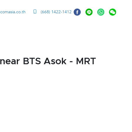
ccomasia.co.th
(668) 1422-1412
 near BTS Asok - MRT