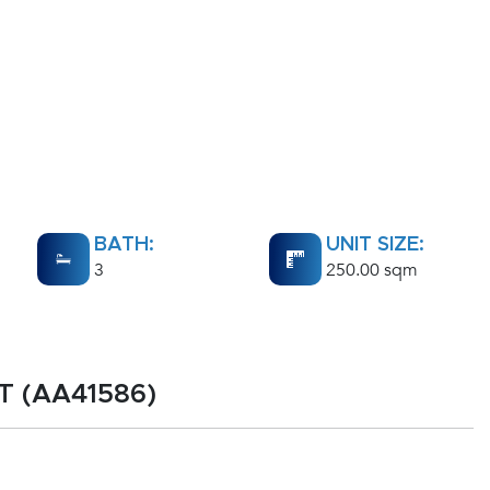
BATH:
UNIT SIZE:
3
250.00 sqm
RT (AA41586)