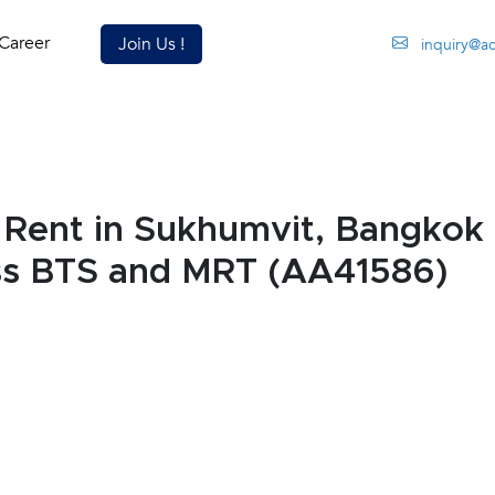
Career
Join Us !
inquiry@a
Rent in Sukhumvit, Bangkok
ess BTS and MRT (AA41586)