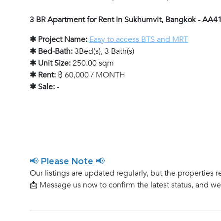
3 BR Apartment for Rent in Sukhumvit, Bangkok - AA4
✱ Project Name:
Easy to access BTS and MRT
✱ Bed-Bath:
3Bed(s), 3 Bath(s)
✱ Unit Size:
250.00 sqm
✱ Rent:
฿ 60,000 / MONTH
✱ Sale:
-
📢 Please Note 📢
Our listings are updated regularly, but the properties r
📩 Message us now to confirm the latest status, and w