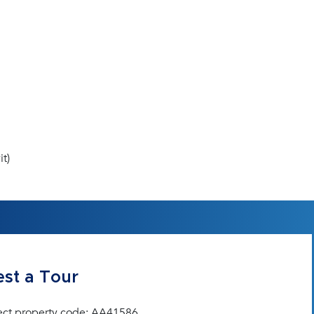
t)
st a Tour
ect property code: AA41586.