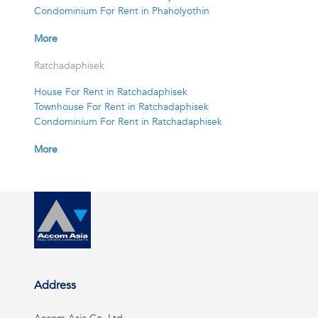
Condominium For Rent in Phaholyothin
More
Ratchadaphisek
House For Rent in Ratchadaphisek
Townhouse For Rent in Ratchadaphisek
Condominium For Rent in Ratchadaphisek
More
Address