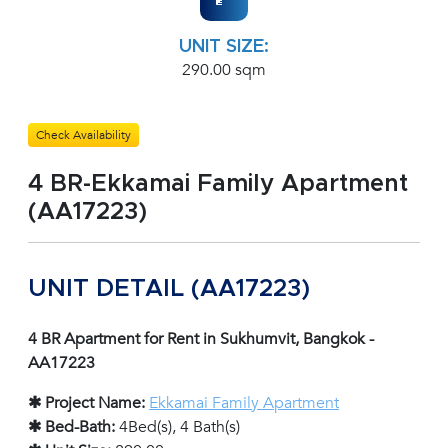
UNIT SIZE:
290.00 sqm
Check Availability
4 BR-Ekkamai Family Apartment
(AA17223)
UNIT DETAIL (AA17223)
4 BR Apartment for Rent in Sukhumvit, Bangkok -
AA17223
✱ Project Name:
Ekkamai Family Apartment
✱ Bed-Bath:
4Bed(s), 4 Bath(s)