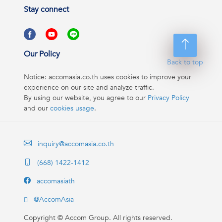
Stay connect
Our Policy
Back to top
Notice: accomasia.co.th uses cookies to improve your
experience on our site and analyze traffic.
By using our website, you agree to our
Privacy Policy
and our
cookies usage
.
inquiry@accomasia.co.th
(668) 1422-1412
accomasiath
@AccomAsia
Copyright ©
Accom Group. All rights reserved.