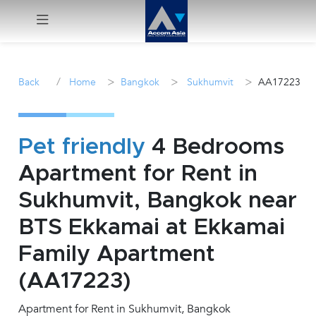
Menu
/
>
>
>
Back
Home
Bangkok
Sukhumvit
AA17223
Rent
Sale
Pet friendly
4 Bedrooms
Apartment for Rent in
Manage
Sukhumvit, Bangkok near
Career
BTS Ekkamai at Ekkamai
Family Apartment
Join
Us !
(AA17223)
Apartment for Rent in Sukhumvit, Bangkok
inquiry@accomasia.co.th