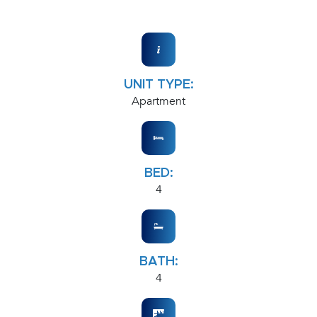
UNIT TYPE:
Apartment
BED:
4
BATH:
4