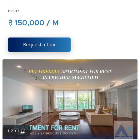
(668)
PRICE:
1422-
1412
฿ 150,000 / M
Request a Tour
( 25 )