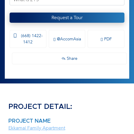
Request a Tour
(668) 1422-
@AccomAsia
PDF
1412
Share
PROJECT DETAIL:
PROJECT NAME
Ekkamai Family Apartment