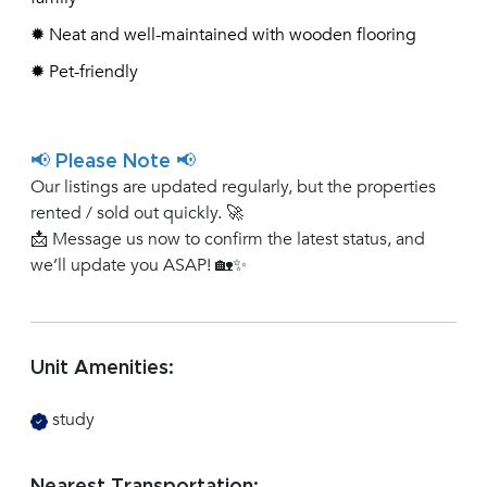
✹ Neat and well-maintained with wooden flooring
✹ Pet-friendly
📢 Please Note 📢
Our listings are updated regularly, but the properties
rented / sold out quickly. 🚀
📩 Message us now to confirm the latest status, and
we’ll update you ASAP! 🏡✨
Unit Amenities:
study