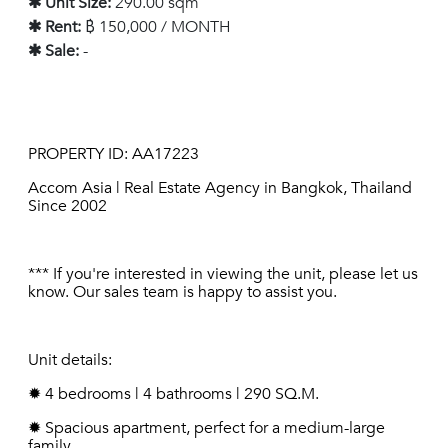
✱ Unit Size:
290.00 sqm
✱ Rent:
฿ 150,000 / MONTH
✱ Sale:
-
PROPERTY ID: AA17223
Accom Asia | Real Estate Agency in Bangkok, Thailand
Since 2002
*** If you're interested in viewing the unit, please let us
know. Our sales team is happy to assist you.
Unit details:
✹ 4 bedrooms | 4 bathrooms | 290 SQ.M.
✹ Spacious apartment, perfect for a medium-large
family