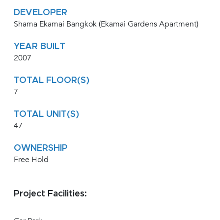
DEVELOPER
Shama Ekamai Bangkok (Ekamai Gardens Apartment)
YEAR BUILT
2007
TOTAL FLOOR(S)
7
TOTAL UNIT(S)
47
OWNERSHIP
Free Hold
Project Facilities: