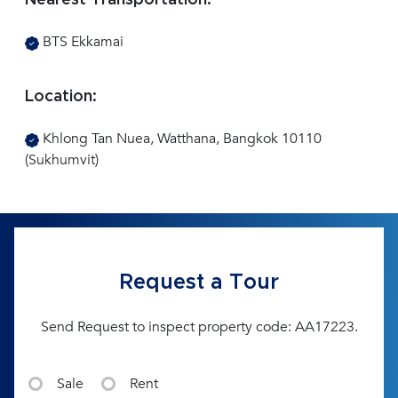
Nearest Transportation:
BTS Ekkamai
Location:
Khlong Tan Nuea, Watthana, Bangkok 10110
(Sukhumvit)
Request a Tour
Send Request to inspect property code: AA17223.
Sale
Rent