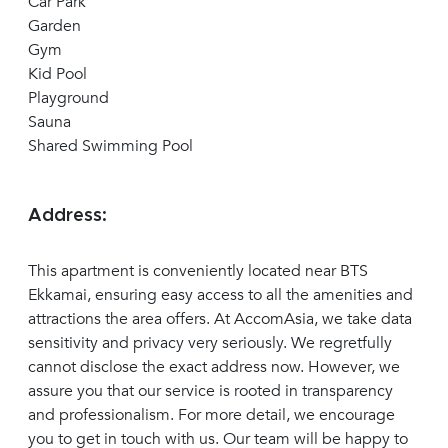
Car Park
Garden
Gym
Kid Pool
Playground
Sauna
Shared Swimming Pool
Address:
This apartment is conveniently located near BTS
Ekkamai, ensuring easy access to all the amenities and
attractions the area offers. At AccomAsia, we take data
sensitivity and privacy very seriously. We regretfully
cannot disclose the exact address now. However, we
assure you that our service is rooted in transparency
and professionalism. For more detail, we encourage
you to get in touch with us. Our team will be happy to