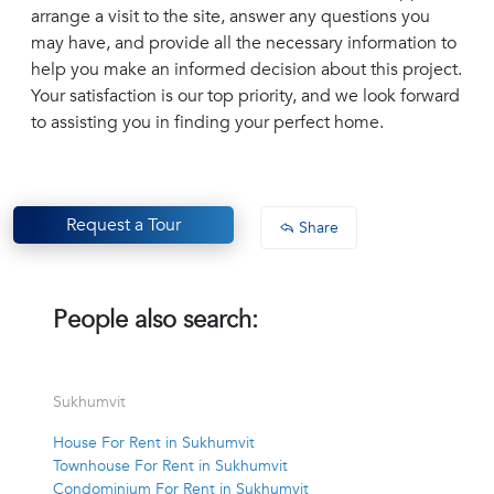
arrange a visit to the site, answer any questions you
may have, and provide all the necessary information to
help you make an informed decision about this project.
Your satisfaction is our top priority, and we look forward
to assisting you in finding your perfect home.
Request a Tour
Share
People also search:
Sukhumvit
House For Rent in Sukhumvit
Townhouse For Rent in Sukhumvit
Condominium For Rent in Sukhumvit