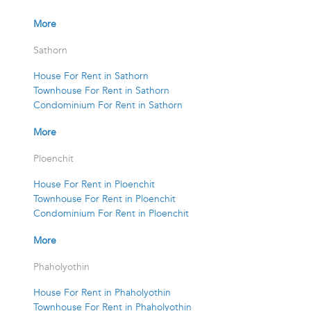
More
Sathorn
House For Rent in Sathorn
Townhouse For Rent in Sathorn
Condominium For Rent in Sathorn
More
Ploenchit
House For Rent in Ploenchit
Townhouse For Rent in Ploenchit
Condominium For Rent in Ploenchit
More
Phaholyothin
House For Rent in Phaholyothin
Townhouse For Rent in Phaholyothin