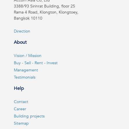
Accom Asia Co, Ltd
3388/93 Sirinrat Building, floor 25
Rama 4 Road, Klongton, Klongtoey,
Bangkok 10110
Direction
About
Vision / Mission
Buy - Sell - Rent - Invest
Management
Testimonials
Help
Contact
Career
Building projects
Sitemap