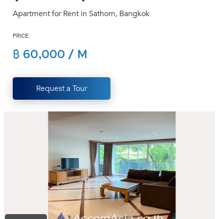
(668)
Apartment for Rent in Sathorn, Bangkok
1422-
1412
PRICE:
฿ 60,000 / M
Request a Tour