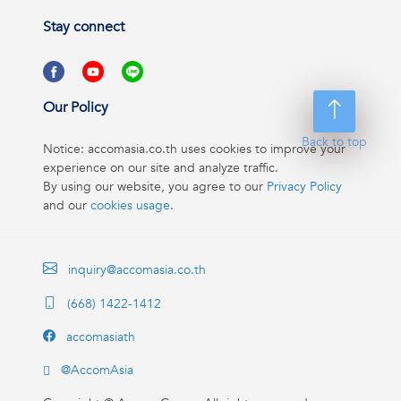
Stay connect
Our Policy
Back to top
Notice: accomasia.co.th uses cookies to improve your
experience on our site and analyze traffic.
By using our website, you agree to our
Privacy Policy
and our
cookies usage
.
inquiry@accomasia.co.th
(668) 1422-1412
accomasiath
@AccomAsia