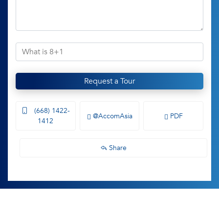
Request a Tour
(668) 1422-
@AccomAsia
PDF
1412
Share