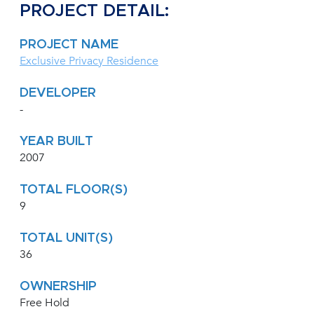
PROJECT DETAIL:
PROJECT NAME
Exclusive Privacy Residence
DEVELOPER
-
YEAR BUILT
2007
TOTAL FLOOR(S)
9
TOTAL UNIT(S)
36
OWNERSHIP
Free Hold