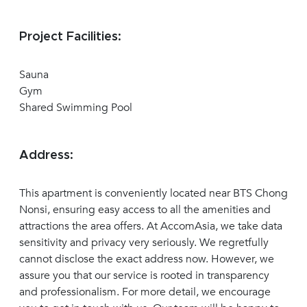
Project Facilities:
Sauna
Gym
Shared Swimming Pool
Address:
This apartment is conveniently located near BTS Chong
Nonsi, ensuring easy access to all the amenities and
attractions the area offers. At AccomAsia, we take data
sensitivity and privacy very seriously. We regretfully
cannot disclose the exact address now. However, we
assure you that our service is rooted in transparency
and professionalism. For more detail, we encourage