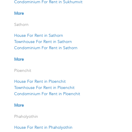
Condominium For Rent in Sukhumvit
More
Sathorn
House For Rent in Sathorn
Townhouse For Rent in Sathorn
Condominium For Rent in Sathorn
More
Ploenchit
House For Rent in Ploenchit
Townhouse For Rent in Ploenchit
Condominium For Rent in Ploenchit
More
Phaholyothin
House For Rent in Phaholyothin