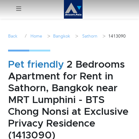
Menu
/
>
>
>
Back
Home
Bangkok
Sathorn
1413090
Rent
Sale
Pet friendly
2 Bedrooms
Apartment for Rent in
Manage
Sathorn, Bangkok near
Career
MRT Lumphini - BTS
Chong Nonsi at Exclusive
Join
Us !
Privacy Residence
(1413090)
inquiry@accomasia.co.th