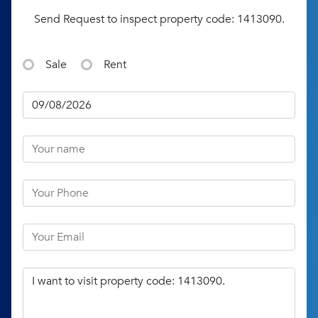
Send Request to inspect property code: 1413090.
Sale
Rent