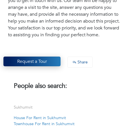
you to get in touch with us. Our team will be happy to
arrange a visit to the site, answer any questions you
may have, and provide all the necessary information to
help you make an informed decision about this project.
Your satisfaction is our top priority, and we look forward
to assisting you in finding your perfect home.
Request a Tour
Share
People also search:
Sukhumvit
House For Rent in Sukhumvit
Townhouse For Rent in Sukhumvit