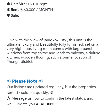
✱ Unit Size:
150.00 sqm
✱ Rent:
฿ 60,000 / MONTH
✱ Sale:
-
Live with the View of Bangkok City , this unit is the
ultimate luxury and beautifully fully furnished, set on a
very high floor, living room comes with large panel
windows from top to toe and leads to balcony, a duluxe
kitchen, wooden flooring, such a prime location of
Thonglr district.
📢 Please Note 📢
Our listings are updated regularly, but the properties
rented / sold out quickly. 🚀
📩 Message us now to confirm the latest status, and
we’ll update you ASAP! 🏡✨