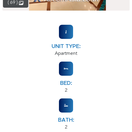
( 69 )
UNIT TYPE:
Apartment
BED:
2
BATH:
2