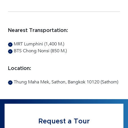
Nearest Transportation:
MRT Lumphini (1,400 M.)
BTS Chong Nonsi (850 M.)
Location:
Thung Maha Mek, Sathon, Bangkok 10120 (Sathorn)
Request a Tour