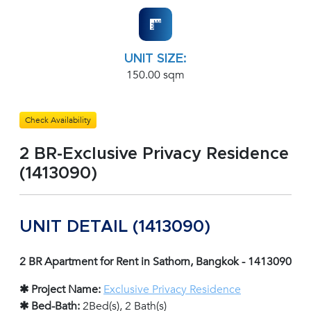
UNIT SIZE:
150.00 sqm
Check Availability
2 BR-Exclusive Privacy Residence
(1413090)
UNIT DETAIL (1413090)
2 BR Apartment for Rent in Sathorn, Bangkok - 1413090
✱ Project Name:
Exclusive Privacy Residence
✱ Bed-Bath:
2Bed(s), 2 Bath(s)