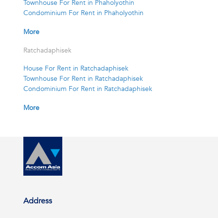
Townhouse For Rent in Phaholyothin
Condominium For Rent in Phaholyothin
More
Ratchadaphisek
House For Rent in Ratchadaphisek
Townhouse For Rent in Ratchadaphisek
Condominium For Rent in Ratchadaphisek
More
Address