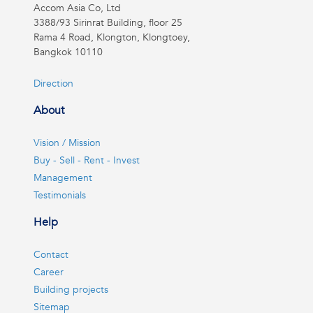
Accom Asia Co, Ltd
3388/93 Sirinrat Building, floor 25
Rama 4 Road, Klongton, Klongtoey,
Bangkok 10110
Direction
About
Vision / Mission
Buy - Sell - Rent - Invest
Management
Testimonials
Help
Contact
Career
Building projects
Sitemap