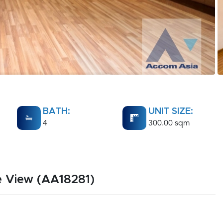
BATH:
UNIT SIZE:
4
300.00 sqm
e View (AA18281)