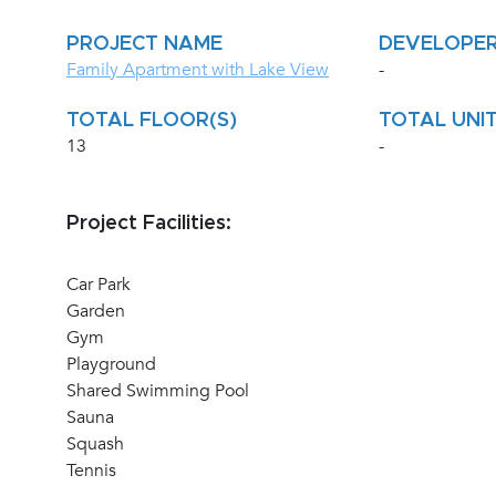
PROJECT NAME
DEVELOPE
Family Apartment with Lake View
-
TOTAL FLOOR(S)
TOTAL UNIT
13
-
Project Facilities:
Car Park
Garden
Gym
Playground
Shared Swimming Pool
Sauna
Squash
Tennis