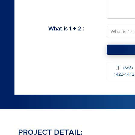
What is
1
+
2
:
(668)
1422-1412
PROJECT DETAIL: