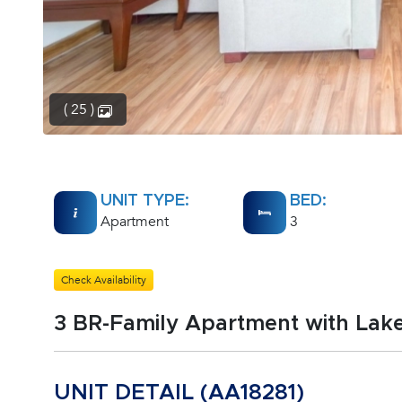
( 25 )
UNIT TYPE:
BED:
Apartment
3
Check Availability
3 BR-Family Apartment with Lak
UNIT DETAIL (AA18281)