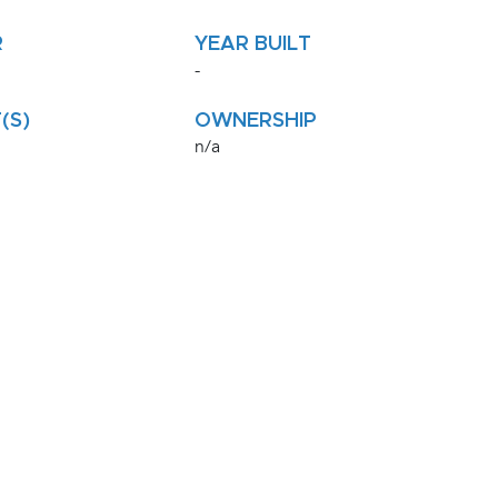
R
YEAR BUILT
-
(S)
OWNERSHIP
n/a