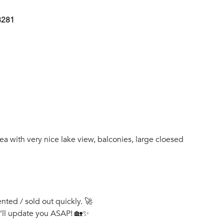
8281
ea with very nice lake view, balconies, large cloesed
ented / sold out quickly. 🚀
e’ll update you ASAP! 🏡✨