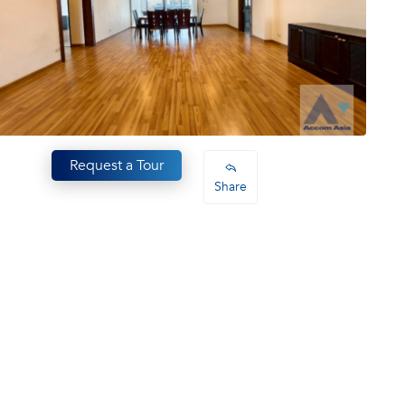
Request a Tour
Share