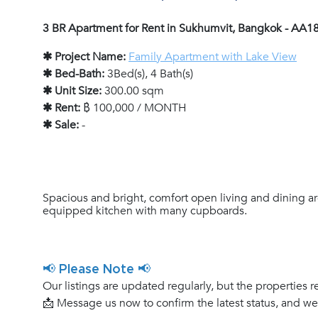
3 BR Apartment for Rent in Sukhumvit, Bangkok - AA1
✱ Project Name:
Family Apartment with Lake View
✱ Bed-Bath:
3Bed(s), 4 Bath(s)
✱ Unit Size:
300.00 sqm
✱ Rent:
฿ 100,000 / MONTH
✱ Sale:
-
Spacious and bright, comfort open living and dining ar
equipped kitchen with many cupboards.
📢 Please Note 📢
Our listings are updated regularly, but the properties r
📩 Message us now to confirm the latest status, and w