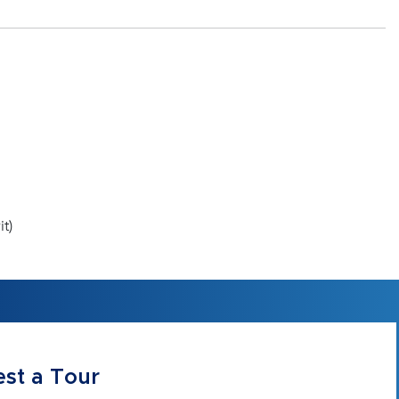
t)
st a Tour