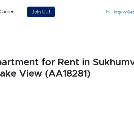
Career
Join Us !
inquiry@a
rtment for Rent in Sukhumv
Lake View (AA18281)