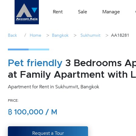
Rent
Sale
Manage
/
>
>
>
Back
Home
Bangkok
Sukhumvit
AA18281
Pet friendly
3 Bedrooms Apa
at Family Apartment with 
Apartment for Rent in Sukhumvit, Bangkok
PRICE:
฿ 100,000 / M
Request a Tour