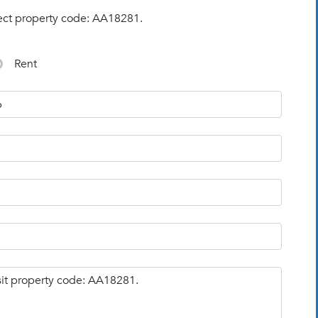
ect property code: AA18281.
Rent