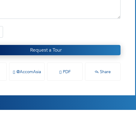
Request a Tour
@AccomAsia
PDF
Share