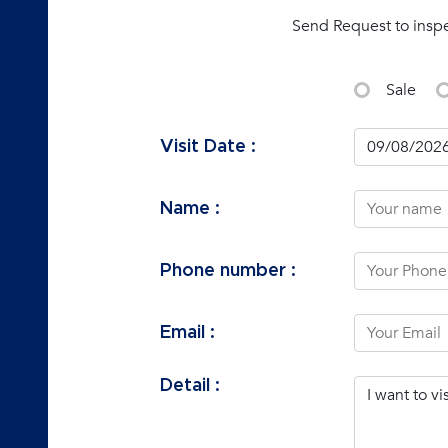
Send Request to insp
Sale
Visit Date :
Name :
Phone number :
Email :
Detail :