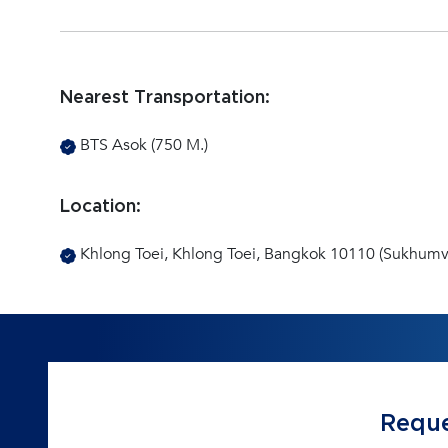
Nearest Transportation:
BTS Asok (750 M.)
Location:
Khlong Toei, Khlong Toei, Bangkok 10110 (Sukhumvi
Reque