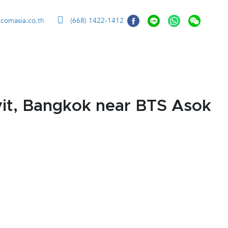
ccomasia.co.th
(668) 1422-1412
it, Bangkok near BTS Asok