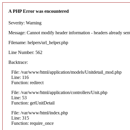
A PHP Error was encountered
Severity: Warning
Message: Cannot modify header information - headers already sent 
Filename: helpers/url_helper.php
Line Number: 562
Backtrace:
File: /var/www/html/application/models/Unitdetail_mod.php
Line: 116
Function: redirect
File: /var/www/html/application/controllers/Unit.php
Line: 53
Function: getUnitDetail
File: /var/www/html/index.php
Line: 315
Function: require_once