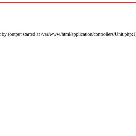
by (output started at /var/www/html/application/controllers/Unit.php:1