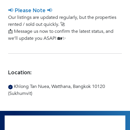
📢 Please Note 📢
Our listings are updated regularly, but the properties
rented / sold out quickly. 🚀
📩 Message us now to confirm the latest status, and
we’ll update you ASAP! 🏡✨
Location:
Khlong Tan Nuea, Watthana, Bangkok 10120
(Sukhumvit)